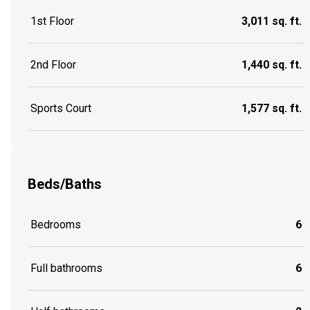
1st Floor
3,011 sq. ft.
2nd Floor
1,440 sq. ft.
Sports Court
1,577 sq. ft.
Beds/Baths
Bedrooms
6
Full bathrooms
6