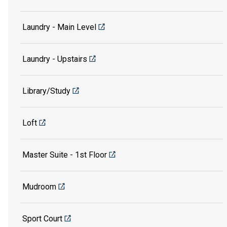
Laundry - Main Level
Laundry - Upstairs
Library/Study
Loft
Master Suite - 1st Floor
Mudroom
Sport Court