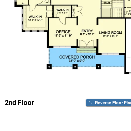
2nd Floor
Reverse Floor Pla