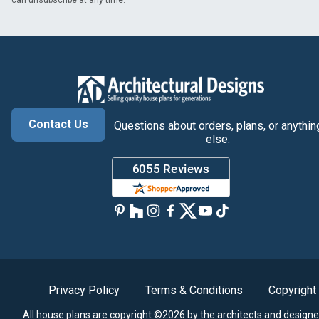
can unsubscribe at any time.
Contact Us
Questions about orders, plans, or anythin
else.
Privacy Policy
Terms & Conditions
Copyright
All house plans are copyright ©2026 by the architects and designe