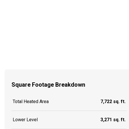
Square Footage Breakdown
Total Heated Area
7,722 sq. ft.
Lower Level
3,271 sq. ft.