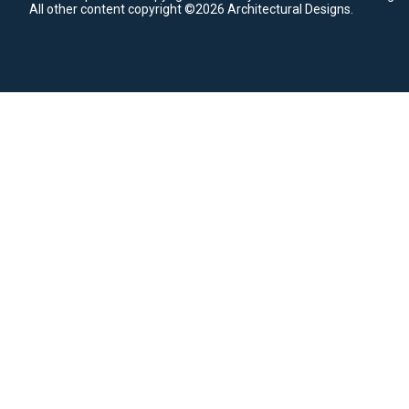
All other content copyright ©2026 Architectural Designs.