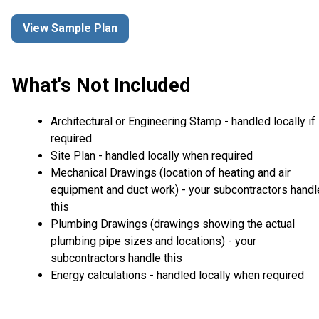
View Sample Plan
What's Not Included
Architectural or Engineering Stamp - handled locally if
required
Site Plan - handled locally when required
Mechanical Drawings (location of heating and air
equipment and duct work) - your subcontractors handl
this
Plumbing Drawings (drawings showing the actual
plumbing pipe sizes and locations) - your
subcontractors handle this
Energy calculations - handled locally when required