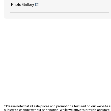
Photo Gallery
* Please note that all sale prices and promotions featured on our website a
subject to change without prior notice. While we strive to provide accurate