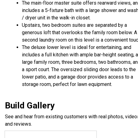
The main-floor master suite offers rearward views, a
includes a 5-fixture bath with a large shower and was
/ dryer unit in the walk-in closet.
Upstairs, two bedroom suites are separated by a
generous loft that overlooks the family room below. A
second laundry room on this level is a convenient touc
The deluxe lower level is ideal for entertaining, and
includes a full kitchen with ample bar-height seating, a
large family room, three bedrooms, two bathrooms, a
a sport court. The oversized sliding door leads to the
lower patio, and a garage door provides access to a
storage room, perfect for lawn equipment.
Build Gallery
See and hear from existing customers with real photos, video
and reviews.