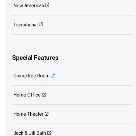
New American
Transitional
Special Features
Game/Rec Room
Home Office
Home Theater
Jack & Jill Bath