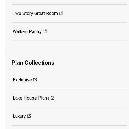
Two Story Great Room
Walk-in Pantry
Plan Collections
Exclusive
Lake House Plans
Luxury