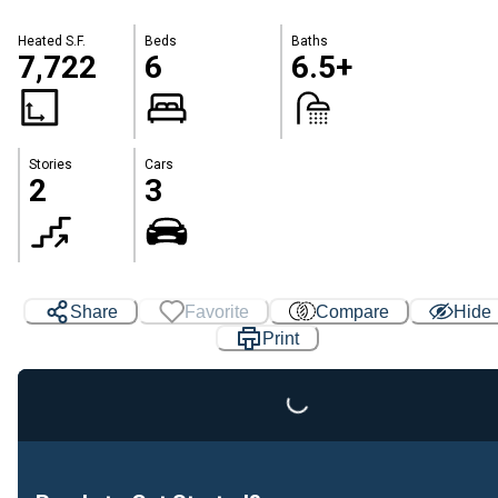
Heated S.F.
Beds
Baths
7,722
6
6.5+
Stories
Cars
2
3
Loading...
Share
Favorite
Compare
Hide
Print