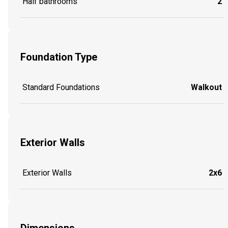
Half bathrooms
2
Foundation Type
Standard Foundations
Walkout
Exterior Walls
Exterior Walls
2x6