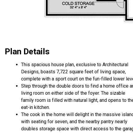
Plan Details
This spacious house plan, exclusive to Architectural
Designs, boasts 7,722 square feet of living space,
complete with a sport court on the fun-filled lower leve
Step through the double doors to find a home office a
living room on either side of the foyer. The sizable
family room is filled with natural light, and opens to th
eat-in kitchen.
The cook in the home will delight in the massive islan
with seating for seven, and the nearby pantry nearly
doubles storage space with direct access to the gara