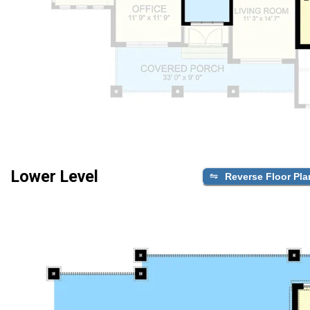
Lower Level
Reverse Floor Pla