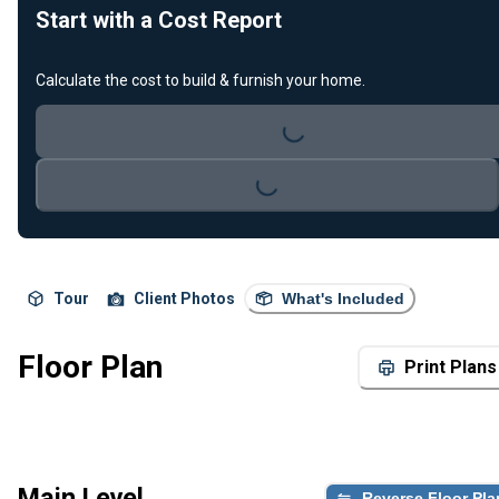
Start with a Cost Report
Loading...
Calculate the cost to build & furnish your home.
Loading...
Tour
Client Photos
What's Included
Floor Plan
Print Plans
Main Level
Reverse Floor Pla