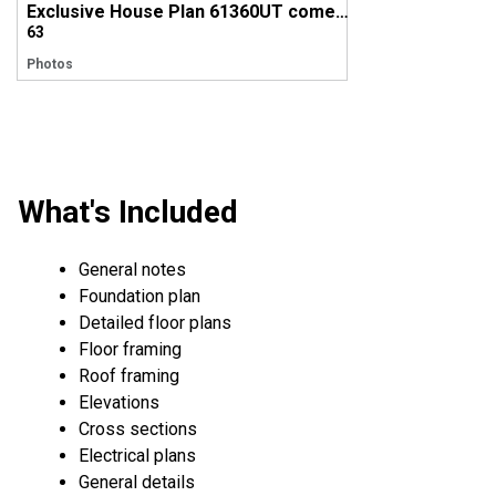
Exclusive House Plan 61360UT comes to life in Utah!
63
Photos
What's Included
General notes
Foundation plan
Detailed floor plans
Floor framing
Roof framing
Elevations
Cross sections
Electrical plans
General details