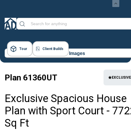
Tour
Client Builds
48 Images
Plan
61360UT
EXCLUSIVE
Exclusive Spacious House
Plan with Sport Court - 772
Sq Ft