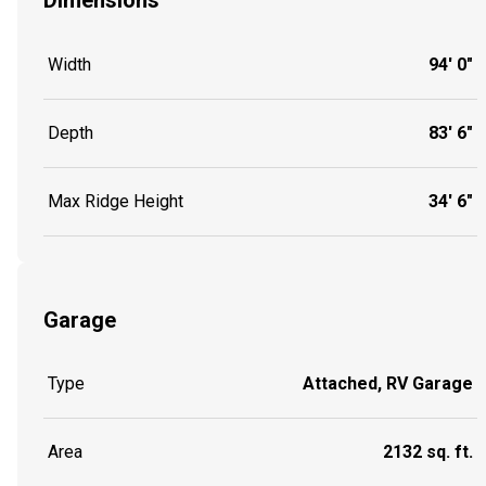
Dimensions
Width
94' 0"
Depth
83' 6"
Max Ridge Height
34' 6"
Garage
Type
Attached, RV Garage
Area
2132 sq. ft.