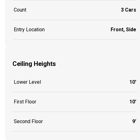
Count
3 Cars
Entry Location
Front, Side
Ceiling Heights
Lower Level
10'
First Floor
10'
Second Floor
9'