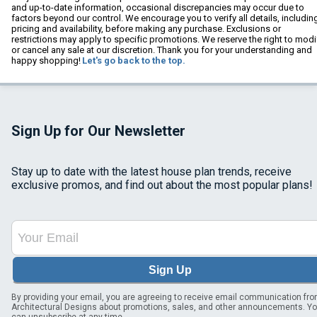
and up-to-date information, occasional discrepancies may occur due to
factors beyond our control. We encourage you to verify all details, includin
pricing and availability, before making any purchase. Exclusions or
restrictions may apply to specific promotions. We reserve the right to modi
or cancel any sale at our discretion. Thank you for your understanding and
happy shopping!
Let's go back to the top.
Sign Up for Our Newsletter
Stay up to date with the latest house plan trends, receive
exclusive promos, and find out about the most popular plans!
Sign Up
By providing your email, you are agreeing to receive email communication fr
Architectural Designs about promotions, sales, and other announcements. Y