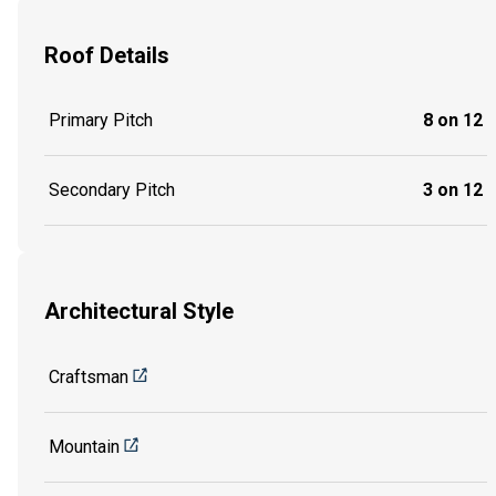
Roof Details
Primary Pitch
8 on 12
Secondary Pitch
3 on 12
Architectural Style
Craftsman
Mountain