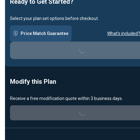
Ready to Get Started?
Select your plan set options before checkout.
Loading...
Price Match Guarantee
What's included?
Modify this Plan
Loading...
Receive a free modification quote within 3 business days.