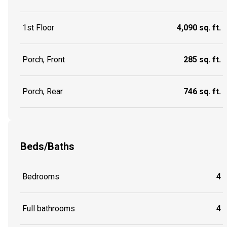
1st Floor
4,090 sq. ft.
Porch, Front
285 sq. ft.
Porch, Rear
746 sq. ft.
Beds/Baths
Bedrooms
4
Full bathrooms
4