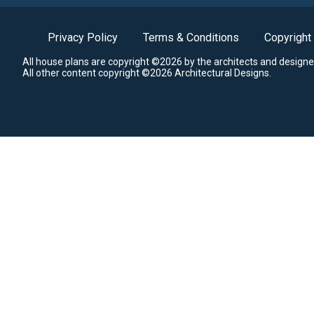
Privacy Policy
Terms & Conditions
Copyright
All house plans are copyright ©2026 by the architects and designe
All other content copyright ©2026 Architectural Designs.