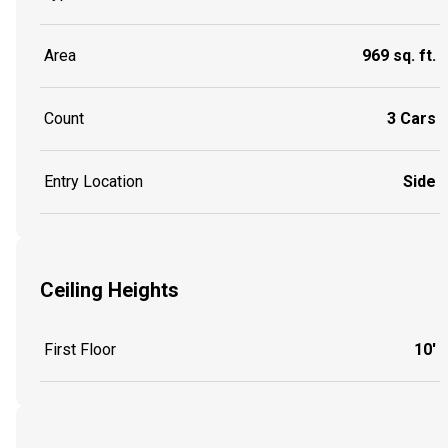
Area
969 sq. ft.
Count
3 Cars
Entry Location
Side
Ceiling Heights
First Floor
10'