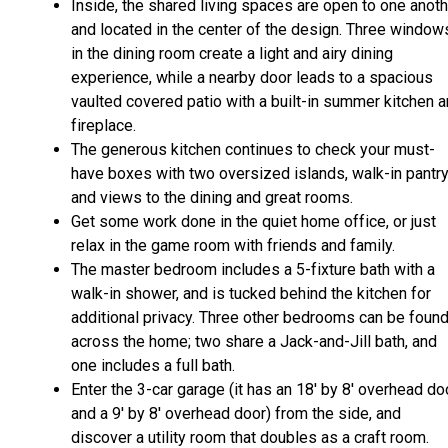
Inside, the shared living spaces are open to one anot
and located in the center of the design. Three window
in the dining room create a light and airy dining
experience, while a nearby door leads to a spacious
vaulted covered patio with a built-in summer kitchen 
fireplace.
The generous kitchen continues to check your must-
have boxes with two oversized islands, walk-in pantry
and views to the dining and great rooms.
Get some work done in the quiet home office, or just
relax in the game room with friends and family.
The master bedroom includes a 5-fixture bath with a
walk-in shower, and is tucked behind the kitchen for
additional privacy. Three other bedrooms can be foun
across the home; two share a Jack-and-Jill bath, and
one includes a full bath.
Enter the 3-car garage (it has an 18' by 8' overhead do
and a 9' by 8' overhead door) from the side, and
discover a utility room that doubles as a craft room.