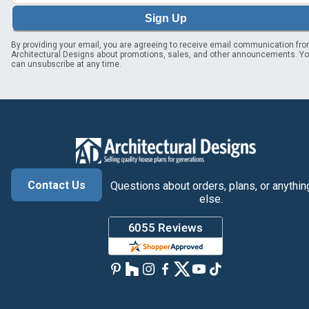
Sign Up
By providing your email, you are agreeing to receive email communication fr
Architectural Designs about promotions, sales, and other announcements. Y
can unsubscribe at any time.
Contact Us
Questions about orders, plans, or anythin
else.