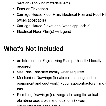
Section (showing materials, etc)
Exterior Elevations
Carriage House Floor Plan, Electrical Plan and Roof P
(when applicable)
Carriage House Elevations (when applicable)
Electrical Floor Plan(s) w/legend
What's Not Included
Architectural or Engineering Stamp - handled locally if
required
Site Plan - handled locally when required
Mechanical Drawings (location of heating and air
equipment and duct work) - your subcontractors handl
this
Plumbing Drawings (drawings showing the actual
plumbing pipe sizes and locations) - your