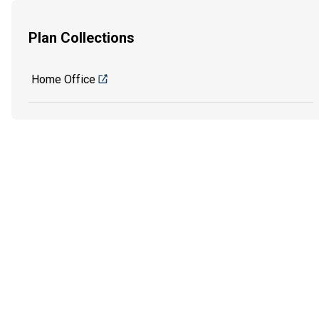
Plan Collections
Home Office