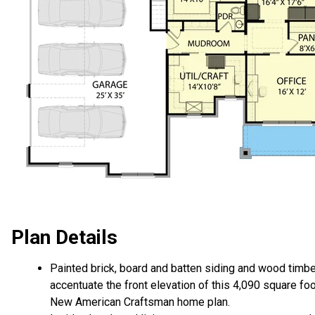
Plan Details
Painted brick, board and batten siding and wood timb
accentuate the front elevation of this 4,090 square fo
New American Craftsman home plan.