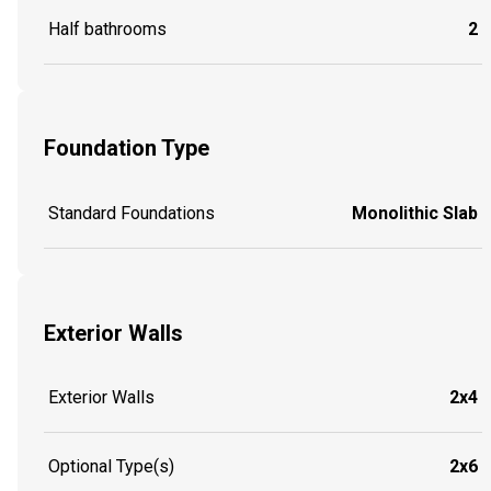
Half bathrooms
2
Foundation Type
Standard Foundations
Monolithic Slab
Exterior Walls
Exterior Walls
2x4
Optional Type(s)
2x6