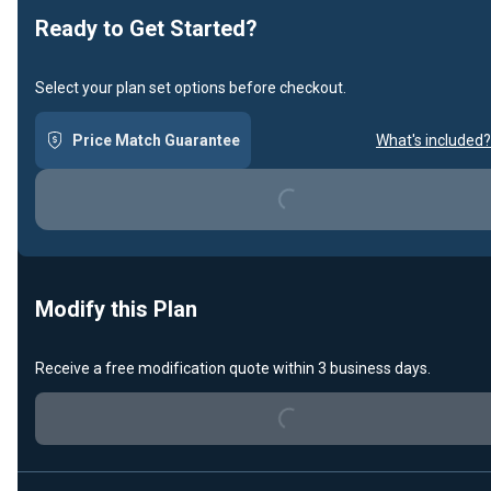
Ready to Get Started?
Select your plan set options before checkout.
Loading...
Price Match Guarantee
What's included?
Modify this Plan
Loading...
Receive a free modification quote within 3 business days.