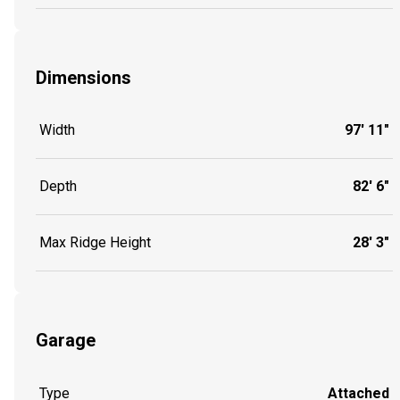
Dimensions
Width
97' 11"
Depth
82' 6"
Max Ridge Height
28' 3"
Garage
Type
Attached