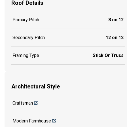
Roof Details
Primary Pitch
8 on 12
Secondary Pitch
12 on 12
Framing Type
Stick Or Truss
Architectural Style
Craftsman
Modern Farmhouse