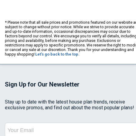
* Please note that all sale prices and promotions featured on our website a
subject to change without prior notice. While we strive to provide accurate
and up-to-date information, occasional discrepancies may occur due to
factors beyond our control. We encourage you to verify all details, includin
pricing and availability, before making any purchase. Exclusions or
restrictions may apply to specific promotions. We reserve the right to modi
or cancel any sale at our discretion. Thank you for your understanding and
happy shopping!
Let's go back to the top.
Sign Up for Our Newsletter
Stay up to date with the latest house plan trends, receive
exclusive promos, and find out about the most popular plans!