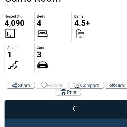
Heated S.F.
Beds
Baths
4,090
4
4.5+
Stories
Cars
1
3
Loading...
Share
Favorite
Compare
Hide
Print