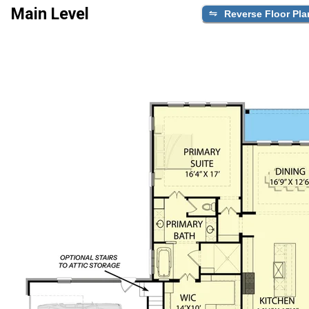
Main Level
Reverse Floor Pla