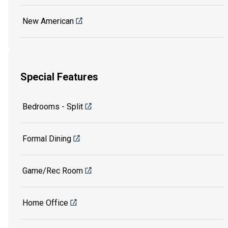
New American
Special Features
Bedrooms - Split
Formal Dining
Game/Rec Room
Home Office