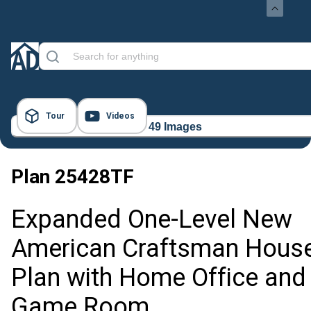
Tour
Videos
49 Images
Plan
25428TF
Expanded One-Level New
American Craftsman Hous
Plan with Home Office and
Game Room