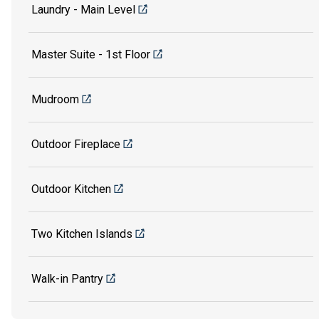
Laundry - Main Level
Master Suite - 1st Floor
Mudroom
Outdoor Fireplace
Outdoor Kitchen
Two Kitchen Islands
Walk-in Pantry