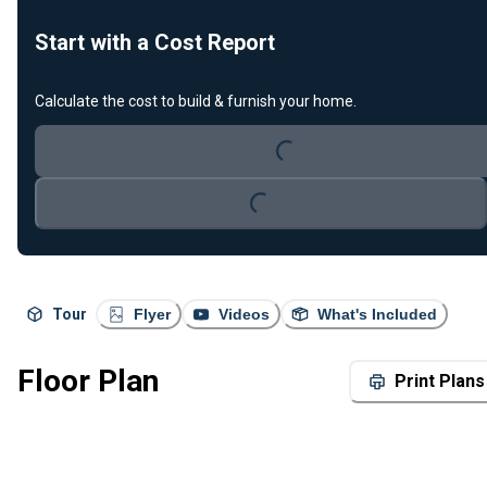
Start with a Cost Report
Loading...
Calculate the cost to build & furnish your home.
Loading...
Tour
Flyer
Videos
What's Included
Floor Plan
Print Plans