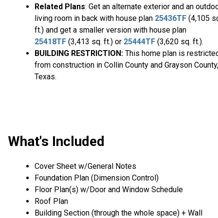
Related Plans
: Get an alternate exterior and an outdo
living room in back with house plan
25436TF
(4,105 s
ft.) and get a smaller version with house plan
25418TF
(3,413 sq. ft.) or
25444TF
(3,620 sq. ft.).
BUILDING RESTRICTION:
This home plan is restricte
from construction in Collin County and Grayson County
Texas.
What's Included
Cover Sheet w/General Notes
Foundation Plan (Dimension Control)
Floor Plan(s) w/Door and Window Schedule
Roof Plan
Building Section (through the whole space) + Wall