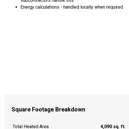
subcontractors handle this
Energy calculations - handled locally when required
Square Footage Breakdown
Total Heated Area
4,090 sq. ft.