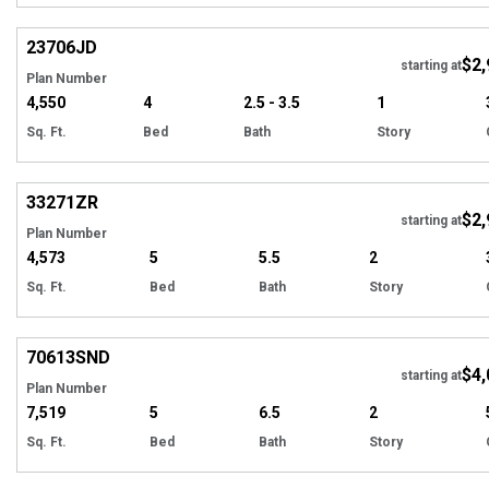
Hi
23706
JD
$2,
starting at
Plan Number
4,550
4
2.5 - 3.5
1
Sq. Ft.
Bed
Bath
Story
Hi
33271
ZR
$2,
starting at
Plan Number
4,573
5
5.5
2
Sq. Ft.
Bed
Bath
Story
Hi
70613
SND
$4,
starting at
Plan Number
7,519
5
6.5
2
Sq. Ft.
Bed
Bath
Story
Hi