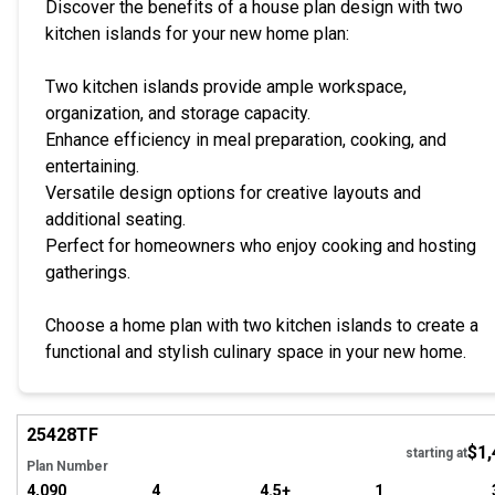
Discover the benefits of a house plan design with two
kitchen islands for your new home plan:
Two kitchen islands provide ample workspace,
organization, and storage capacity.
Enhance efficiency in meal preparation, cooking, and
entertaining.
Versatile design options for creative layouts and
additional seating.
Perfect for homeowners who enjoy cooking and hosting
gatherings.
Choose a home plan with two kitchen islands to create a
functional and stylish culinary space in your new home.
Hi
25428
TF
$1,
Tour
starting at
Plan Number
4,090
4
4.5+
1