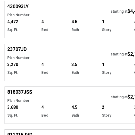
430093
LY
$4,
starting at
Plan Number
4,472
4
4.5
1
Sq. Ft.
Bed
Bath
Story
Hi
23707
JD
$2,
starting at
Plan Number
3,270
4
3.5
1
Sq. Ft.
Bed
Bath
Story
Hi
818037
JSS
$2,
starting at
Plan Number
3,680
4
4.5
2
Sq. Ft.
Bed
Bath
Story
Hi
911015
JVD