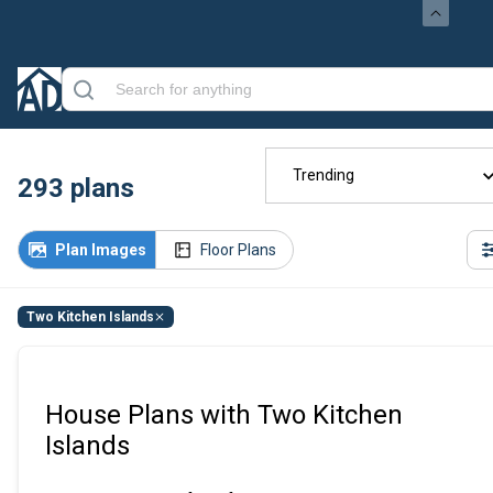
Trending
293
plans
Plan Images
Floor Plans
Two Kitchen Islands
House Plans with Two Kitchen
Islands