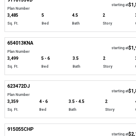
$1,
starting at
Plan Number
3,485
5
4.5
2
Sq. Ft.
Bed
Bath
Story
EXCLUSIVE
Hi
654013
KNA
$1,
starting at
Plan Number
3,499
5 - 6
3.5
2
Sq. Ft.
Bed
Bath
Story
Hi
623472
DJ
$1,
Tour
starting at
Plan Number
3,359
4 - 6
3.5 - 4.5
2
Sq. Ft.
Bed
Bath
Story
EXCLUSIVE
Hi
915055
CHP
$2,
starting at