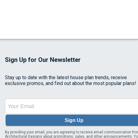
Sign Up for Our Newsletter
Stay up to date with the latest house plan trends, receive
exclusive promos, and find out about the most popular plans!
Sign Up
By providing your email, you are agreeing to receive email communication fr
Architectural Designs about promotions, sales, and other announcements. Y