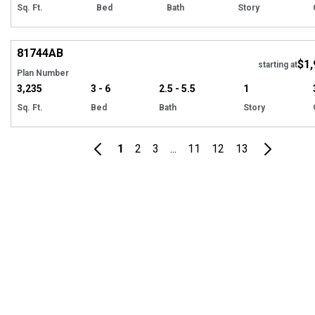
Sq. Ft.
Bed
Bath
Story
Hi
81744
AB
$1,
starting at
Plan Number
3,235
3 - 6
2.5 - 5.5
1
Sq. Ft.
Bed
Bath
Story
1
2
3
...
11
12
13