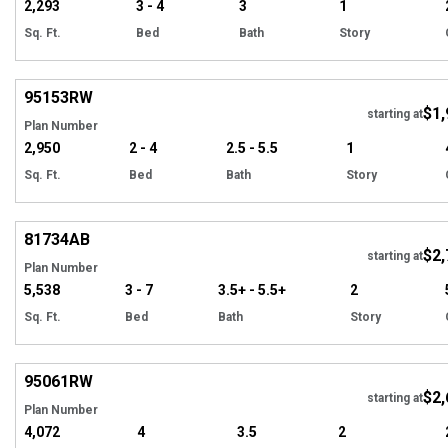
2,293
3 - 4
3
1
Sq. Ft.
Bed
Bath
Story
Hi
95153
RW
$1,
starting at
Plan Number
2,950
2 - 4
2.5 - 5.5
1
Sq. Ft.
Bed
Bath
Story
Hi
81734
AB
$2,
starting at
Plan Number
5,538
3 - 7
3.5+ - 5.5+
2
Sq. Ft.
Bed
Bath
Story
Hi
95061
RW
$2,
starting at
Plan Number
4,072
4
3.5
2