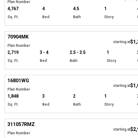
Plan Number
4,767
4
4.5
1
Sq. Ft.
Bed
Bath
Story
Hi
70904
MK
$1,
starting at
Plan Number
2,719
3 - 4
2.5 - 3.5
1
Sq. Ft.
Bed
Bath
Story
Hi
16801
WG
$1,
starting at
Plan Number
1,848
3
2
1
Sq. Ft.
Bed
Bath
Story
EXCLUSIVE
Hi
311057
RMZ
$2,
starting at
Plan Number