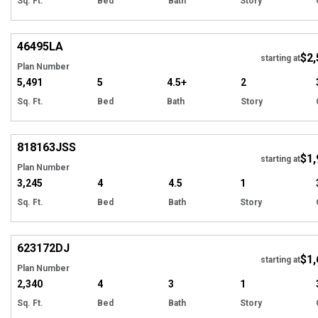
Sq. Ft.
Bed
Bath
Story
EXCLUSIVE
Hi
46495
LA
$2,
starting at
Plan Number
5,491
5
4.5+
2
Sq. Ft.
Bed
Bath
Story
Hi
818163
JSS
$1,
starting at
Plan Number
3,245
4
4.5
1
Sq. Ft.
Bed
Bath
Story
Hi
623172
DJ
$1,
Tour
starting at
Plan Number
2,340
4
3
1
Sq. Ft.
Bed
Bath
Story