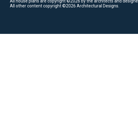
All house plans are copyright ©2026 by the architects and designe
All other content copyright ©2026 Architectural Designs.