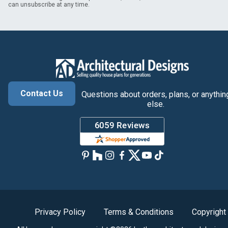
can unsubscribe at any time.
Contact Us
Questions about orders, plans, or anythin
else.
Privacy Policy
Terms & Conditions
Copyright