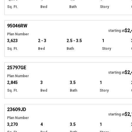
Sq. Ft.
Bed
Bath
Story
Hi
95046
RW
$2,
starting at
Plan Number
3,623
2 - 3
2.5 - 3.5
1
Sq. Ft.
Bed
Bath
Story
Hi
25797
GE
$2,
starting at
Plan Number
2,845
3
3.5
1
Sq. Ft.
Bed
Bath
Story
Hi
23609
JD
$2,
starting at
Plan Number
3,270
4
3.5
1