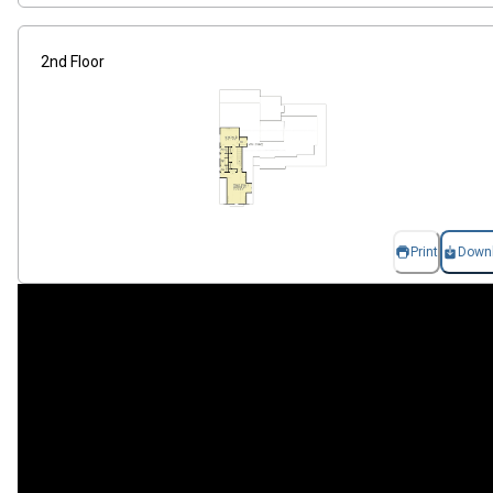
2nd Floor
Print
Down