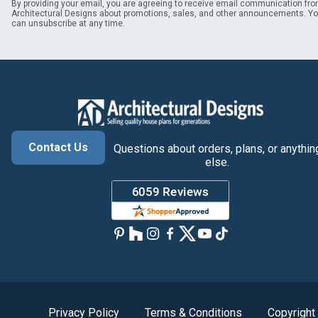
By providing your email, you are agreeing to receive email communication fr
Architectural Designs about promotions, sales, and other announcements. Y
can unsubscribe at any time.
Contact Us
Questions about orders, plans, or anythin
else.
Privacy Policy
Terms & Conditions
Copyright