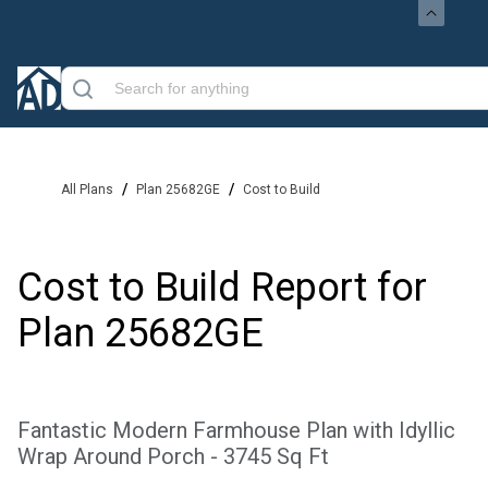
/
/
All Plans
Plan 25682GE
Cost to Build
Cost to Build Report for
Plan
25682GE
Fantastic Modern Farmhouse Plan with Idyllic
Wrap Around Porch - 3745 Sq Ft