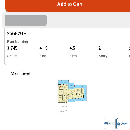
Add to Cart
Hi
25682
GE
Plan Number
3,745
4 - 5
4.5
2
Sq. Ft.
Bed
Bath
Story
Main Level
Print
Down