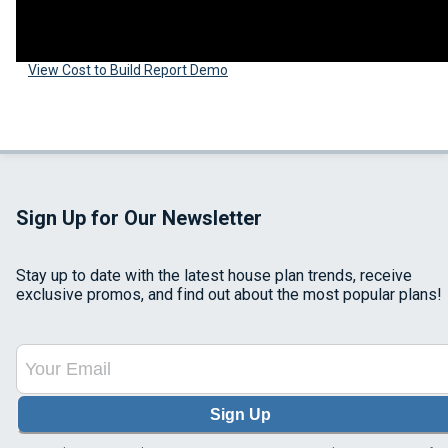
View Cost to Build Report Demo
Sign Up for Our Newsletter
Stay up to date with the latest house plan trends, receive
exclusive promos, and find out about the most popular plans!
Sign Up