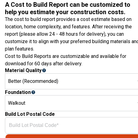
A Cost to Build Report can be customized to
help you estimate your construction costs.
The cost to build report provides a cost estimate based on
location, home complexity, and features. After receiving the
report (please allow 24 - 48 hours for delivery), you can
customize it to align with your preferred building materials an
plan features.
Cost to Build Reports are customizable and available for
download for 60 days after delivery.
Material Quality
Better (Recommended)
Foundation
Walkout
Build Lot Postal Code