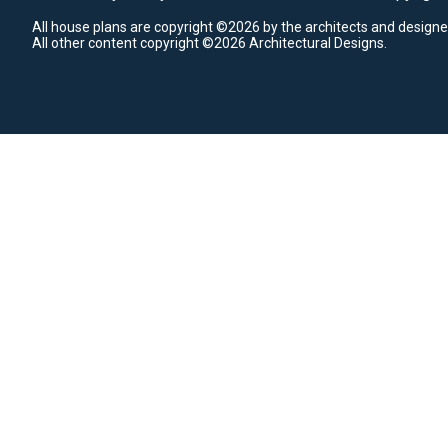
All house plans are copyright ©2026 by the architects and designe
All other content copyright ©2026 Architectural Designs.