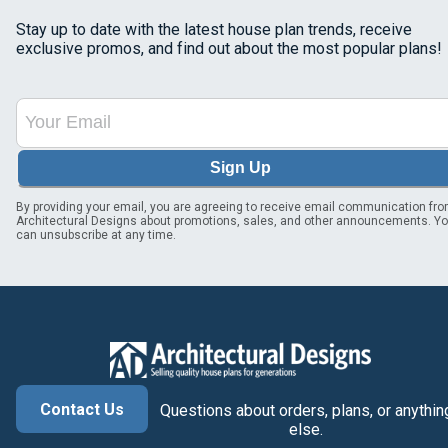
Stay up to date with the latest house plan trends, receive
exclusive promos, and find out about the most popular plans!
Sign Up
By providing your email, you are agreeing to receive email communication fr
Architectural Designs about promotions, sales, and other announcements. Y
can unsubscribe at any time.
Contact Us
Questions about orders, plans, or anythin
else.