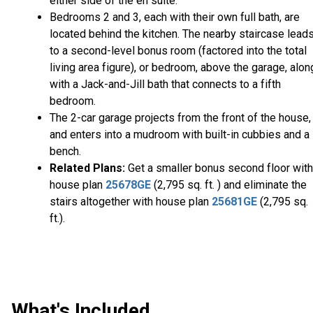
either side of the en suite.
Bedrooms 2 and 3, each with their own full bath, are
located behind the kitchen. The nearby staircase lead
to a second-level bonus room (factored into the total
living area figure), or bedroom, above the garage, alon
with a Jack-and-Jill bath that connects to a fifth
bedroom.
The 2-car garage projects from the front of the house,
and enters into a mudroom with built-in cubbies and a
bench.
Related Plans:
Get a smaller bonus second floor with
house plan
25678GE
(2,795 sq. ft. ) and eliminate the
stairs altogether with house plan
25681GE
(2,795 sq.
ft.).
What's Included