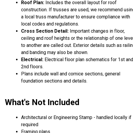
Roof Plan:
Includes the overall layout for roof
construction. If trusses are used, we recommend usin
a local truss manufacturer to ensure compliance with
local codes and regulations.
Cross Section Detail:
Important changes in floor,
ceiling and roof heights or the relationship of one leve
to another are called out. Exterior details such as raili
and banding may also be shown.
Electrical:
Electrical floor plan schematics for 1st an
2nd floors.
Plans include wall and cornice sections, general
foundation sections and details.
What's Not Included
Architectural or Engineering Stamp - handled locally if
required
Framing plans