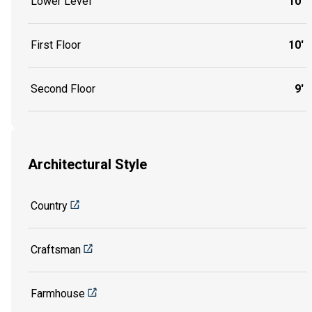
Lower Level
10'
First Floor
10'
Second Floor
9'
Architectural Style
Country
Craftsman
Farmhouse