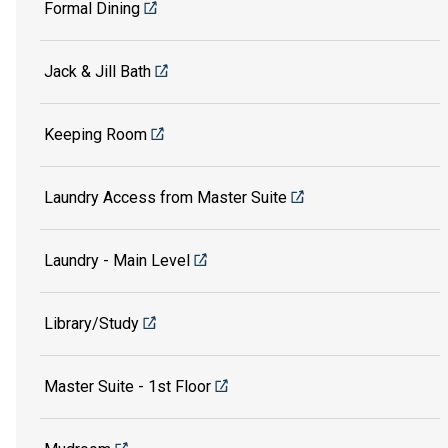
Formal Dining
Jack & Jill Bath
Keeping Room
Laundry Access from Master Suite
Laundry - Main Level
Library/Study
Master Suite - 1st Floor