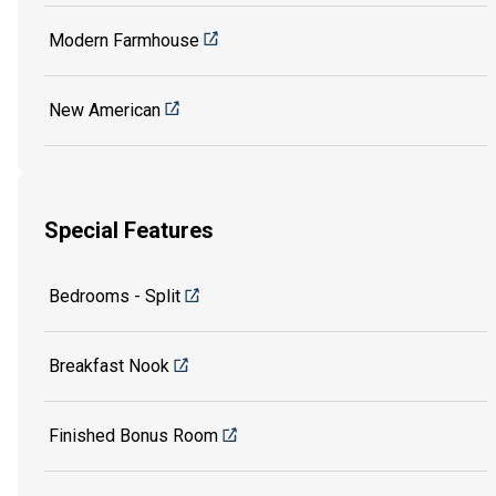
Modern Farmhouse
New American
Special Features
Bedrooms - Split
Breakfast Nook
Finished Bonus Room