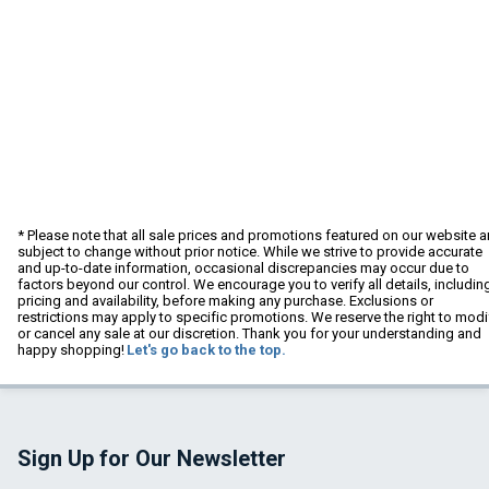
* Please note that all sale prices and promotions featured on our website a
subject to change without prior notice. While we strive to provide accurate
and up-to-date information, occasional discrepancies may occur due to
factors beyond our control. We encourage you to verify all details, includin
pricing and availability, before making any purchase. Exclusions or
restrictions may apply to specific promotions. We reserve the right to modi
or cancel any sale at our discretion. Thank you for your understanding and
happy shopping!
Let's go back to the top.
Sign Up for Our Newsletter