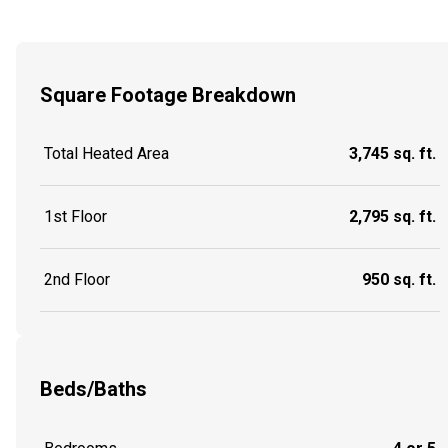
Square Footage Breakdown
Total Heated Area
3,745 sq. ft.
1st Floor
2,795 sq. ft.
2nd Floor
950 sq. ft.
Beds/Baths