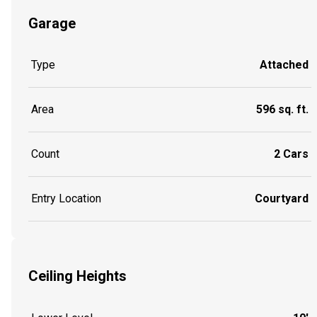
Garage
Type
Attached
Area
596 sq. ft.
Count
2 Cars
Entry Location
Courtyard
Ceiling Heights