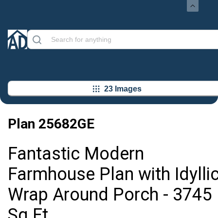
23 Images
Plan
25682GE
Fantastic Modern
Farmhouse Plan with Idylli
Wrap Around Porch - 3745
Sq Ft