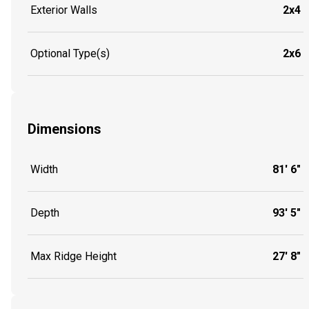
Exterior Walls
2x4
Optional Type(s)
2x6
Dimensions
Width
81' 6"
Depth
93' 5"
Max Ridge Height
27' 8"