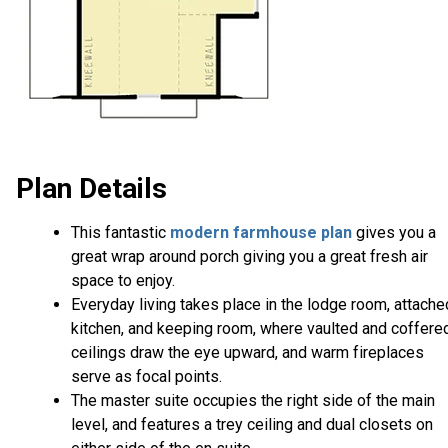
Plan Details
This fantastic
modern farmhouse plan
gives you a
great wrap around porch giving you a great fresh air
space to enjoy.
Everyday living takes place in the lodge room, attache
kitchen, and keeping room, where vaulted and coffere
ceilings draw the eye upward, and warm fireplaces
serve as focal points.
The master suite occupies the right side of the main
level, and features a trey ceiling and dual closets on