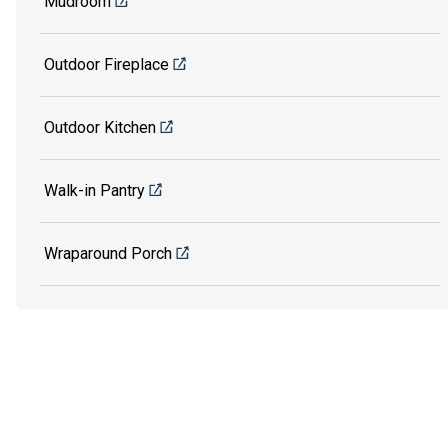
Mudroom
Outdoor Fireplace
Outdoor Kitchen
Walk-in Pantry
Wraparound Porch