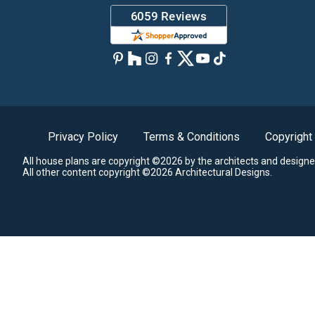
Privacy Policy
Terms & Conditions
Copyright
All house plans are copyright ©2026 by the architects and designe
All other content copyright ©2026 Architectural Designs.