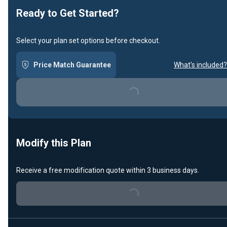
Ready to Get Started?
Select your plan set options before checkout.
Price Match Guarantee
What's included?
Loading...
Modify this Plan
Receive a free modification quote within 3 business days.
Loading...