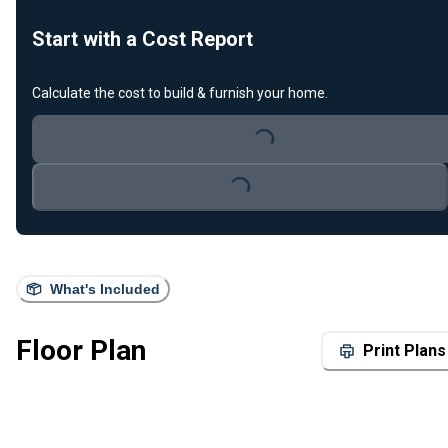
Start with a Cost Report
Calculate the cost to build & furnish your home.
Loading...
Loading...
What's Included
Floor Plan
Print Plans