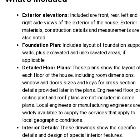
Exterior elevations:
Included are front, rear, left and
right side views of the exterior of the house. Exterior
materials, construction details and measurements are
also noted.
Foundation Plan:
Includes layout of foundation suppo
walls, plus excavated and unexcavated areas, if
applicable.
Detailed Floor Plans:
These plans show the layout o
each floor of the house, including room dimensions,
window and doors sizes and keys for cross section
details provided later in the plans. Engineered floor joi
ceiling joist and roof plans are not included in some
plans. Local engineers or manufacturing engineers are
widely available to supply the services that apply to
local geographic conditions.
Interior Details:
These drawings show the specific
details and design of special interior features.