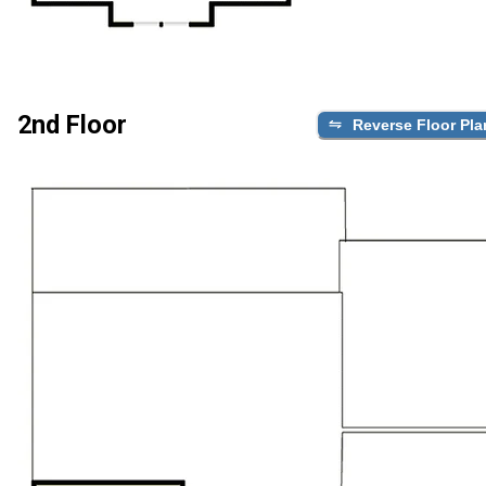
2nd Floor
Reverse Floor Pla