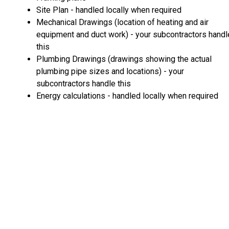
Site Plan - handled locally when required
Mechanical Drawings (location of heating and air
equipment and duct work) - your subcontractors handl
this
Plumbing Drawings (drawings showing the actual
plumbing pipe sizes and locations) - your
subcontractors handle this
Energy calculations - handled locally when required