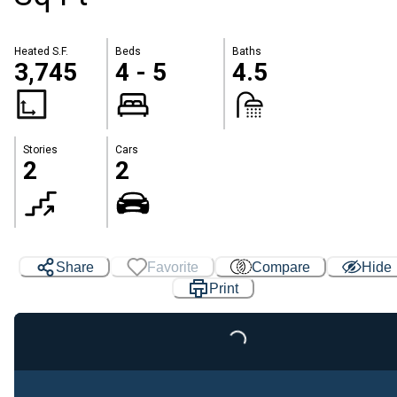
Heated S.F.
Beds
Baths
3,745
4 - 5
4.5
Stories
Cars
2
2
Share
Favorite
Compare
Hide
Print
Loading...