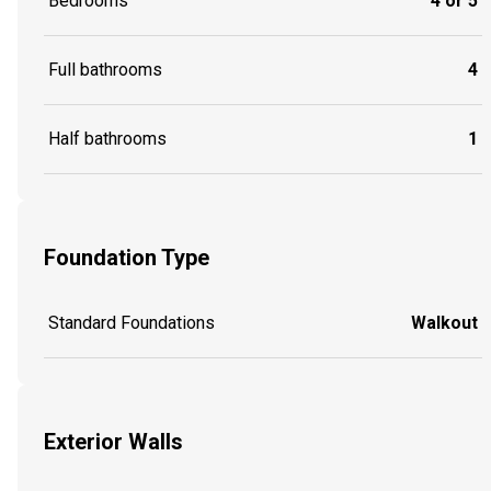
Bedrooms
4 or 5
Full bathrooms
4
Half bathrooms
1
Foundation Type
Standard Foundations
Walkout
Exterior Walls