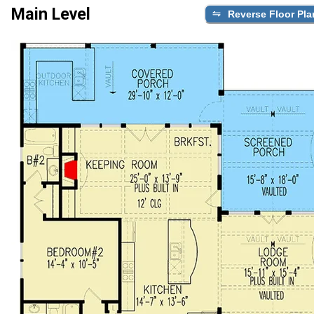
Main Level
Reverse Floor Pla