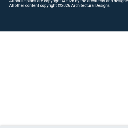
All house plans are copyright ©2026 by the architects and designe
All other content copyright ©2026 Architectural Designs.