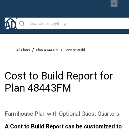
/
/
All Plans
Plan 48443FM
Cost to Build
Cost to Build Report for
Plan
48443FM
Farmhouse Plan with Optional Guest Quarters
A Cost to Build Report can be customized to