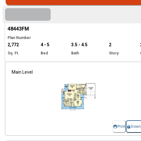
Hi
48443
FM
Plan Number
2,772
4 - 5
3.5 - 4.5
2
Sq. Ft.
Bed
Bath
Story
Main Level
Print
Down