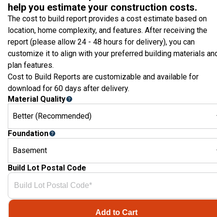
help you estimate your construction costs.
The cost to build report provides a cost estimate based on
location, home complexity, and features. After receiving the
report (please allow 24 - 48 hours for delivery), you can
customize it to align with your preferred building materials an
plan features.
Cost to Build Reports are customizable and available for
download for 60 days after delivery.
Material Quality
Better (Recommended)
Foundation
Basement
Build Lot Postal Code
Add to Cart