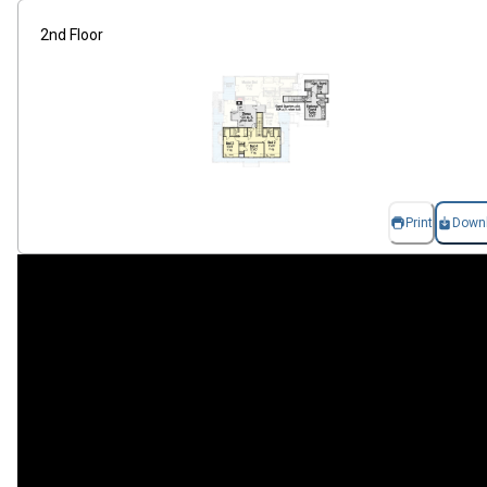
2nd Floor
Print
Down