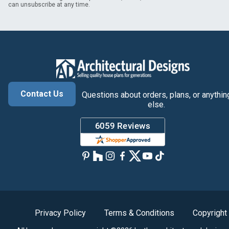
can unsubscribe at any time.
Contact Us
Questions about orders, plans, or anythin
else.
Privacy Policy
Terms & Conditions
Copyright