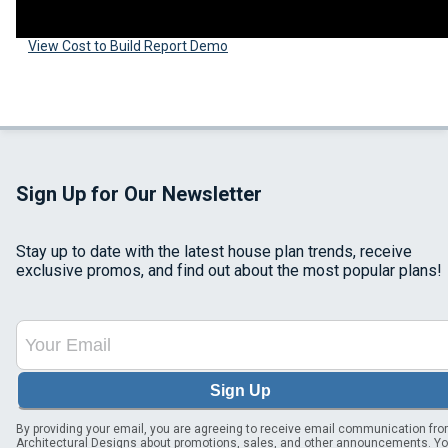
View Cost to Build Report Demo
Sign Up for Our Newsletter
Stay up to date with the latest house plan trends, receive
exclusive promos, and find out about the most popular plans!
Sign Up
By providing your email, you are agreeing to receive email communication fr
Architectural Designs about promotions, sales, and other announcements. Y