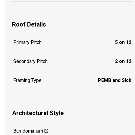
Roof Details
Primary Pitch
5 on 12
Secondary Pitch
2 on 12
Framing Type
PEMB and Sick
Architectural Style
Barndominium