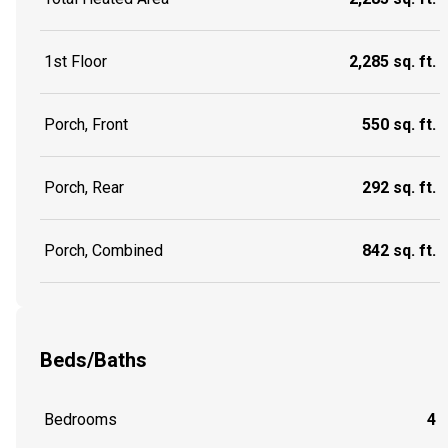
1st Floor
2,285 sq. ft.
Porch, Front
550 sq. ft.
Porch, Rear
292 sq. ft.
Porch, Combined
842 sq. ft.
Beds/Baths
Bedrooms
4