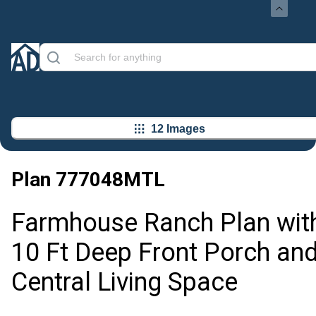
12 Images
Plan
777048MTL
Farmhouse Ranch Plan wit
10 Ft Deep Front Porch an
Central Living Space