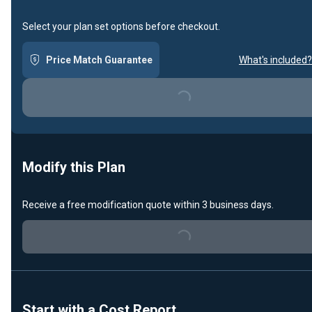
Select your plan set options before checkout.
Price Match Guarantee
What's included?
Loading...
Modify this Plan
Receive a free modification quote within 3 business days.
Loading...
Start with a Cost Report