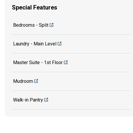
Special Features
Bedrooms - Split
Laundry - Main Level
Master Suite - 1st Floor
Mudroom
Walk-in Pantry