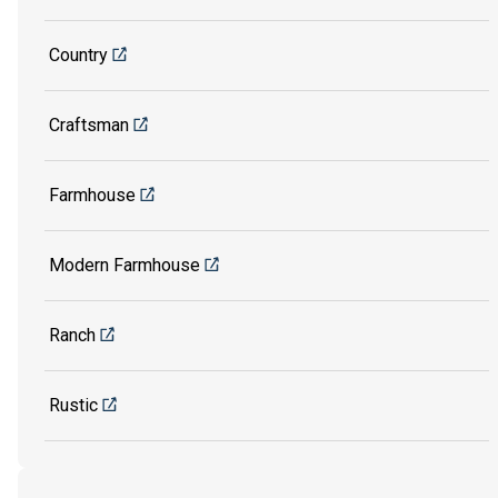
Country
Craftsman
Farmhouse
Modern Farmhouse
Ranch
Rustic