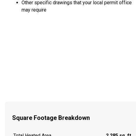
Other specific drawings that your local permit office
may require
Square Footage Breakdown
Total Heated Area
2,285 sq. ft.