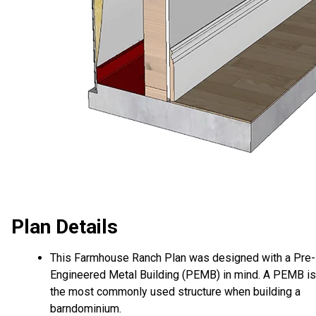
Plan Details
This Farmhouse Ranch Plan was designed with a Pre-
Engineered Metal Building (PEMB) in mind. A PEMB is
the most commonly used structure when building a
barndominium.