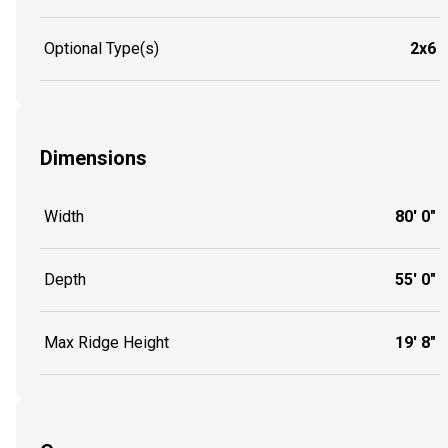
Optional Type(s)
2x6
Dimensions
Width
80' 0"
Depth
55' 0"
Max Ridge Height
19' 8"