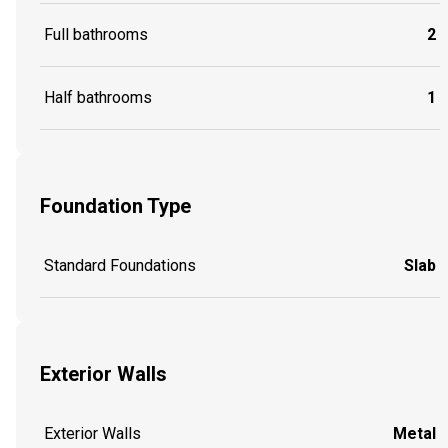
Full bathrooms
2
Half bathrooms
1
Foundation Type
Standard Foundations
Slab
Exterior Walls
Exterior Walls
Metal