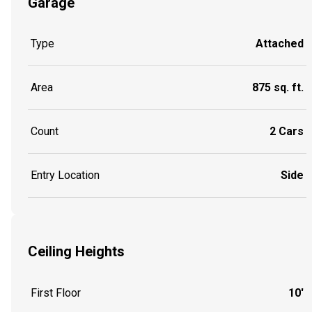
Garage
Type
Attached
Area
875 sq. ft.
Count
2 Cars
Entry Location
Side
Ceiling Heights
First Floor
10'