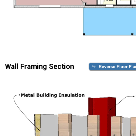
Wall Framing Section
Reverse Floor Pla