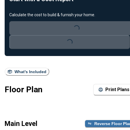
Calculate the cost to build & furnish your home.
Loading...
Loading...
What's Included
Floor Plan
Print Plans
Main Level
Reverse Floor Pla