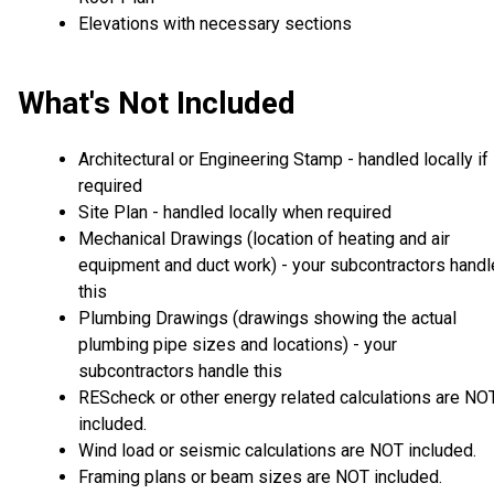
Elevations with necessary sections
What's Not Included
Architectural or Engineering Stamp - handled locally if
required
Site Plan - handled locally when required
Mechanical Drawings (location of heating and air
equipment and duct work) - your subcontractors handl
this
Plumbing Drawings (drawings showing the actual
plumbing pipe sizes and locations) - your
subcontractors handle this
REScheck or other energy related calculations are NO
included.
Wind load or seismic calculations are NOT included.
Framing plans or beam sizes are NOT included.