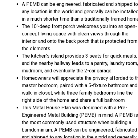
A PEMB can be engineered, fabricated and shipped to
any location in the world and generally can be installe
in a much shorter time than a traditionally framed hom
The 10'-deep front porch welcomes you into an open-
concept living space with clean views through the
interior and onto the back porch that is protected from
the elements.
The kitchen's island provides 3 seats for quick meals,
and the nearby hallway leads to a pantry, laundry room,
mudroom, and eventually the 2-car garage.
Homeowners will appreciate the privacy afforded to t
master bedroom, paired with a 5-fixture bathroom and
walk-in closet, while three family bedrooms line the
right side of the home and share a full bathroom.
This Metal House Plan was designed with a Pre-
Engineered Metal Building (PEMB) in mind. A PEMB is
the most commonly used structure when building a
barndominium. A PEMB can be engineered, fabricated
and shipped to any location in the world and generally