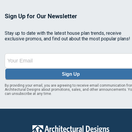
Sign Up for Our Newsletter
Stay up to date with the latest house plan trends, receive
exclusive promos, and find out about the most popular plans!
Sign Up
By providing your email, you are agreeing to receive email communication fr
Architectural Designs about promotions, sales, and other announcements. Y
can unsubscribe at any time.