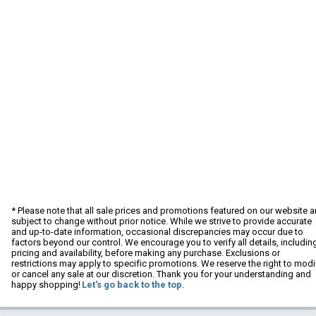
* Please note that all sale prices and promotions featured on our website a
subject to change without prior notice. While we strive to provide accurate
and up-to-date information, occasional discrepancies may occur due to
factors beyond our control. We encourage you to verify all details, includin
pricing and availability, before making any purchase. Exclusions or
restrictions may apply to specific promotions. We reserve the right to modi
or cancel any sale at our discretion. Thank you for your understanding and
happy shopping!
Let's go back to the top.