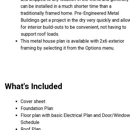
can be installed in a much shorter time than a
traditionally framed home. Pre-Engineered Metal
Buildings get a project in the dry very quickly and allo
for interior build-outs to be convenient, not having to
support roof loads.
This metal house plan is available with 2x6 exterior
framing by selecting it from the Options menu.
What's Included
Cover sheet
Foundation Plan
Floor plan with basic Electrical Plan and Door/Window
Schedule
Roof Plan