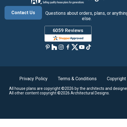
Contact Us
Questions about orders, plans, or anythin
else.
Privacy Policy
Terms & Conditions
Copyright
All house plans are copyright ©2026 by the architects and designe
All other content copyright ©2026 Architectural Designs.