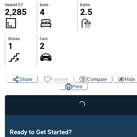
Heated S.F.
Beds
Baths
2,285
4
2.5
Stories
Cars
1
2
Share
Favorite
Compare
Hide
Print
Loading...
Ready to Get Started?