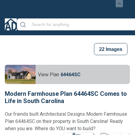
22
Images
View Plan
64464SC
Modern Farmhouse Plan 64464SC Comes to
Life in South Carolina
Our friends built Architectural Designs Modern Farmhouse
Plan 64464SC on their property in South Carolina! Ready
when you are. Where do YOU want to build?