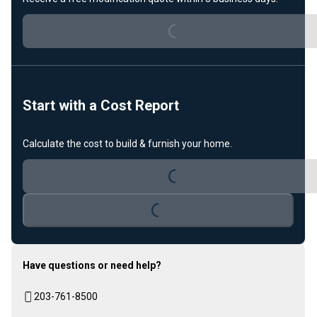
Loading...
Start with a Cost Report
Calculate the cost to build & furnish your home.
Loading...
Loading...
Have questions or need help?
203-761-8500