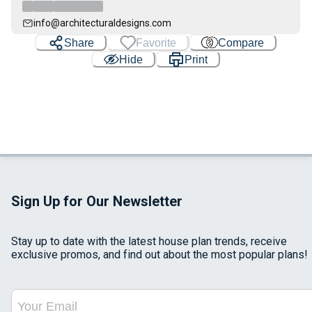
info@architecturaldesigns.com
Share
Favorite
Compare
Hide
Print
Sign Up for Our Newsletter
Stay up to date with the latest house plan trends, receive
exclusive promos, and find out about the most popular plans!