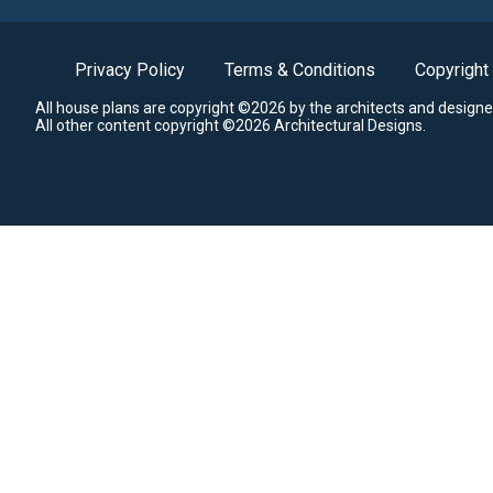
Privacy Policy
Terms & Conditions
Copyright
All house plans are copyright ©2026 by the architects and designe
All other content copyright ©2026 Architectural Designs.