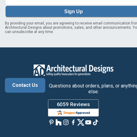
Sign Up
By providing your email, you are agreeing to receive email communication fr
Architectural Designs about promotions, sales, and other announcements. Y
can unsubscribe at any time.
Contact Us
Questions about orders, plans, or anythin
else.