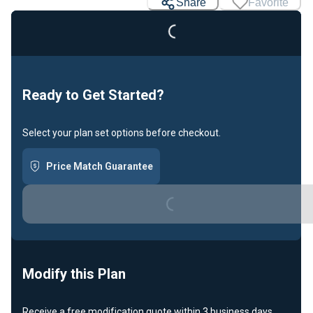
Share
Favorite
Loading...
Ready to Get Started?
Select your plan set options before checkout.
Price Match Guarantee
Loading...
Modify this Plan
Receive a free modification quote within 3 business days.