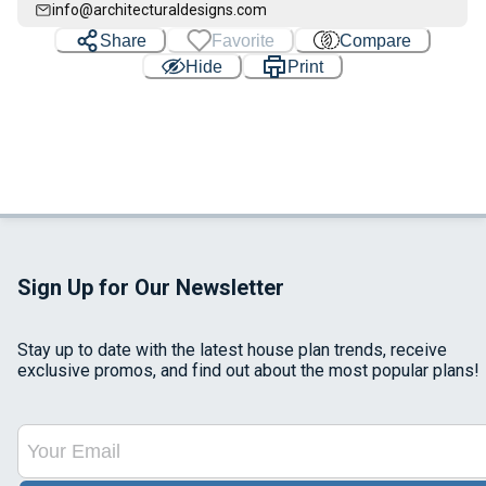
info@architecturaldesigns.com
Share
Favorite
Compare
Hide
Print
Sign Up for Our Newsletter
Stay up to date with the latest house plan trends, receive
exclusive promos, and find out about the most popular plans!