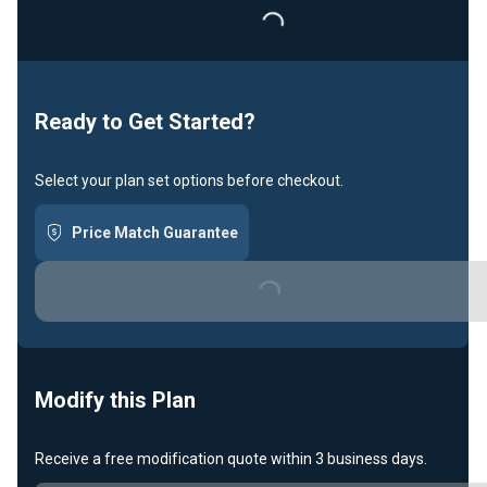
Loading...
Ready to Get Started?
Select your plan set options before checkout.
Price Match Guarantee
Loading...
Modify this Plan
Receive a free modification quote within 3 business days.