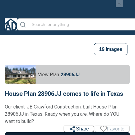
19
Images
View Plan
28906JJ
House Plan 28906JJ comes to life in Texas
Our client, JB Crawford Construction, built House Plan
28906JJ in Texas. Ready when you are. Where do YOU
want to build?
Share
Favorite