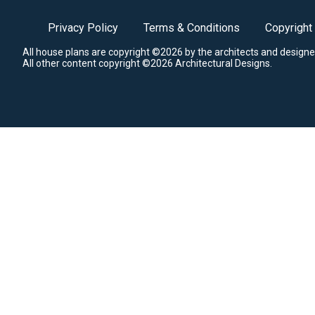
Privacy Policy
Terms & Conditions
Copyright
All house plans are copyright ©2026 by the architects and designe
All other content copyright ©2026 Architectural Designs.