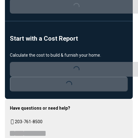
Loading...
Start with a Cost Report
Calculate the cost to build & furnish your home.
Loading...
Loading...
Have questions or need help?
203-761-8500