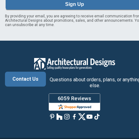
Sign Up
By providing your email, you are agreeing to receive email communication fr
Architectural Designs about promotions, sales, and other announcements. Y
can unsubscribe at any time.
Contact Us
Questions about orders, plans, or anythin
else.