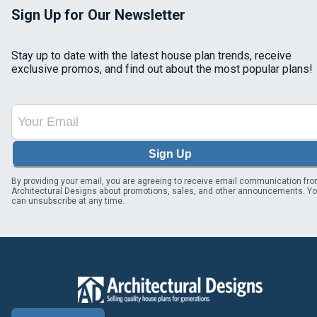
Sign Up for Our Newsletter
Stay up to date with the latest house plan trends, receive
exclusive promos, and find out about the most popular plans!
Sign Up
By providing your email, you are agreeing to receive email communication fr
Architectural Designs about promotions, sales, and other announcements. Y
can unsubscribe at any time.