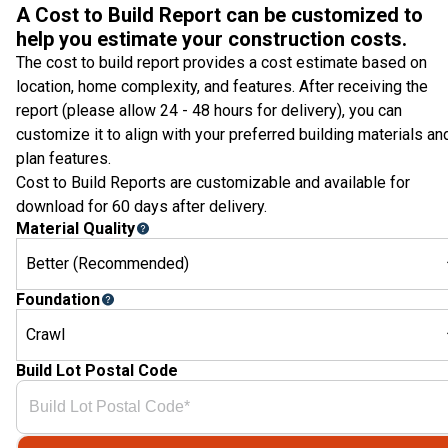
A Cost to Build Report can be customized to
help you estimate your construction costs.
The cost to build report provides a cost estimate based on
location, home complexity, and features. After receiving the
report (please allow 24 - 48 hours for delivery), you can
customize it to align with your preferred building materials an
plan features.
Cost to Build Reports are customizable and available for
download for 60 days after delivery.
Material Quality
Better (Recommended)
Foundation
Crawl
Build Lot Postal Code