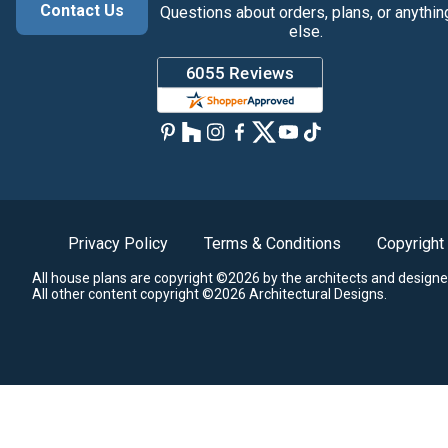
Contact Us
Questions about orders, plans, or anythin
else.
Privacy Policy
Terms & Conditions
Copyright
All house plans are copyright ©2026 by the architects and designe
All other content copyright ©2026 Architectural Designs.