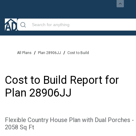
/
/
All Plans
Plan 28906JJ
Cost to Build
Cost to Build Report for
Plan
28906JJ
Flexible Country House Plan with Dual Porches -
2058 Sq Ft