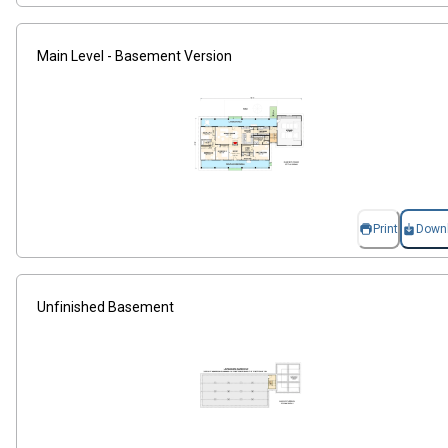
Main Level - Basement Version
Print
Down
Unfinished Basement