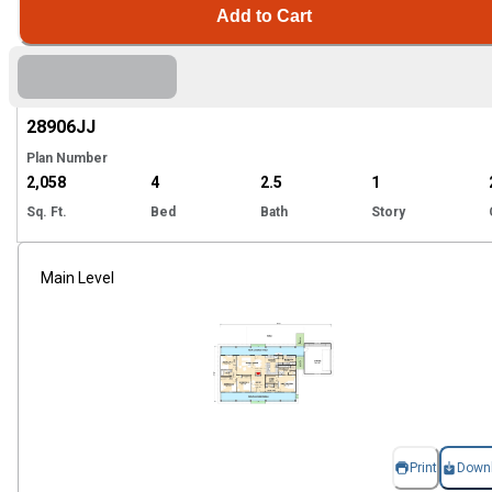
Add to Cart
Hi
28906
JJ
Plan Number
2,058
4
2.5
1
Sq. Ft.
Bed
Bath
Story
Main Level
Print
Down