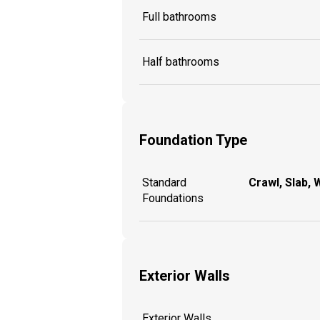
Full bathrooms
Half bathrooms
Foundation Type
Standard
Crawl, Slab, 
Foundations
Exterior Walls
Exterior Walls