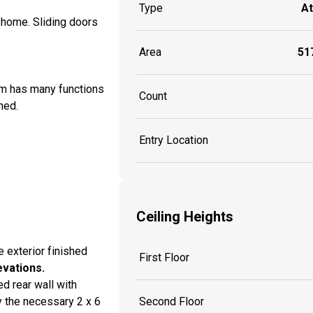
Type
A
e home. Sliding doors
Area
517
om has many functions
Count
hed.
Entry Location
Ceiling Heights
e exterior finished
First Floor
evations.
d rear wall with
 the necessary 2 x 6
Second Floor