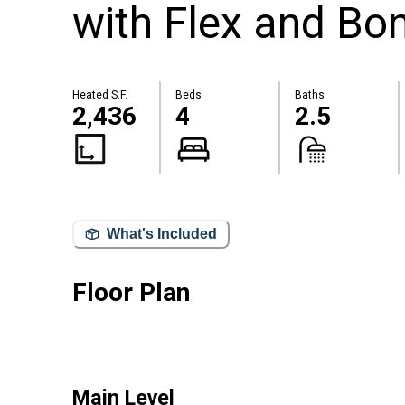
with Flex and Bo
Heated S.F.
Beds
Baths
2,436
4
2.5
What's Included
Floor Plan
Main Level