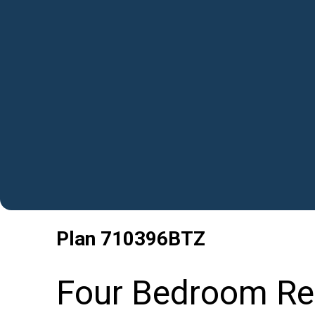
Plan
710396BTZ
Four Bedroom Re