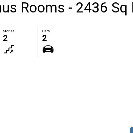
nus Rooms - 2436 Sq 
Stories
Cars
2
2