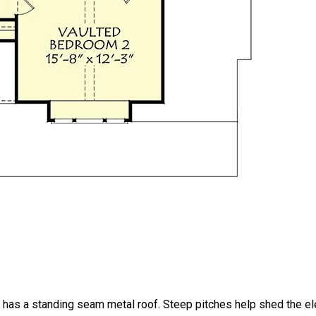
has a standing seam metal roof. Steep pitches help shed the e