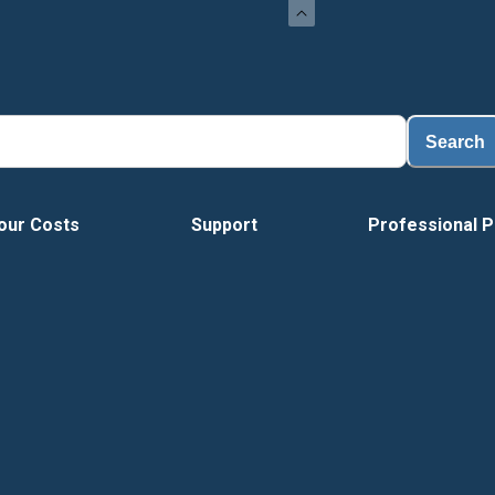
Search
our Costs
Support
Professional P