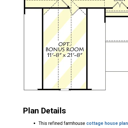
Plan Details
This refined farmhouse
cottage house plan