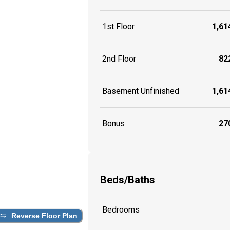
1st Floor
1,614
2nd Floor
822
Basement Unfinished
1,614
Bonus
270
Beds/Baths
Bedrooms
Reverse Floor Plan