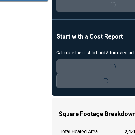
Loading...
Start with a Cost Report
Calculate the cost to build & furnish your
Loading...
Loading...
Square Footage Breakdow
Total Heated Area
2,436