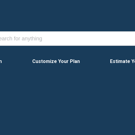
n
Customize Your Plan
Estimate Y