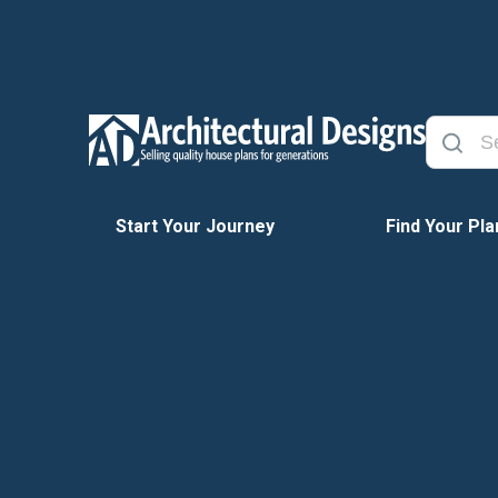
Start Your Journey
Find Your Pla