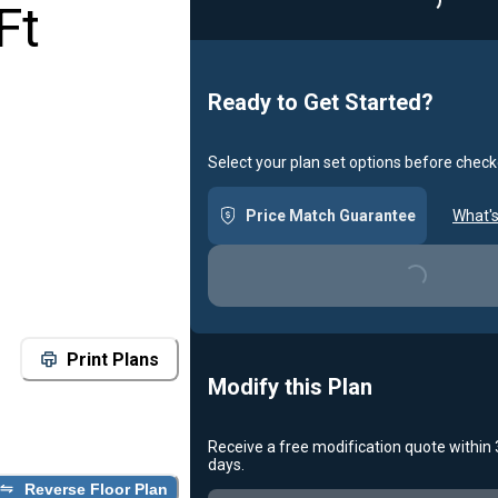
Loadin
Ft
Ready to Get Started?
Select your plan set options before check
Price Match Guarantee
What's
Loading...
Print Plans
Modify this Plan
Receive a free modification quote within
days.
Reverse Floor Plan