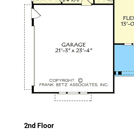
2nd Floor