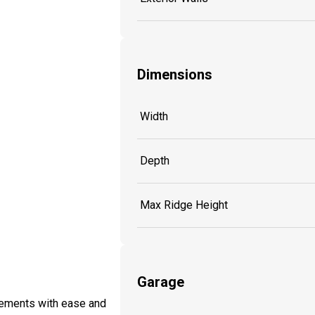
Dimensions
Width
Depth
Max Ridge Height
Garage
lements with ease and