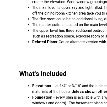
create the elevation. Wide window groupings 
The main level is open, airy and light filled
off the dining room/kitchen area take you to
The flex room could be an additional living, 
The master suite is located on the main level
The upper level has three additional bedroo
such as recreation space, exercise room or 
Related Plans
: Get an alternate version wit
What's Included
Elevations
- at 1/4" or 3/16" and the side a
materials of the house.
Unless shown otherw
Foundation
- every plan is available with a
windows and doors). The basement plans are 