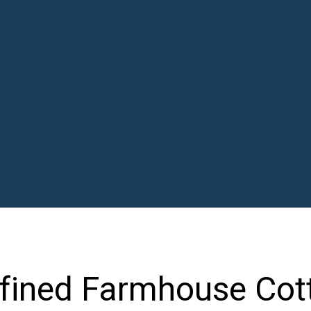
fined Farmhouse Cot