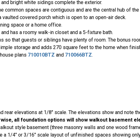
and bright white sidings complete the exterior.
. The common spaces are contiguous and are the central hub of th
 a vaulted covered porch which is open to an open-air deck.
dining space or a home office.
 and has a roomy walk-in closet and a 5-fixture bath.
ms so that guests or siblings have plenty of room. The bonus ro
simple storage and adds 270 square feet to the home when finis
h house plans
710010BTZ
and
710066BTZ
.
nd rear elevations at 1/8" scale. The elevations show and note th
ise, all foundation options will show walkout basement el
 walkout style basement (three masonry walls and one wood frame
a 1/4" or 3/16" scale layout of unfinished spaces showing only