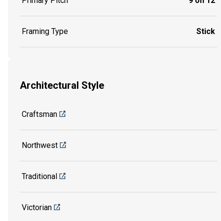
Primary Pitch
9 on 12
Framing Type
Stick
Architectural Style
Craftsman
Northwest
Traditional
Victorian