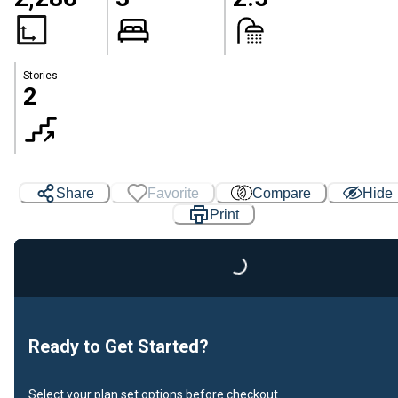
Stories
2
Share
Favorite
Compare
Hide
Print
Loading...
Ready to Get Started?
Select your plan set options before checkout.