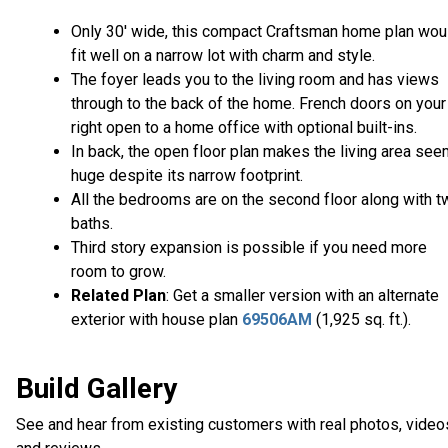
Only 30' wide, this compact Craftsman home plan wou
fit well on a narrow lot with charm and style.
The foyer leads you to the living room and has views
through to the back of the home. French doors on your
right open to a home office with optional built-ins.
In back, the open floor plan makes the living area se
huge despite its narrow footprint.
All the bedrooms are on the second floor along with t
baths.
Third story expansion is possible if you need more
room to grow.
Related Plan
: Get a smaller version with an alternate
exterior with house plan
69506AM
(1,925 sq. ft.).
Build Gallery
See and hear from existing customers with real photos, video