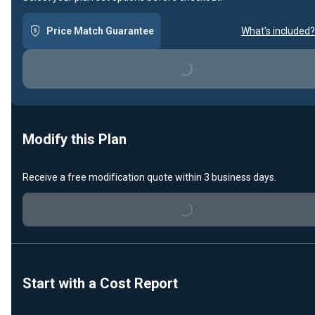
Price Match Guarantee
What's included?
Loading...
Modify this Plan
Receive a free modification quote within 3 business days.
Loading...
Start with a Cost Report