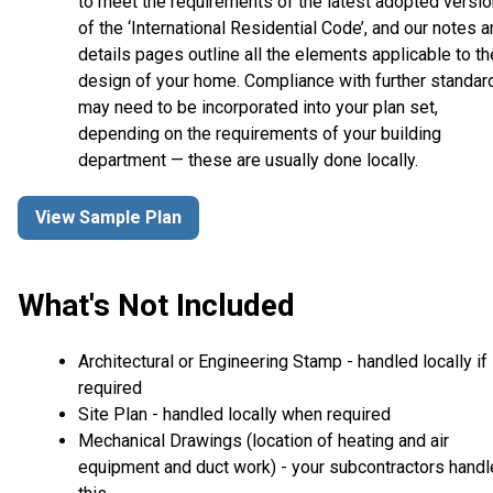
to meet the requirements of the latest adopted versio
of the ‘International Residential Code’, and our notes 
details pages outline all the elements applicable to th
design of your home. Compliance with further standar
may need to be incorporated into your plan set,
depending on the requirements of your building
department — these are usually done locally.
View Sample Plan
What's Not Included
Architectural or Engineering Stamp - handled locally if
required
Site Plan - handled locally when required
Mechanical Drawings (location of heating and air
equipment and duct work) - your subcontractors handl