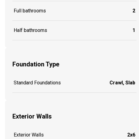
Full bathrooms
2
Half bathrooms
1
Foundation Type
Standard Foundations
Crawl, Slab
Exterior Walls
Exterior Walls
2x6