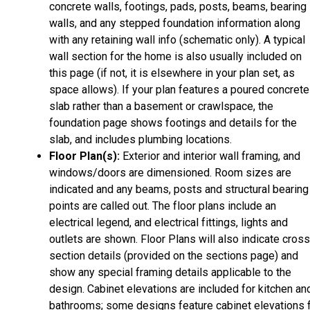
concrete walls, footings, pads, posts, beams, bearing
walls, and any stepped foundation information along
with any retaining wall info (schematic only). A typical
wall section for the home is also usually included on
this page (if not, it is elsewhere in your plan set, as
space allows). If your plan features a poured concrete
slab rather than a basement or crawlspace, the
foundation page shows footings and details for the
slab, and includes plumbing locations.
Floor Plan(s):
Exterior and interior wall framing, and
windows/doors are dimensioned. Room sizes are
indicated and any beams, posts and structural bearing
points are called out. The floor plans include an
electrical legend, and electrical fittings, lights and
outlets are shown. Floor Plans will also indicate cros
section details (provided on the sections page) and
show any special framing details applicable to the
design. Cabinet elevations are included for kitchen an
bathrooms; some designs feature cabinet elevations 