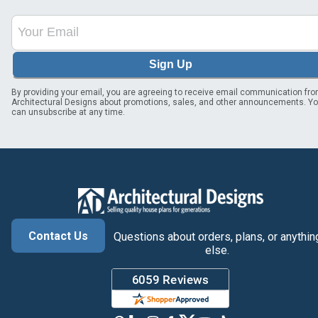
Sign Up
By providing your email, you are agreeing to receive email communication fr
Architectural Designs about promotions, sales, and other announcements. Y
can unsubscribe at any time.
Contact Us
Questions about orders, plans, or anythin
else.