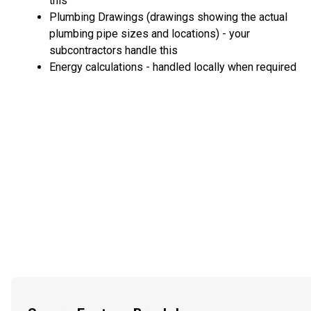
this
Plumbing Drawings (drawings showing the actual
plumbing pipe sizes and locations) - your
subcontractors handle this
Energy calculations - handled locally when required