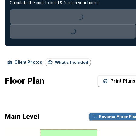
Calculate the cost to build & furnish your home.
Loading...
Loading...
Client Photos
What's Included
Floor Plan
Print Plans
Main Level
Reverse Floor Pla