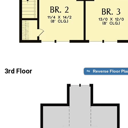
3rd Floor
Reverse Floor Pla