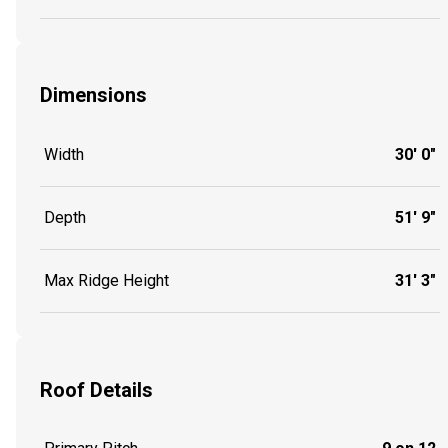
Dimensions
Width
30' 0"
Depth
51' 9"
Max Ridge Height
31' 3"
Roof Details