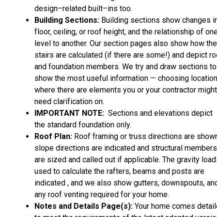
design–related built–ins too.
Building Sections:
Building sections show changes i
floor, ceiling, or roof height, and the relationship of on
level to another. Our section pages also show how the
stairs are calculated (if there are some!) and depict ro
and foundation members. We try and draw sections to
show the most useful information — choosing locatio
where there are elements you or your contractor might
need clarification on.
IMPORTANT NOTE:
Sections and elevations depict
the standard foundation only.
Roof Plan:
Roof framing or truss directions are shown
slope directions are indicated and structural members
are sized and called out if applicable. The gravity loa
used to calculate the rafters, beams and posts are
indicated , and we also show gutters, downspouts, an
any roof venting required for your home.
Notes and Details Page(s):
Your home comes detai