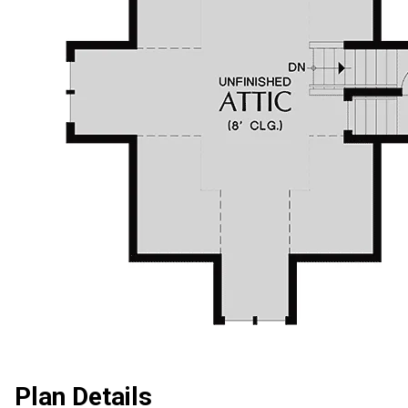
Plan Details