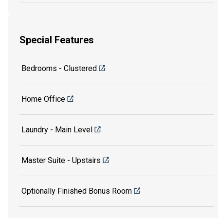
Special Features
Bedrooms - Clustered
Home Office
Laundry - Main Level
Master Suite - Upstairs
Optionally Finished Bonus Room