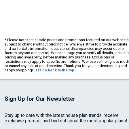
* Please note that all sale prices and promotions featured on our website a
subject to change without prior notice. While we strive to provide accurate
and up-to-date information, occasional discrepancies may occur due to
factors beyond our control. We encourage you to verify all details, includin
pricing and availability, before making any purchase. Exclusions or
restrictions may apply to specific promotions. We reserve the right to modi
or cancel any sale at our discretion. Thank you for your understanding and
happy shopping!
Let's go back to the top.
Sign Up for Our Newsletter
Stay up to date with the latest house plan trends, receive
exclusive promos, and find out about the most popular plans!