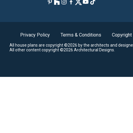
Privacy Policy
Terms & Conditions
Copyright
All house plans are copyright ©2026 by the architects and designe
All other content copyright ©2026 Architectural Designs.