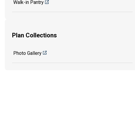
Walk-in Pantry
Plan Collections
Photo Gallery