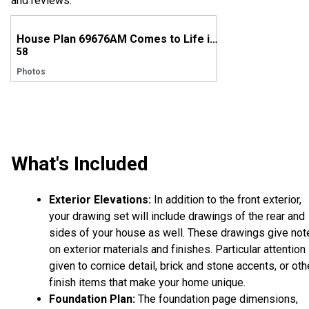
and reviews.
House Plan 69676AM Comes to Life in Oregon
58
Photos
What's Included
Exterior Elevations:
In addition to the front exterior,
your drawing set will include drawings of the rear and
sides of your house as well. These drawings give not
on exterior materials and finishes. Particular attention 
given to cornice detail, brick and stone accents, or oth
finish items that make your home unique.
Foundation Plan:
The foundation page dimensions,