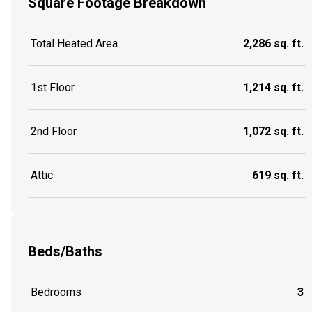
Square Footage Breakdown
Total Heated Area
2,286 sq. ft.
1st Floor
1,214 sq. ft.
2nd Floor
1,072 sq. ft.
Attic
619 sq. ft.
Beds/Baths
Bedrooms
3