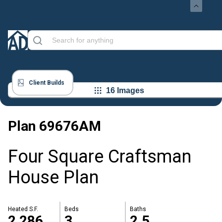
Client Builds
16 Images
Plan
69676AM
Four Square Craftsman
House Plan
Heated S.F.
Beds
Baths
2,286
3
2.5