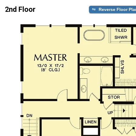
2nd Floor
Reverse Floor Pla