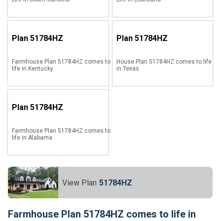
Plan
51784HZ
Plan
51784HZ
Farmhouse Plan 51784HZ comes to
House Plan 51784HZ comes to life
life in Kentucky
in Texas
Plan
51784HZ
Farmhouse Plan 51784HZ comes to
life in Alabama
View Plan
51784HZ
Farmhouse Plan 51784HZ comes to life in