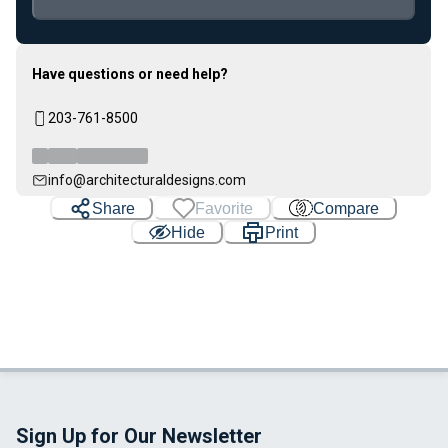
Loading...
Have questions or need help?
203-761-8500
info@architecturaldesigns.com
Share
Favorite
Compare
Hide
Print
Sign Up for Our Newsletter