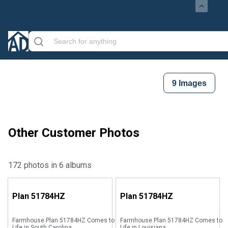
9
Images
Other Customer Photos
172 photos in 6 albums
Plan
51784HZ
Plan
51784HZ
Farmhouse Plan 51784HZ Comes to
Farmhouse Plan 51784HZ Comes to
Life in South Carolina
Life in Louisiana