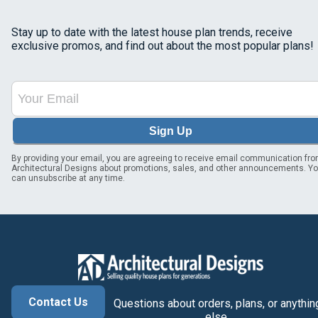
Stay up to date with the latest house plan trends, receive
exclusive promos, and find out about the most popular plans!
Sign Up
By providing your email, you are agreeing to receive email communication fr
Architectural Designs about promotions, sales, and other announcements. Y
can unsubscribe at any time.
Contact Us
Questions about orders, plans, or anythin
else.