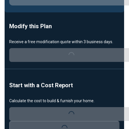
Loading...
Modify this Plan
Receive a free modification quote within 3 business days.
Loading...
Start with a Cost Report
Calculate the cost to build & furnish your home.
Loading...