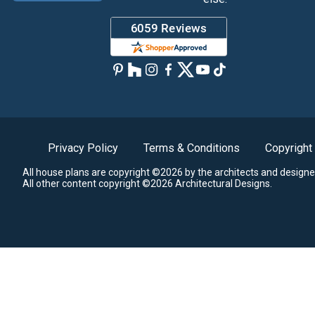
Privacy Policy
Terms & Conditions
Copyright
All house plans are copyright ©2026 by the architects and designe
All other content copyright ©2026 Architectural Designs.