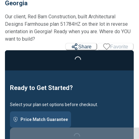
Georgia
Our client, Red Barn Construction, built Architectural
Designs Farmhouse plan 51784HZ on their lot in reverse
orientation in Georgia! Ready when you are. Where do YOU
want to build?
Share
Favorite
Loading...
Ready to Get Started?
Select your plan set options before checkout.
Price Match Guarantee