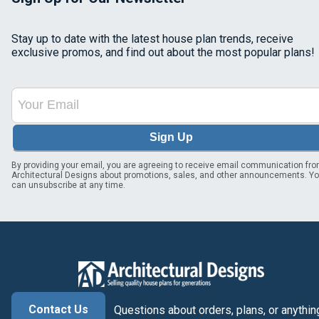
Stay up to date with the latest house plan trends, receive
exclusive promos, and find out about the most popular plans!
Sign Up
By providing your email, you are agreeing to receive email communication fr
Architectural Designs about promotions, sales, and other announcements. Y
can unsubscribe at any time.
Contact Us
Questions about orders, plans, or anythin