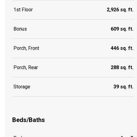
1st Floor
2,926 sq. ft.
Bonus
609 sq. ft.
Porch, Front
446 sq. ft.
Porch, Rear
288 sq. ft.
Storage
39 sq. ft.
Beds/Baths