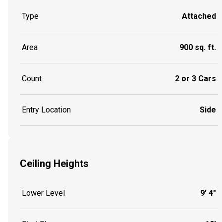
Type
Attached
Area
900 sq. ft.
Count
2 or 3 Cars
Entry Location
Side
Ceiling Heights
Lower Level
9' 4"