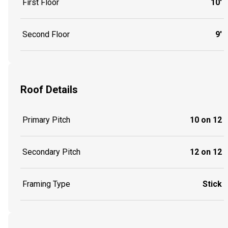
First Floor
10'
Second Floor
9'
Roof Details
Primary Pitch
10 on 12
Secondary Pitch
12 on 12
Framing Type
Stick