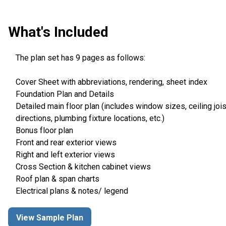
What's Included
The plan set has 9 pages as follows:
Cover Sheet with abbreviations, rendering, sheet index
Foundation Plan and Details
Detailed main floor plan (includes window sizes, ceiling jois
directions, plumbing fixture locations, etc.)
Bonus floor plan
Front and rear exterior views
Right and left exterior views
Cross Section & kitchen cabinet views
Roof plan & span charts
Electrical plans & notes/ legend
View Sample Plan