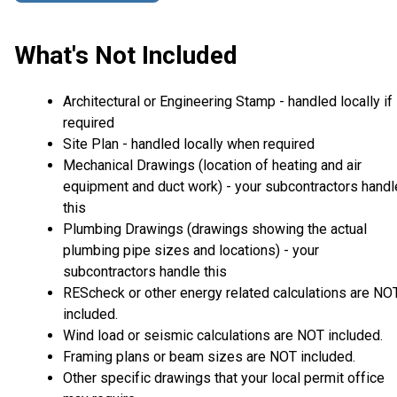
What's Not Included
Architectural or Engineering Stamp - handled locally if
required
Site Plan - handled locally when required
Mechanical Drawings (location of heating and air
equipment and duct work) - your subcontractors handl
this
Plumbing Drawings (drawings showing the actual
plumbing pipe sizes and locations) - your
subcontractors handle this
REScheck or other energy related calculations are NO
included.
Wind load or seismic calculations are NOT included.
Framing plans or beam sizes are NOT included.
Other specific drawings that your local permit office