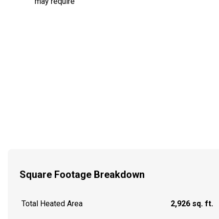
may require
Square Footage Breakdown
Total Heated Area
2,926 sq. ft.