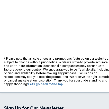
* Please note that all sale prices and promotions featured on our website a
subject to change without prior notice. While we strive to provide accurate
and up-to-date information, occasional discrepancies may occur due to
factors beyond our control. We encourage you to verify all details, includin
pricing and availability, before making any purchase. Exclusions or
restrictions may apply to specific promotions. We reserve the right to modi
or cancel any sale at our discretion. Thank you for your understanding and
happy shopping!
Let's go back to the top.
Sign Up for Our Newsletter