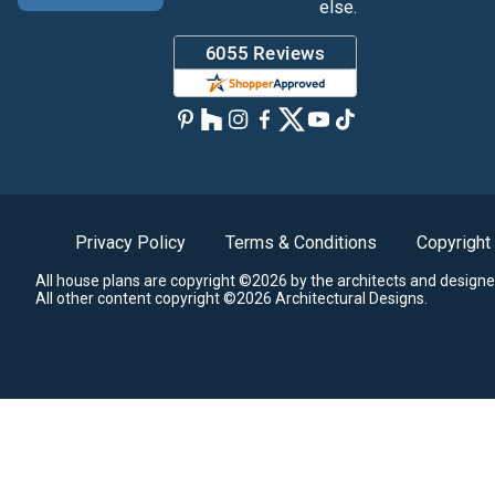
else.
Privacy Policy
Terms & Conditions
Copyright
All house plans are copyright ©2026 by the architects and designe
All other content copyright ©2026 Architectural Designs.