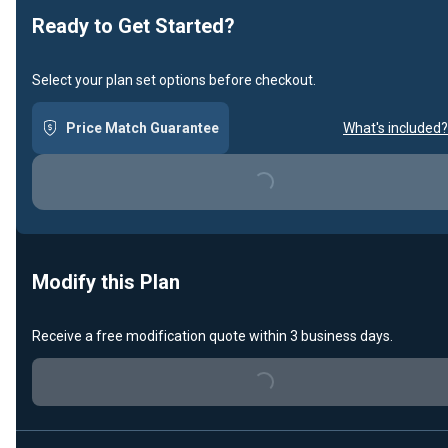
Ready to Get Started?
Select your plan set options before checkout.
Price Match Guarantee
What's included?
Loading...
Modify this Plan
Receive a free modification quote within 3 business days.
Loading...