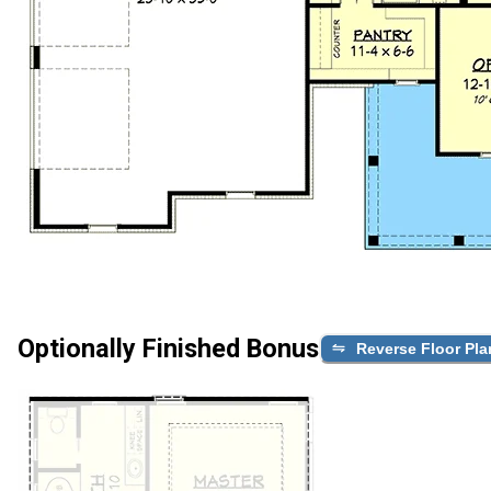
Optionally Finished Bonus
Reverse Floor Pla