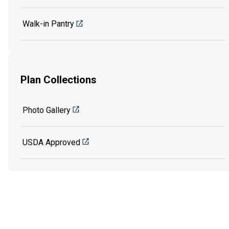
Walk-in Pantry
Plan Collections
Photo Gallery
USDA Approved