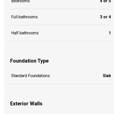
Bedrooms
4 or 5
Full bathrooms
3 or 4
Half bathrooms
1
Foundation Type
Standard Foundations
Slab
Exterior Walls