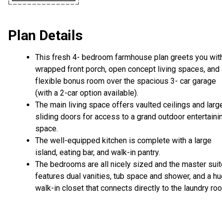
Plan Details
This fresh 4- bedroom farmhouse plan greets you wit
wrapped front porch, open concept living spaces, and 
flexible bonus room over the spacious 3- car garage
(with a 2-car option available).
The main living space offers vaulted ceilings and larg
sliding doors for access to a grand outdoor entertaini
space.
The well-equipped kitchen is complete with a large
island, eating bar, and walk-in pantry.
The bedrooms are all nicely sized and the master suit
features dual vanities, tub space and shower, and a h
walk-in closet that connects directly to the laundry ro