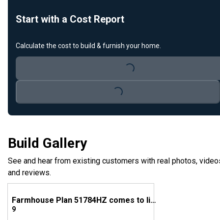
Start with a Cost Report
Calculate the cost to build & furnish your home.
Loading...
Loading...
Build Gallery
See and hear from existing customers with real photos, video
and reviews.
Farmhouse Plan 51784HZ comes to life in Georgia
9