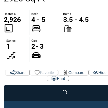
Heated S.F.
Beds
Baths
2,926
4 - 5
3.5 - 4.5
Stories
Cars
1
2- 3
Share
Favorite
Compare
Hide
Loading...
Print