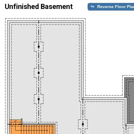
Unfinished Basement
Reverse Floor Pla