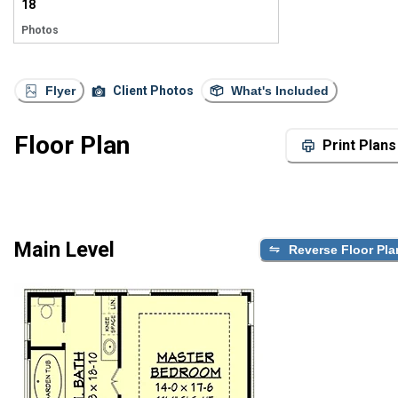
18
Photos
Flyer
Client Photos
What's Included
Floor Plan
Print Plans
Main Level
Reverse Floor Pla