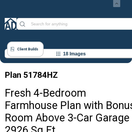
Client Builds
18 Images
Plan
51784HZ
Fresh 4-Bedroom
Farmhouse Plan with Bonu
Room Above 3-Car Garage 
2926 Sq Ft