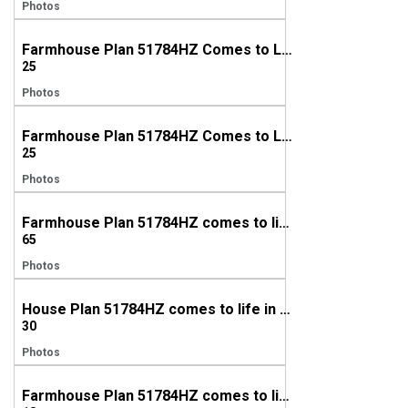
Photos
Farmhouse Plan 51784HZ Comes to Life in South Carolina
25
Photos
Farmhouse Plan 51784HZ Comes to Life in Louisiana
25
Photos
Farmhouse Plan 51784HZ comes to life in Kentucky
65
Photos
House Plan 51784HZ comes to life in Texas
30
Photos
Farmhouse Plan 51784HZ comes to life in Alabama