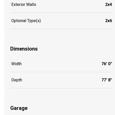
Exterior Walls
2x4
Optional Type(s)
2x6
Dimensions
Width
76' 0"
Depth
77' 8"
Garage