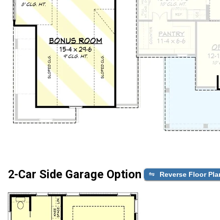
2-Car Side Garage Option
Reverse Floor Pla