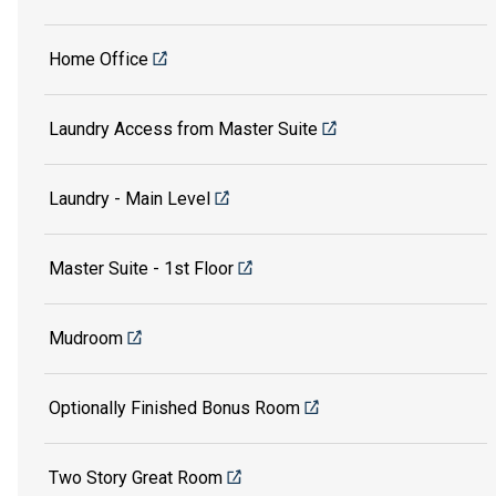
Home Office
Laundry Access from Master Suite
Laundry - Main Level
Master Suite - 1st Floor
Mudroom
Optionally Finished Bonus Room
Two Story Great Room