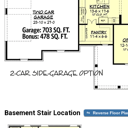
Basement Stair Location
Reverse Floor Pla