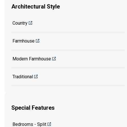
Architectural Style
Country
Farmhouse
Modern Farmhouse
Traditional
Special Features
Bedrooms - Split