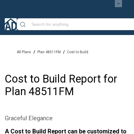
/
/
All Plans
Plan 48511FM
Cost to Build
Cost to Build Report for
Plan
48511FM
Graceful Elegance
A Cost to Build Report can be customized to