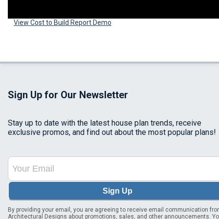
View Cost to Build Report Demo
Sign Up for Our Newsletter
Stay up to date with the latest house plan trends, receive
exclusive promos, and find out about the most popular plans!
Sign Up
By providing your email, you are agreeing to receive email communication fr
Architectural Designs about promotions, sales, and other announcements. Y