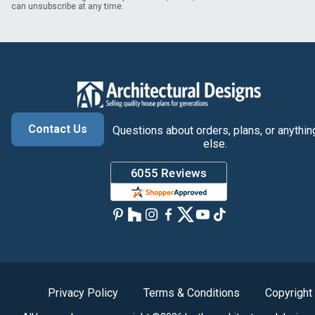
can unsubscribe at any time.
Contact Us
Questions about orders, plans, or anythin
else.
Privacy Policy
Terms & Conditions
Copyright