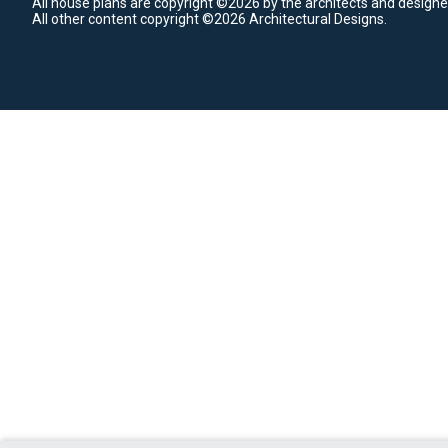
All house plans are copyright ©2026 by the architects and designe
All other content copyright ©2026 Architectural Designs.