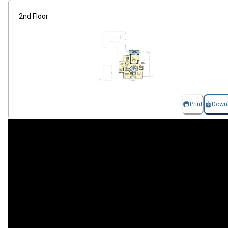
2nd Floor
Print
Down