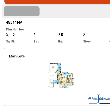
Hi
48511
FM
Plan Number
3,112
3
2.5
2
Sq. Ft.
Bed
Bath
Story
Main Level
Print
Down