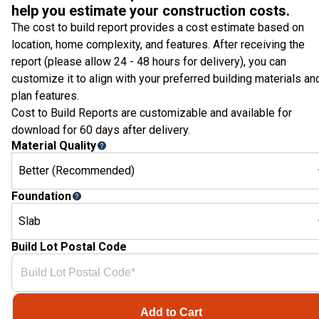
help you estimate your construction costs.
The cost to build report provides a cost estimate based on
location, home complexity, and features. After receiving the
report (please allow 24 - 48 hours for delivery), you can
customize it to align with your preferred building materials an
plan features.
Cost to Build Reports are customizable and available for
download for 60 days after delivery.
Material Quality
Better (Recommended)
Foundation
Slab
Build Lot Postal Code
Add to Cart