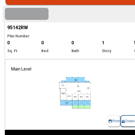
Hi
95142
RW
Plan Number
0
0
0
1
Sq. Ft.
Bed
Bath
Story
Main Level
Print
Down