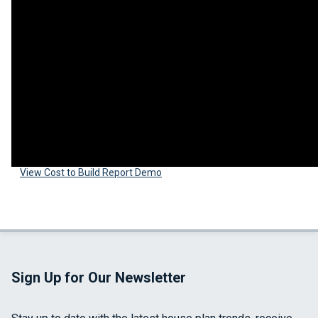
View Cost to Build Report Demo
Sign Up for Our Newsletter