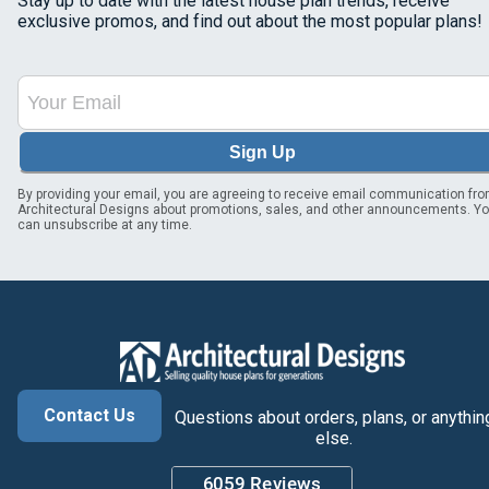
Stay up to date with the latest house plan trends, receive
exclusive promos, and find out about the most popular plans!
Sign Up
By providing your email, you are agreeing to receive email communication fr
Architectural Designs about promotions, sales, and other announcements. Y
can unsubscribe at any time.
Contact Us
Questions about orders, plans, or anythin
else.