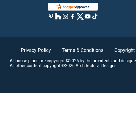
Privacy Policy
Terms & Conditions
Copyright
All house plans are copyright ©2026 by the architects and designe
All other content copyright ©2026 Architectural Designs.