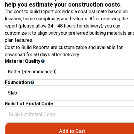
help you estimate your construction costs.
The cost to build report provides a cost estimate based on
location, home complexity, and features. After receiving the
report (please allow 24 - 48 hours for delivery), you can
customize it to align with your preferred building materials an
plan features.
Cost to Build Reports are customizable and available for
download for 60 days after delivery.
Material Quality
Better (Recommended)
Foundation
Slab
Build Lot Postal Code
Add to Cart