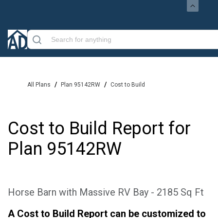
/
/
All Plans
Plan 95142RW
Cost to Build
Cost to Build Report for
Plan
95142RW
Horse Barn with Massive RV Bay - 2185 Sq Ft
A Cost to Build Report can be customized to