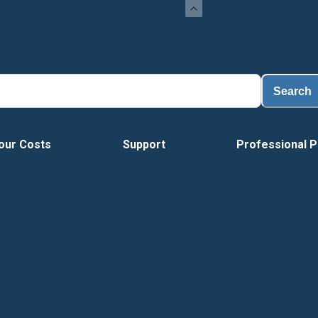
Search
our Costs
Support
Professional P