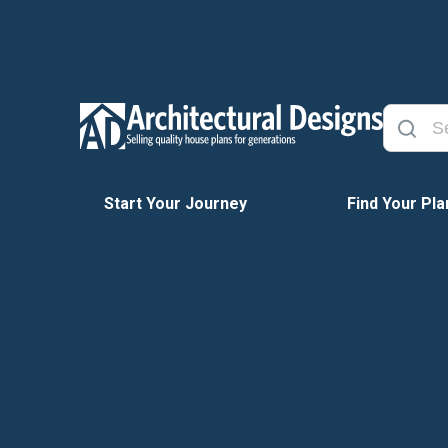
Start Your Journey
Find Your Pla