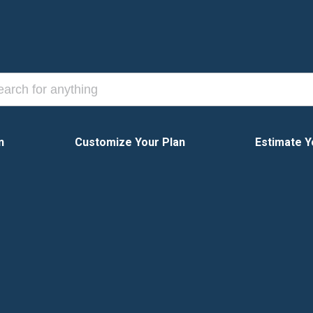
n
Customize Your Plan
Estimate Y