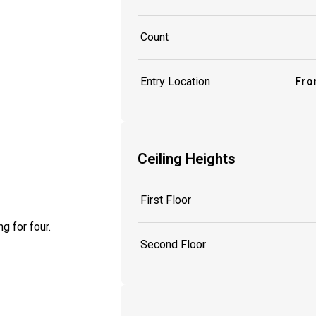
Count
Entry Location
Fron
Ceiling Heights
First Floor
g for four.
Second Floor