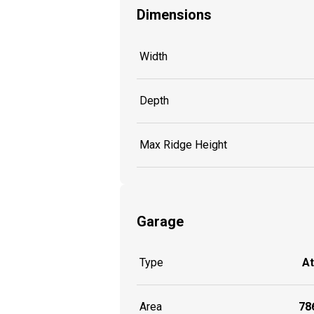
Dimensions
Width
Depth
Max Ridge Height
Garage
Type
A
Area
786