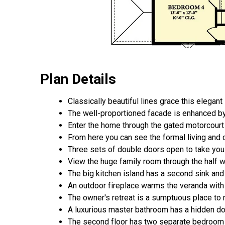
Plan Details
Classically beautiful lines grace this elegan
The well-proportioned facade is enhanced by
Enter the home through the gated motorcourt w
From here you can see the formal living and 
Three sets of double doors open to take you 
View the huge family room through the half wal
The big kitchen island has a second sink and 
An outdoor fireplace warms the veranda with 
The owner's retreat is a sumptuous place to r
A luxurious master bathroom has a hidden door
The second floor has two separate bedroom a