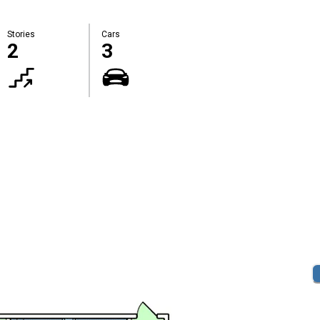
Stories
Cars
2
3