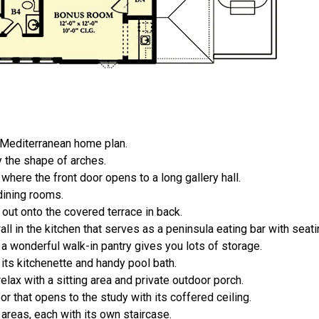
t Mediterranean home plan.
 the shape of arches.
here the front door opens to a long gallery hall.
dining rooms.
out onto the covered terrace in back.
l in the kitchen that serves as a peninsula eating bar with seatin
a wonderful walk-in pantry gives you lots of storage.
its kitchenette and handy pool bath.
elax with a sitting area and private outdoor porch.
 that opens to the study with its coffered ceiling.
reas, each with its own staircase.