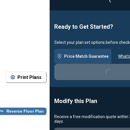
Ready to Get Started?
Select your plan set options before check
Price Match Guarantee
What's
Loading...
Print Plans
Modify this Plan
Reverse Floor Plan
Receive a free modification quote within
days.
Loading...