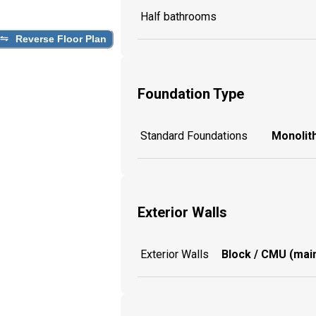
Half bathrooms
Reverse Floor Plan
Foundation Type
Standard Foundations
Monolith
Exterior Walls
Exterior Walls
Block / CMU (main