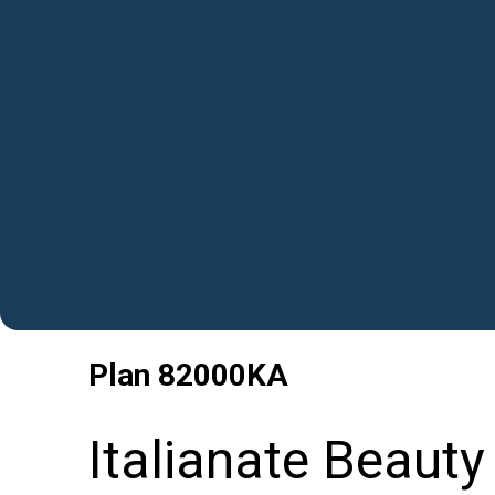
Plan
82000KA
Italianate Beauty