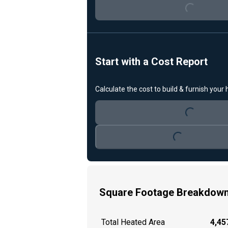
Start with a Cost Report
Calculate the cost to build & furnish your
Loading...
Loading...
Square Footage Breakdow
Total Heated Area
4,457