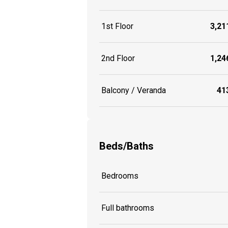
1st Floor
3,211
2nd Floor
1,246
Balcony / Veranda
413
Beds/Baths
Bedrooms
Full bathrooms