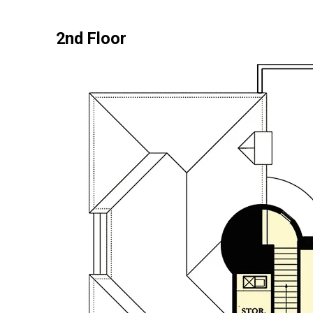
2nd Floor