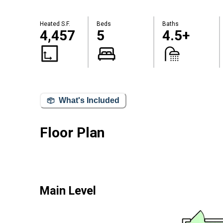
Heated S.F.
Beds
Baths
4,457
5
4.5+
What's Included
Floor Plan
Main Level