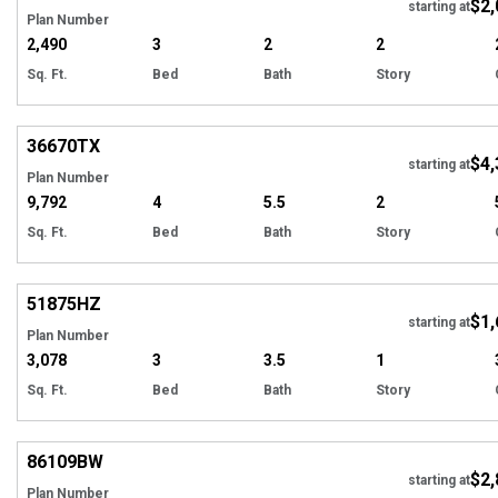
$2,
Tour
starting at
Plan Number
2,490
3
2
2
Sq. Ft.
Bed
Bath
Story
Hi
36670
TX
$4,
starting at
Plan Number
9,792
4
5.5
2
Sq. Ft.
Bed
Bath
Story
Hi
51875
HZ
$1,
starting at
Plan Number
3,078
3
3.5
1
Sq. Ft.
Bed
Bath
Story
Hi
86109
BW
$2,
starting at
Plan Number