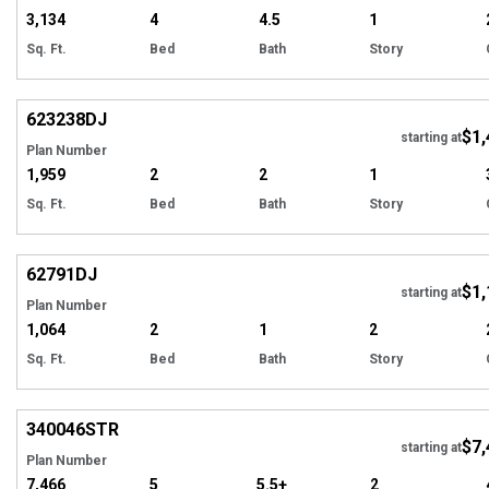
3,134
4
4.5
1
Sq. Ft.
Bed
Bath
Story
Hi
623238
DJ
$1,
Tour
starting at
Plan Number
1,959
2
2
1
Sq. Ft.
Bed
Bath
Story
Hi
62791
DJ
$1,
starting at
Plan Number
1,064
2
1
2
Sq. Ft.
Bed
Bath
Story
Hi
340046
STR
$7,
starting at
Plan Number
7,466
5
5.5+
2