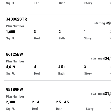
Sq. Ft.
Bed
Bath
Story
Hi
340062
STR
$
starting at
Plan Number
1,608
3
2
1
Sq. Ft.
Bed
Bath
Story
Hi
86125
BW
$4,
starting at
Plan Number
4,619
4
4.5+
3
Sq. Ft.
Bed
Bath
Story
Hi
95189
RW
$1,
starting at
Plan Number
2,380
2 - 4
2.5 - 4.5
1
Sq. Ft.
Bed
Bath
Story