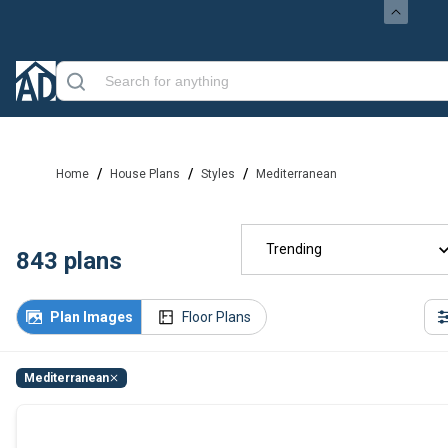
/
/
/
Home
House Plans
Styles
Mediterranean
Trending
843
plans
Plan Images
Floor Plans
Mediterranean