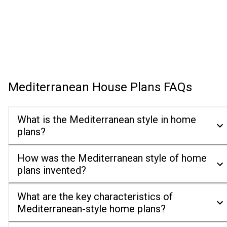
Mediterranean House Plans
FAQs
What is the Mediterranean style in home
plans?
How was the Mediterranean style of home
plans invented?
What are the key characteristics of
Mediterranean-style home plans?