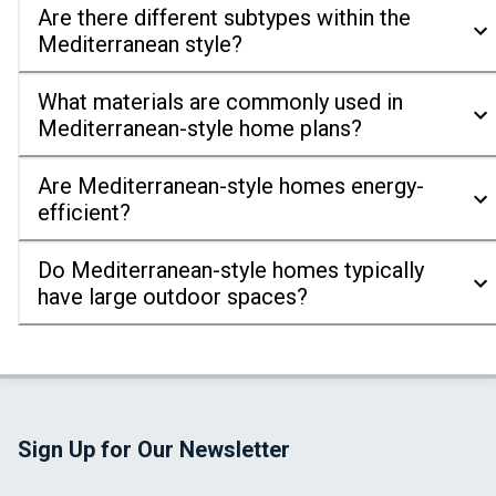
Are there different subtypes within the
Mediterranean style?
What materials are commonly used in
Mediterranean-style home plans?
Are Mediterranean-style homes energy-
efficient?
Do Mediterranean-style homes typically
have large outdoor spaces?
Sign Up for Our Newsletter