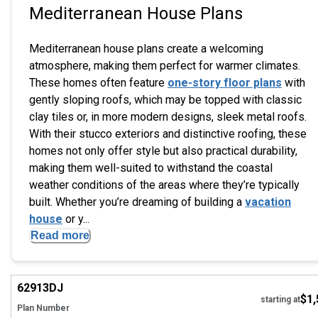
Mediterranean House Plans
Mediterranean house plans create a welcoming
atmosphere, making them perfect for warmer climates.
These homes often feature
one-story floor plans
with
gently sloping roofs, which may be topped with classic
clay tiles or, in more modern designs, sleek metal roofs.
With their stucco exteriors and distinctive roofing, these
homes not only offer style but also practical durability,
making them well-suited to withstand the coastal
weather conditions of the areas where they’re typically
built. Whether you’re dreaming of building a
vacation
house
or y...
Read more
Hi
62913
DJ
$1,
starting at
Plan Number