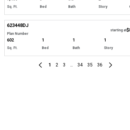
Sq. Ft.
Bed
Bath
Story
Hi
623448
DJ
$
Tour
starting at
Plan Number
602
1
1
1
Sq. Ft.
Bed
Bath
Story
1
2
3
...
34
35
36