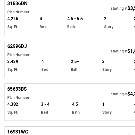
31836
DN
$3,
starting at
Plan Number
4,226
4
4.5 - 5.5
2
Sq. Ft.
Bed
Bath
Story
Hi
62996
DJ
$1,
starting at
Plan Number
3,439
4
2.5+
3
Sq. Ft.
Bed
Bath
Story
Hi
65633
BS
$4,
starting at
Plan Number
4,382
3 - 4
4.5
1
Sq. Ft.
Bed
Bath
Story
Hi
16931
WG