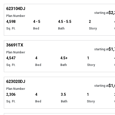
623104
DJ
$2,
Tour
starting at
Plan Number
4,598
4 - 5
4.5 - 5.5
2
Sq. Ft.
Bed
Bath
Story
Hi
36691
TX
$1,
starting at
Plan Number
4,547
4
4.5+
1
Sq. Ft.
Bed
Bath
Story
Hi
623020
DJ
$1,
starting at
Plan Number
2,306
4
3.5
1
Sq. Ft.
Bed
Bath
Story
Hi