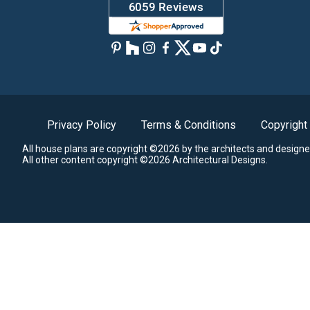
Privacy Policy
Terms & Conditions
Copyright
All house plans are copyright ©2026 by the architects and designe
All other content copyright ©2026 Architectural Designs.