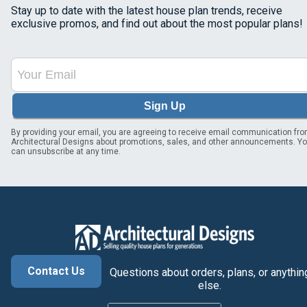
Stay up to date with the latest house plan trends, receive
exclusive promos, and find out about the most popular plans!
Sign Up
By providing your email, you are agreeing to receive email communication fr
Architectural Designs about promotions, sales, and other announcements. Y
can unsubscribe at any time.
Contact Us
Questions about orders, plans, or anythin
else.