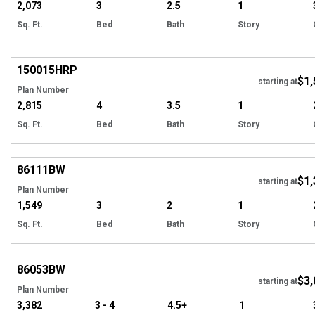
2,073
3
2.5
1
Sq. Ft.
Bed
Bath
Story
EXCLUSIVE
Hi
150015
HRP
$1,
starting at
Plan Number
2,815
4
3.5
1
Sq. Ft.
Bed
Bath
Story
Hi
86111
BW
$1,
starting at
Plan Number
1,549
3
2
1
Sq. Ft.
Bed
Bath
Story
Hi
86053
BW
$3,
starting at
Plan Number
3,382
3 - 4
4.5+
1