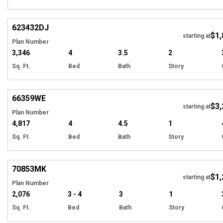
Hi
623432
DJ
$1,
Tour
starting at
Plan Number
3,346
4
3.5
2
Sq. Ft.
Bed
Bath
Story
Hi
66359
WE
$3,
starting at
Plan Number
4,817
4
4.5
1
Sq. Ft.
Bed
Bath
Story
Hi
70853
MK
$1,
starting at
Plan Number
2,076
3 - 4
3
1
Sq. Ft.
Bed
Bath
Story
Hi