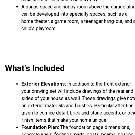
A bonus space and hobby room above the garage als
can be developed into specialty spaces, such as a
home theater, a game room, a teenager hang-out, and 
child's playroom.
What's Included
Exterior Elevations:
In addition to the front exterior,
your drawing set will include drawings of the rear and
sides of your house as well. These drawings give not
on exterior materials and finishes. Particular attention 
given to cornice detail, brick and stone accents, or oth
finish items that make your home unique.
Foundation Plan:
The foundation page dimensions,
concrete walls, footings, pads, posts, beams, bearing