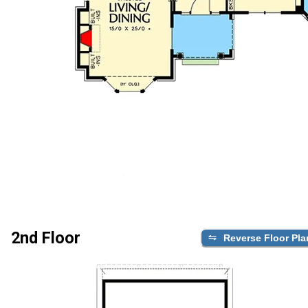
2nd Floor
Reverse Floor Pla