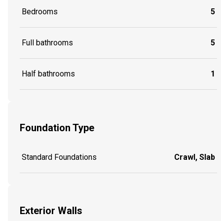
Bedrooms
5
Full bathrooms
5
Half bathrooms
1
Foundation Type
Standard Foundations
Crawl, Slab
Exterior Walls