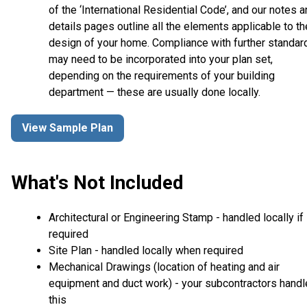
of the ‘International Residential Code’, and our notes 
details pages outline all the elements applicable to th
design of your home. Compliance with further standar
may need to be incorporated into your plan set,
depending on the requirements of your building
department — these are usually done locally.
View Sample Plan
What's Not Included
Architectural or Engineering Stamp - handled locally if
required
Site Plan - handled locally when required
Mechanical Drawings (location of heating and air
equipment and duct work) - your subcontractors handl
this