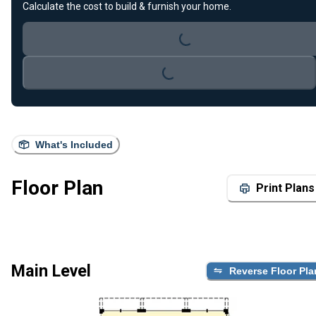
Loading...
Calculate the cost to build & furnish your home.
Loading...
What's Included
Floor Plan
Print Plans
Main Level
Reverse Floor Pla