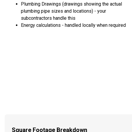
Plumbing Drawings (drawings showing the actual
plumbing pipe sizes and locations) - your
subcontractors handle this
Energy calculations - handled locally when required
Square Footage Breakdown