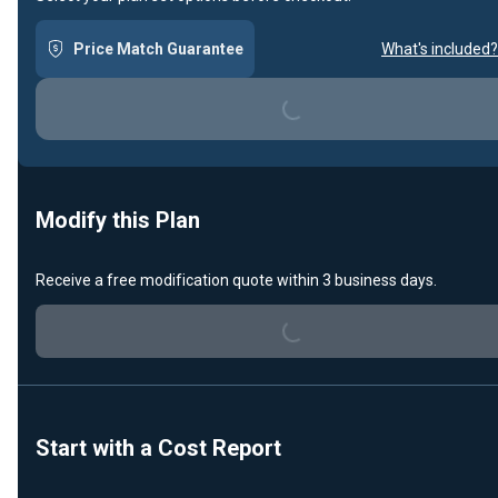
Loading...
Price Match Guarantee
What's included?
Modify this Plan
Loading...
Receive a free modification quote within 3 business days.
Start with a Cost Report