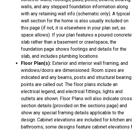
walls, and any stepped foundation information along
with any retaining wall info (schematic only). A typical
wall section for the home is also usually included on
this page (if not, it is elsewhere in your plan set, as
space allows). If your plan features a poured concrete
slab rather than a basement or crawlspace, the
foundation page shows footings and details for the
slab, and includes plumbing locations.
Floor Plan(s):
Exterior and interior wall framing, and
windows/doors are dimensioned. Room sizes are
indicated and any beams, posts and structural bearing
points are called out. The floor plans include an
electrical legend, and electrical fittings, lights and
outlets are shown. Floor Plans will also indicate cros
section details (provided on the sections page) and
show any special framing details applicable to the
design. Cabinet elevations are included for kitchen an
bathrooms; some designs feature cabinet elevations 