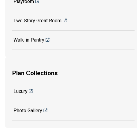
Playroom
Two Story Great Room
Walk-in Pantry
Plan Collections
Luxury
Photo Gallery