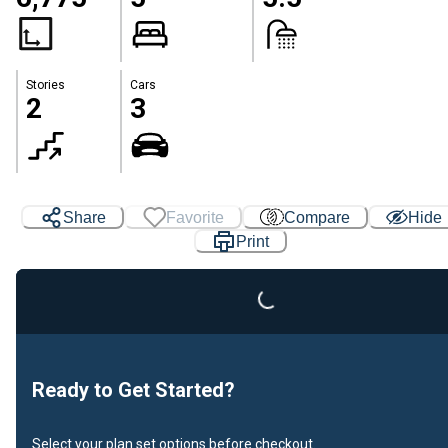
Stories
Cars
2
3
Loading...
Share
Favorite
Compare
Hide
Print
Ready to Get Started?
Select your plan set options before checkout.