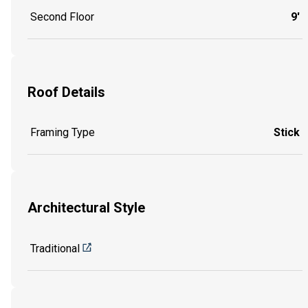
Second Floor
9'
Roof Details
Framing Type
Stick
Architectural Style
Traditional