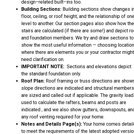
design–related built–ins too.
Building Sections:
Building sections show changes i
floor, ceiling, or roof height, and the relationship of on
level to another. Our section pages also show how the
stairs are calculated (if there are some!) and depict ro
and foundation members. We try and draw sections to
show the most useful information — choosing locatio
where there are elements you or your contractor might
need clarification on.
IMPORTANT NOTE:
Sections and elevations depict
the standard foundation only.
Roof Plan:
Roof framing or truss directions are shown
slope directions are indicated and structural members
are sized and called out if applicable. The gravity loa
used to calculate the rafters, beams and posts are
indicated , and we also show gutters, downspouts, an
any roof venting required for your home.
Notes and Details Page(s):
Your home comes detai
to meet the requirements of the latest adopted versio