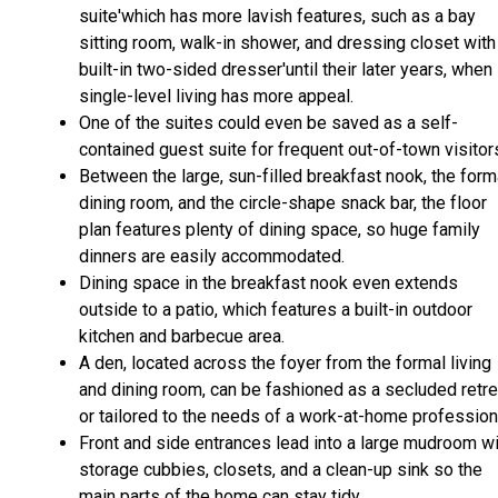
suite'which has more lavish features, such as a bay
sitting room, walk-in shower, and dressing closet with
built-in two-sided dresser'until their later years, when
single-level living has more appeal.
One of the suites could even be saved as a self-
contained guest suite for frequent out-of-town visitor
Between the large, sun-filled breakfast nook, the form
dining room, and the circle-shape snack bar, the floor
plan features plenty of dining space, so huge family
dinners are easily accommodated.
Dining space in the breakfast nook even extends
outside to a patio, which features a built-in outdoor
kitchen and barbecue area.
A den, located across the foyer from the formal living
and dining room, can be fashioned as a secluded retre
or tailored to the needs of a work-at-home profession
Front and side entrances lead into a large mudroom wi
storage cubbies, closets, and a clean-up sink so the
main parts of the home can stay tidy.