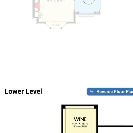
Lower Level
Reverse Floor Pla