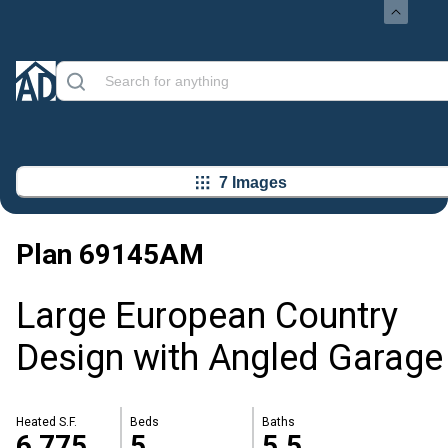
7 Images
Plan
69145AM
Large European Country
Design with Angled Garage
Heated S.F.
Beds
Baths
6,775
5
5.5