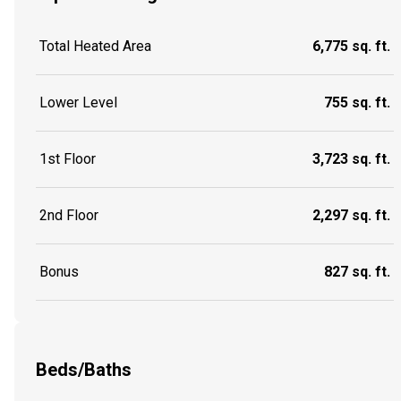
Total Heated Area
6,775 sq. ft.
Lower Level
755 sq. ft.
1st Floor
3,723 sq. ft.
2nd Floor
2,297 sq. ft.
Bonus
827 sq. ft.
Beds/Baths