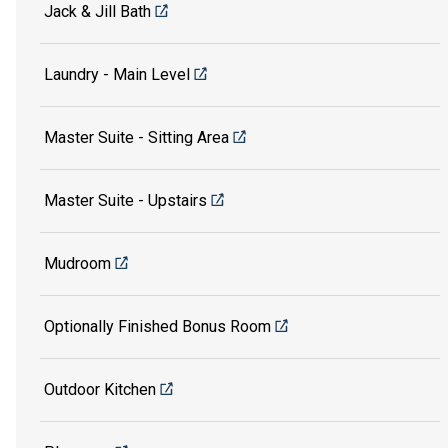
Jack & Jill Bath
Laundry - Main Level
Master Suite - Sitting Area
Master Suite - Upstairs
Mudroom
Optionally Finished Bonus Room
Outdoor Kitchen