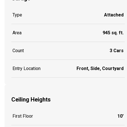
Type
Attached
Area
945 sq. ft.
Count
3 Cars
Entry Location
Front, Side, Courtyard
Ceiling Heights
First Floor
10'