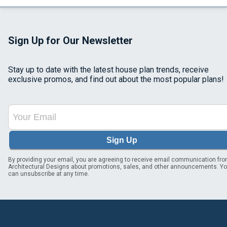
Sign Up for Our Newsletter
Stay up to date with the latest house plan trends, receive
exclusive promos, and find out about the most popular plans!
Sign Up
By providing your email, you are agreeing to receive email communication fr
Architectural Designs about promotions, sales, and other announcements. Y
can unsubscribe at any time.