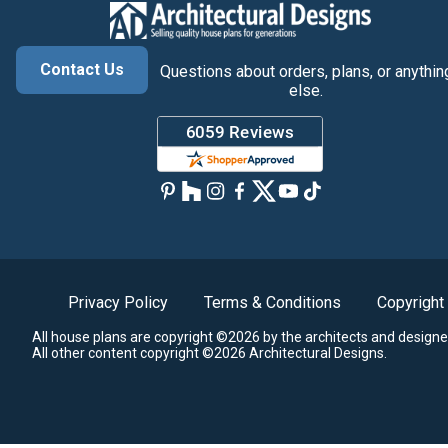
Contact Us
Questions about orders, plans, or anythin
else.
Privacy Policy
Terms & Conditions
Copyright
All house plans are copyright ©2026 by the architects and designe
All other content copyright ©2026 Architectural Designs.