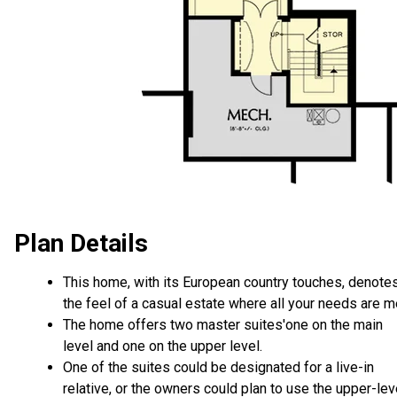
Plan Details
This home, with its European country touches, denote
the feel of a casual estate where all your needs are m
The home offers two master suites'one on the main
level and one on the upper level.
One of the suites could be designated for a live-in
relative, or the owners could plan to use the upper-lev