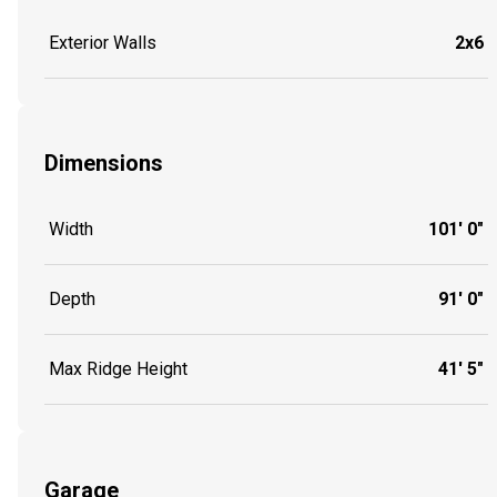
Exterior Walls
2x6
Dimensions
Width
101' 0"
Depth
91' 0"
Max Ridge Height
41' 5"
Garage