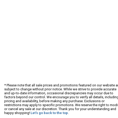
* Please note that all sale prices and promotions featured on our website a
subject to change without prior notice. While we strive to provide accurate
and up-to-date information, occasional discrepancies may occur due to
factors beyond our control. We encourage you to verify all details, includin
pricing and availability, before making any purchase. Exclusions or
restrictions may apply to specific promotions. We reserve the right to modi
or cancel any sale at our discretion. Thank you for your understanding and
happy shopping!
Let's go back to the top.