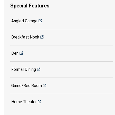
Special Features
Angled Garage
Breakfast Nook
Den
Formal Dining
Game/Rec Room
Home Theater