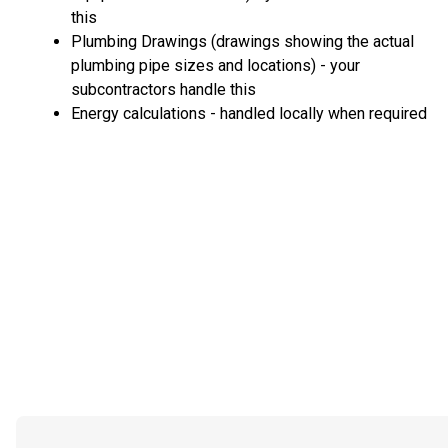
this
Plumbing Drawings (drawings showing the actual
plumbing pipe sizes and locations) - your
subcontractors handle this
Energy calculations - handled locally when required