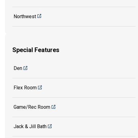
Northwest
Special Features
Den
Flex Room
Game/Rec Room
Jack & Jill Bath