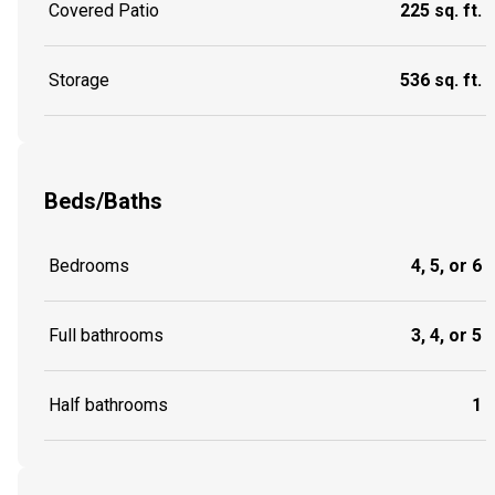
Covered Patio
225 sq. ft.
Storage
536 sq. ft.
Beds/Baths
Bedrooms
4, 5, or 6
Full bathrooms
3, 4, or 5
Half bathrooms
1