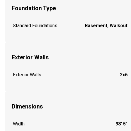
Foundation Type
Standard Foundations
Basement, Walkout
Exterior Walls
Exterior Walls
2x6
Dimensions
Width
98' 5"