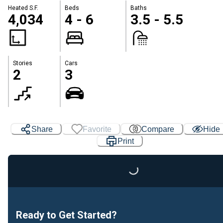
Heated S.F.
Beds
Baths
4,034
4 - 6
3.5 - 5.5
Stories
Cars
2
3
Share
Favorite
Compare
Hide
Print
Loading...
Ready to Get Started?