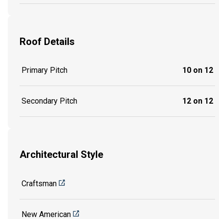
Roof Details
Primary Pitch
10 on 12
Secondary Pitch
12 on 12
Architectural Style
Craftsman
New American