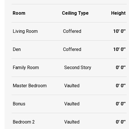
Room
Ceiling Type
Height
Living Room
Coffered
10' 0''
Den
Coffered
10' 0''
Family Room
Second Story
0' 0''
Master Bedroom
Vaulted
0' 0''
Bonus
Vaulted
0' 0''
Bedroom 2
Vaulted
0' 0''