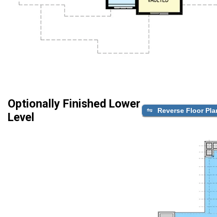
Optionally Finished Lower
Reverse Floor Pla
Level