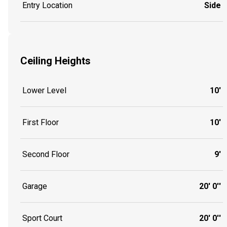
Entry Location
Side
Ceiling Heights
Lower Level
10'
First Floor
10'
Second Floor
9'
Garage
20' 0''
Sport Court
20' 0''