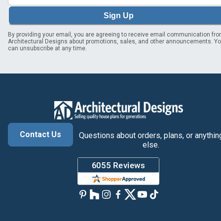
Sign Up
By providing your email, you are agreeing to receive email communication fr
Architectural Designs about promotions, sales, and other announcements. Y
can unsubscribe at any time.
Contact Us
Questions about orders, plans, or anythin
else.