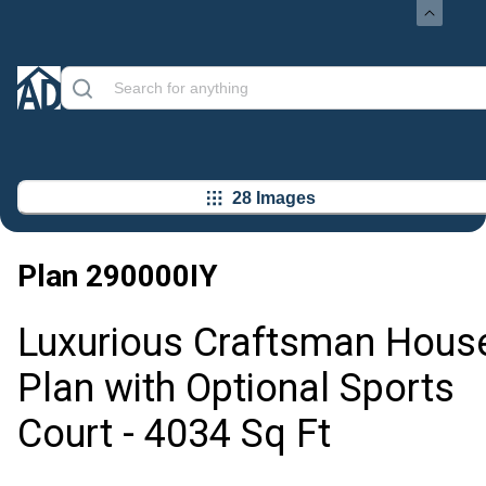
28 Images
Plan
290000IY
Luxurious Craftsman Hous
Plan with Optional Sports
Court - 4034 Sq Ft