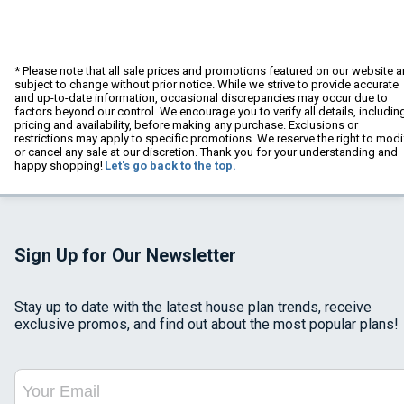
* Please note that all sale prices and promotions featured on our website a
subject to change without prior notice. While we strive to provide accurate
and up-to-date information, occasional discrepancies may occur due to
factors beyond our control. We encourage you to verify all details, includin
pricing and availability, before making any purchase. Exclusions or
restrictions may apply to specific promotions. We reserve the right to modi
or cancel any sale at our discretion. Thank you for your understanding and
happy shopping!
Let's go back to the top.
Sign Up for Our Newsletter
Stay up to date with the latest house plan trends, receive
exclusive promos, and find out about the most popular plans!