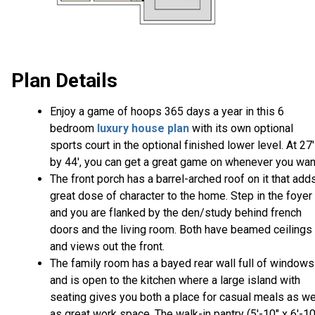
Plan Details
Enjoy a game of hoops 365 days a year in this 6
bedroom
luxury house plan
with its own optional
sports court in the optional finished lower level. At 27'
by 44', you can get a great game on whenever you wan
The front porch has a barrel-arched roof on it that add
great dose of character to the home. Step in the foyer
and you are flanked by the den/study behind french
doors and the living room. Both have beamed ceilings
and views out the front.
The family room has a bayed rear wall full of windows
and is open to the kitchen where a large island with
seating gives you both a place for casual meals as we
as great work space. The walk-in pantry (5'-10" x 6'-10