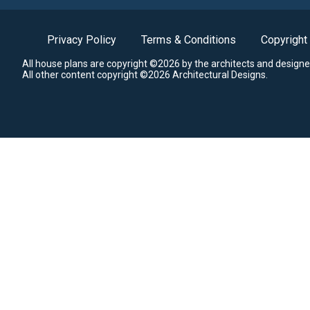
Privacy Policy
Terms & Conditions
Copyright
All house plans are copyright ©2026 by the architects and designe
All other content copyright ©2026 Architectural Designs.