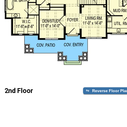
2nd Floor
Reverse Floor Pla