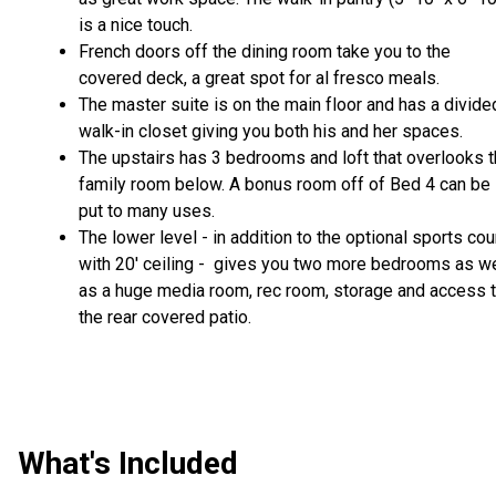
is a nice touch.
French doors off the dining room take you to the
covered deck, a great spot for al fresco meals.
The master suite is on the main floor and has a divide
walk-in closet giving you both his and her spaces.
The upstairs has 3 bedrooms and loft that overlooks 
family room below. A bonus room off of Bed 4 can be
put to many uses.
The lower level - in addition to the optional sports cou
with 20' ceiling - gives you two more bedrooms as we
as a huge media room, rec room, storage and access 
the rear covered patio.
What's Included