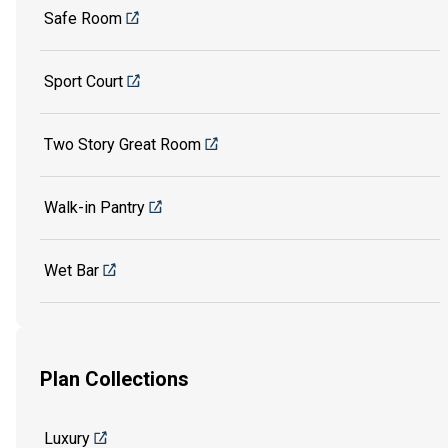
Safe Room
Sport Court
Two Story Great Room
Walk-in Pantry
Wet Bar
Plan Collections
Luxury