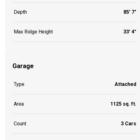
Depth
85' 7"
Max Ridge Height
33' 4"
Garage
Type
Attached
Area
1125 sq. ft.
Count
3 Cars