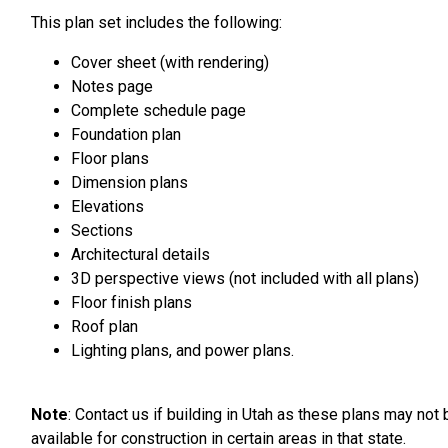
This plan set includes the following:
Cover sheet (with rendering)
Notes page
Complete schedule page
Foundation plan
Floor plans
Dimension plans
Elevations
Sections
Architectural details
3D perspective views (not included with all plans)
Floor finish plans
Roof plan
Lighting plans, and power plans.
Note
: Contact us if building in Utah as these plans may not 
available for construction in certain areas in that state.