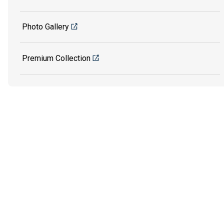
Photo Gallery
Premium Collection