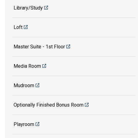
Library/Study
Loft
Master Suite - 1st Floor
Media Room
Mudroom
Optionally Finished Bonus Room
Playroom