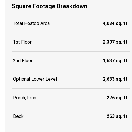
Square Footage Breakdown
Total Heated Area
4,034 sq. ft.
1st Floor
2,397 sq. ft.
2nd Floor
1,637 sq. ft.
Optional Lower Level
2,633 sq. ft.
Porch, Front
226 sq. ft.
Deck
263 sq. ft.