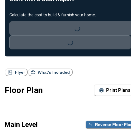
Calculate the cost to build & furnish your home.
Loading...
Loading...
Flyer
What's Included
Floor Plan
Print Plans
Main Level
Reverse Floor Pla