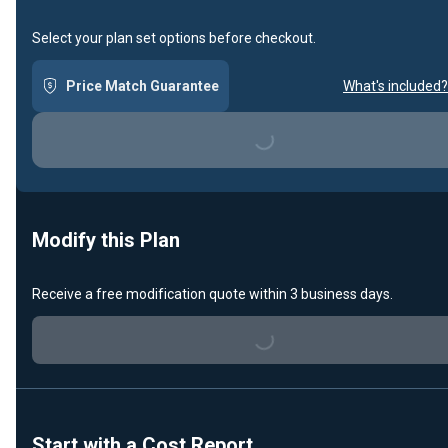
Select your plan set options before checkout.
Price Match Guarantee
What's included?
Loading...
Modify this Plan
Receive a free modification quote within 3 business days.
Loading...
Start with a Cost Report