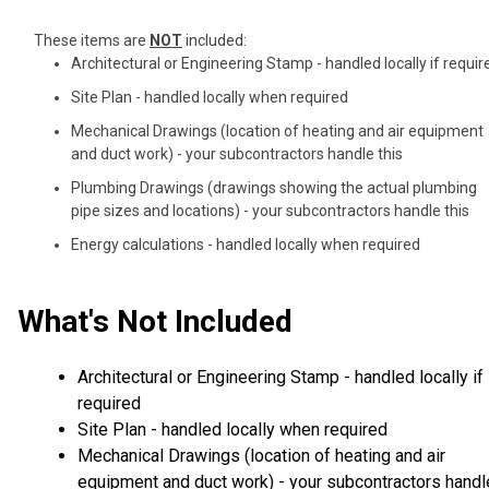
These items are
NOT
included:
Architectural or Engineering Stamp - handled locally if requir
Site Plan - handled locally when required
Mechanical Drawings (location of heating and air equipment
and duct work) - your subcontractors handle this
Plumbing Drawings (drawings showing the actual plumbing
pipe sizes and locations) - your subcontractors handle this
Energy calculations - handled locally when required
What's Not Included
Architectural or Engineering Stamp - handled locally if
required
Site Plan - handled locally when required
Mechanical Drawings (location of heating and air
equipment and duct work) - your subcontractors handl