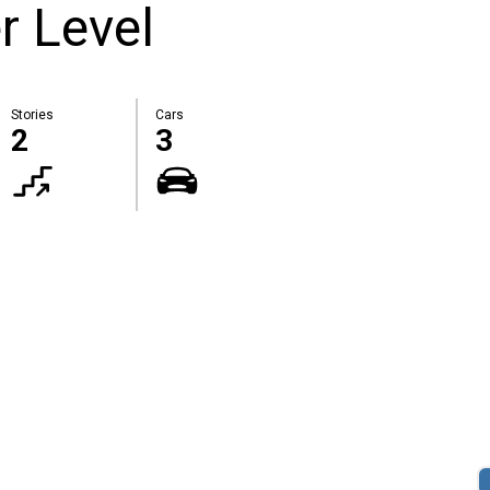
r Level
Stories
Cars
2
3