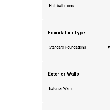
Half bathrooms
Foundation Type
Standard Foundations
W
Exterior Walls
Exterior Walls