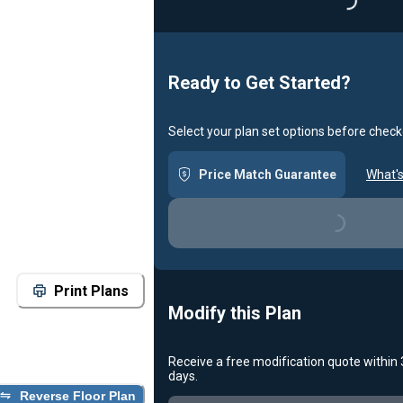
Loading...
Ready to Get Started?
Select your plan set options before check
Price Match Guarantee
What's
Loading...
Print Plans
Modify this Plan
Receive a free modification quote within
days.
Reverse Floor Plan