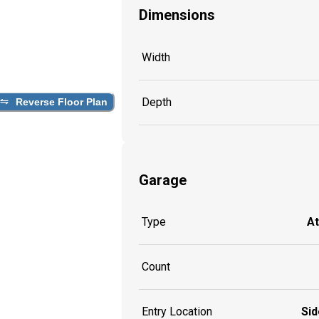
Dimensions
Width
Depth
Reverse Floor Plan
Garage
Type
A
Count
Entry Location
Sid