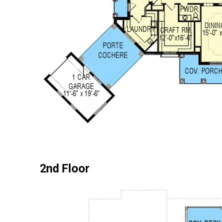
2nd Floor