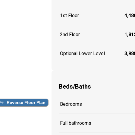
1st Floor
4,480
2nd Floor
1,812
Optional Lower Level
3,988
Beds/Baths
Reverse Floor Plan
Bedrooms
Full bathrooms