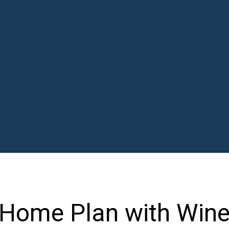
Home Plan with Wine