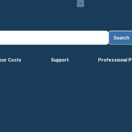
Search
our Costs
Support
Professional P