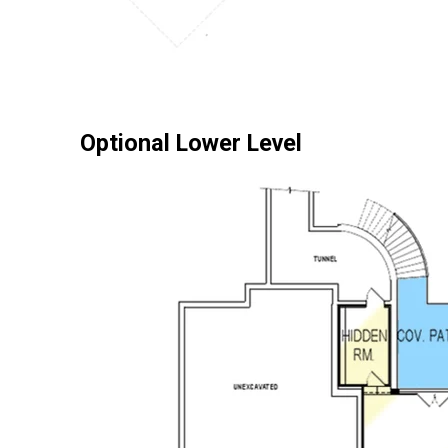
Optional Lower Level