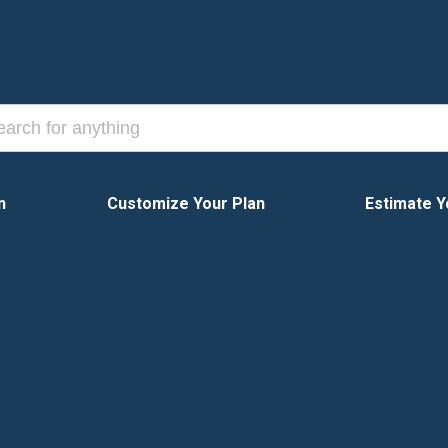
n
Customize Your Plan
Estimate Y