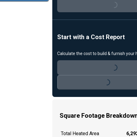
Loading...
Start with a Cost Report
Calculate the cost to build & furnish your
Loading...
Loading...
Square Footage Breakdow
Total Heated Area
6,292