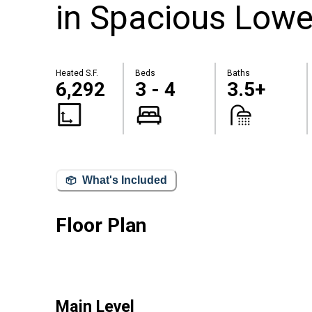
in Spacious Lowe
Heated S.F.
Beds
Baths
6,292
3 - 4
3.5+
What's Included
Floor Plan
Main Level