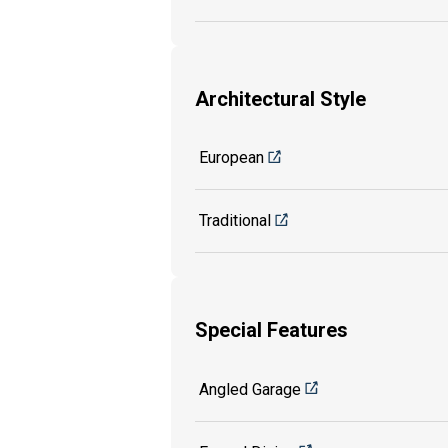
Architectural Style
European
Traditional
Special Features
Angled Garage