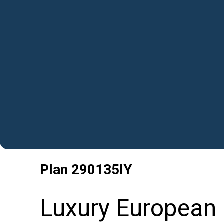
Plan
290135IY
Luxury European 