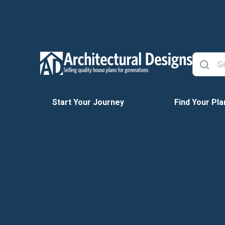
Start Your Journey
Find Your Pla