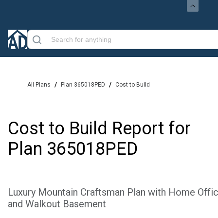
/
/
All Plans
Plan 365018PED
Cost to Build
Cost to Build Report for
Plan
365018PED
Luxury Mountain Craftsman Plan with Home Offi
and Walkout Basement