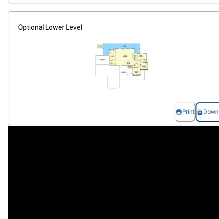
Optional Lower Level
Print
Down