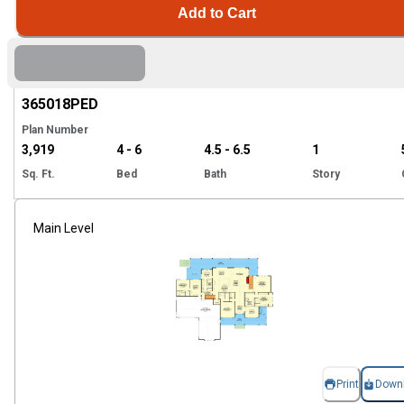
Add to Cart
EXCLUSIVE
Hi
365018
PED
Plan Number
3,919
4 - 6
4.5 - 6.5
1
Sq. Ft.
Bed
Bath
Story
Main Level
Print
Down