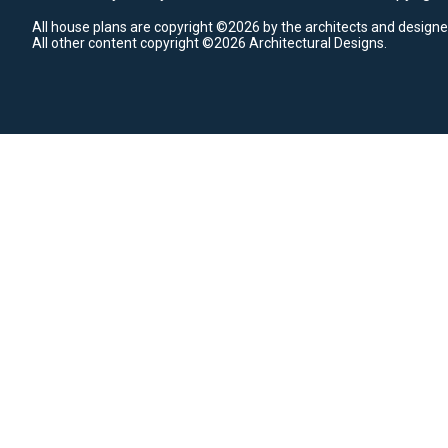
All house plans are copyright ©2026 by the architects and designe
All other content copyright ©2026 Architectural Designs.