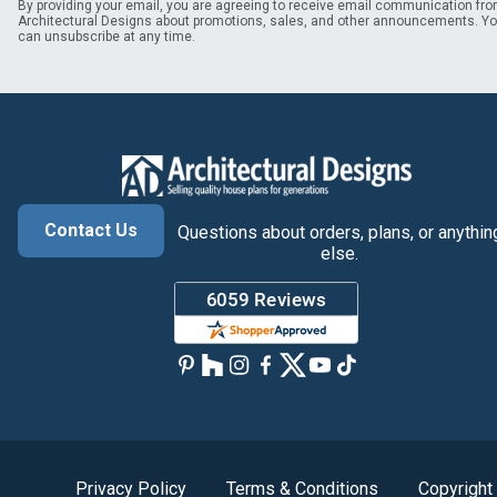
By providing your email, you are agreeing to receive email communication fr
Architectural Designs about promotions, sales, and other announcements. Y
can unsubscribe at any time.
Contact Us
Questions about orders, plans, or anythin
else.
Privacy Policy
Terms & Conditions
Copyright