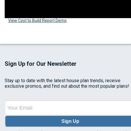
View Cost to Build Report Demo
Sign Up for Our Newsletter
Stay up to date with the latest house plan trends, receive
exclusive promos, and find out about the most popular plans!
Sign Up