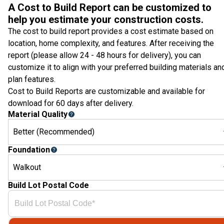
A Cost to Build Report can be customized to
help you estimate your construction costs.
The cost to build report provides a cost estimate based on
location, home complexity, and features. After receiving the
report (please allow 24 - 48 hours for delivery), you can
customize it to align with your preferred building materials an
plan features.
Cost to Build Reports are customizable and available for
download for 60 days after delivery.
Material Quality
Better (Recommended)
Foundation
Walkout
Build Lot Postal Code