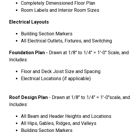
Completely Dimensioned Floor Plan
Room Labels and Interior Room Sizes
Electrical Layouts
Building Section Markers
All Electrical Outlets, Fixtures, and Switching
Foundation Plan -
Drawn at 1/8″ to 1/4″ = 1′-0″ Scale, and
Includes:
Floor and Deck Joist Size and Spacing
Electrical Locations (if applicable)
Roof Design Plan
- Drawn at 1/8″ to 1/4″ = 1′-0″scale, and
Includes:
All Beam and Header Heights and Locations
All Hips, Gables, Ridges, and Valleys
Building Section Markers