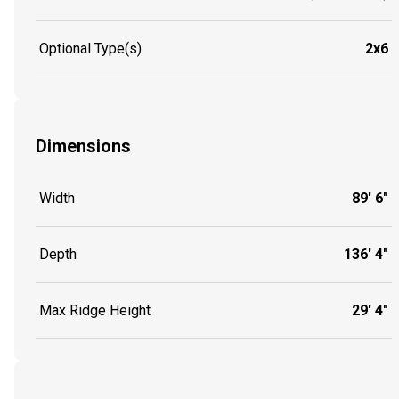
Optional Type(s)
2x6
Dimensions
Width
89' 6"
Depth
136' 4"
Max Ridge Height
29' 4"