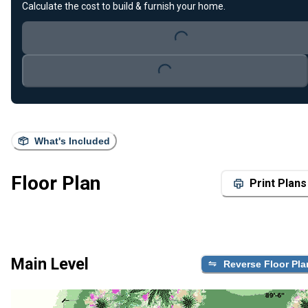
Calculate the cost to build & furnish your home.
Loading...
Loading...
What's Included
Floor Plan
Print Plans
Main Level
Reverse Floor Pla