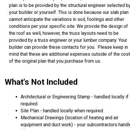
plan is to be provided by the structural engineer selected b
your builder or yourself. This is done because our slab plan
cannot anticipate the variations in soil, footings and other
conditions per your specific site. We provide the design of
the roof as well, however, the truss layouts need to be
provided by a truss engineer or your lumber company. Your
builder can provide these contacts for you. Please keep in
mind that these are additional expenses outside of the cost
of the original plan that you purchase from us.
What's Not Included
Architectural or Engineering Stamp - handled locally if
required
Site Plan - handled locally when required
Mechanical Drawings (location of heating and air
equipment and duct work) - your subcontractors handl