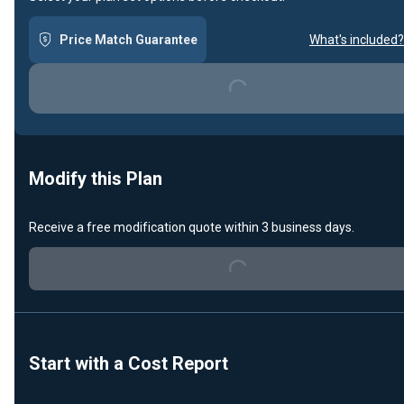
Price Match Guarantee
What's included?
Loading...
Modify this Plan
Receive a free modification quote within 3 business days.
Loading...
Start with a Cost Report