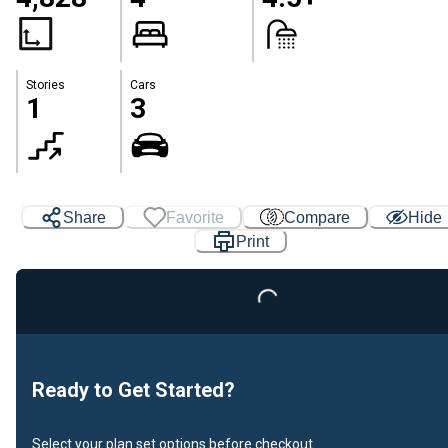
Stories
Cars
1
3
Share
Favorite
Compare
Hide
Print
Loading...
Ready to Get Started?
Select your plan set options before checkout.