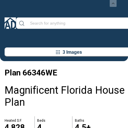
3 Images
Plan
66346WE
Magnificent Florida House
Plan
Heated S.F.
Beds
Baths
4,828
4
4.5+