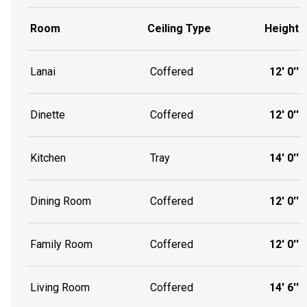
Room
Ceiling Type
Height
Lanai
Coffered
12' 0''
Dinette
Coffered
12' 0''
Kitchen
Tray
14' 0''
Dining Room
Coffered
12' 0''
Family Room
Coffered
12' 0''
Living Room
Coffered
14' 6''