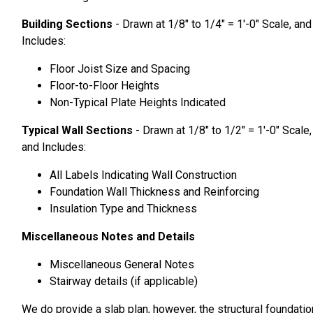
Building Sections
- Drawn at 1/8″ to 1/4″ = 1′-0″ Scale, and
Includes:
Floor Joist Size and Spacing
Floor-to-Floor Heights
Non-Typical Plate Heights Indicated
Typical Wall Sections
- Drawn at 1/8″ to 1/2″ = 1′-0″ Scale,
and Includes:
All Labels Indicating Wall Construction
Foundation Wall Thickness and Reinforcing
Insulation Type and Thickness
Miscellaneous Notes and Details
Miscellaneous General Notes
Stairway details (if applicable)
We do provide a slab plan, however, the structural foundatio