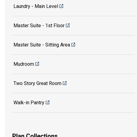
Laundry - Main Level
Master Suite - 1st Floor
Master Suite - Sitting Area
Mudroom
Two Story Great Room
Walk-in Pantry
Plan Collections