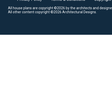
All house plans are copyright ©2026 by the architects and designe
All other content copyright ©2026 Architectural Designs.