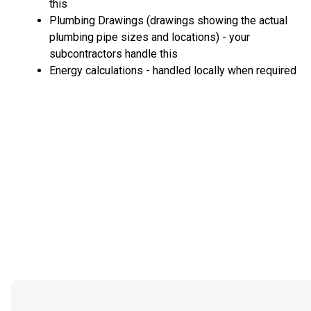
this
Plumbing Drawings (drawings showing the actual
plumbing pipe sizes and locations) - your
subcontractors handle this
Energy calculations - handled locally when required