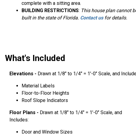
complete with a sitting area.
BUILDING RESTRICTIONS
:
This house plan cannot b
built in the state of Florida.
Contact us
for details.
What's Included
Elevations -
Drawn at 1/8″ to 1/4″ = 1′-0″ Scale, and Includ
Material Labels
Floor-to-Floor Heights
Roof Slope Indicators
Floor Plans -
Drawn at 1/8″ to 1/4″ = 1′-0″ Scale, and
Includes:
Door and Window Sizes