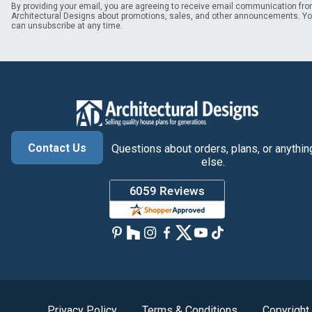
By providing your email, you are agreeing to receive email communication fr
Architectural Designs about promotions, sales, and other announcements. Y
can unsubscribe at any time.
Contact Us
Questions about orders, plans, or anythin
else.
Privacy Policy
Terms & Conditions
Copyright