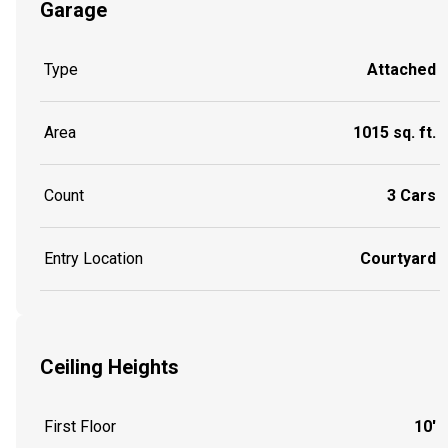
Garage
Type
Attached
Area
1015 sq. ft.
Count
3 Cars
Entry Location
Courtyard
Ceiling Heights
First Floor
10'