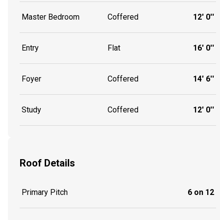
Master Bedroom
Coffered
12' 0''
Entry
Flat
16' 0''
Foyer
Coffered
14' 6''
Study
Coffered
12' 0''
Roof Details
Primary Pitch
6 on 12