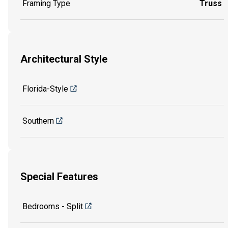
Framing Type
Truss
Architectural Style
Florida-Style
Southern
Special Features
Bedrooms - Split