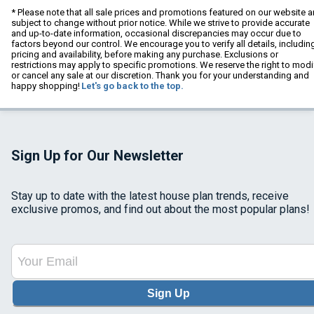
* Please note that all sale prices and promotions featured on our website a
subject to change without prior notice. While we strive to provide accurate
and up-to-date information, occasional discrepancies may occur due to
factors beyond our control. We encourage you to verify all details, includin
pricing and availability, before making any purchase. Exclusions or
restrictions may apply to specific promotions. We reserve the right to modi
or cancel any sale at our discretion. Thank you for your understanding and
happy shopping!
Let's go back to the top.
Sign Up for Our Newsletter
Stay up to date with the latest house plan trends, receive
exclusive promos, and find out about the most popular plans!
Sign Up