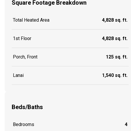
Square Footage Breakdown
Total Heated Area
4,828 sq. ft.
1st Floor
4,828 sq. ft.
Porch, Front
125 sq. ft.
Lanai
1,540 sq. ft.
Beds/Baths
Bedrooms
4