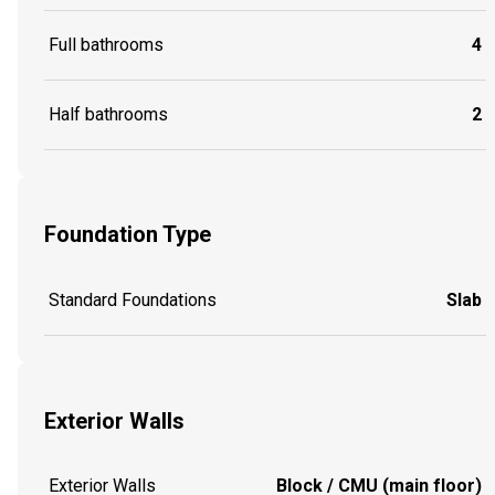
Full bathrooms
4
Half bathrooms
2
Foundation Type
Standard Foundations
Slab
Exterior Walls
Exterior Walls
Block / CMU (main floor)