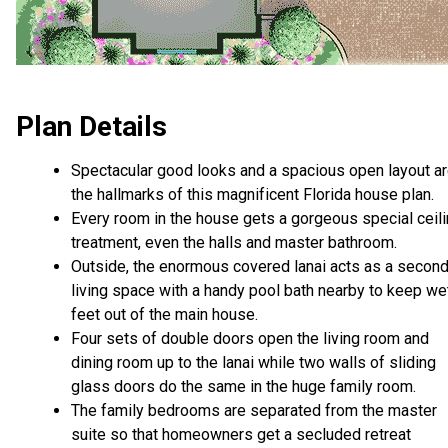
Plan Details
Spectacular good looks and a spacious open layout a
the hallmarks of this magnificent Florida house plan.
Every room in the house gets a gorgeous special ceil
treatment, even the halls and master bathroom.
Outside, the enormous covered lanai acts as a secon
living space with a handy pool bath nearby to keep we
feet out of the main house.
Four sets of double doors open the living room and
dining room up to the lanai while two walls of sliding
glass doors do the same in the huge family room.
The family bedrooms are separated from the master
suite so that homeowners get a secluded retreat