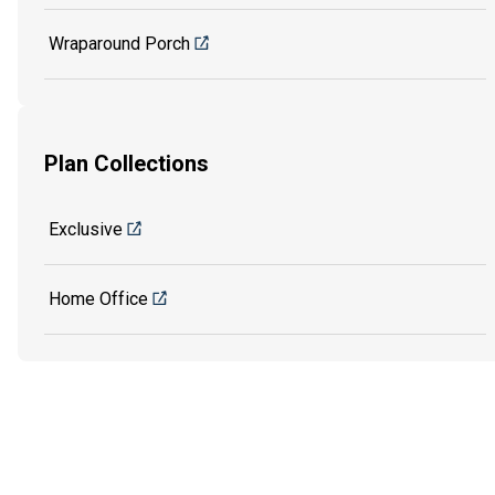
Wraparound Porch
Plan Collections
Exclusive
Home Office