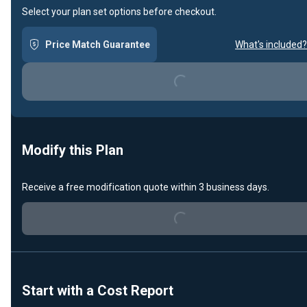
Select your plan set options before checkout.
Price Match Guarantee
What's included?
Loading...
Modify this Plan
Receive a free modification quote within 3 business days.
Loading...
Start with a Cost Report