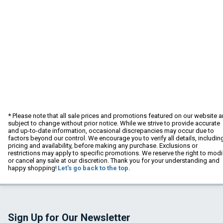
* Please note that all sale prices and promotions featured on our website a
subject to change without prior notice. While we strive to provide accurate
and up-to-date information, occasional discrepancies may occur due to
factors beyond our control. We encourage you to verify all details, includin
pricing and availability, before making any purchase. Exclusions or
restrictions may apply to specific promotions. We reserve the right to modi
or cancel any sale at our discretion. Thank you for your understanding and
happy shopping!
Let's go back to the top.
Sign Up for Our Newsletter