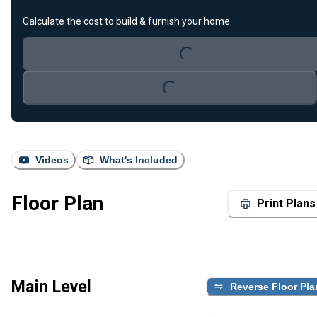
Calculate the cost to build & furnish your home.
Loading...
Loading...
Videos
What's Included
Floor Plan
Print Plans
Main Level
Reverse Floor Pla