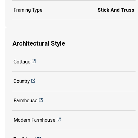
Framing Type
Stick And Truss
Architectural Style
Cottage
Country
Farmhouse
Modern Farmhouse