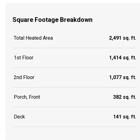
Square Footage Breakdown
Total Heated Area
2,491 sq. ft.
1st Floor
1,414 sq. ft.
2nd Floor
1,077 sq. ft.
Porch, Front
382 sq. ft.
Deck
141 sq. ft.