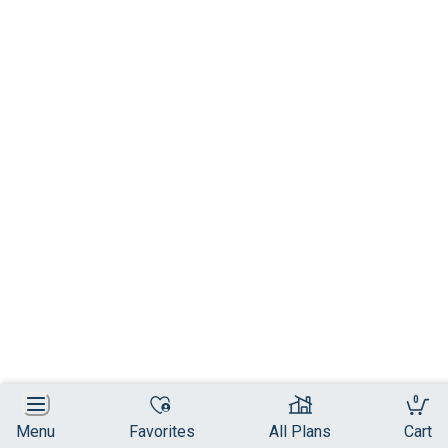
0
Menu
Favorites
All Plans
Cart