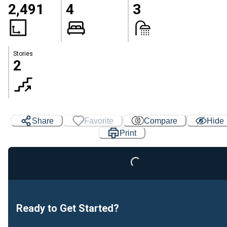
2,491
4
3
Stories
2
Share
Favorite
Compare
Hide
Print
Loading...
Ready to Get Started?