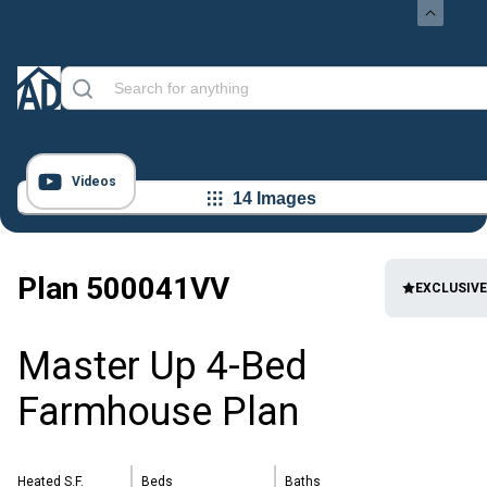
Videos
14 Images
Plan
500041VV
EXCLUSIVE
Master Up 4-Bed
Farmhouse Plan
Heated S.F.
Beds
Baths