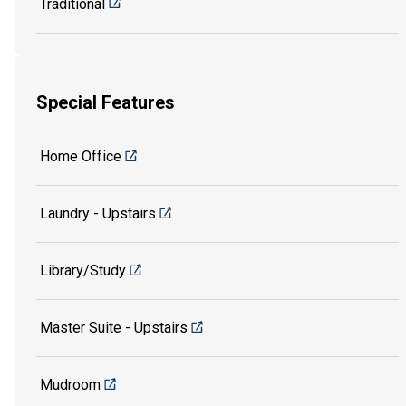
Traditional
Special Features
Home Office
Laundry - Upstairs
Library/Study
Master Suite - Upstairs
Mudroom