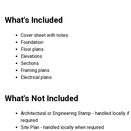
What's Included
Cover sheet with notes
Foundation
Floor plans
Elevations
Sections
Framing plans
Electrical plans
What's Not Included
Architectural or Engineering Stamp - handled locally if
required
Site Plan - handled locally when required