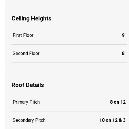
Ceiling Heights
First Floor
9'
Second Floor
8'
Roof Details
Primary Pitch
8 on 12
Secondary Pitch
10 on 12 & 3