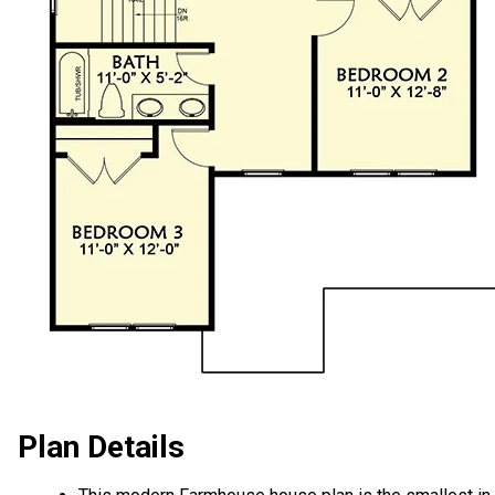
Plan Details