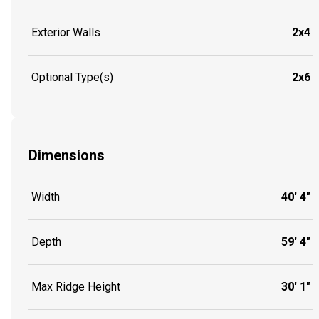
Exterior Walls
2x4
Optional Type(s)
2x6
Dimensions
Width
40' 4"
Depth
59' 4"
Max Ridge Height
30' 1"