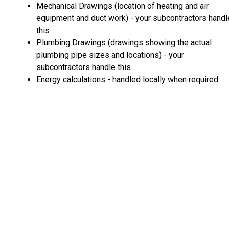
Mechanical Drawings (location of heating and air
equipment and duct work) - your subcontractors handl
this
Plumbing Drawings (drawings showing the actual
plumbing pipe sizes and locations) - your
subcontractors handle this
Energy calculations - handled locally when required