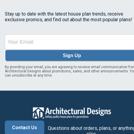
Stay up to date with the latest house plan trends, receive
exclusive promos, and find out about the most popular plans!
Sign Up
By providing your email, you are agreeing to receive email communication fr
Architectural Designs about promotions, sales, and other announcements. Y
can unsubscribe at any time.
Contact Us
Questions about orders, plans, or anythin
else.