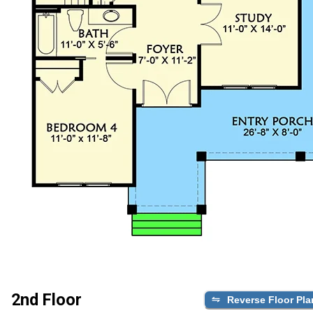
2nd Floor
Reverse Floor Pla