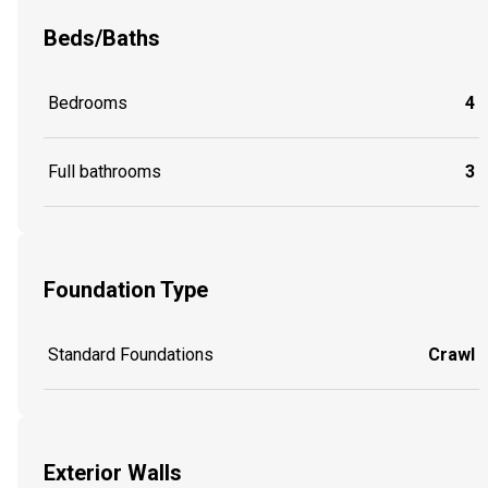
Beds/Baths
Bedrooms
4
Full bathrooms
3
Foundation Type
Standard Foundations
Crawl
Exterior Walls