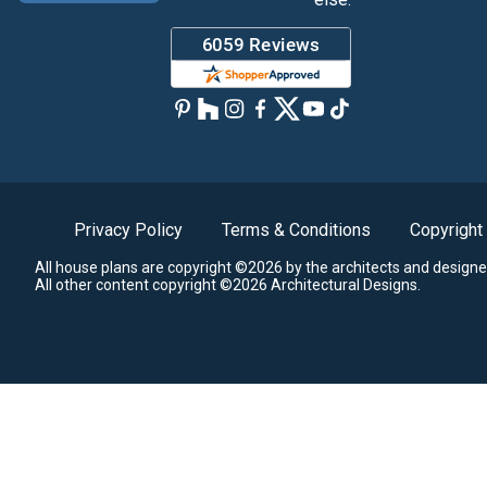
Privacy Policy
Terms & Conditions
Copyright
All house plans are copyright ©2026 by the architects and designe
All other content copyright ©2026 Architectural Designs.