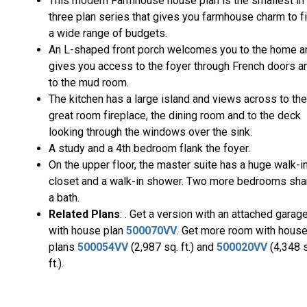
This modern Farmhouse house plan is the smallest in
three plan series that gives you farmhouse charm to fi
a wide range of budgets.
An L-shaped front porch welcomes you to the home a
gives you access to the foyer through French doors a
to the mud room.
The kitchen has a large island and views across to the
great room fireplace, the dining room and to the deck
looking through the windows over the sink.
A study and a 4th bedroom flank the foyer.
On the upper floor, the master suite has a huge walk-i
closet and a walk-in shower. Two more bedrooms sha
a bath.
Related Plans
: . Get a version with an attached garag
with house plan
500070VV
. Get more room with hous
plans
500054VV
(2,987 sq. ft.) and
500020VV
(4,348 
ft.).