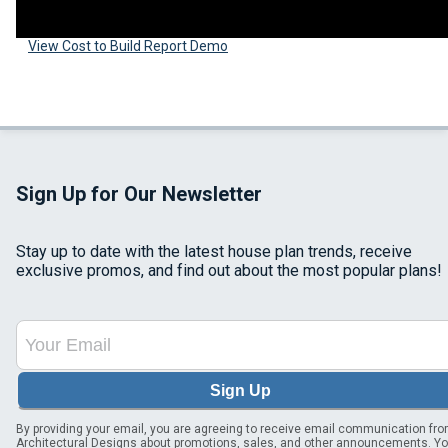
View Cost to Build Report Demo
Sign Up for Our Newsletter
Stay up to date with the latest house plan trends, receive
exclusive promos, and find out about the most popular plans!
Sign Up
By providing your email, you are agreeing to receive email communication fr
Architectural Designs about promotions, sales, and other announcements. Y