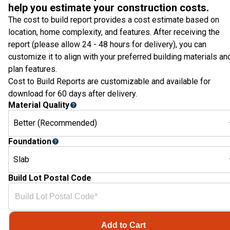
help you estimate your construction costs.
The cost to build report provides a cost estimate based on
location, home complexity, and features. After receiving the
report (please allow 24 - 48 hours for delivery), you can
customize it to align with your preferred building materials an
plan features.
Cost to Build Reports are customizable and available for
download for 60 days after delivery.
Material Quality
Better (Recommended)
Foundation
Slab
Build Lot Postal Code
Add to Cart