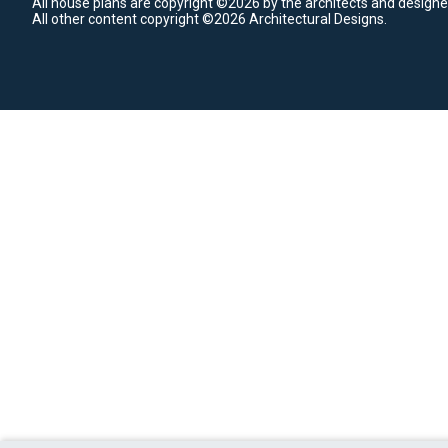
All house plans are copyright ©2026 by the architects and designe
All other content copyright ©2026 Architectural Designs.