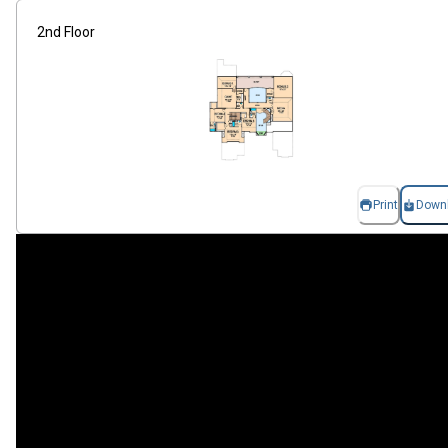
2nd Floor
Print
Down