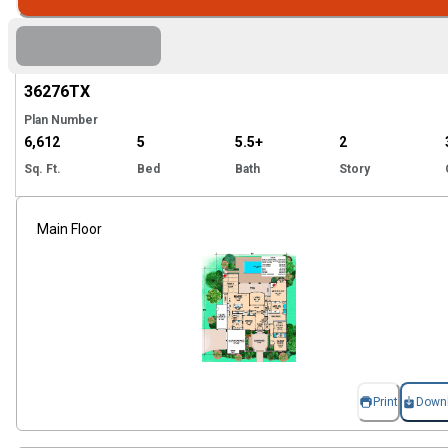
Hi
36276
TX
Plan Number
6,612
5
5.5+
2
Sq. Ft.
Bed
Bath
Story
Main Floor
Print
Down