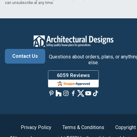
can unsubscribe at any time.
Contact Us
Questions about orders, plans, or anythin
else.
Privacy Policy
Terms & Conditions
Copyright