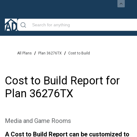
/
/
All Plans
Plan 36276TX
Cost to Build
Cost to Build Report for
Plan
36276TX
Media and Game Rooms
A Cost to Build Report can be customized to