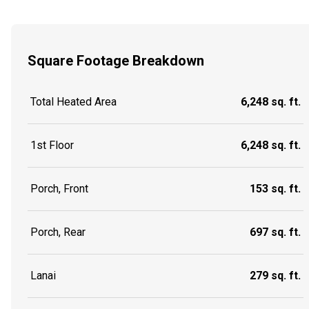
Square Footage Breakdown
Total Heated Area
6,248 sq. ft.
1st Floor
6,248 sq. ft.
Porch, Front
153 sq. ft.
Porch, Rear
697 sq. ft.
Lanai
279 sq. ft.