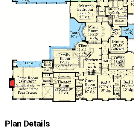
Plan Details