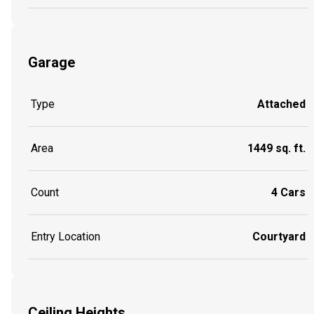
Garage
Type
Attached
Area
1449 sq. ft.
Count
4 Cars
Entry Location
Courtyard
Ceiling Heights