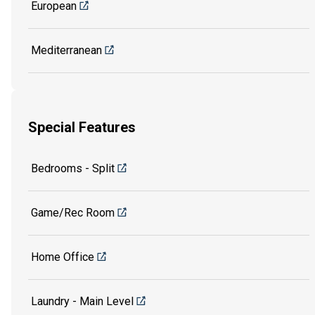
European
Mediterranean
Special Features
Bedrooms - Split
Game/Rec Room
Home Office
Laundry - Main Level