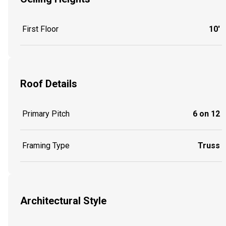
First Floor
10'
Roof Details
Primary Pitch
6 on 12
Framing Type
Truss
Architectural Style