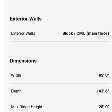
Exterior Walls
Exterior Walls
Block / CMU (main floor)
Dimensions
Width
95' 0"
Depth
143' 6"
Max Ridge Height
28' 0"