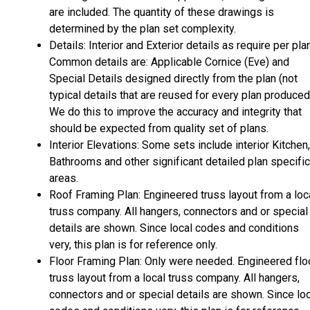
are included. The quantity of these drawings is
determined by the plan set complexity.
Details: Interior and Exterior details as require per plan
Common details are: Applicable Cornice (Eve) and
Special Details designed directly from the plan (not
typical details that are reused for every plan produced
We do this to improve the accuracy and integrity that
should be expected from quality set of plans.
Interior Elevations: Some sets include interior Kitchen,
Bathrooms and other significant detailed plan specific
areas.
Roof Framing Plan: Engineered truss layout from a loc
truss company. All hangers, connectors and or special
details are shown. Since local codes and conditions
very, this plan is for reference only.
Floor Framing Plan: Only were needed. Engineered flo
truss layout from a local truss company. All hangers,
connectors and or special details are shown. Since lo