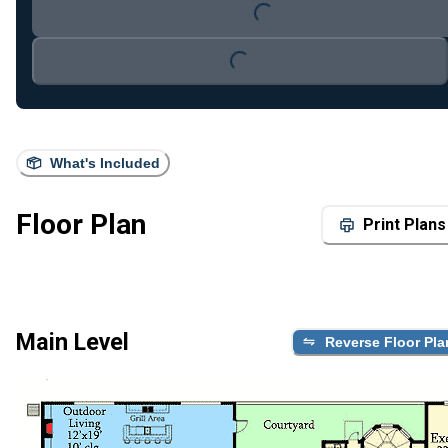
Loading...
Loading...
What's Included
Floor Plan
Print Plans
Main Level
Reverse Floor Pla