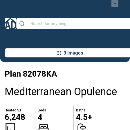
3 Images
Plan
82078KA
Mediterranean Opulence
Heated S.F.
Beds
Baths
6,248
4
4.5+