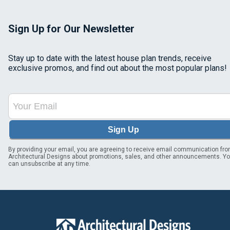
Sign Up for Our Newsletter
Stay up to date with the latest house plan trends, receive
exclusive promos, and find out about the most popular plans!
Sign Up
By providing your email, you are agreeing to receive email communication fr
Architectural Designs about promotions, sales, and other announcements. Y
can unsubscribe at any time.