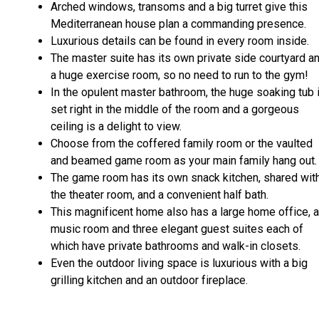
Arched windows, transoms and a big turret give this
Mediterranean house plan a commanding presence.
Luxurious details can be found in every room inside.
The master suite has its own private side courtyard a
a huge exercise room, so no need to run to the gym!
In the opulent master bathroom, the huge soaking tub 
set right in the middle of the room and a gorgeous
ceiling is a delight to view.
Choose from the coffered family room or the vaulted
and beamed game room as your main family hang out.
The game room has its own snack kitchen, shared wit
the theater room, and a convenient half bath.
This magnificent home also has a large home office, a
music room and three elegant guest suites each of
which have private bathrooms and walk-in closets.
Even the outdoor living space is luxurious with a big
grilling kitchen and an outdoor fireplace.