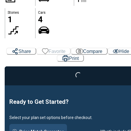
Stories
Cars
1
4
Share
Favorite
Compare
Hide
Print
Loading...
Ready to Get Started?
Select your plan set options before checkout.