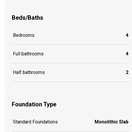
Beds/Baths
Bedrooms
4
Full bathrooms
4
Half bathrooms
2
Foundation Type
Standard Foundations
Monolithic Slab