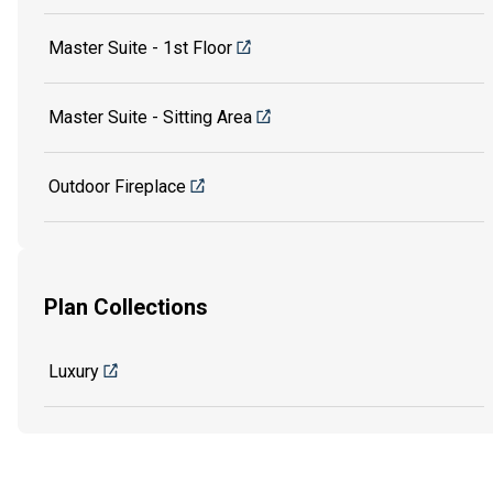
Master Suite - 1st Floor
Master Suite - Sitting Area
Outdoor Fireplace
Plan Collections
Luxury