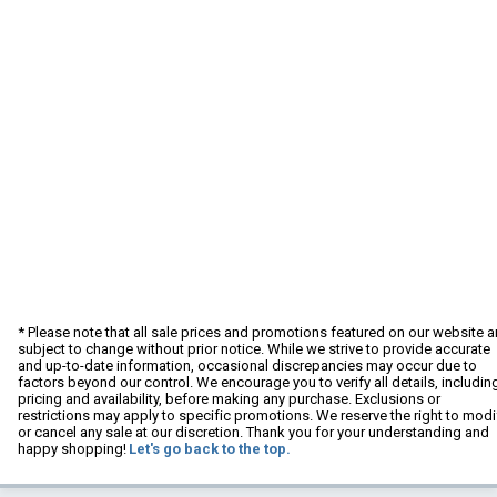
* Please note that all sale prices and promotions featured on our website a
subject to change without prior notice. While we strive to provide accurate
and up-to-date information, occasional discrepancies may occur due to
factors beyond our control. We encourage you to verify all details, includin
pricing and availability, before making any purchase. Exclusions or
restrictions may apply to specific promotions. We reserve the right to modi
or cancel any sale at our discretion. Thank you for your understanding and
happy shopping!
Let's go back to the top.