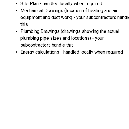
Site Plan - handled locally when required
Mechanical Drawings (location of heating and air
equipment and duct work) - your subcontractors handl
this
Plumbing Drawings (drawings showing the actual
plumbing pipe sizes and locations) - your
subcontractors handle this
Energy calculations - handled locally when required