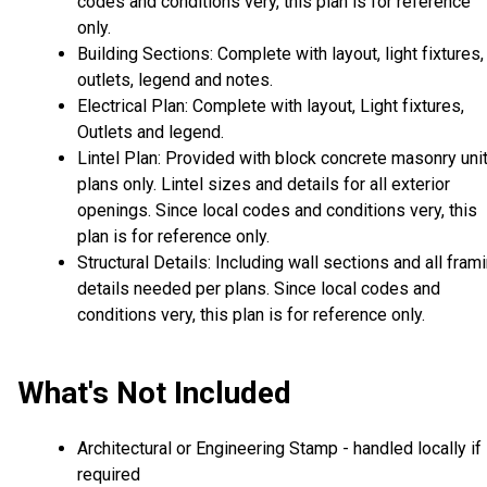
codes and conditions very, this plan is for reference
only.
Building Sections: Complete with layout, light fixtures,
outlets, legend and notes.
Electrical Plan: Complete with layout, Light fixtures,
Outlets and legend.
Lintel Plan: Provided with block concrete masonry uni
plans only. Lintel sizes and details for all exterior
openings. Since local codes and conditions very, this
plan is for reference only.
Structural Details: Including wall sections and all fram
details needed per plans. Since local codes and
conditions very, this plan is for reference only.
What's Not Included
Architectural or Engineering Stamp - handled locally if
required