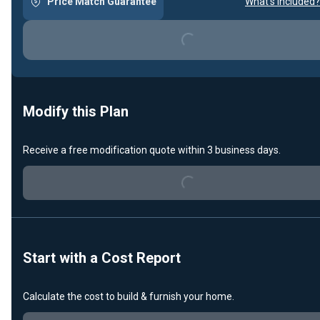
Price Match Guarantee
What's included?
Loading...
Modify this Plan
Receive a free modification quote within 3 business days.
Loading...
Start with a Cost Report
Calculate the cost to build & furnish your home.