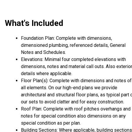
What's Included
Foundation Plan: Complete with dimensions,
dimensioned plumbing, referenced details, General
Notes and Schedules.
Elevations: Minimal four completed elevations with
dimensions, notes and material call outs. Also exterio
details where applicable.
Floor Plan(s): Complete with dimensions and notes of
all elements. On our high-end plans we provide
architectural and structural floor plans, as typical part 
our sets to avoid clatter and for easy construction.
Roof Plan: Complete with roof pitches overhangs and
notes for special condition also dimensions on any
special condition as per plan.
Building Sections: Where applicable, building sections