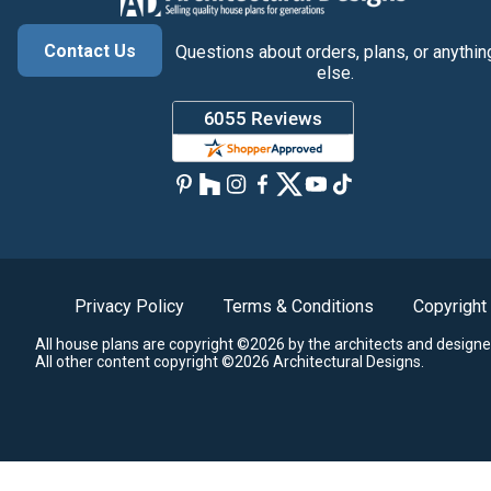
Contact Us
Questions about orders, plans, or anythin
else.
Privacy Policy
Terms & Conditions
Copyright
All house plans are copyright ©2026 by the architects and designe
All other content copyright ©2026 Architectural Designs.