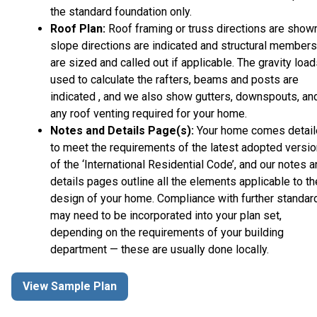
the standard foundation only.
Roof Plan:
Roof framing or truss directions are shown
slope directions are indicated and structural members
are sized and called out if applicable. The gravity loa
used to calculate the rafters, beams and posts are
indicated , and we also show gutters, downspouts, an
any roof venting required for your home.
Notes and Details Page(s):
Your home comes detai
to meet the requirements of the latest adopted versio
of the ‘International Residential Code’, and our notes 
details pages outline all the elements applicable to th
design of your home. Compliance with further standar
may need to be incorporated into your plan set,
depending on the requirements of your building
department — these are usually done locally.
View Sample Plan