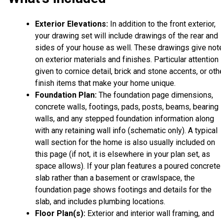
Exterior Elevations:
In addition to the front exterior,
your drawing set will include drawings of the rear and
sides of your house as well. These drawings give not
on exterior materials and finishes. Particular attention 
given to cornice detail, brick and stone accents, or oth
finish items that make your home unique.
Foundation Plan:
The foundation page dimensions,
concrete walls, footings, pads, posts, beams, bearing
walls, and any stepped foundation information along
with any retaining wall info (schematic only). A typical
wall section for the home is also usually included on
this page (if not, it is elsewhere in your plan set, as
space allows). If your plan features a poured concrete
slab rather than a basement or crawlspace, the
foundation page shows footings and details for the
slab, and includes plumbing locations.
Floor Plan(s):
Exterior and interior wall framing, and