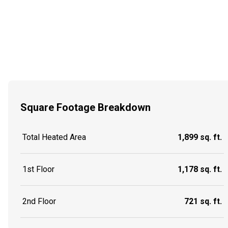
Square Footage Breakdown
Total Heated Area
1,899 sq. ft.
1st Floor
1,178 sq. ft.
2nd Floor
721 sq. ft.