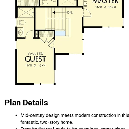
Plan Details
Mid-century design meets modern construction in thi
fantastic, two-story home.