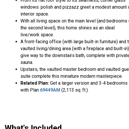
From its flat roof style to its seamless, corner glass
windows: polish and pizzazz greet a modest amount 
interior space.
With all living space on the main level (and bedrooms
the second level), this home shines as an ideal
live/work space.
A front-facing office (with large built-in furniture) and 
vaulted living/dining area (with a fireplace and built-in)
give way to the downstairs bath, complete with privat
sauna.
Upstairs, the vaulted master bedroom and vaulted gue
suite complete this miniature modern masterpiece.
Related Plan:
Get a larger version and 3-4 bedrooms
with Plan
69449AM
(2,113 sq. ft.).
What's Included