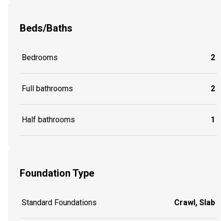
Beds/Baths
Bedrooms
2
Full bathrooms
2
Half bathrooms
1
Foundation Type
Standard Foundations
Crawl, Slab