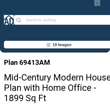
19 Images
Plan
69413AM
Mid-Century Modern Hous
Plan with Home Office -
1899 Sq Ft