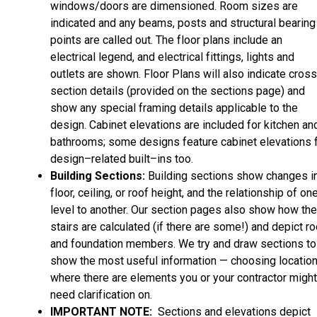
windows/doors are dimensioned. Room sizes are
indicated and any beams, posts and structural bearing
points are called out. The floor plans include an
electrical legend, and electrical fittings, lights and
outlets are shown. Floor Plans will also indicate cros
section details (provided on the sections page) and
show any special framing details applicable to the
design. Cabinet elevations are included for kitchen an
bathrooms; some designs feature cabinet elevations 
design–related built–ins too.
Building Sections:
Building sections show changes i
floor, ceiling, or roof height, and the relationship of on
level to another. Our section pages also show how the
stairs are calculated (if there are some!) and depict ro
and foundation members. We try and draw sections to
show the most useful information — choosing locatio
where there are elements you or your contractor might
need clarification on.
IMPORTANT NOTE:
Sections and elevations depict