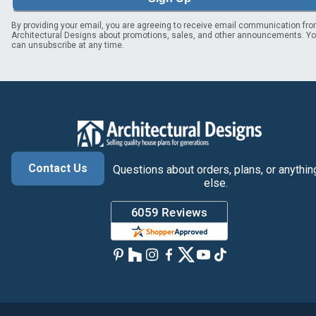
By providing your email, you are agreeing to receive email communication fr
Architectural Designs about promotions, sales, and other announcements. Y
can unsubscribe at any time.
Contact Us
Questions about orders, plans, or anythin
else.