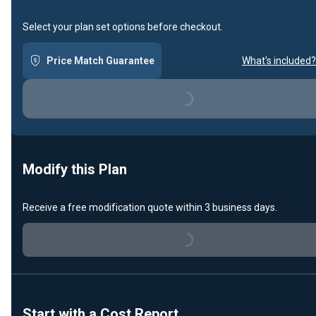
Select your plan set options before checkout.
Loading...
Price Match Guarantee
What's included?
Modify this Plan
Loading...
Receive a free modification quote within 3 business days.
Start with a Cost Report