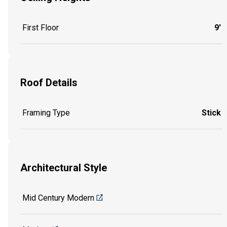
First Floor
9'
Roof Details
Framing Type
Stick
Architectural Style
Mid Century Modern