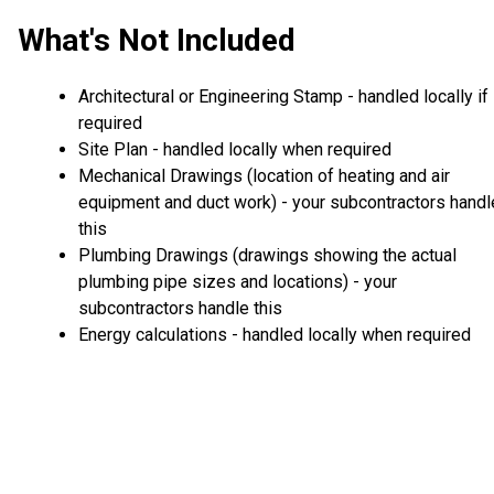
What's Not Included
Architectural or Engineering Stamp - handled locally if
required
Site Plan - handled locally when required
Mechanical Drawings (location of heating and air
equipment and duct work) - your subcontractors handl
this
Plumbing Drawings (drawings showing the actual
plumbing pipe sizes and locations) - your
subcontractors handle this
Energy calculations - handled locally when required