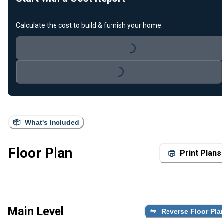
Loading...
Calculate the cost to build & furnish your home.
Loading...
What's Included
Floor Plan
Print Plans
Main Level
Reverse Floor Pla