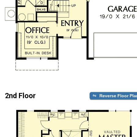
2nd Floor
Reverse Floor Pla