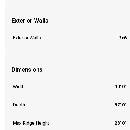
Exterior Walls
Exterior Walls
2x6
Dimensions
Width
40' 0"
Depth
57' 0"
Max Ridge Height
23' 0"