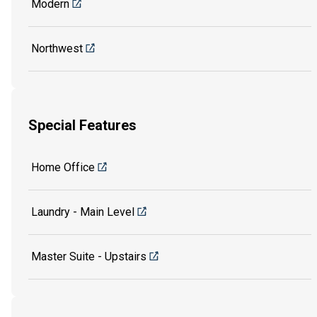
Modern
Northwest
Special Features
Home Office
Laundry - Main Level
Master Suite - Upstairs