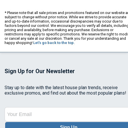
* Please note that all sale prices and promotions featured on our website a
subject to change without prior notice. While we strive to provide accurate
and up-to-date information, occasional discrepancies may occur due to
factors beyond our control. We encourage you to verify all details, includin
pricing and availability, before making any purchase. Exclusions or
restrictions may apply to specific promotions. We reserve the right to modi
or cancel any sale at our discretion. Thank you for your understanding and
happy shopping!
Let's go back to the top.
Sign Up for Our Newsletter
Stay up to date with the latest house plan trends, receive
exclusive promos, and find out about the most popular plans!
Sign Up