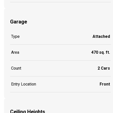
Garage
Type
Attached
Area
470 sq. ft.
Count
2 Cars
Entry Location
Front
Ceiling Heights