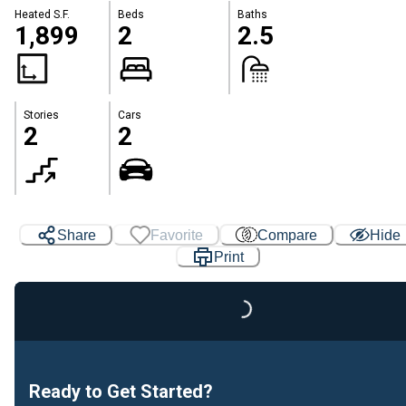
Heated S.F.
Beds
Baths
1,899
2
2.5
Stories
Cars
2
2
Loading...
Share
Favorite
Compare
Hide
Print
Ready to Get Started?