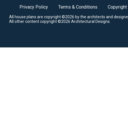
Privacy Policy
Terms & Conditions
Copyright
All house plans are copyright ©2026 by the architects and designe
All other content copyright ©2026 Architectural Designs.