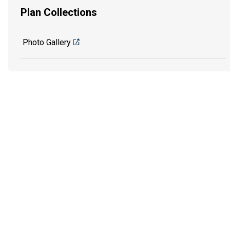
Plan Collections
Photo Gallery