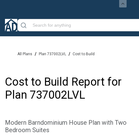
/
/
All Plans
Plan 737002LVL
Cost to Build
Cost to Build Report for
Plan
737002LVL
Modern Barndominium House Plan with Two
Bedroom Suites