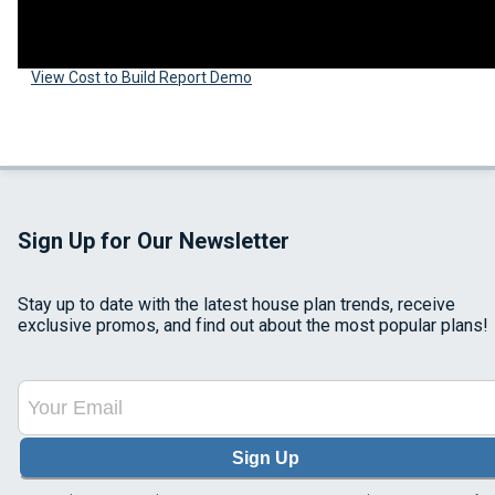
View Cost to Build Report Demo
Sign Up for Our Newsletter
Stay up to date with the latest house plan trends, receive
exclusive promos, and find out about the most popular plans!
Sign Up