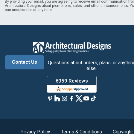
By providing your email, you are agreeing to receive email communication fr
Architectural Designs about promotions, sales, and other announcements. Y
can unsubscribe at any time.
Contact Us
Questions about orders, plans, or anythin
else.
Privacy Policy
Terms & Conditions
Copyright