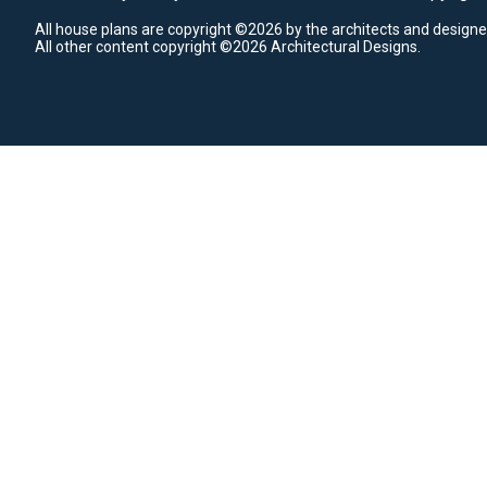
All house plans are copyright ©2026 by the architects and designe
All other content copyright ©2026 Architectural Designs.