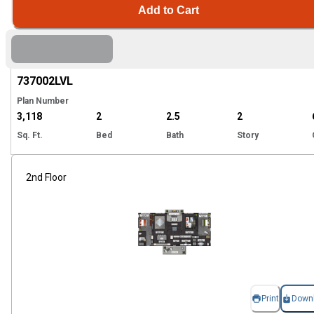
Add to Cart
Hi
737002
LVL
Plan Number
3,118
2
2.5
2
Sq. Ft.
Bed
Bath
Story
2nd Floor
Print
Down