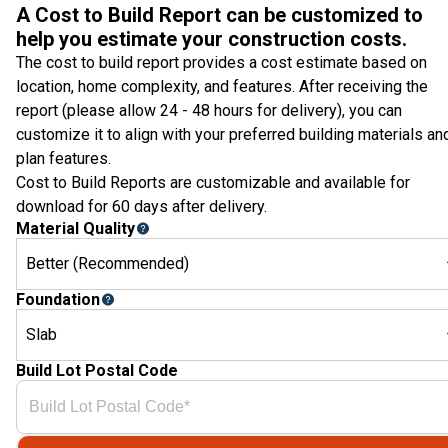
A Cost to Build Report can be customized to
help you estimate your construction costs.
The cost to build report provides a cost estimate based on
location, home complexity, and features. After receiving the
report (please allow 24 - 48 hours for delivery), you can
customize it to align with your preferred building materials an
plan features.
Cost to Build Reports are customizable and available for
download for 60 days after delivery.
Material Quality
Better (Recommended)
Foundation
Slab
Build Lot Postal Code