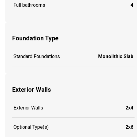
Full bathrooms
4
Foundation Type
Standard Foundations
Monolithic Slab
Exterior Walls
Exterior Walls
2x4
Optional Type(s)
2x6