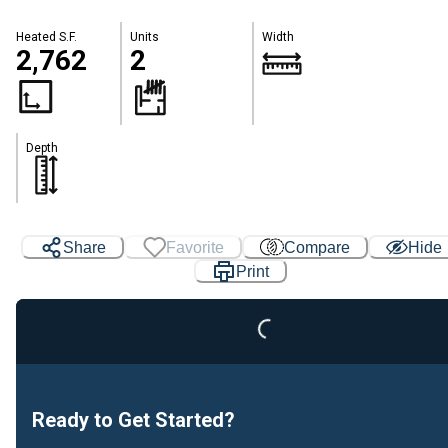
Heated S.F.
Units
Width
2,762
2
Depth
Share
Favorite
Compare
Hide
Print
Loading...
Ready to Get Started?