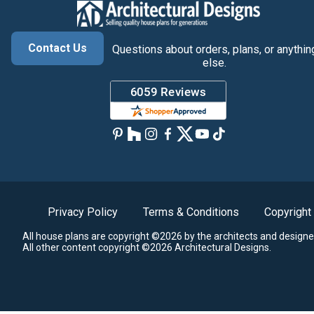
Contact Us
Questions about orders, plans, or anythin
else.
Privacy Policy
Terms & Conditions
Copyright
All house plans are copyright ©2026 by the architects and designe
All other content copyright ©2026 Architectural Designs.