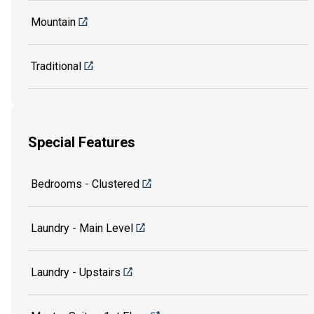
Mountain
Traditional
Special Features
Bedrooms - Clustered
Laundry - Main Level
Laundry - Upstairs