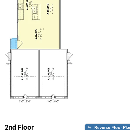
2nd Floor
Reverse Floor Pla