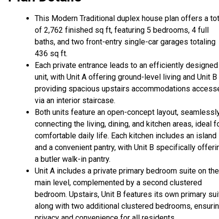
This Modern Traditional duplex house plan offers a tot
of 2,762 finished sq ft, featuring 5 bedrooms, 4 full
baths, and two front-entry single-car garages totaling
436 sq ft.
Each private entrance leads to an efficiently designed
unit, with Unit A offering ground-level living and Unit B
providing spacious upstairs accommodations access
via an interior staircase.
Both units feature an open-concept layout, seamlessl
connecting the living, dining, and kitchen areas, ideal f
comfortable daily life. Each kitchen includes an island
and a convenient pantry, with Unit B specifically offeri
a butler walk-in pantry.
Unit A includes a private primary bedroom suite on the
main level, complemented by a second clustered
bedroom. Upstairs, Unit B features its own primary sui
along with two additional clustered bedrooms, ensuri
privacy and convenience for all residents.