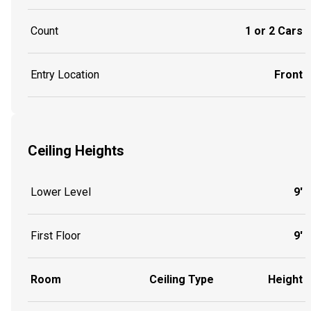
Count
1 or 2 Cars
Entry Location
Front
Ceiling Heights
Lower Level
9'
First Floor
9'
Room
Ceiling Type
Height