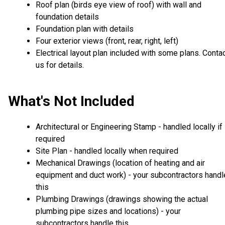
Roof plan (birds eye view of roof) with wall and
foundation details
Foundation plan with details
Four exterior views (front, rear, right, left)
Electrical layout plan included with some plans. Conta
us for details.
What's Not Included
Architectural or Engineering Stamp - handled locally if
required
Site Plan - handled locally when required
Mechanical Drawings (location of heating and air
equipment and duct work) - your subcontractors handl
this
Plumbing Drawings (drawings showing the actual
plumbing pipe sizes and locations) - your
subcontractors handle this