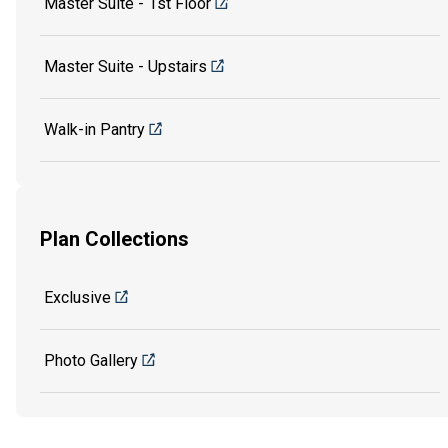
Master Suite - 1st Floor
Master Suite - Upstairs
Walk-in Pantry
Plan Collections
Exclusive
Photo Gallery