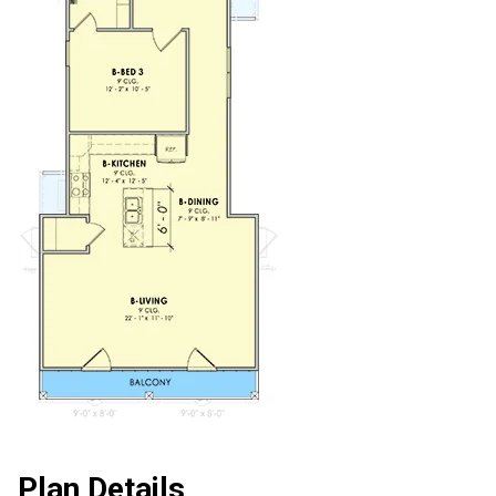
Plan Details