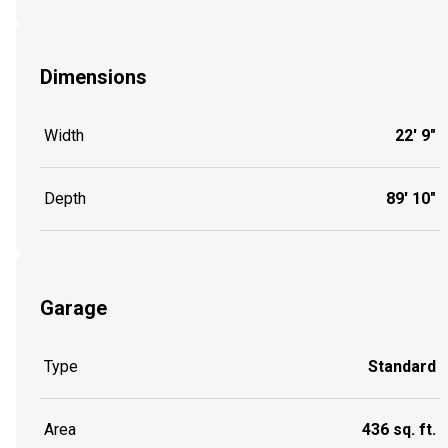
Dimensions
Width
22' 9"
Depth
89' 10"
Garage
Type
Standard
Area
436 sq. ft.