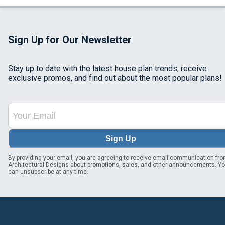
Sign Up for Our Newsletter
Stay up to date with the latest house plan trends, receive
exclusive promos, and find out about the most popular plans!
Sign Up
By providing your email, you are agreeing to receive email communication fr
Architectural Designs about promotions, sales, and other announcements. Y
can unsubscribe at any time.