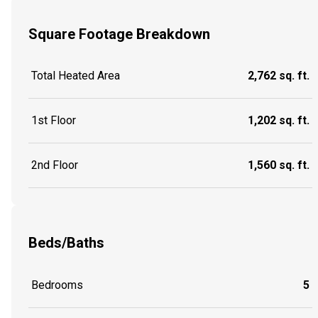
Square Footage Breakdown
Total Heated Area
2,762 sq. ft.
1st Floor
1,202 sq. ft.
2nd Floor
1,560 sq. ft.
Beds/Baths
Bedrooms
5