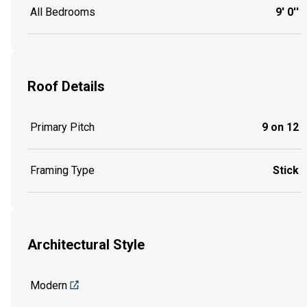
All Bedrooms
9' 0''
Roof Details
Primary Pitch
9 on 12
Framing Type
Stick
Architectural Style
Modern