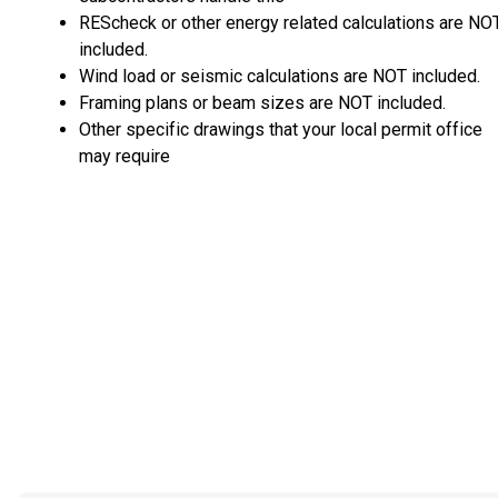
REScheck or other energy related calculations are NO
included.
Wind load or seismic calculations are NOT included.
Framing plans or beam sizes are NOT included.
Other specific drawings that your local permit office
may require