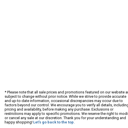
* Please note that all sale prices and promotions featured on our website a
subject to change without prior notice. While we strive to provide accurate
and up-to-date information, occasional discrepancies may occur due to
factors beyond our control. We encourage you to verify all details, includin
pricing and availability, before making any purchase. Exclusions or
restrictions may apply to specific promotions. We reserve the right to modi
or cancel any sale at our discretion. Thank you for your understanding and
happy shopping!
Let's go back to the top.