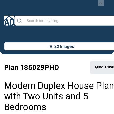
22 Images
Plan
185029PHD
EXCLUSIVE
Modern Duplex House Plan
with Two Units and 5
Bedrooms