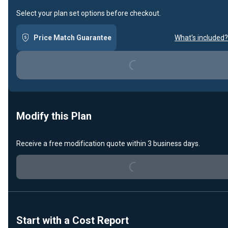
Select your plan set options before checkout.
Price Match Guarantee
What's included?
Loading...
Modify this Plan
Receive a free modification quote within 3 business days.
Loading...
Start with a Cost Report