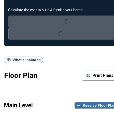
Calculate the cost to build & furnish your home.
Loading...
Loading...
What's Included
Floor Plan
Print Plans
Main Level
Reverse Floor Pla