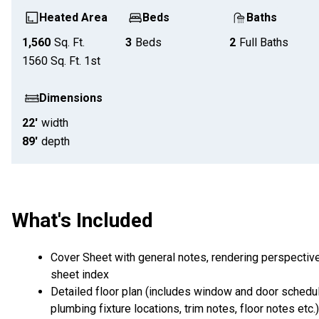
Heated Area
Beds
Baths
1,560
Sq. Ft.
3
Beds
2
Full Baths
1560
Sq. Ft.
1st
Dimensions
22'
width
89'
depth
What's Included
Cover Sheet with general notes, rendering perspectiv
sheet index
Detailed floor plan (includes window and door schedul
plumbing fixture locations, trim notes, floor notes etc.)