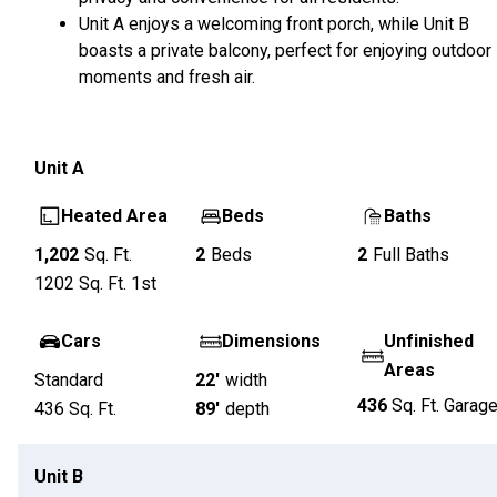
Unit A enjoys a welcoming front porch, while Unit B
boasts a private balcony, perfect for enjoying outdoor
moments and fresh air.
Unit
A
Heated Area
Beds
Baths
1,202
Sq. Ft.
2
Beds
2
Full Baths
1202
Sq. Ft.
1st
Cars
Dimensions
Unfinished
Areas
Standard
22'
width
436
Sq. Ft.
Garag
436
Sq. Ft.
89'
depth
Unit
B