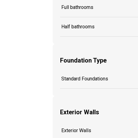
Full bathrooms
Half bathrooms
Foundation Type
Standard Foundations
Exterior Walls
Exterior Walls