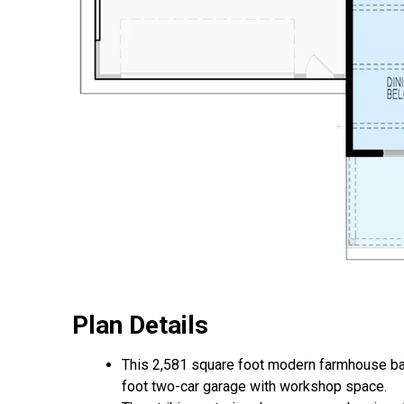
Plan Details
This 2,581 square foot modern farmhouse ba
foot two-car garage with workshop space.