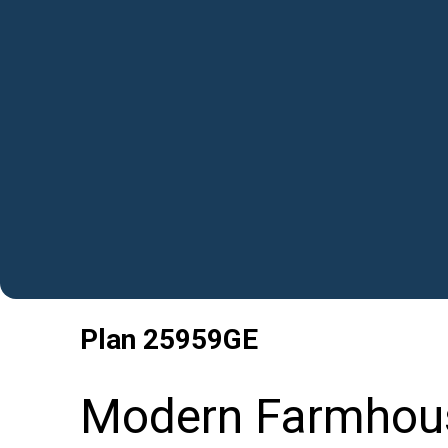
Plan
25959GE
Modern Farmhou