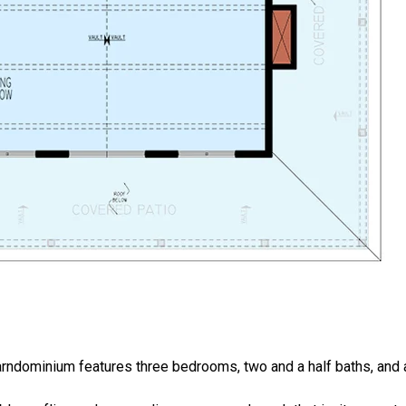
rndominium features three bedrooms, two and a half baths, and