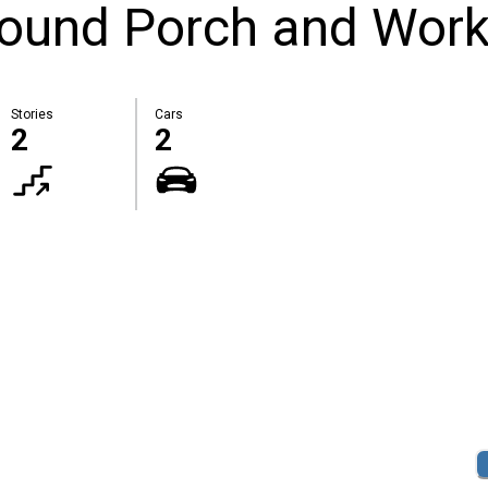
round Porch and Wor
Stories
Cars
2
2