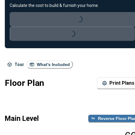
Calculate the cost to build & furnish your home.
Loading...
Loading...
Tour
What's Included
Floor Plan
Print Plans
Main Level
Reverse Floor Pla