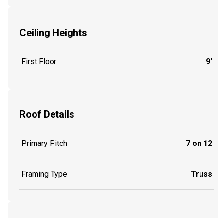
Ceiling Heights
First Floor
9'
Roof Details
Primary Pitch
7 on 12
Framing Type
Truss