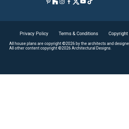
Privacy Policy
Terms & Conditions
Copyright
All house plans are copyright ©2026 by the architects and designe
All other content copyright ©2026 Architectural Designs.