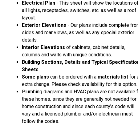
Electrical Plan
- This sheet will show the locations o
all lights, receptacles, switches, etc. as well as a roof
layout.
Exterior Elevations
- Our plans include complete fron
sides and rear views, as well as any special exterior
details.
Interior Elevations
of cabinets, cabinet details,
columns and walls with unique conditions.
Building Sections, Details and Typical Specificati
Sheets
Some plans
can be ordered with a
materials list
for 
extra change. Please check availability for this option.
Plumbing diagrams and HVAC plans are not available 
these homes, since they are generally not needed for
home construction and since each county's code will
vary and a licensed plumber and/or electrician must
follow the codes.