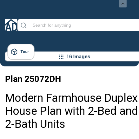
Tour
16 Images
Plan
25072DH
Modern Farmhouse Duplex
House Plan with 2-Bed and
2-Bath Units