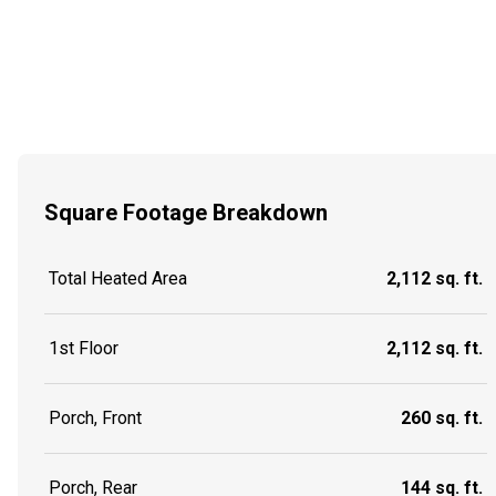
Square Footage Breakdown
Total Heated Area
2,112 sq. ft.
1st Floor
2,112 sq. ft.
Porch, Front
260 sq. ft.
Porch, Rear
144 sq. ft.