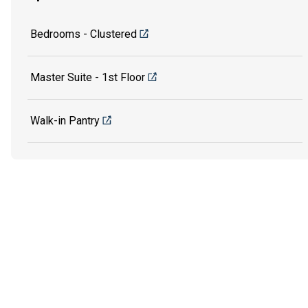
Bedrooms - Clustered
Master Suite - 1st Floor
Walk-in Pantry