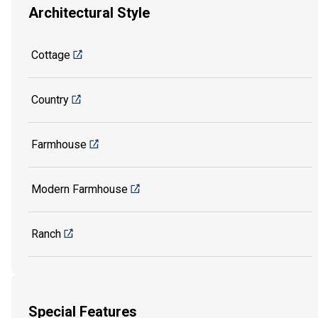
Architectural Style
Cottage
Country
Farmhouse
Modern Farmhouse
Ranch
Special Features