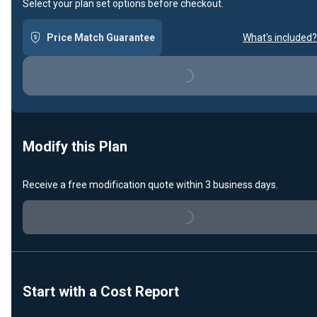
Select your plan set options before checkout.
Price Match Guarantee
What's included?
Loading...
Modify this Plan
Receive a free modification quote within 3 business days.
Loading...
Start with a Cost Report