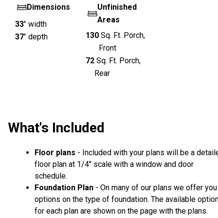
Dimensions
Unfinished
Areas
33'
width
130
Sq. Ft.
Porch,
37'
depth
Front
72
Sq. Ft.
Porch,
Rear
What's Included
Floor plans
- Included with your plans will be a detail
floor plan at 1/4" scale with a window and door
schedule.
Foundation Plan
- On many of our plans we offer you
options on the type of foundation. The available optio
for each plan are shown on the page with the plans.