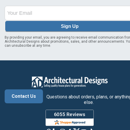
Sign Up
By providing your email, you are agreeing to receive email communication fr
Architectural Designs about promotions, sales, and other announcements. Y
can unsubscribe at any time.
Contact Us
Questions about orders, plans, or anythin
else.