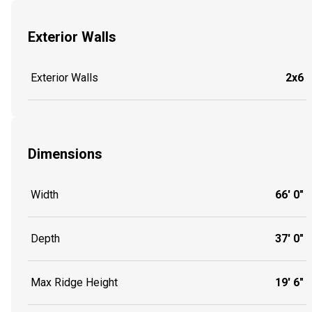
Exterior Walls
Exterior Walls
2x6
Dimensions
Width
66' 0"
Depth
37' 0"
Max Ridge Height
19' 6"