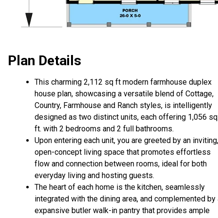
Plan Details
This charming 2,112 sq ft modern farmhouse duplex
house plan, showcasing a versatile blend of Cottage,
Country, Farmhouse and Ranch styles, is intelligently
designed as two distinct units, each offering 1,056 sq
ft. with 2 bedrooms and 2 full bathrooms.
Upon entering each unit, you are greeted by an inviting
open-concept living space that promotes effortless
flow and connection between rooms, ideal for both
everyday living and hosting guests.
The heart of each home is the kitchen, seamlessly
integrated with the dining area, and complemented by
expansive butler walk-in pantry that provides ample