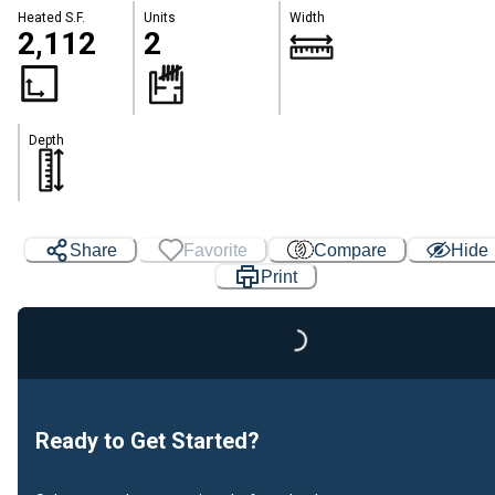
Heated S.F.
Units
Width
2,112
2
Depth
Share
Favorite
Compare
Hide
Print
Loading...
Ready to Get Started?