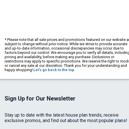
* Please note that all sale prices and promotions featured on our website a
subject to change without prior notice. While we strive to provide accurate
and up-to-date information, occasional discrepancies may occur due to
factors beyond our control. We encourage you to verify all details, includin
pricing and availability, before making any purchase. Exclusions or
restrictions may apply to specific promotions. We reserve the right to modi
or cancel any sale at our discretion. Thank you for your understanding and
happy shopping!
Let's go back to the top.
Sign Up for Our Newsletter
Stay up to date with the latest house plan trends, receive
exclusive promos, and find out about the most popular plans!