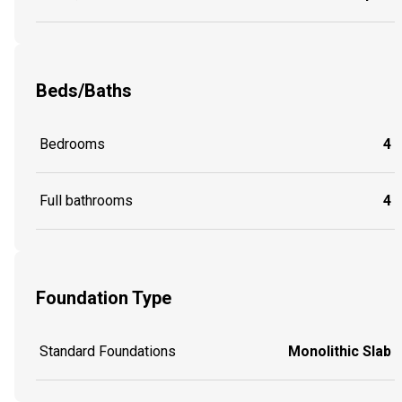
Beds/Baths
Bedrooms
4
Full bathrooms
4
Foundation Type
Standard Foundations
Monolithic Slab