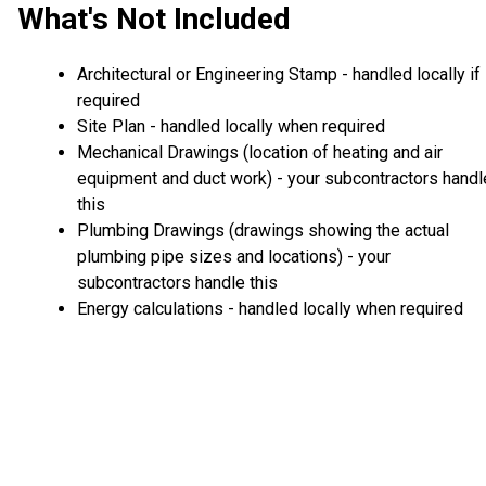
What's Not Included
Architectural or Engineering Stamp - handled locally if
required
Site Plan - handled locally when required
Mechanical Drawings (location of heating and air
equipment and duct work) - your subcontractors handl
this
Plumbing Drawings (drawings showing the actual
plumbing pipe sizes and locations) - your
subcontractors handle this
Energy calculations - handled locally when required