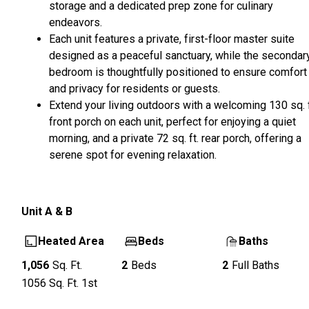
storage and a dedicated prep zone for culinary
endeavors.
Each unit features a private, first-floor master suite
designed as a peaceful sanctuary, while the secondar
bedroom is thoughtfully positioned to ensure comfort
and privacy for residents or guests.
Extend your living outdoors with a welcoming 130 sq. f
front porch on each unit, perfect for enjoying a quiet
morning, and a private 72 sq. ft. rear porch, offering a
serene spot for evening relaxation.
Unit
A & B
Heated Area
Beds
Baths
1,056
Sq. Ft.
2
Beds
2
Full Baths
1056
Sq. Ft.
1st