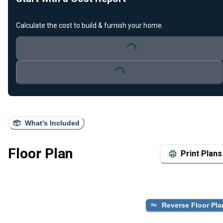
Calculate the cost to build & furnish your home.
Loading...
Loading...
What's Included
Floor Plan
Print Plans
Reverse Floor Pla