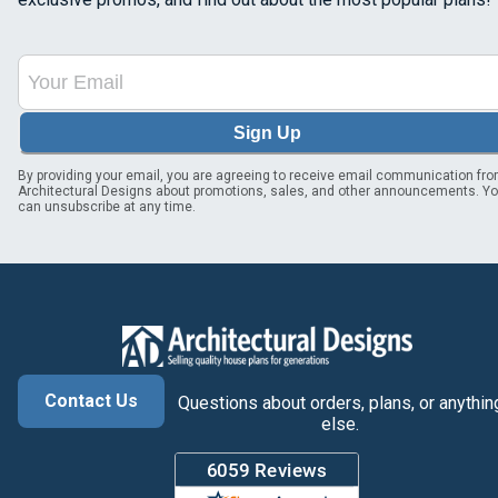
Sign Up
By providing your email, you are agreeing to receive email communication fr
Architectural Designs about promotions, sales, and other announcements. Y
can unsubscribe at any time.
Contact Us
Questions about orders, plans, or anythin
else.