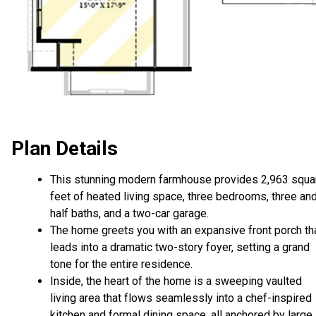
Plan Details
This stunning modern farmhouse provides 2,963 squa
feet of heated living space, three bedrooms, three an
half baths, and a two-car garage.
The home greets you with an expansive front porch th
leads into a dramatic two-story foyer, setting a grand
tone for the entire residence.
Inside, the heart of the home is a sweeping vaulted
living area that flows seamlessly into a chef-inspired
kitchen and formal dining space, all anchored by large