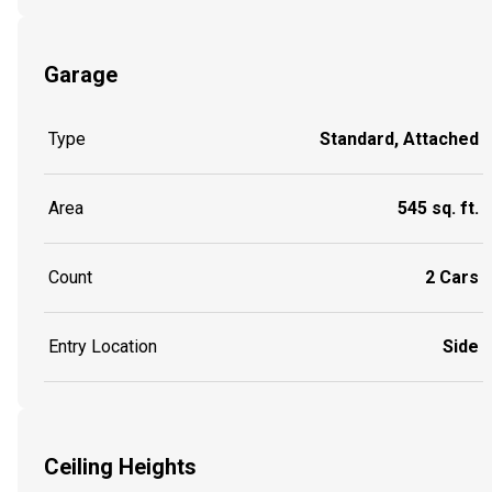
Garage
Type
Standard, Attached
Area
545 sq. ft.
Count
2 Cars
Entry Location
Side
Ceiling Heights