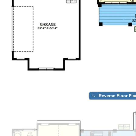
Reverse Floor Pla