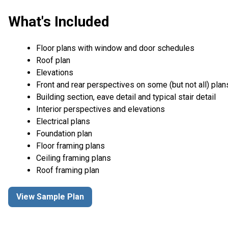
What's Included
Floor plans with window and door schedules
Roof plan
Elevations
Front and rear perspectives on some (but not all) plan
Building section, eave detail and typical stair detail
Interior perspectives and elevations
Electrical plans
Foundation plan
Floor framing plans
Ceiling framing plans
Roof framing plan
View Sample Plan