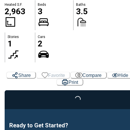
Heated S.F.
Beds
Baths
2,963
3
3.5
Stories
Cars
1
2
Share
Favorite
Compare
Hide
Print
Loading...
Ready to Get Started?