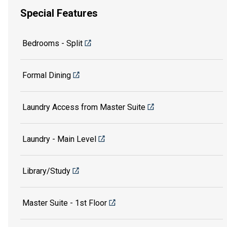
Special Features
Bedrooms - Split
Formal Dining
Laundry Access from Master Suite
Laundry - Main Level
Library/Study
Master Suite - 1st Floor