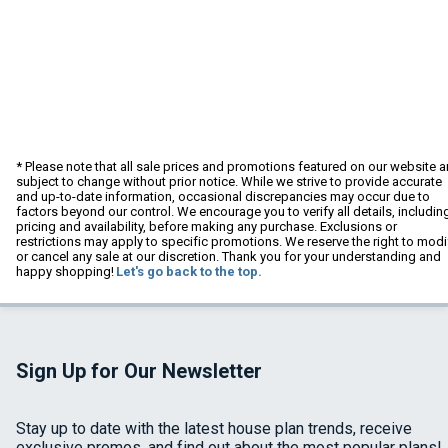
* Please note that all sale prices and promotions featured on our website a
subject to change without prior notice. While we strive to provide accurate
and up-to-date information, occasional discrepancies may occur due to
factors beyond our control. We encourage you to verify all details, includin
pricing and availability, before making any purchase. Exclusions or
restrictions may apply to specific promotions. We reserve the right to modi
or cancel any sale at our discretion. Thank you for your understanding and
happy shopping!
Let's go back to the top.
Sign Up for Our Newsletter
Stay up to date with the latest house plan trends, receive
exclusive promos, and find out about the most popular plans!