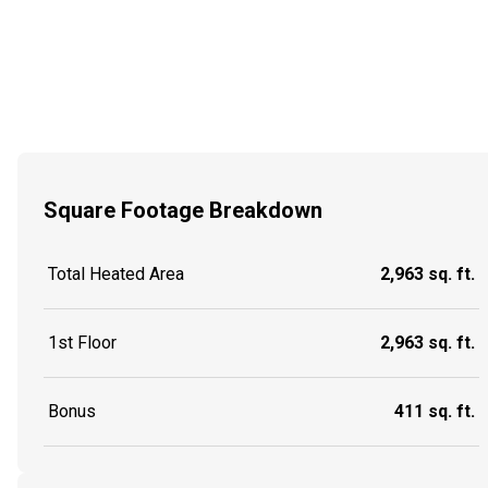
Square Footage Breakdown
Total Heated Area
2,963 sq. ft.
1st Floor
2,963 sq. ft.
Bonus
411 sq. ft.