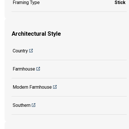
Framing Type
Stick
Architectural Style
Country
Farmhouse
Modern Farmhouse
Southern