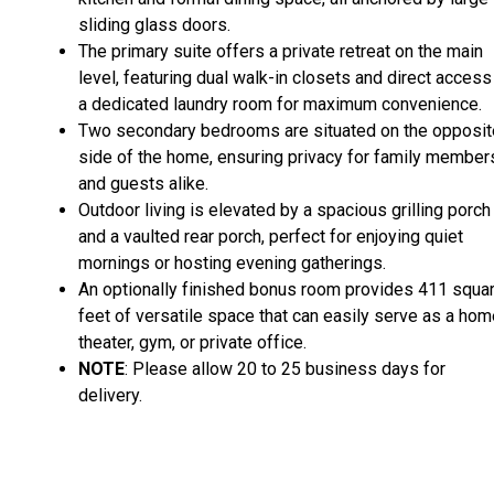
sliding glass doors.
The primary suite offers a private retreat on the main
level, featuring dual walk-in closets and direct access
a dedicated laundry room for maximum convenience.
Two secondary bedrooms are situated on the opposit
side of the home, ensuring privacy for family member
and guests alike.
Outdoor living is elevated by a spacious grilling porch
and a vaulted rear porch, perfect for enjoying quiet
mornings or hosting evening gatherings.
An optionally finished bonus room provides 411 squa
feet of versatile space that can easily serve as a ho
theater, gym, or private office.
NOTE
: Please allow 20 to 25 business days for
delivery.