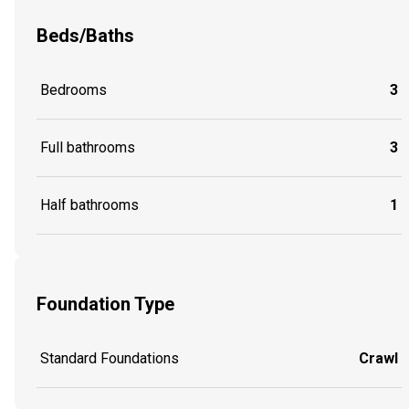
Beds/Baths
Bedrooms
3
Full bathrooms
3
Half bathrooms
1
Foundation Type
Standard Foundations
Crawl