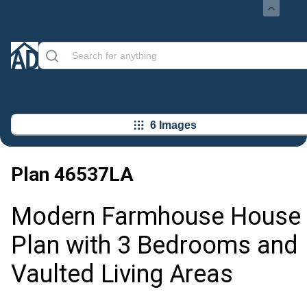
6 Images
Plan
46537LA
Modern Farmhouse House
Plan with 3 Bedrooms and
Vaulted Living Areas