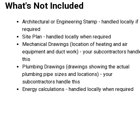
What's Not Included
Architectural or Engineering Stamp - handled locally if
required
Site Plan - handled locally when required
Mechanical Drawings (location of heating and air
equipment and duct work) - your subcontractors handl
this
Plumbing Drawings (drawings showing the actual
plumbing pipe sizes and locations) - your
subcontractors handle this
Energy calculations - handled locally when required