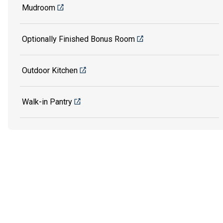
Mudroom
Optionally Finished Bonus Room
Outdoor Kitchen
Walk-in Pantry