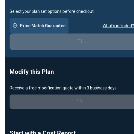
Select your plan set options before checkout.
Price Match Guarantee
What's included?
Loading...
Modify this Plan
Receive a free modification quote within 3 business days.
Loading...
Start with a Cost Report