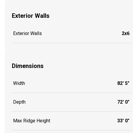
Exterior Walls
Exterior Walls
2x6
Dimensions
Width
82' 5"
Depth
72' 0"
Max Ridge Height
33' 0"