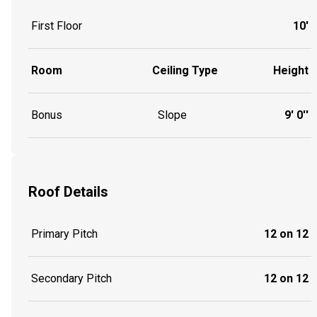
First Floor
10'
Room
Ceiling Type
Height
Bonus
Slope
9' 0''
Roof Details
Primary Pitch
12 on 12
Secondary Pitch
12 on 12