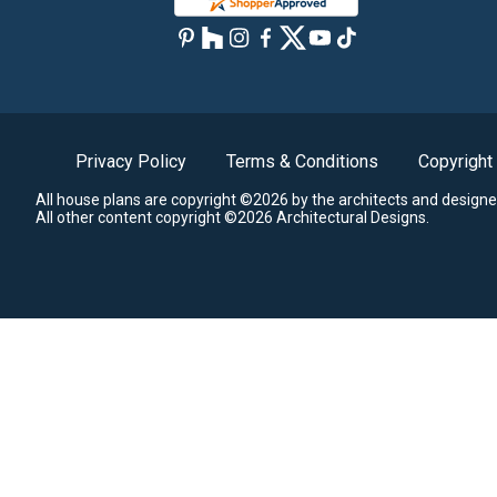
Privacy Policy
Terms & Conditions
Copyright
All house plans are copyright ©2026 by the architects and designe
All other content copyright ©2026 Architectural Designs.