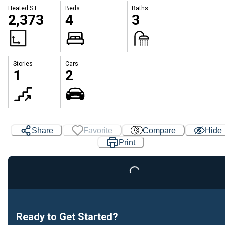
Heated S.F.
Beds
Baths
2,373
4
3
Stories
Cars
1
2
Share
Favorite
Compare
Hide
Print
Loading...
Ready to Get Started?