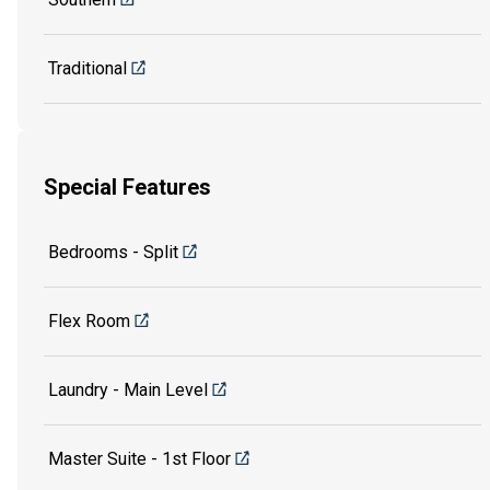
Traditional
Special Features
Bedrooms - Split
Flex Room
Laundry - Main Level
Master Suite - 1st Floor