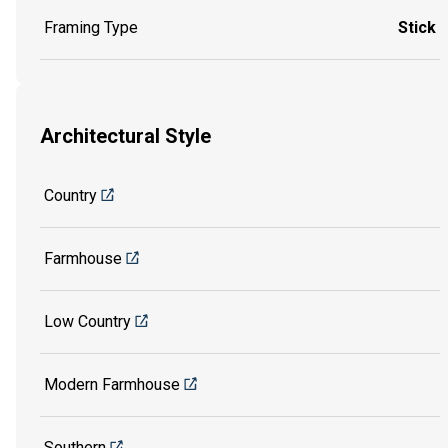
Framing Type
Stick
Architectural Style
Country
Farmhouse
Low Country
Modern Farmhouse
Southern