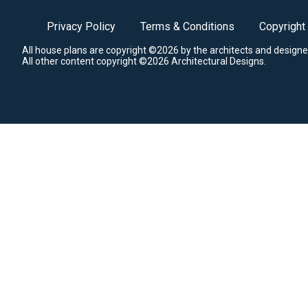
Privacy Policy
Terms & Conditions
Copyright
All house plans are copyright ©2026 by the architects and designe
All other content copyright ©2026 Architectural Designs.