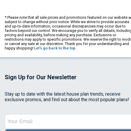
* Please note that all sale prices and promotions featured on our website a
subject to change without prior notice. While we strive to provide accurate
and up-to-date information, occasional discrepancies may occur due to
factors beyond our control. We encourage you to verify all details, includin
pricing and availability, before making any purchase. Exclusions or
restrictions may apply to specific promotions. We reserve the right to modi
or cancel any sale at our discretion. Thank you for your understanding and
happy shopping!
Let's go back to the top.
Sign Up for Our Newsletter
Stay up to date with the latest house plan trends, receive
exclusive promos, and find out about the most popular plans!