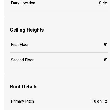
Entry Location
Side
Ceiling Heights
First Floor
9'
Second Floor
8'
Roof Details
Primary Pitch
10 on 12