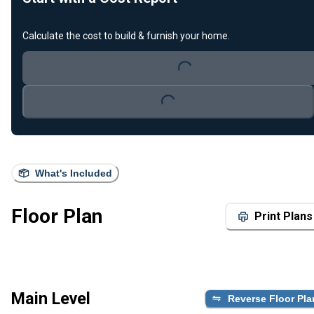
Calculate the cost to build & furnish your home.
Loading...
Loading...
What's Included
Floor Plan
Print Plans
Main Level
Reverse Floor Pla