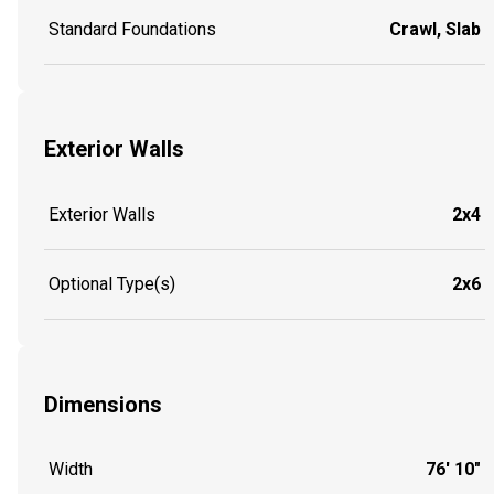
Standard Foundations
Crawl, Slab
Exterior Walls
Exterior Walls
2x4
Optional Type(s)
2x6
Dimensions
Width
76' 10"