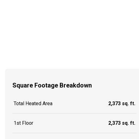
Square Footage Breakdown
Total Heated Area
2,373 sq. ft.
1st Floor
2,373 sq. ft.