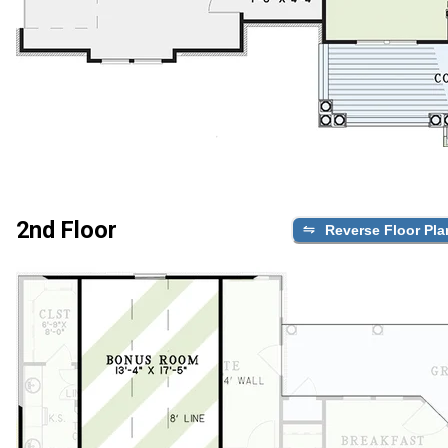
2nd Floor
Reverse Floor Pla