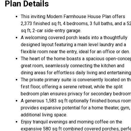
Plan Details
This inviting Modern Farmhouse House Plan offers
2,373 finished sq ft, 4 bedrooms, 3 full baths, and a 5
sq ft, 2-car side-entry garage.
A welcoming covered porch leads into a thoughtfully
designed layout featuring a main level laundry and a
flexible room near the entry, ideal for an office or den.
The heart of the home boasts a spacious open-conce
great room, seamlessly connecting the kitchen and
dining areas for effortless daily living and entertaining
The private primary suite is conveniently located on t
first floor, offering a serene retreat, while the split
bedroom plan ensures privacy for secondary bedroom
A generous 1,583 sq ft optionally finished bonus roo
provides expansive potential for a home theater, gym,
additional living space.
Enjoy tranquil evenings and morning coffee on the
expansive 580 sq ft combined covered porches, perf