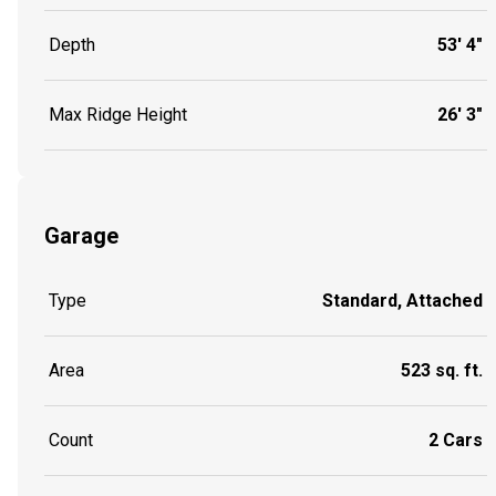
Depth
53' 4"
Max Ridge Height
26' 3"
Garage
Type
Standard, Attached
Area
523 sq. ft.
Count
2 Cars