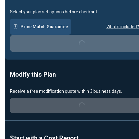
Select your plan set options before checkout.
Price Match Guarantee
What's included?
Loading...
Modify this Plan
Receive a free modification quote within 3 business days.
Loading...
Start with a Cost Report