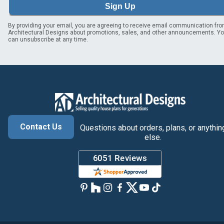
Sign Up
By providing your email, you are agreeing to receive email communication fr
Architectural Designs about promotions, sales, and other announcements. Y
can unsubscribe at any time.
Contact Us
Questions about orders, plans, or anythin
else.