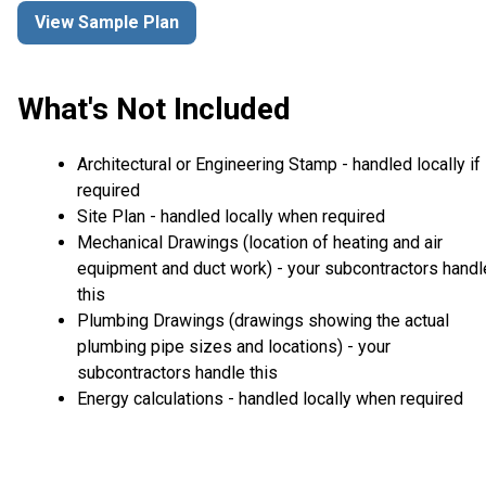
View Sample Plan
What's Not Included
Architectural or Engineering Stamp - handled locally if
required
Site Plan - handled locally when required
Mechanical Drawings (location of heating and air
equipment and duct work) - your subcontractors handl
this
Plumbing Drawings (drawings showing the actual
plumbing pipe sizes and locations) - your
subcontractors handle this
Energy calculations - handled locally when required