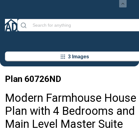
3 Images
Plan
60726ND
Modern Farmhouse House
Plan with 4 Bedrooms and
Main Level Master Suite