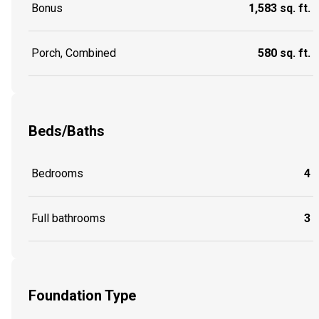
Bonus
1,583 sq. ft.
Porch, Combined
580 sq. ft.
Beds/Baths
Bedrooms
4
Full bathrooms
3
Foundation Type