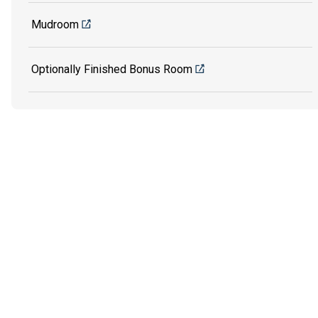
Mudroom
Optionally Finished Bonus Room