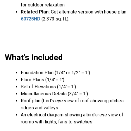
for outdoor relaxation.
Related Plan:
Get alternate version with house plan
60725ND
(2,373 sq. ft.).
What's Included
Foundation Plan (1/4″ or 1/2″ = 1′)
Floor Plans (1/4″= 1′)
Set of Elevations (1/4″= 1′)
Miscellaneous Details (3/4″ = 1′)
Roof plan (bird's eye view of roof showing pitches,
ridges and valleys
An electrical diagram showing a bird's-eye view of
rooms with lights, fans to switches