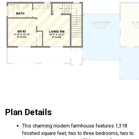
Plan Details
This charming modern farmhouse features 1,318
finished square feet, two to three bedrooms, two to