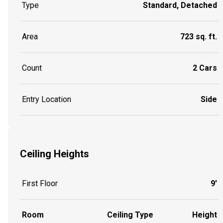
Type
Standard, Detached
Area
723 sq. ft.
Count
2 Cars
Entry Location
Side
Ceiling Heights
First Floor
9'
Room
Ceiling Type
Height