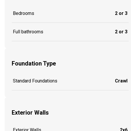
Bedrooms
2 or 3
Full bathrooms
2 or 3
Foundation Type
Standard Foundations
Crawl
Exterior Walls
Exterior Walls
2x6