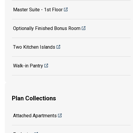
Master Suite - 1st Floor
Optionally Finished Bonus Room
Two Kitchen Islands
Walk-in Pantry
Plan Collections
Attached Apartments