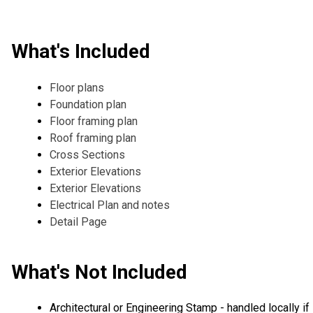
What's Included
Floor plans
Foundation plan
Floor framing plan
Roof framing plan
Cross Sections
Exterior Elevations
Exterior Elevations
Electrical Plan and notes
Detail Page
What's Not Included
Architectural or Engineering Stamp - handled locally if