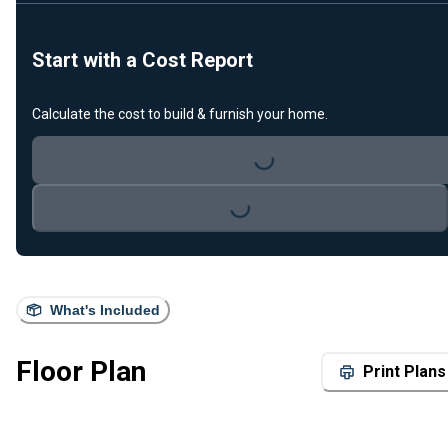
Start with a Cost Report
Calculate the cost to build & furnish your home.
Loading...
Loading...
What's Included
Floor Plan
Print Plans