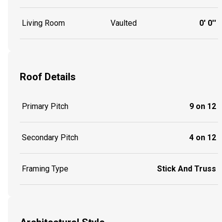
Living Room
Vaulted
0' 0''
Roof Details
Primary Pitch
9 on 12
Secondary Pitch
4 on 12
Framing Type
Stick And Truss