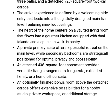
three baths, and a detached 723-square-foot two-car
garage.
The arrival experience is defined by a welcoming side
entry that leads into a thoughtfully designed main livi
level featuring nine-foot ceilings.
The heart of the home centers on a vaulted living roo
that flows into a gourmet kitchen equipped with dual
islands and a spacious walk-in pantry.
A private primary suite offers a peaceful retreat on th
main level, while secondary bedrooms are strategicall
positioned for optimal privacy and accessibility.
An attached 438-square-foot apartment provides
versatile living arrangements for guests, extended
family, or a home office suite.
An optionally finished bonus room above the detache
garage offers extensive possibilities for a hobby
studio, private workspace, or additional storage.