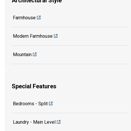
Architectural Style
Farmhouse
Modern Farmhouse
Mountain
Special Features
Bedrooms - Split
Laundry - Main Level