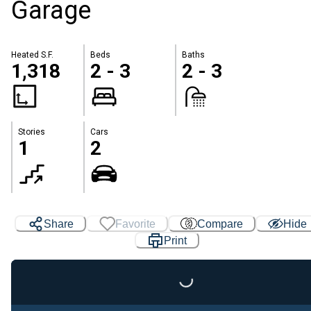
Garage
Heated S.F.
Beds
Baths
1,318
2 - 3
2 - 3
Stories
Cars
1
2
Share
Favorite
Compare
Hide
Print
Loading...