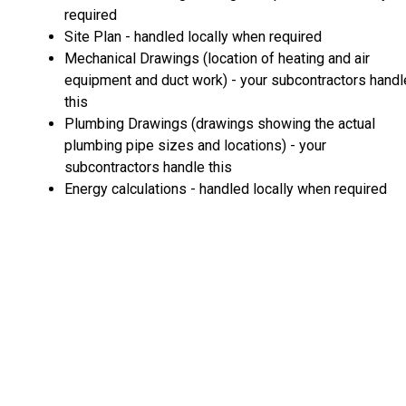
required
Site Plan - handled locally when required
Mechanical Drawings (location of heating and air
equipment and duct work) - your subcontractors handl
this
Plumbing Drawings (drawings showing the actual
plumbing pipe sizes and locations) - your
subcontractors handle this
Energy calculations - handled locally when required