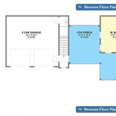
Reverse Floor Pla
Reverse Floor Pla