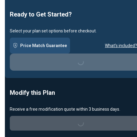
Ready to Get Started?
Select your plan set options before checkout.
Price Match Guarantee
What's included?
Loading...
Modify this Plan
Receive a free modification quote within 3 business days.
Loading...