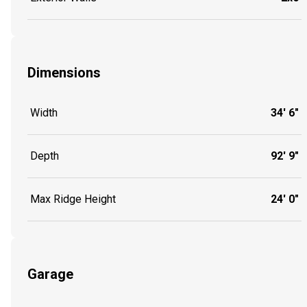
Dimensions
Width
34' 6"
Depth
92' 9"
Max Ridge Height
24' 0"
Garage