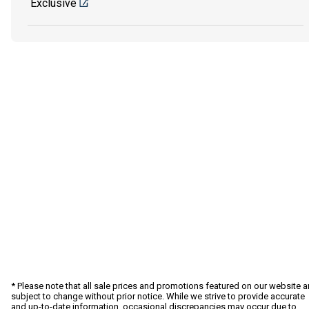
Exclusive
* Please note that all sale prices and promotions featured on our website a
subject to change without prior notice. While we strive to provide accurate
and up-to-date information, occasional discrepancies may occur due to