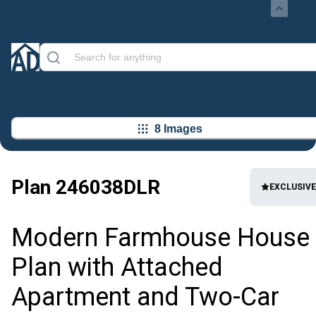
8 Images
Plan
246038DLR
EXCLUSIVE
Modern Farmhouse House
Plan with Attached
Apartment and Two-Car