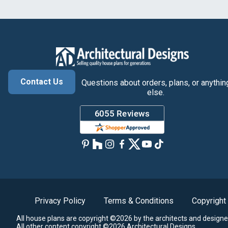
Contact Us
Questions about orders, plans, or anythin
else.
Privacy Policy
Terms & Conditions
Copyright
All house plans are copyright ©2026 by the architects and designe
All other content copyright ©2026 Architectural Designs.