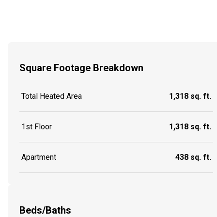
Square Footage Breakdown
Total Heated Area
1,318 sq. ft.
1st Floor
1,318 sq. ft.
Apartment
438 sq. ft.
Beds/Baths