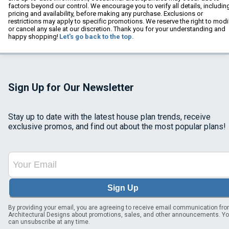
factors beyond our control. We encourage you to verify all details, includin
pricing and availability, before making any purchase. Exclusions or
restrictions may apply to specific promotions. We reserve the right to modi
or cancel any sale at our discretion. Thank you for your understanding and
happy shopping!
Let's go back to the top.
Sign Up for Our Newsletter
Stay up to date with the latest house plan trends, receive
exclusive promos, and find out about the most popular plans!
Sign Up
By providing your email, you are agreeing to receive email communication fr
Architectural Designs about promotions, sales, and other announcements. Y
can unsubscribe at any time.