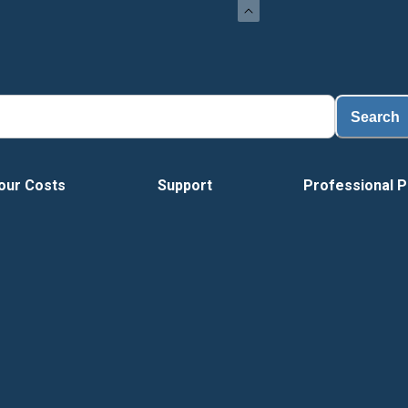
Search
our Costs
Support
Professional P