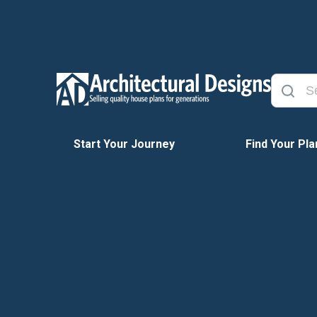
Start Your Journey
Find Your Pla