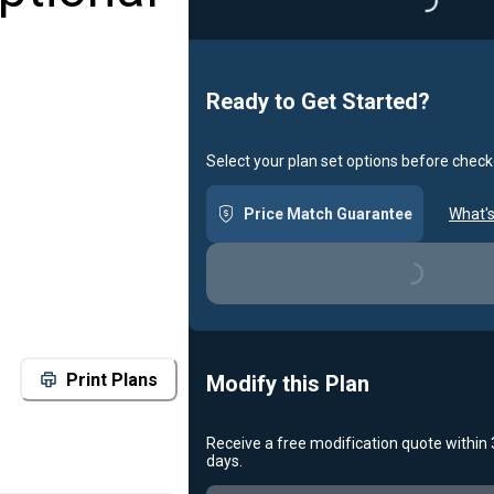
Loading...
Ready to Get Started?
Select your plan set options before check
Price Match Guarantee
What's
Loading...
Print Plans
Modify this Plan
Receive a free modification quote within
days.