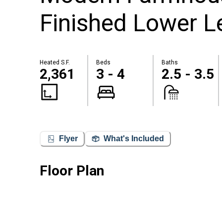
Finished Lower Le
Heated S.F.
Beds
Baths
2,361
3 - 4
2.5 - 3.5
Flyer
What's Included
Floor Plan