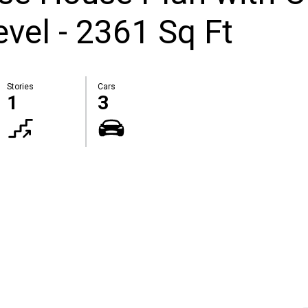
vel - 2361 Sq Ft
Stories
Cars
1
3