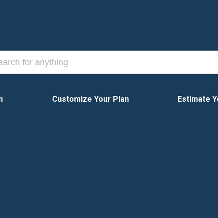
n
Customize Your Plan
Estimate Y