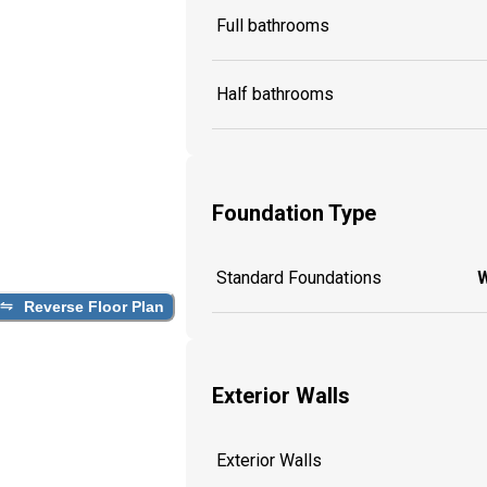
Full bathrooms
Half bathrooms
Foundation Type
Standard Foundations
W
Reverse Floor Plan
Exterior Walls
Exterior Walls