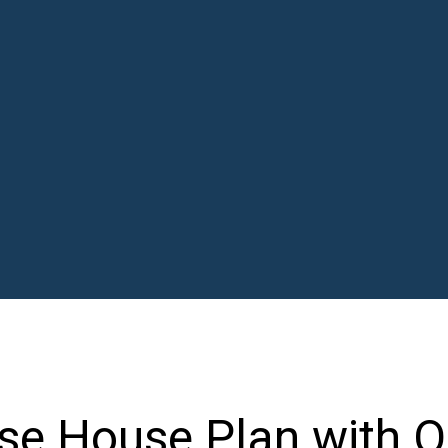
e House Plan with O