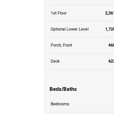
1st Floor
2,361
Optional Lower Level
1,728
Porch, Front
460
Deck
622
Beds/Baths
Bedrooms