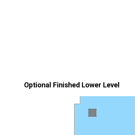
Optional Finished Lower Level