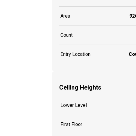
Area
926
Count
Entry Location
Co
Ceiling Heights
Lower Level
First Floor