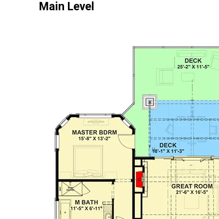
Main Level