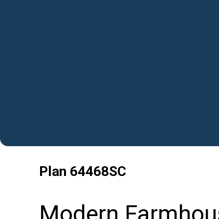
Plan
64468SC
Modern Farmhous