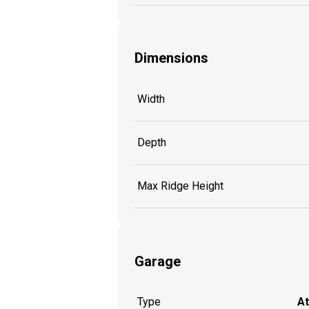
Dimensions
Width
Depth
Max Ridge Height
Garage
Type
A