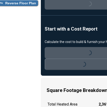
Reverse Floor Plan
Loading...
Start with a Cost Report
Calculate the cost to build & furnish your
Loading...
Loading...
Square Footage Breakdow
Total Heated Area
2,361