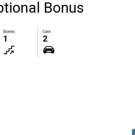
tional Bonus
Stories
Cars
1
2