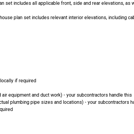
an set includes all applicable front, side and rear elevations, as 
house plan set includes relevant interior elevations, including cab
ocally if required
 air equipment and duct work) - your subcontractors handle this
ual plumbing pipe sizes and locations) - your subcontractors ha
equired