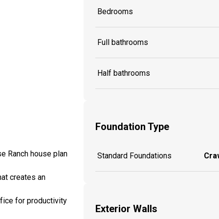
Bedrooms
Full bathrooms
Half bathrooms
Foundation Type
use Ranch house plan
Standard Foundations
Craw
hat creates an
ice for productivity
Exterior Walls