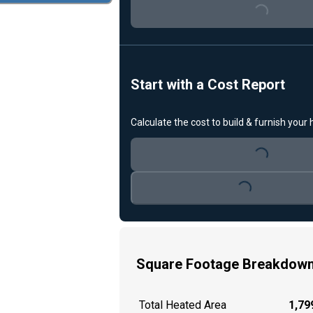
Loading...
Start with a Cost Report
Calculate the cost to build & furnish your
Loading...
Loading...
Square Footage Breakdow
Total Heated Area
1,799