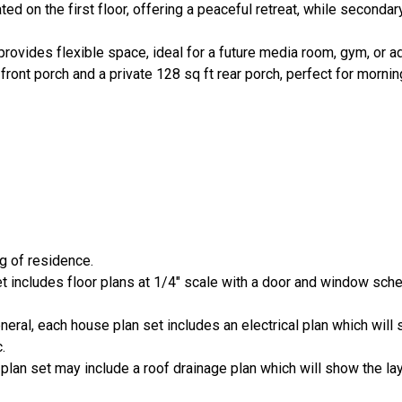
ated on the first floor, offering a peaceful retreat, while second
rovides flexible space, ideal for a future media room, gym, or add
front porch and a private 128 sq ft rear porch, perfect for morni
ng of residence.
set includes floor plans at 1/4" scale with a door and window sch
general, each house plan set includes an electrical plan which wi
.
 plan set may include a roof drainage plan which will show the lay