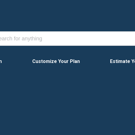
n
Customize Your Plan
Estimate Y