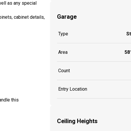
well as any special
Garage
inets, cabinet details,
Type
S
Area
581
Count
Entry Location
ndle this
Ceiling Heights