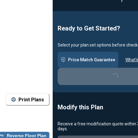
Loadin
Ready to Get Started?
Select your plan set options before check
Price Match Guarantee
What's
Loading...
Print Plans
Modify this Plan
Receive a free modification quote within
days.
Reverse Floor Plan