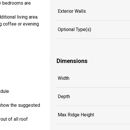
ary bedrooms are
Exterior Walls
itional living area.
ng coffee or evening
Optional Type(s)
Dimensions
Width
edule.
Depth
ll show the suggested
Max Ridge Height
out of all roof