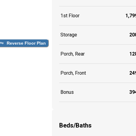
1st Floor
1,799
Storage
200
Reverse Floor Plan
Porch, Rear
128
Porch, Front
249
Bonus
394
Beds/Baths