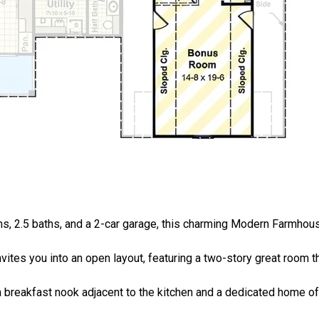
oms, 2.5 baths, and a 2-car garage, this charming Modern Farmho
ites you into an open layout, featuring a two-story great room t
a breakfast nook adjacent to the kitchen and a dedicated home off