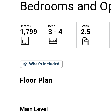
Bedrooms and Op
Heated S.F.
Beds
Baths
1,799
3 - 4
2.5
What's Included
Floor Plan
Main Level