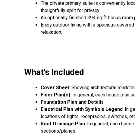
The private primary suite is conveniently loc
thoughtfully split for privacy.
An optionally finished 394 sq ft bonus room p
Enjoy outdoor living with a spacious covered 
relaxation.
What's Included
Cover Shee
t: Showing architectural renderi
Floor Plan(s)
: In general, each house plan 
Foundation Plan and Details
Electrical Plan with Symbols Legend
: In 
locations of lights, receptacles, switches, etc
Roof Drainage Plan
: In general, each house
sections/planes.