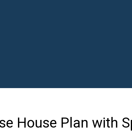
e House Plan with Sp