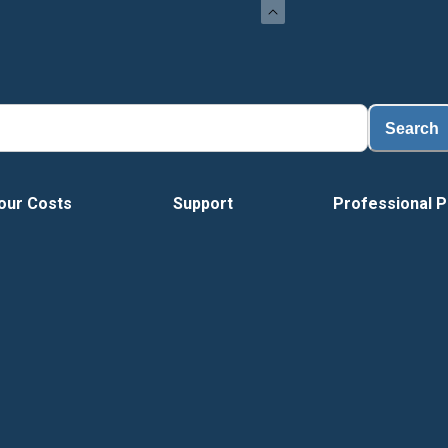
Search
our Costs
Support
Professional P