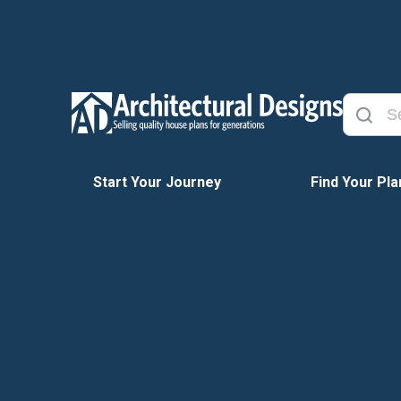
Start Your Journey
Find Your Pla