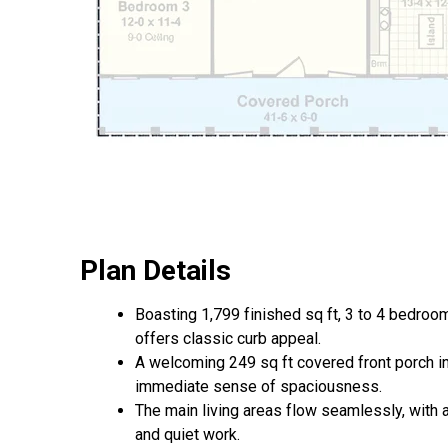
Plan Details
Boasting 1,799 finished sq ft, 3 to 4 bedro
offers classic curb appeal.
A welcoming 249 sq ft covered front porch inv
immediate sense of spaciousness.
The main living areas flow seamlessly, with 
and quiet work.