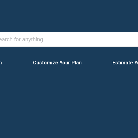
n
Customize Your Plan
Estimate Y