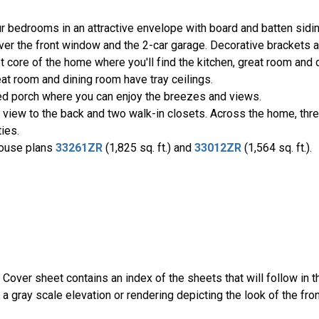
r bedrooms in an attractive envelope with board and batten sid
ver the front window and the 2-car garage. Decorative brackets a
 core of the home where you'll find the kitchen, great room and d
at room and dining room have tray ceilings.
ed porch where you can enjoy the breezes and views.
 a view to the back and two walk-in closets. Across the home, th
ies.
 house plans
33261ZR
(1,825 sq. ft.) and
33012ZR
(1,564 sq. ft.).
 Cover sheet contains an index of the sheets that will follow in
 a gray scale elevation or rendering depicting the look of the fro