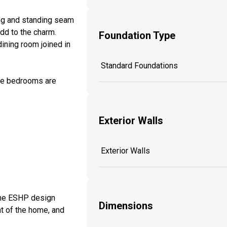
ing and standing seam
dd to the charm.
Foundation Type
ining room joined in
Standard Foundations
ree bedrooms are
Exterior Walls
Exterior Walls
 the ESHP design
Dimensions
nt of the home, and