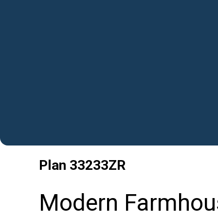
Plan
33233ZR
Modern Farmhous