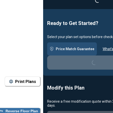
Ready to Get Started?
Select your plan set options before check
Price Match Guarantee
What's
Loading...
Print Plans
Modify this Plan
Receive a free modification quote within
days.
Reverse Floor Plan