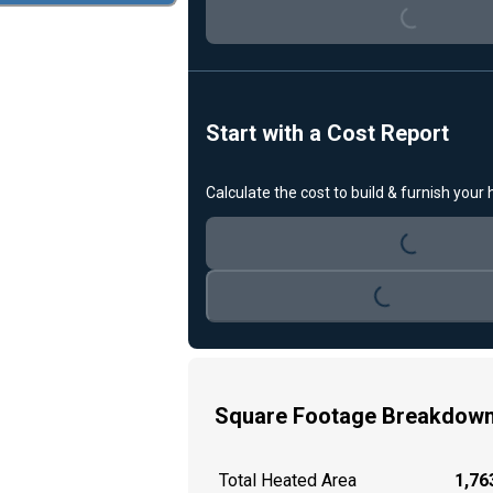
Loading...
Start with a Cost Report
Calculate the cost to build & furnish your
Loading...
Loading...
Square Footage Breakdow
Total Heated Area
1,763