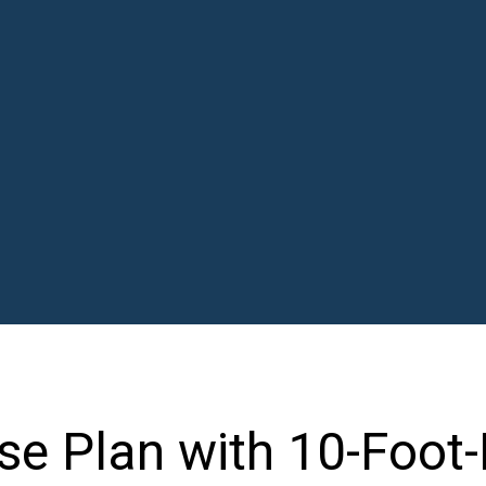
e Plan with 10-Foot