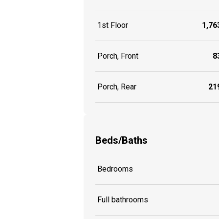
1st Floor
1,763
Porch, Front
83
Porch, Rear
219
Beds/Baths
Bedrooms
Full bathrooms