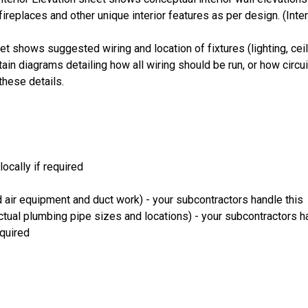
fireplaces and other unique interior features as per design. (Inte
et shows suggested wiring and location of fixtures (lighting, ceili
ain diagrams detailing how all wiring should be run, or how circu
these details.
ocally if required
 air equipment and duct work) - your subcontractors handle this
ual plumbing pipe sizes and locations) - your subcontractors ha
equired