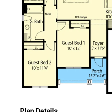
Plan Details