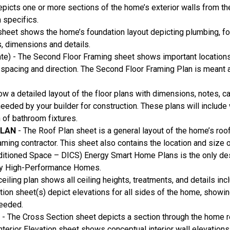
picts one or more sections of the home’s exterior walls from th
n specifics.
heet shows the home’s foundation layout depicting plumbing, foo
s, dimensions and details.
te) - The Second Floor Framing sheet shows important location
ss spacing and direction. The Second Floor Framing Plan is meant 
ow a detailed layout of the floor plans with dimensions, notes, c
 needed by your builder for construction. These plans will inclu
n of bathroom fixtures.
PLAN
- The Roof Plan sheet is a general layout of the home’s roof
aming contractor. This sheet also contains the location and size 
nditioned Space – DICS) Energy Smart Home Plans is the only d
ruly High-Performance Homes.
ceiling plan shows all ceiling heights, treatments, and details in
ation sheet(s) depict elevations for all sides of the home, show
needed.
S
- The Cross Section sheet depicts a section through the home re
Interior Elevation sheet shows conceptual interior wall elevations