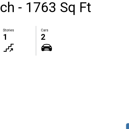
ch - 1763 Sq Ft
Stories
Cars
1
2