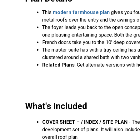
This
modern farmhouse plan
gives you fou
metal roofs over the entry and the awnings o
The foyer leads you back to the open concept
one pleasing entertaining space. Both the gre
French doors take you to the 10' deep cover
The master suite has with a tray ceiling has
clustered around a shared bath with two vanit
Related Plans
: Get alternate versions with
What's Included
COVER SHEET – / INDEX / SITE PLAN
- The
development set of plans. It will also include
overall roof plan.