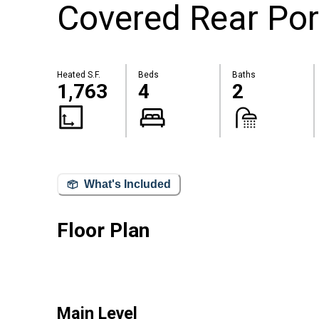
Covered Rear Por
Heated S.F.
Beds
Baths
1,763
4
2
What's Included
Floor Plan
Main Level