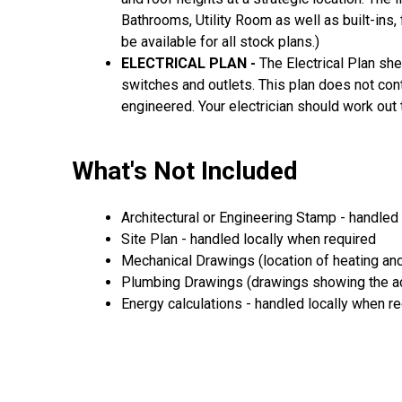
Bathrooms, Utility Room as well as built-ins, 
be available for all stock plans.)
ELECTRICAL PLAN -
The Electrical Plan she
switches and outlets. This plan does not cont
engineered. Your electrician should work out 
What's Not Included
Architectural or Engineering Stamp - handled l
Site Plan - handled locally when required
Mechanical Drawings (location of heating and
Plumbing Drawings (drawings showing the act
Energy calculations - handled locally when r