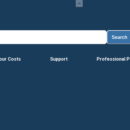
Load
Search
our Costs
Support
Professional P