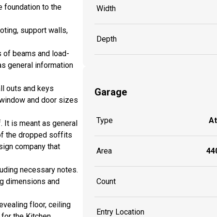
e foundation to the
Width
ting, support walls,
Depth
s of beams and load-
as general information
all outs and keys
Garage
de window and door sizes
Type
A
. It is meant as general
of the dropped soffits
esign company that
Area
440
cluding necessary notes.
ing dimensions and
Count
vealing floor, ceiling
Entry Location
 for the Kitchen,