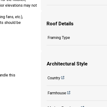
rior elevations may not
ng fans, etc.),
its should be
Roof Details
Framing Type
Architectural Style
ndle this
Country
Farmhouse