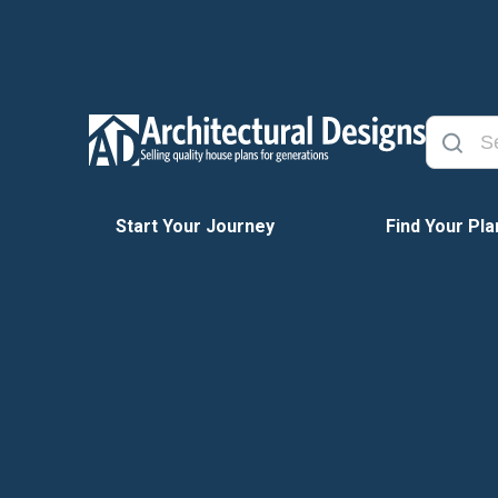
Start Your Journey
Find Your Pla