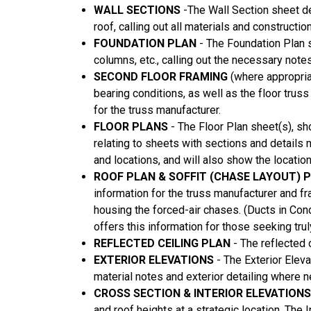
WALL SECTIONS
-The Wall Section sheet de
roof, calling out all materials and constructio
FOUNDATION PLAN
- The Foundation Plan s
columns, etc., calling out the necessary note
SECOND FLOOR FRAMING
(where appropria
bearing conditions, as well as the floor tru
for the truss manufacturer.
FLOOR PLANS
- The Floor Plan sheet(s), sh
relating to sheets with sections and details
and locations, and will also show the locatio
ROOF PLAN & SOFFIT (CHASE LAYOUT) 
information for the truss manufacturer and fr
housing the forced-air chases. (Ducts in Co
offers this information for those seeking t
REFLECTED CEILING PLAN
- The reflected 
EXTERIOR ELEVATIONS
- The Exterior Elev
material notes and exterior detailing where 
CROSS SECTION & INTERIOR ELEVATION
and roof heights at a strategic location. The 