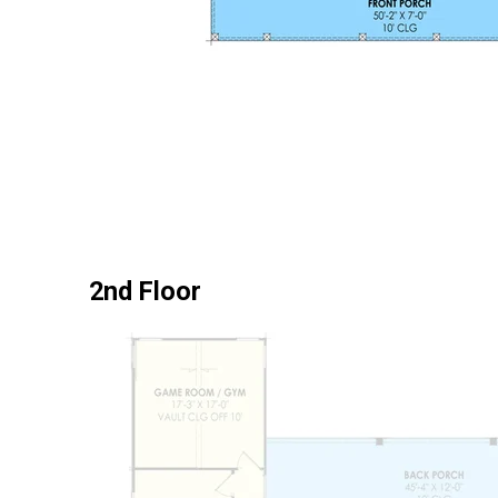
2nd Floor