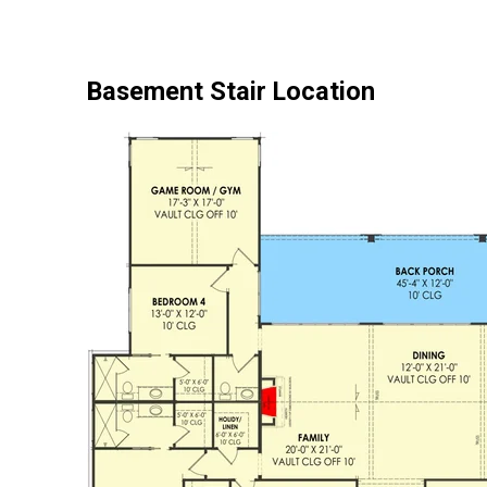
Basement Stair Location