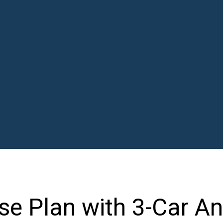
e Plan with 3-Car An