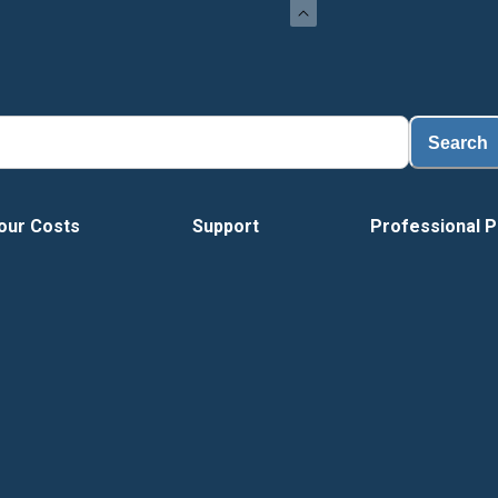
Search
our Costs
Support
Professional P