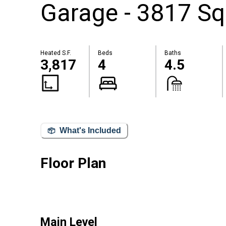
Garage - 3817 Sq
Heated S.F.
Beds
Baths
3,817
4
4.5
What's Included
Floor Plan
Main Level