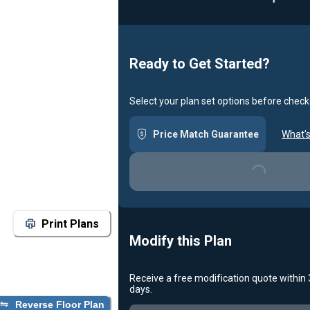
Loadin
Ready to Get Started?
Select your plan set options before check
Price Match Guarantee
What's
Loading...
Print Plans
Modify this Plan
Receive a free modification quote within
days.
Reverse Floor Plan