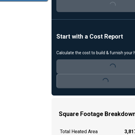
Loading...
Start with a Cost Report
Calculate the cost to build & furnish your
Loading...
Loading...
Square Footage Breakdow
Total Heated Area
3,817