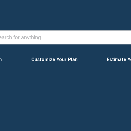
n
Customize Your Plan
Estimate Y