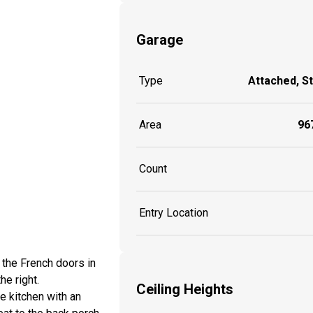
Garage
Type
Attached, S
Area
967
Count
Entry Location
 the French doors in
he right.
Ceiling Heights
e kitchen with an