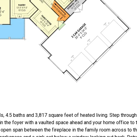
 4.5 baths and 3,817 square feet of heated living. Step through
 in the foyer with a vaulted space ahead and your home office to t
open span between the fireplace in the family room across to th