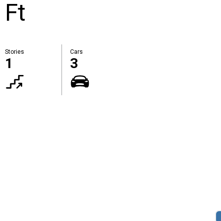
 Ft
Stories
Cars
1
3