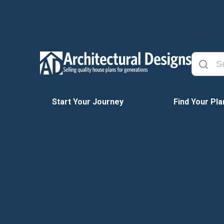
Start Your Journey
Find Your Pla