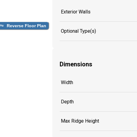
Exterior Walls
Reverse Floor Plan
Optional Type(s)
Dimensions
Width
Depth
Max Ridge Height