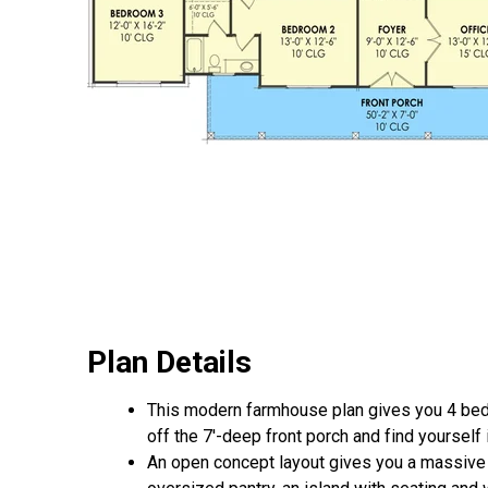
Plan Details
This modern farmhouse plan gives you 4 beds,
off the 7'-deep front porch and find yourself
An open concept layout gives you a massive 