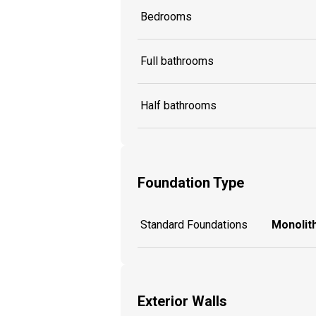
Bedrooms
Full bathrooms
Half bathrooms
Foundation Type
Standard Foundations
Monolith
Exterior Walls