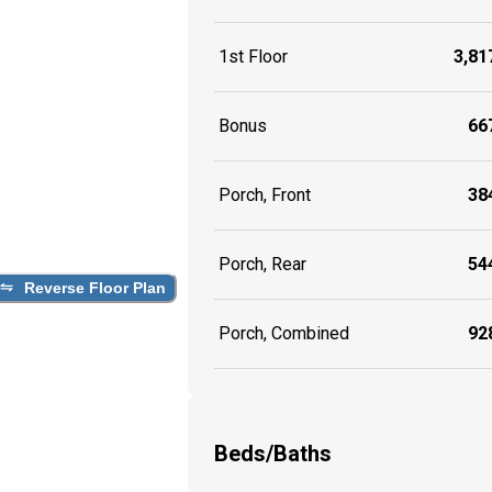
1st Floor
3,817
Bonus
667
Porch, Front
384
Porch, Rear
544
Reverse Floor Plan
Porch, Combined
928
Beds/Baths