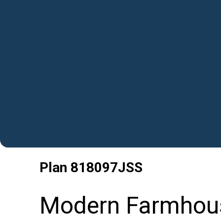
Plan
818097JSS
Modern Farmhous