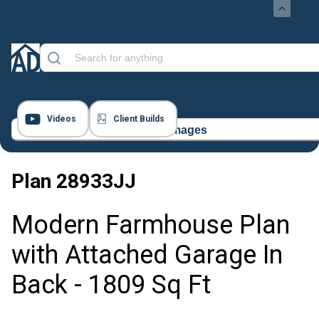
Videos
Client Builds
16 Images
Plan
28933JJ
Modern Farmhouse Plan
with Attached Garage In
Back - 1809 Sq Ft