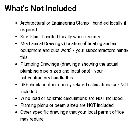
What's Not Included
Architectural or Engineering Stamp - handled locally if
required
Site Plan - handled locally when required
Mechanical Drawings (location of heating and air
equipment and duct work) - your subcontractors handl
this
Plumbing Drawings (drawings showing the actual
plumbing pipe sizes and locations) - your
subcontractors handle this
REScheck or other energy related calculations are NO
included.
Wind load or seismic calculations are NOT included.
Framing plans or beam sizes are NOT included.
Other specific drawings that your local permit office
may require