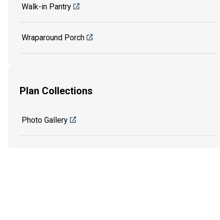
Walk-in Pantry
Wraparound Porch
Plan Collections
Photo Gallery