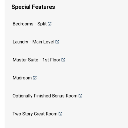
Special Features
Bedrooms - Split
Laundry - Main Level
Master Suite - 1st Floor
Mudroom
Optionally Finished Bonus Room
Two Story Great Room