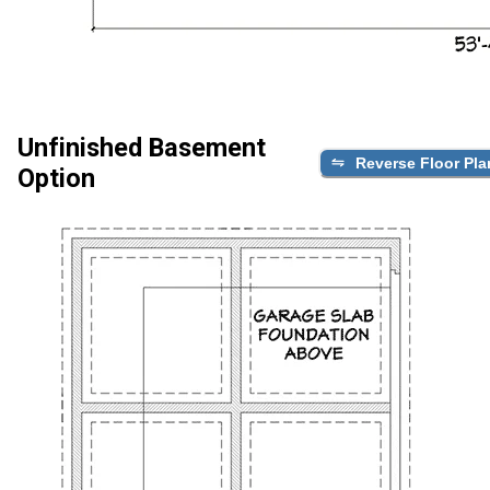
Unfinished Basement
Reverse Floor Pla
Option