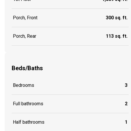
Porch, Front
300 sq. ft.
Porch, Rear
113 sq. ft.
Beds/Baths
Bedrooms
3
Full bathrooms
2
Half bathrooms
1