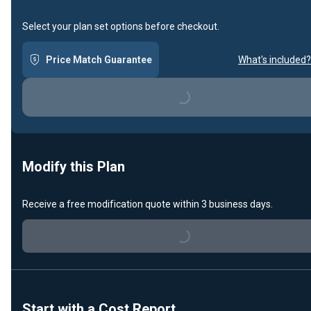
Select your plan set options before checkout.
Price Match Guarantee
What's included?
Loading...
Modify this Plan
Receive a free modification quote within 3 business days.
Loading...
Start with a Cost Report