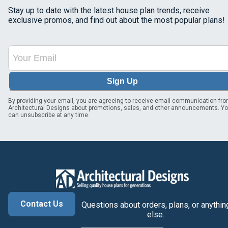
Stay up to date with the latest house plan trends, receive
exclusive promos, and find out about the most popular plans!
Sign Up
By providing your email, you are agreeing to receive email communication fr
Architectural Designs about promotions, sales, and other announcements. Y
can unsubscribe at any time.
Contact Us
Questions about orders, plans, or anythin
else.