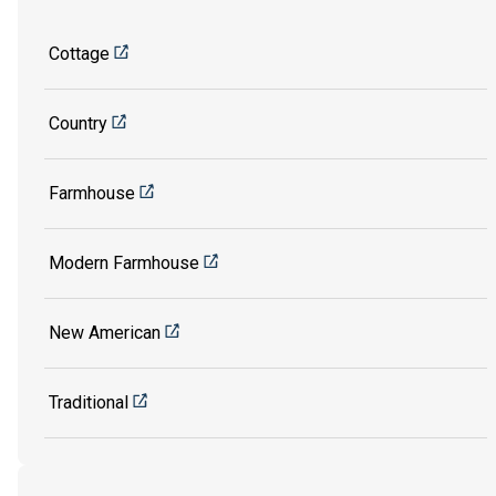
Cottage
Country
Farmhouse
Modern Farmhouse
New American
Traditional