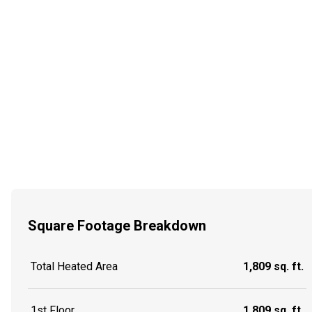
Square Footage Breakdown
Total Heated Area
1,809 sq. ft.
1st Floor
1,809 sq. ft.