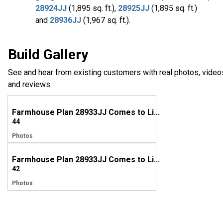
28924JJ
(1,895 sq. ft.),
28925JJ
(1,895 sq. ft.)
and
28936JJ
(1,967 sq. ft.).
Build Gallery
See and hear from existing customers with real photos, video
and reviews.
Farmhouse Plan 28933JJ Comes to Life in Texas!
44
Photos
Farmhouse Plan 28933JJ Comes to Life in South Carolina
42
Photos