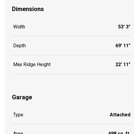
Dimensions
Width
53' 3"
Depth
69' 11"
Max Ridge Height
22' 11"
Garage
Type
Attached
Area
498 sq. ft.