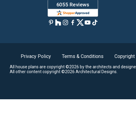
Privacy Policy
Terms & Conditions
Copyright
All house plans are copyright ©2026 by the architects and designe
All other content copyright ©2026 Architectural Designs.