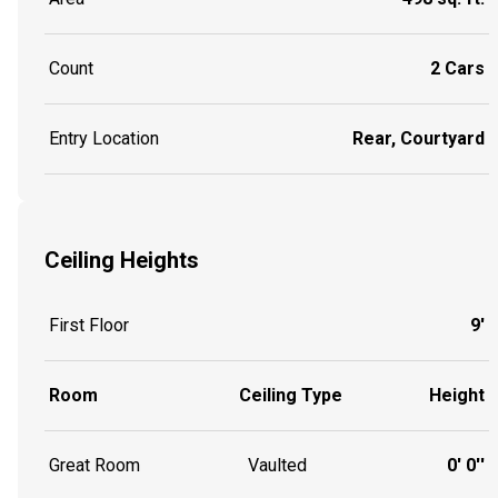
Count
2 Cars
Entry Location
Rear, Courtyard
Ceiling Heights
First Floor
9'
Room
Ceiling Type
Height
Great Room
Vaulted
0' 0''