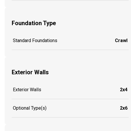
Foundation Type
Standard Foundations
Crawl
Exterior Walls
Exterior Walls
2x4
Optional Type(s)
2x6