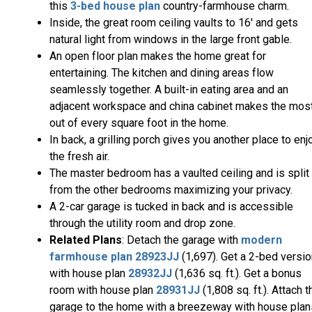
this
3-bed house plan
country-farmhouse charm.
Inside, the great room ceiling vaults to 16' and gets
natural light from windows in the large front gable.
An open floor plan makes the home great for
entertaining. The kitchen and dining areas flow
seamlessly together. A built-in eating area and an
adjacent workspace and china cabinet makes the mos
out of every square foot in the home.
In back, a grilling porch gives you another place to enj
the fresh air.
The master bedroom has a vaulted ceiling and is split
from the other bedrooms maximizing your privacy.
A 2-car garage is tucked in back and is accessible
through the utility room and drop zone.
Related Plans
: Detach the garage with
modern
farmhouse plan
28923JJ
(1,697). Get a 2-bed versi
with house plan
28932JJ
(1,636 sq. ft.). Get a bonus
room with house plan
28931JJ
(1,808 sq. ft.). Attach t
garage to the home with a breezeway with house plan