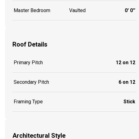
Master Bedroom
Vaulted
0' 0''
Roof Details
Primary Pitch
12 on 12
Secondary Pitch
6 on 12
Framing Type
Stick
Architectural Style