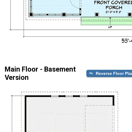
Main Floor - Basement
Reverse Floor Pla
Version