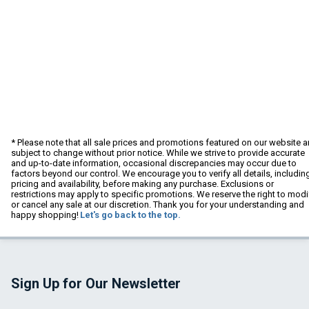
* Please note that all sale prices and promotions featured on our website a
subject to change without prior notice. While we strive to provide accurate
and up-to-date information, occasional discrepancies may occur due to
factors beyond our control. We encourage you to verify all details, includin
pricing and availability, before making any purchase. Exclusions or
restrictions may apply to specific promotions. We reserve the right to modi
or cancel any sale at our discretion. Thank you for your understanding and
happy shopping!
Let's go back to the top.
Sign Up for Our Newsletter