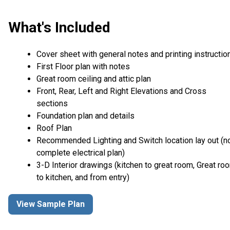
What's Included
Cover sheet with general notes and printing instructio
First Floor plan with notes
Great room ceiling and attic plan
Front, Rear, Left and Right Elevations and Cross
sections
Foundation plan and details
Roof Plan
Recommended Lighting and Switch location lay out (n
complete electrical plan)
3-D Interior drawings (kitchen to great room, Great ro
to kitchen, and from entry)
View Sample Plan