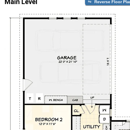
Main Level
Reverse Floor Pla