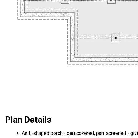
Plan Details
An L-shaped porch - part covered, part screened - giv