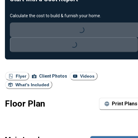
Calculate the cost to build & furnish your home.
Loading...
Loading...
Flyer
Client Photos
Videos
What's Included
Floor Plan
Print Plans