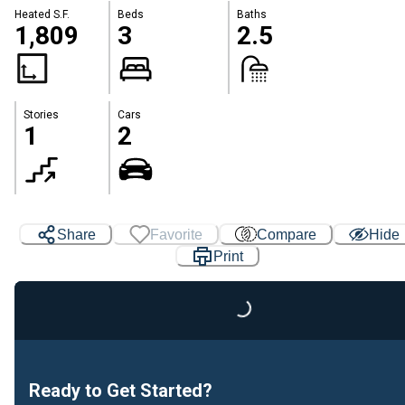
Heated S.F.
Beds
Baths
1,809
3
2.5
Stories
Cars
1
2
Share
Favorite
Compare
Hide
Loading...
Print
Ready to Get Started?