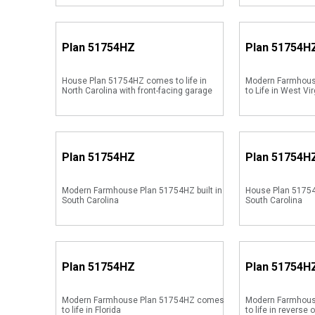
Plan
51754HZ
Plan
51754H
House Plan 51754HZ comes to life in
Modern Farmhou
North Carolina with front-facing garage
to Life in West Vir
Plan
51754HZ
Plan
51754H
Modern Farmhouse Plan 51754HZ built in
House Plan 51754
South Carolina
South Carolina
Plan
51754HZ
Plan
51754H
Modern Farmhouse Plan 51754HZ comes
Modern Farmhou
to life in Florida
to life in reverse 