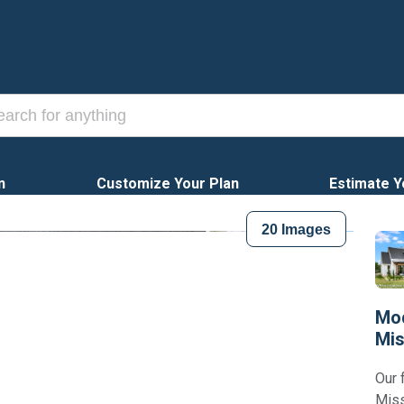
n
Customize Your Plan
Estimate Y
20
Images
Mod
Mis
Our 
Miss