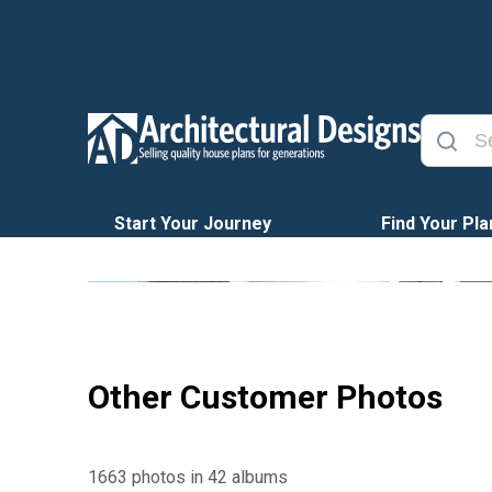
Start Your Journey
Find Your Pla
Other Customer Photos
1663 photos in 42 albums