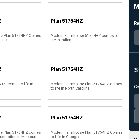
M
Z
Plan
51754HZ
Re
se Plan 51754HZ Comes
Modern Farmhouse 51754HZ comes to
ginia
life in Indiana
Z
Plan
51754HZ
S
HZ comes to life in
Modern Farmhouse Plan 51754HZ comes
Ca
to life in North Carolina
Z
Plan
51754HZ
se Plan 51754HZ comes
Modern Farmhouse Plan 51754HZ Comes
orientation in Missouri
to Life in Georgia