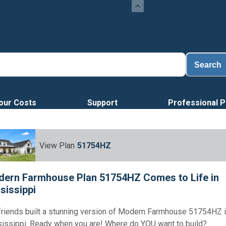
Loa
Search
our Costs
Support
Professional P
View Plan
51754HZ
ern Farmhouse Plan 51754HZ Comes to Life in
sissippi
friends built a stunning version of Modern Farmhouse 51754HZ 
issippi. Ready when you are! Where do YOU want to build?