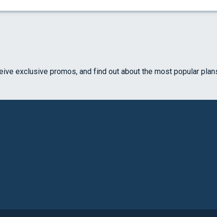
ceive exclusive promos, and find out about the most popular plan