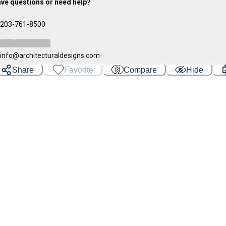
ve questions or need help?
203-761-8500
info@architecturaldesigns.com
Share
Favorite
Compare
Hide