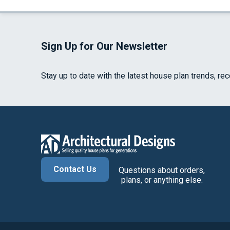
Sign Up for Our Newsletter
Stay up to date with the latest house plan trends, re
Contact Us
Questions about orders,
plans, or anything else.