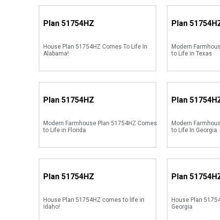
Plan
51754HZ
Plan
51754H
House Plan 51754HZ Comes To Life In
Modern Farmhou
Alabama!
to Life in Texas
Plan
51754HZ
Plan
51754H
Modern Farmhouse Plan 51754HZ Comes
Modern Farmhou
to Life in Florida
to Life In Georgia
Plan
51754HZ
Plan
51754H
House Plan 51754HZ comes to life in
House Plan 51754
Idaho!
Georgia