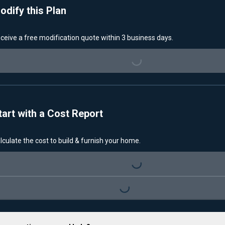
odify this Plan
ceive a free modification quote within 3 business days.
Loading...
tart with a Cost Report
lculate the cost to build & furnish your home.
Loading...
Loading...