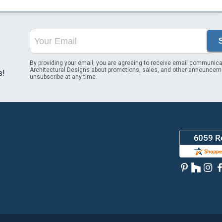
By providing your email, you are agreeing to receive email communica
Architectural Designs about promotions, sales, and other announcem
s!
unsubscribe at any time.