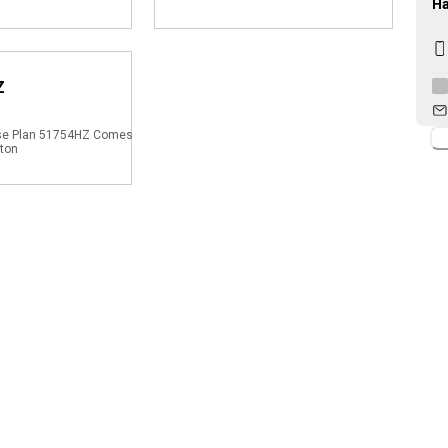
Ha
Z
se Plan 51754HZ Comes
gton