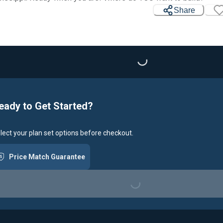
Share
Loading...
eady to Get Started?
lect your plan set options before checkout.
Price Match Guarantee
Loading...