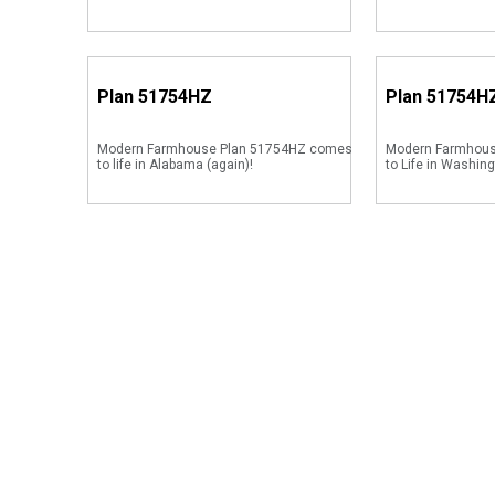
Plan
51754HZ
Plan
51754H
Modern Farmhouse Plan 51754HZ comes
Modern Farmhou
to life in Alabama (again)!
to Life in Washin