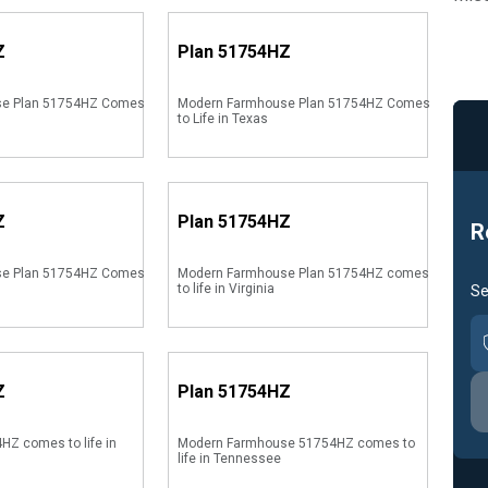
Z
Plan
51754HZ
se Plan 51754HZ Comes
Modern Farmhouse Plan 51754HZ Comes
to Life in Texas
Z
Plan
51754HZ
R
se Plan 51754HZ Comes
Modern Farmhouse Plan 51754HZ comes
to life in Virginia
Se
Z
Plan
51754HZ
HZ comes to life in
Modern Farmhouse 51754HZ comes to
life in Tennessee