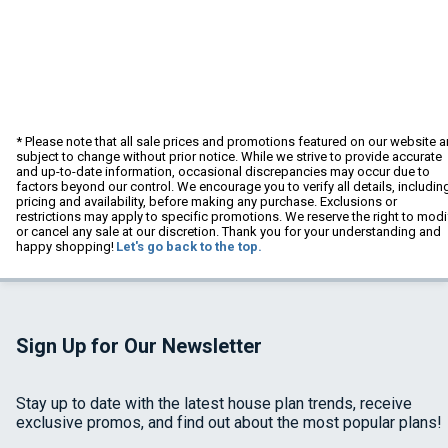
* Please note that all sale prices and promotions featured on our website a
subject to change without prior notice. While we strive to provide accurate
and up-to-date information, occasional discrepancies may occur due to
factors beyond our control. We encourage you to verify all details, includin
pricing and availability, before making any purchase. Exclusions or
restrictions may apply to specific promotions. We reserve the right to modi
or cancel any sale at our discretion. Thank you for your understanding and
happy shopping!
Let's go back to the top.
Sign Up for Our Newsletter
Stay up to date with the latest house plan trends, receive
exclusive promos, and find out about the most popular plans!