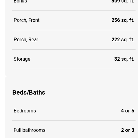
Bonus
509 sq. ft.
Porch, Front
256 sq. ft.
Porch, Rear
222 sq. ft.
Storage
32 sq. ft.
Beds/Baths
Bedrooms
4 or 5
Full bathrooms
2 or 3