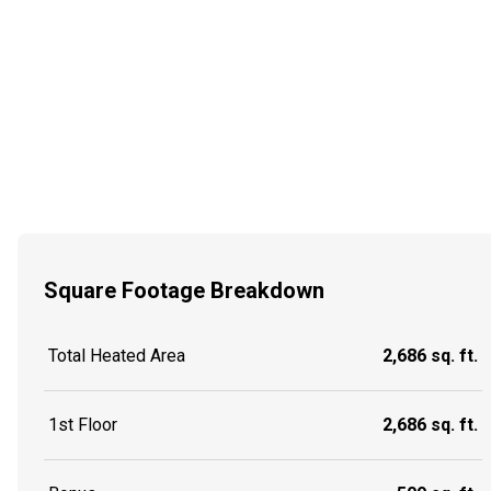
Square Footage Breakdown
Total Heated Area
2,686 sq. ft.
1st Floor
2,686 sq. ft.