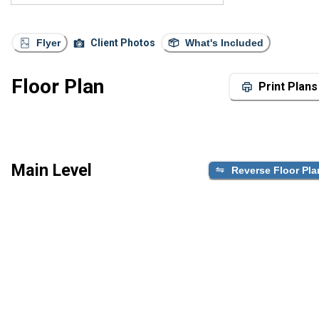
Flyer
Client Photos
What's Included
Floor Plan
Print Plans
Main Level
Reverse Floor Pla