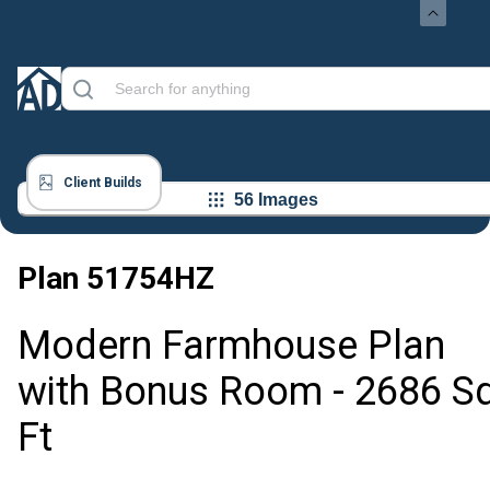
Client Builds
56 Images
Plan
51754HZ
Modern Farmhouse Plan
with Bonus Room - 2686 S
Ft