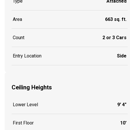
Type
Attached
Area
663 sq. ft.
Count
2 or 3 Cars
Entry Location
Side
Ceiling Heights
Lower Level
9' 4"
First Floor
10'