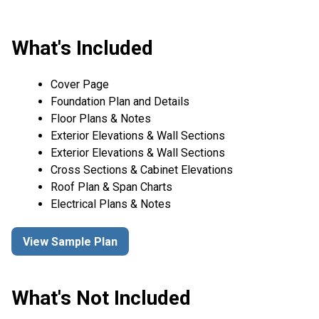
What's Included
Cover Page
Foundation Plan and Details
Floor Plans & Notes
Exterior Elevations & Wall Sections
Exterior Elevations & Wall Sections
Cross Sections & Cabinet Elevations
Roof Plan & Span Charts
Electrical Plans & Notes
View Sample Plan
What's Not Included