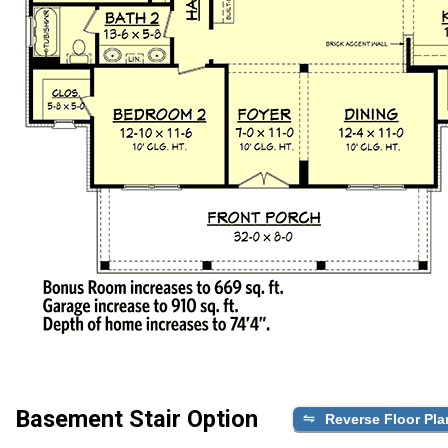
Basement Stair Option
Reverse Floor Pla