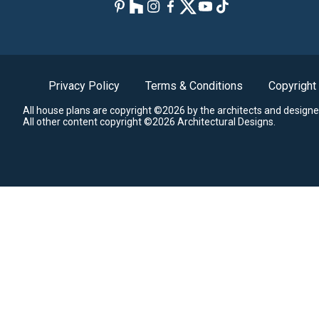
Privacy Policy
Terms & Conditions
Copyright
All house plans are copyright ©2026 by the architects and designe
All other content copyright ©2026 Architectural Designs.