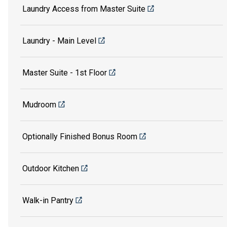
Laundry Access from Master Suite
Laundry - Main Level
Master Suite - 1st Floor
Mudroom
Optionally Finished Bonus Room
Outdoor Kitchen
Walk-in Pantry