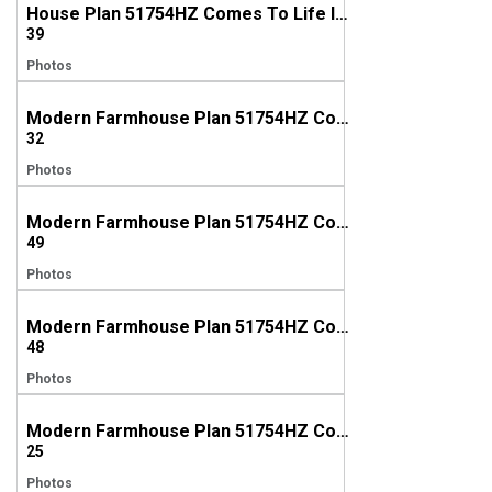
House Plan 51754HZ Comes To Life In Alabama!
39
Photos
Modern Farmhouse Plan 51754HZ Comes to Life in Texas
32
Photos
Modern Farmhouse Plan 51754HZ Comes to Life in Texas
49
Photos
Modern Farmhouse Plan 51754HZ Comes to Life in Florida
48
Photos
Modern Farmhouse Plan 51754HZ Comes to Life In Georgia
25
Photos