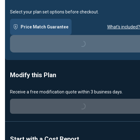
Select your plan set options before checkout.
Price Match Guarantee
What's included?
Loading...
Modify this Plan
Receive a free modification quote within 3 business days.
Loading...
Start with a Cost Report