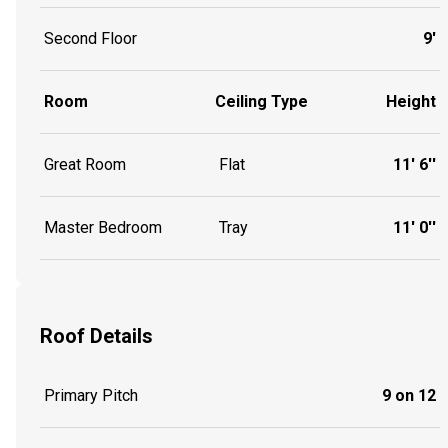
Second Floor
9'
Room
Ceiling Type
Height
Great Room
Flat
11' 6''
Master Bedroom
Tray
11' 0''
Roof Details
Primary Pitch
9 on 12