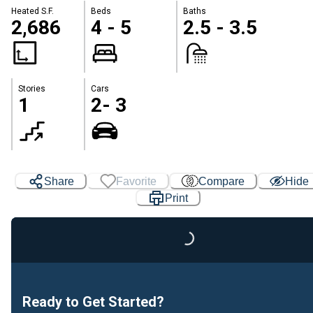
Heated S.F.
Beds
Baths
2,686
4 - 5
2.5 - 3.5
Stories
Cars
1
2- 3
Share
Favorite
Compare
Hide
Print
Loading...
Ready to Get Started?