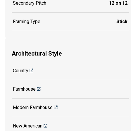
Secondary Pitch
12 on 12
Framing Type
Stick
Architectural Style
Country
Farmhouse
Modern Farmhouse
New American