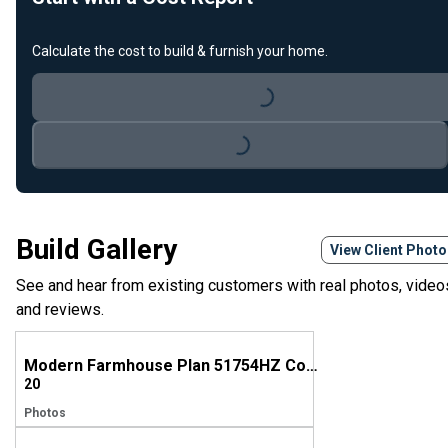
Calculate the cost to build & furnish your home.
Loading...
Loading...
Build Gallery
View Client Phot
See and hear from existing customers with real photos, video
and reviews.
Modern Farmhouse Plan 51754HZ Comes to Life in Mississippi
20
Photos