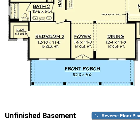
Unfinished Basement
Reverse Floor Pla