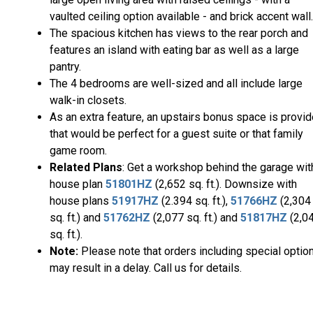
vaulted ceiling option available - and brick accent wall.
The spacious kitchen has views to the rear porch and
features an island with eating bar as well as a large
pantry.
The 4 bedrooms are well-sized and all include large
walk-in closets.
As an extra feature, an upstairs bonus space is provi
that would be perfect for a guest suite or that family
game room.
Related Plans
: Get a workshop behind the garage wit
house plan
51801HZ
(2,652 sq. ft.). Downsize with
house plans
51917HZ
(2.394 sq. ft.),
51766HZ
(2,304
sq. ft.) and
51762HZ
(2,077 sq. ft.) and
51817HZ
(2,0
sq. ft.).
Note:
Please note that orders including special optio
may result in a delay. Call us for details.