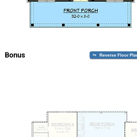
Bonus
Reverse Floor Pla