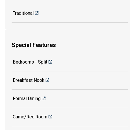
Traditional
Special Features
Bedrooms - Split
Breakfast Nook
Formal Dining
Game/Rec Room