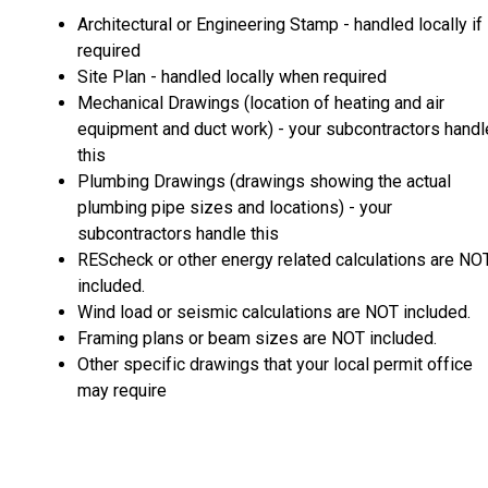
Architectural or Engineering Stamp - handled locally if
required
Site Plan - handled locally when required
Mechanical Drawings (location of heating and air
equipment and duct work) - your subcontractors handl
this
Plumbing Drawings (drawings showing the actual
plumbing pipe sizes and locations) - your
subcontractors handle this
REScheck or other energy related calculations are NO
included.
Wind load or seismic calculations are NOT included.
Framing plans or beam sizes are NOT included.
Other specific drawings that your local permit office
may require