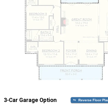
3-Car Garage Option
Reverse Floor Pla