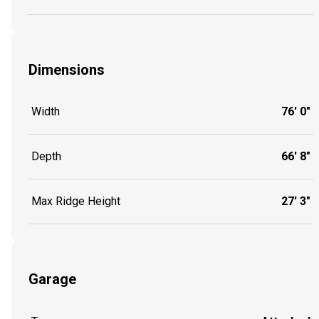
Dimensions
Width
76' 0"
Depth
66' 8"
Max Ridge Height
27' 3"
Garage