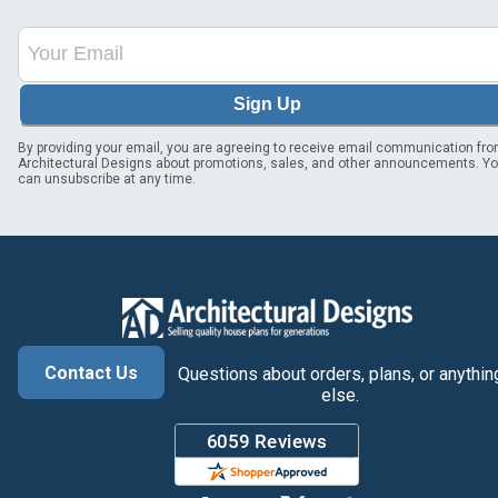
Sign Up
By providing your email, you are agreeing to receive email communication fr
Architectural Designs about promotions, sales, and other announcements. Y
can unsubscribe at any time.
Contact Us
Questions about orders, plans, or anythin
else.