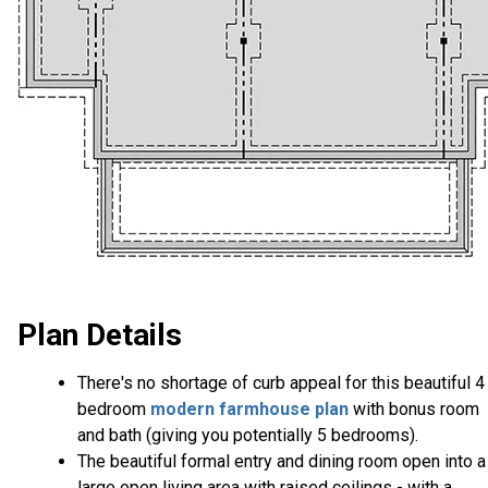
Plan Details
There's no shortage of curb appeal for this beautiful 4
bedroom
modern farmhouse plan
with bonus room
and bath (giving you potentially 5 bedrooms).
The beautiful formal entry and dining room open into a
large open living area with raised ceilings - with a