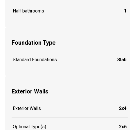
Half bathrooms
1
Foundation Type
Standard Foundations
Slab
Exterior Walls
Exterior Walls
2x4
Optional Type(s)
2x6