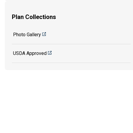
Plan Collections
Photo Gallery
USDA Approved