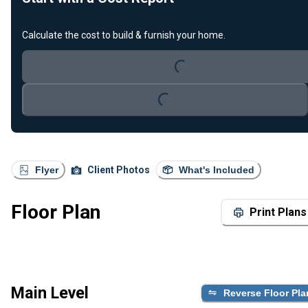
Calculate the cost to build & furnish your home.
Loading...
Loading...
Flyer
Client Photos
What's Included
Floor Plan
Print Plans
Main Level
Reverse Floor Pla