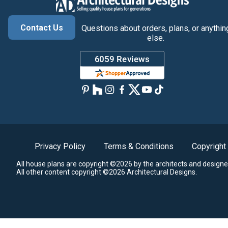
Contact Us
Questions about orders, plans, or anythin
else.
Privacy Policy
Terms & Conditions
Copyright
All house plans are copyright ©2026 by the architects and designe
All other content copyright ©2026 Architectural Designs.