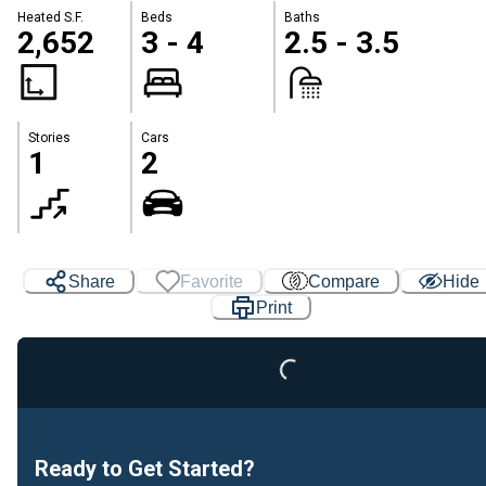
Heated S.F.
Beds
Baths
2,652
3 - 4
2.5 - 3.5
Stories
Cars
1
2
Share
Favorite
Compare
Hide
Print
Loading...
Ready to Get Started?