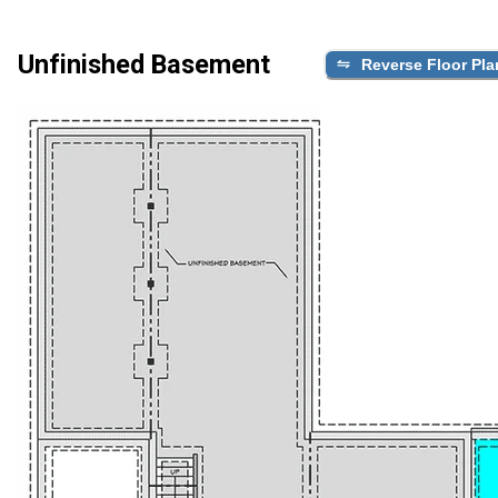
Unfinished Basement
Reverse Floor Pla