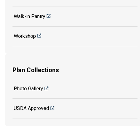
Walk-in Pantry
Workshop
Plan Collections
Photo Gallery
USDA Approved