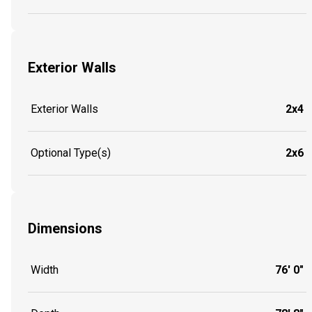
Exterior Walls
Exterior Walls
2x4
Optional Type(s)
2x6
Dimensions
Width
76' 0"