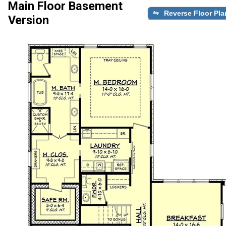
Main Floor Basement
Reverse Floor Pla
Version