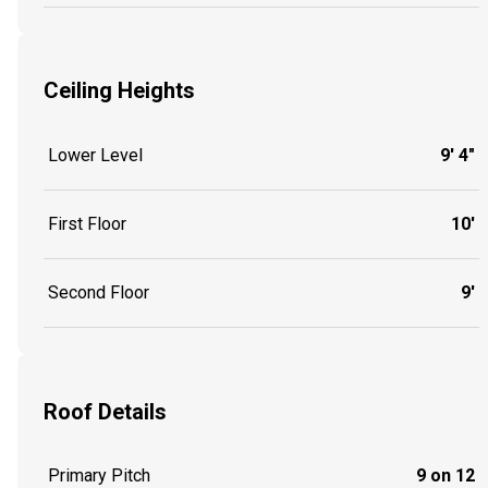
Ceiling Heights
Lower Level
9' 4"
First Floor
10'
Second Floor
9'
Roof Details
Primary Pitch
9 on 12