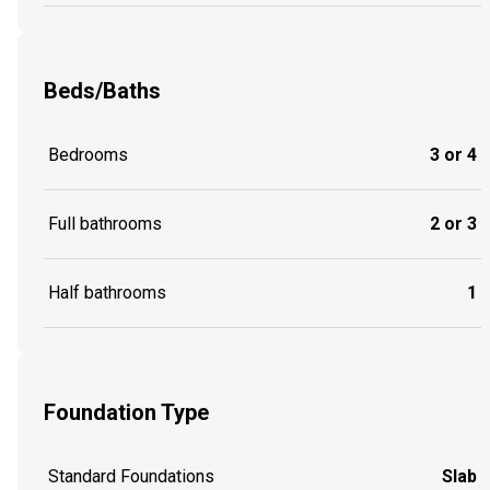
Beds/Baths
Bedrooms
3 or 4
Full bathrooms
2 or 3
Half bathrooms
1
Foundation Type
Standard Foundations
Slab