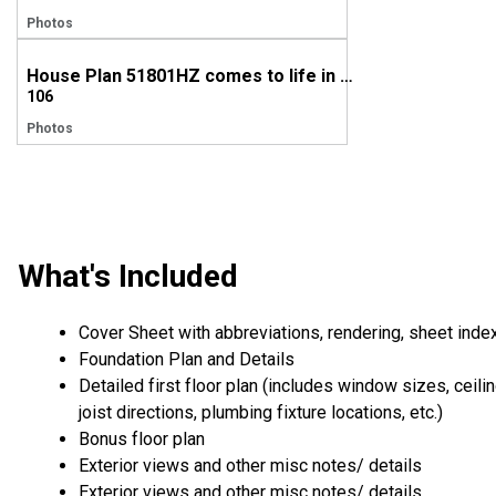
Photos
House Plan 51801HZ comes to life in Mississippi
106
Photos
What's Included
Cover Sheet with abbreviations, rendering, sheet inde
Foundation Plan and Details
Detailed first floor plan (includes window sizes, ceili
joist directions, plumbing fixture locations, etc.)
Bonus floor plan
Exterior views and other misc notes/ details
Exterior views and other misc notes/ details