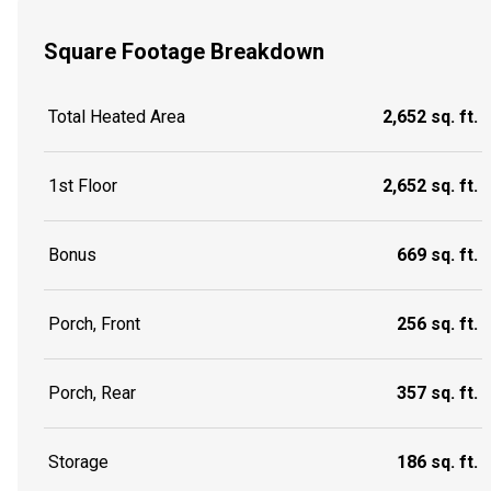
Square Footage Breakdown
Total Heated Area
2,652 sq. ft.
1st Floor
2,652 sq. ft.
Bonus
669 sq. ft.
Porch, Front
256 sq. ft.
Porch, Rear
357 sq. ft.
Storage
186 sq. ft.