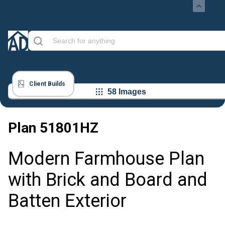
Client Builds
58 Images
Plan
51801HZ
Modern Farmhouse Plan
with Brick and Board and
Batten Exterior