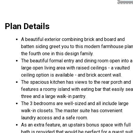
Plan Details
A beautiful exterior combining brick and board and
batten siding greet you to this modern farmhouse plan
the fourth one in this design family.
The beautiful formal entry and dining room open into a
large open living area with raised ceilings - a vaulted
ceiling option is available - and brick accent wall.
The spacious kitchen has views to the rear porch and
features a roomy island with eating bar that easily se
three and a large walk-in pantry.
The 3 bedrooms are well-sized and all include large
walk-in closets. The master suite has convenient
laundry access and a safe room.
As an extra feature, an upstairs bonus space with full
bath is provided that would be perfect for a guest sui