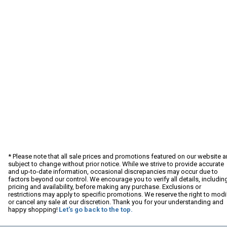
* Please note that all sale prices and promotions featured on our website a
subject to change without prior notice. While we strive to provide accurate
and up-to-date information, occasional discrepancies may occur due to
factors beyond our control. We encourage you to verify all details, includin
pricing and availability, before making any purchase. Exclusions or
restrictions may apply to specific promotions. We reserve the right to modi
or cancel any sale at our discretion. Thank you for your understanding and
happy shopping!
Let's go back to the top.