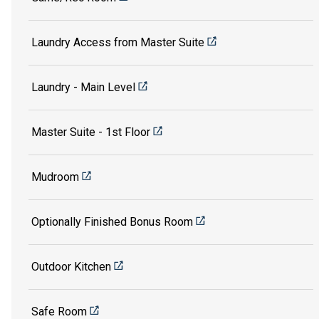
Laundry Access from Master Suite
Laundry - Main Level
Master Suite - 1st Floor
Mudroom
Optionally Finished Bonus Room
Outdoor Kitchen
Safe Room