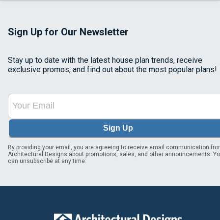
Sign Up for Our Newsletter
Stay up to date with the latest house plan trends, receive
exclusive promos, and find out about the most popular plans!
Sign Up
By providing your email, you are agreeing to receive email communication fr
Architectural Designs about promotions, sales, and other announcements. Y
can unsubscribe at any time.