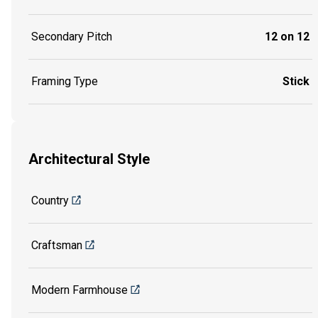
Secondary Pitch
12 on 12
Framing Type
Stick
Architectural Style
Country
Craftsman
Modern Farmhouse