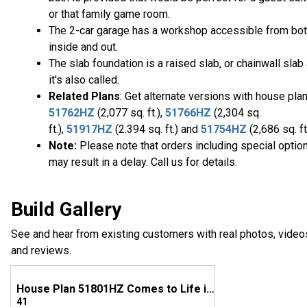
or that family game room.
The 2-car garage has a workshop accessible from bo
inside and out.
The slab foundation is a raised slab, or chainwall slab
it's also called.
Related Plans
: Get alternate versions with house pla
51762HZ
(2,077 sq. ft.),
51766HZ
(2,304 sq.
ft.),
51917HZ
(2.394 sq. ft.) and
51754HZ
(2,686 sq. ft
Note:
Please note that orders including special optio
may result in a delay. Call us for details.
Build Gallery
See and hear from existing customers with real photos, video
and reviews.
House Plan 51801HZ Comes to Life in Oklahoma
41