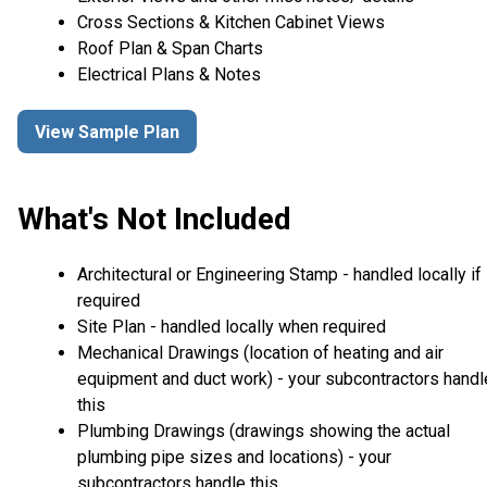
Cross Sections & Kitchen Cabinet Views
Roof Plan & Span Charts
Electrical Plans & Notes
View Sample Plan
What's Not Included
Architectural or Engineering Stamp - handled locally if
required
Site Plan - handled locally when required
Mechanical Drawings (location of heating and air
equipment and duct work) - your subcontractors handl
this
Plumbing Drawings (drawings showing the actual
plumbing pipe sizes and locations) - your
subcontractors handle this