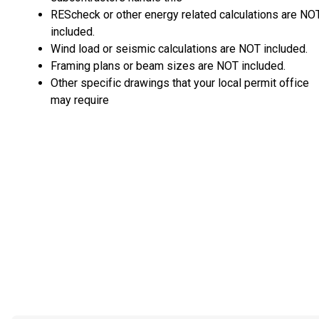
REScheck or other energy related calculations are NO
included.
Wind load or seismic calculations are NOT included.
Framing plans or beam sizes are NOT included.
Other specific drawings that your local permit office
may require