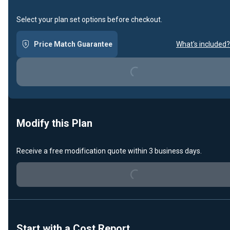
Select your plan set options before checkout.
Price Match Guarantee
What's included?
Loading...
Modify this Plan
Receive a free modification quote within 3 business days.
Loading...
Start with a Cost Report