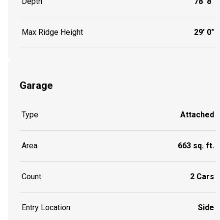
Depth
78' 8"
Max Ridge Height
29' 0"
Garage
Type
Attached
Area
663 sq. ft.
Count
2 Cars
Entry Location
Side