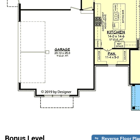
Bonus Level
Reverse Floor Pla