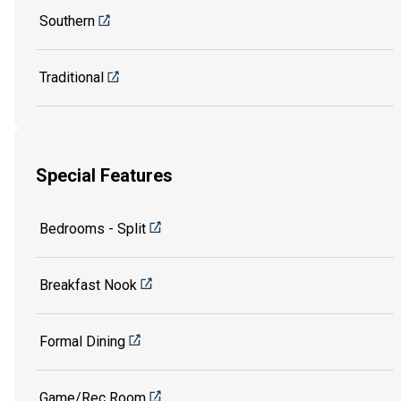
Southern
Traditional
Special Features
Bedrooms - Split
Breakfast Nook
Formal Dining
Game/Rec Room