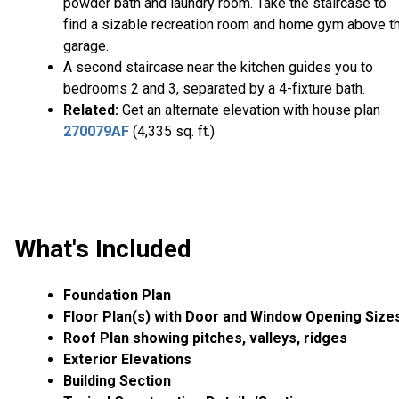
powder bath and laundry room. Take the staircase to
find a sizable recreation room and home gym above t
garage.
A second staircase near the kitchen guides you to
bedrooms 2 and 3, separated by a 4-fixture bath.
Related:
Get an alternate elevation with house plan
270079AF
(4,335 sq. ft.)
What's Included
Foundation Plan
Floor Plan(s) with Door and Window Opening Size
Roof Plan showing pitches, valleys, ridges
Exterior Elevations
Building Section