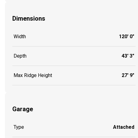
Dimensions
Width
120' 0"
Depth
43' 3"
Max Ridge Height
27' 9"
Garage
Type
Attached