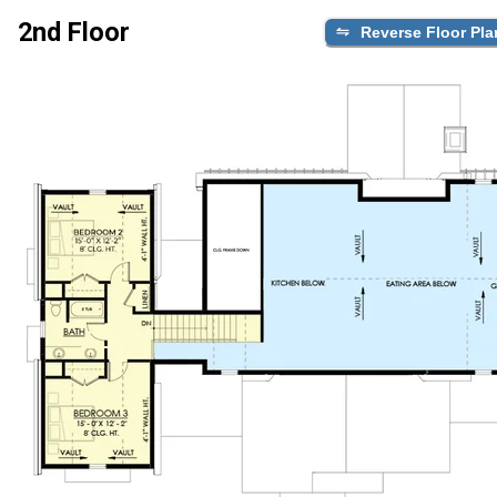
2nd Floor
Reverse Floor Pla