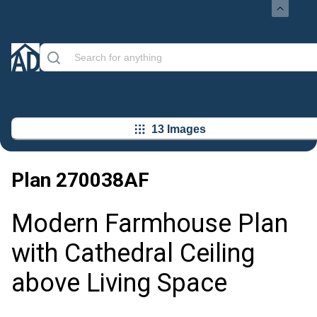
13 Images
Plan
270038AF
Modern Farmhouse Plan
with Cathedral Ceiling
above Living Space