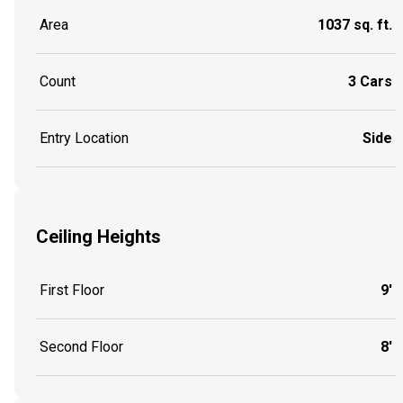
Area
1037 sq. ft.
Count
3 Cars
Entry Location
Side
Ceiling Heights
First Floor
9'
Second Floor
8'