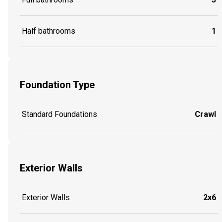
Half bathrooms
1
Foundation Type
Standard Foundations
Crawl
Exterior Walls
Exterior Walls
2x6