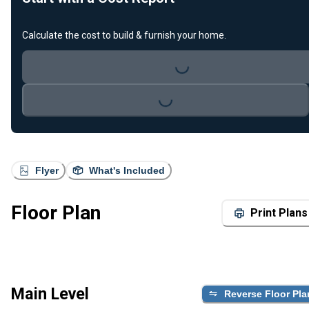
Calculate the cost to build & furnish your home.
Loading...
Loading...
Flyer
What's Included
Floor Plan
Print Plans
Main Level
Reverse Floor Pla