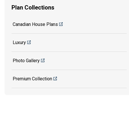
Plan Collections
Canadian House Plans
Luxury
Photo Gallery
Premium Collection