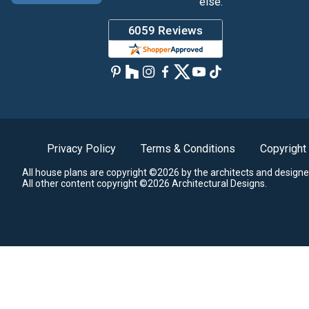
else.
Privacy Policy
Terms & Conditions
Copyright
All house plans are copyright ©2026 by the architects and designe
All other content copyright ©2026 Architectural Designs.