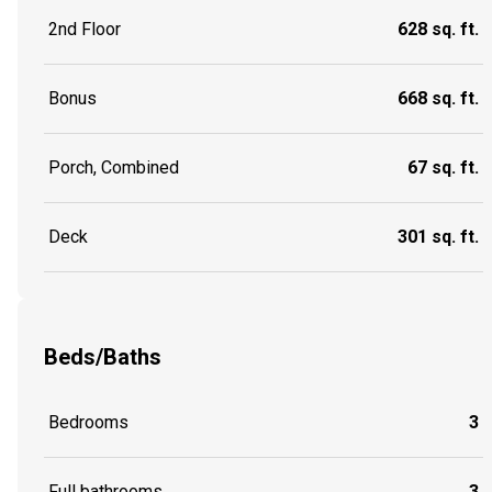
2nd Floor
628 sq. ft.
Bonus
668 sq. ft.
Porch, Combined
67 sq. ft.
Deck
301 sq. ft.
Beds/Baths
Bedrooms
3
Full bathrooms
3