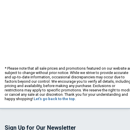
* Please note that all sale prices and promotions featured on our website a
subject to change without prior notice. While we strive to provide accurate
and up-to-date information, occasional discrepancies may occur due to
factors beyond our control. We encourage you to verify all details, includin
pricing and availability, before making any purchase. Exclusions or
restrictions may apply to specific promotions. We reserve the right to modi
or cancel any sale at our discretion. Thank you for your understanding and
happy shopping!
Let's go back to the top.
Sign Up for Our Newsletter