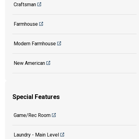
Craftsman
Farmhouse
Modern Farmhouse
New American
Special Features
Game/Rec Room
Laundry - Main Level