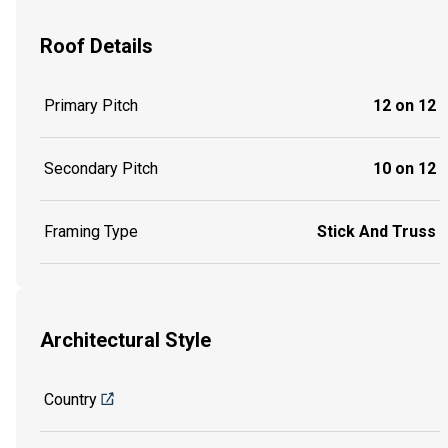
Roof Details
Primary Pitch
12 on 12
Secondary Pitch
10 on 12
Framing Type
Stick And Truss
Architectural Style
Country