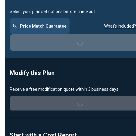
Select your plan set options before checkout.
Price Match Guarantee
What's included?
Loading...
Modify this Plan
Receive a free modification quote within 3 business days.
Loading...
Start with a Cost Report