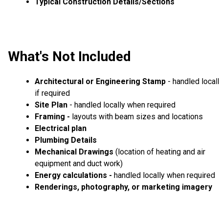
Typical Construction Details/Sections
What's Not Included
Architectural or Engineering Stamp
- handled local
if required
Site Plan
- handled locally when required
Framing -
layouts with beam sizes and locations
Electrical plan
Plumbing Details
Mechanical Drawings
(location of heating and air
equipment and duct work)
Energy calculations -
handled locally when required
Renderings, photography, or marketing imagery