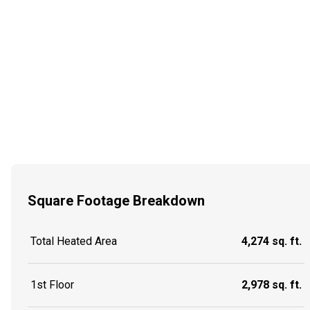
Square Footage Breakdown
Total Heated Area
4,274 sq. ft.
1st Floor
2,978 sq. ft.