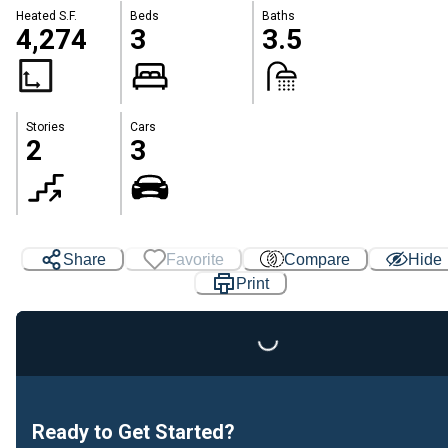
Heated S.F.
Beds
Baths
4,274
3
3.5
Stories
Cars
2
3
Share
Favorite
Compare
Hide
Print
Loading...
Ready to Get Started?