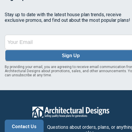
Stay up to date with the latest house plan trends, receive
exclusive promos, and find out about the most popular plans!
Sign Up
By providing your email, you are agreeing to receive email communication fr
Architectural Designs about promotions, sales, and other announcements. Y
can unsubscribe at any time.
Contact Us
Questions about orders, plans, or anythin