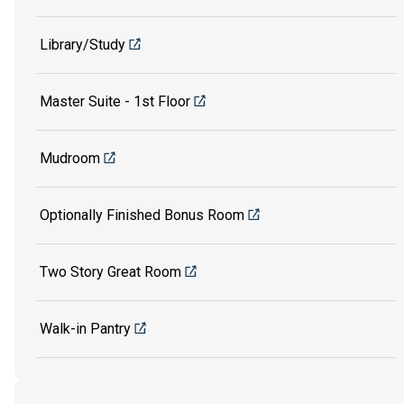
Library/Study
Master Suite - 1st Floor
Mudroom
Optionally Finished Bonus Room
Two Story Great Room
Walk-in Pantry