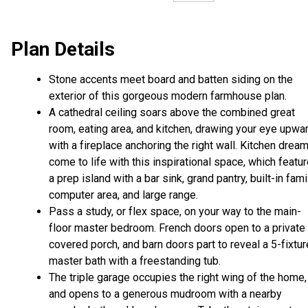
Plan Details
Stone accents meet board and batten siding on the
exterior of this gorgeous modern farmhouse plan.
A cathedral ceiling soars above the combined great
room, eating area, and kitchen, drawing your eye upwar
with a fireplace anchoring the right wall. Kitchen drea
come to life with this inspirational space, which featu
a prep island with a bar sink, grand pantry, built-in fami
computer area, and large range.
Pass a study, or flex space, on your way to the main-
floor master bedroom. French doors open to a private
covered porch, and barn doors part to reveal a 5-fixtur
master bath with a freestanding tub.
The triple garage occupies the right wing of the home,
and opens to a generous mudroom with a nearby