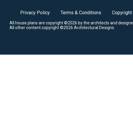
Privacy Policy
Terms & Conditions
Copyright
All house plans are copyright ©2026 by the architects and designe
All other content copyright ©2026 Architectural Designs.