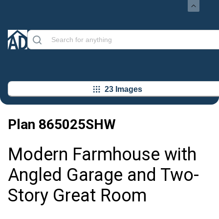
23 Images
Plan
865025SHW
Modern Farmhouse with
Angled Garage and Two-
Story Great Room