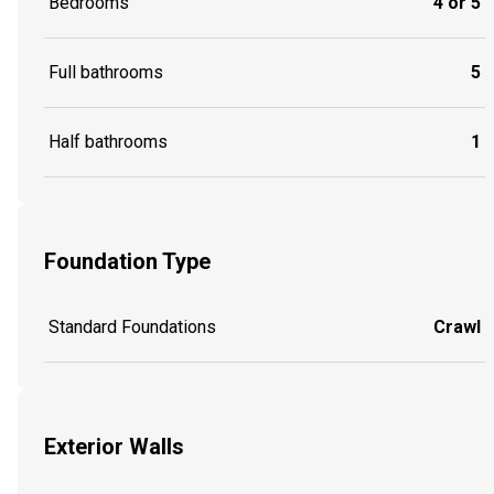
Bedrooms
4 or 5
Full bathrooms
5
Half bathrooms
1
Foundation Type
Standard Foundations
Crawl
Exterior Walls