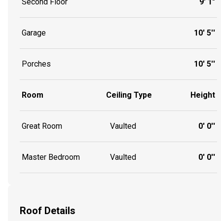
Second Floor
9' 1"
Garage
10' 5''
Porches
10' 5''
Room
Ceiling Type
Height
Great Room
Vaulted
0' 0''
Master Bedroom
Vaulted
0' 0''
Roof Details