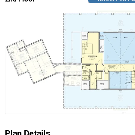
Plan Details