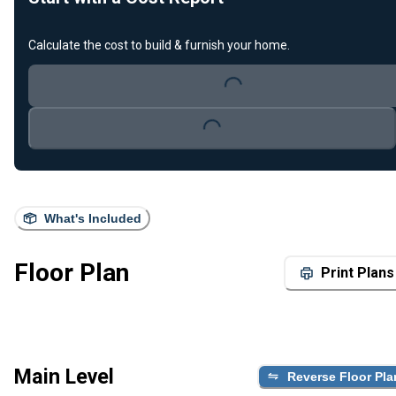
Calculate the cost to build & furnish your home.
Loading...
Loading...
What's Included
Floor Plan
Print Plans
Main Level
Reverse Floor Pla