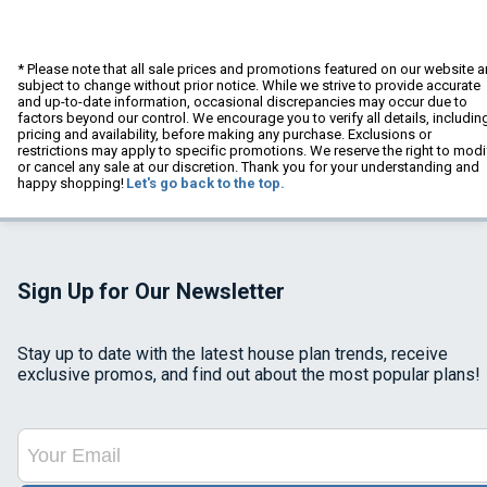
* Please note that all sale prices and promotions featured on our website a
subject to change without prior notice. While we strive to provide accurate
and up-to-date information, occasional discrepancies may occur due to
factors beyond our control. We encourage you to verify all details, includin
pricing and availability, before making any purchase. Exclusions or
restrictions may apply to specific promotions. We reserve the right to modi
or cancel any sale at our discretion. Thank you for your understanding and
happy shopping!
Let's go back to the top.
Sign Up for Our Newsletter
Stay up to date with the latest house plan trends, receive
exclusive promos, and find out about the most popular plans!