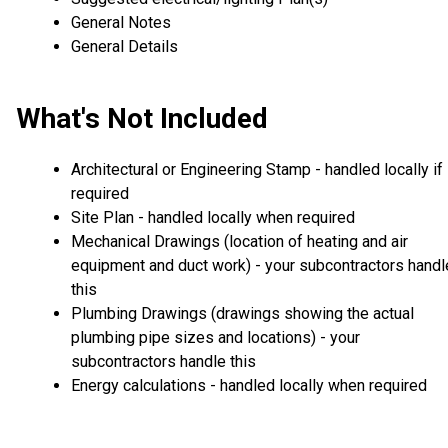
General Notes
General Details
What's Not Included
Architectural or Engineering Stamp - handled locally if
required
Site Plan - handled locally when required
Mechanical Drawings (location of heating and air
equipment and duct work) - your subcontractors handl
this
Plumbing Drawings (drawings showing the actual
plumbing pipe sizes and locations) - your
subcontractors handle this
Energy calculations - handled locally when required