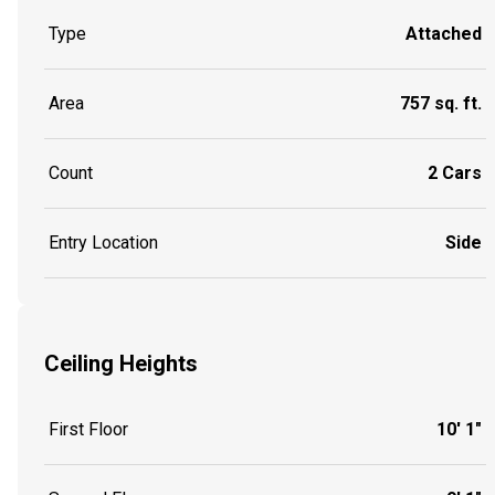
Type
Attached
Area
757 sq. ft.
Count
2 Cars
Entry Location
Side
Ceiling Heights
First Floor
10' 1"