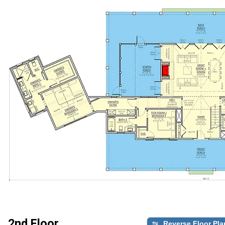
2nd Floor
Reverse Floor Pla