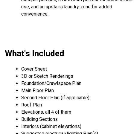
use, and an upstairs laundry zone for added
convenience.
What's Included
Cover Sheet
3D or Sketch Renderings
Foundation/Crawlspace Plan
Main Floor Plan
Second Floor Plan (if applicable)
Roof Plan
Elevations; all 4 of them
Building Sections
Interiors (cabinet elevations)
Suggested electrical/lighting Plan(s)