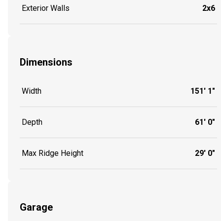
Exterior Walls
2x6
Dimensions
Width
151' 1"
Depth
61' 0"
Max Ridge Height
29' 0"
Garage