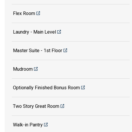
Flex Room
Laundry - Main Level
Master Suite - 1st Floor
Mudroom
Optionally Finished Bonus Room
Two Story Great Room
Walk-in Pantry