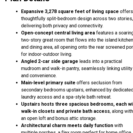
Expansive 3,278 square feet of living space
offers
thoughtfully split-bedroom design across two stories,
delivering both privacy and connectivity.
Open-concept central living area
features a soarin
two-story great room that flows into the island kitche
and dining area, all opening onto the rear screened po
for indoor-outdoor living.
Angled 2-car side garage
leads into a practical
mudroom and walk-in pantry, seamlessly linking utility
and convenience.
Main-level primary suite
offers seclusion from
secondary bedrooms upstairs, enhanced by dedicate
laundry access and a spa-style bath retreat.
Upstairs hosts three spacious bedrooms, each wi
walk-in closets and private bath access
, along with
an open loft and bonus attic storage.
Architectural charm meets daily function
with
multiple porches, a flex room perfect for home office