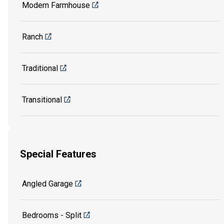
Modern Farmhouse
Ranch
Traditional
Transitional
Special Features
Angled Garage
Bedrooms - Split