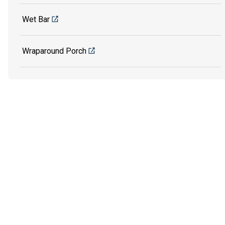
Wet Bar
Wraparound Porch