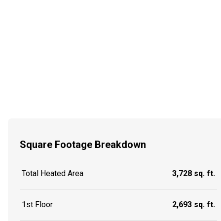
Square Footage Breakdown
Total Heated Area
3,728 sq. ft.
1st Floor
2,693 sq. ft.