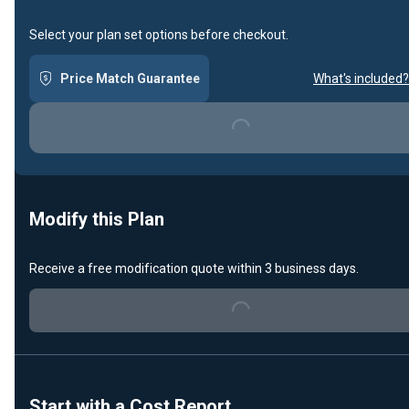
Select your plan set options before checkout.
Price Match Guarantee
What's included?
Loading...
Modify this Plan
Receive a free modification quote within 3 business days.
Loading...
Start with a Cost Report