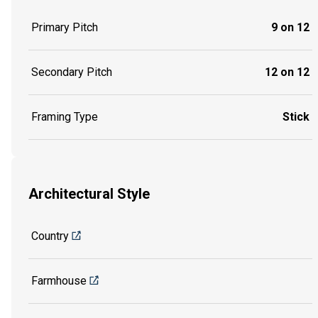
Primary Pitch
9 on 12
Secondary Pitch
12 on 12
Framing Type
Stick
Architectural Style
Country
Farmhouse