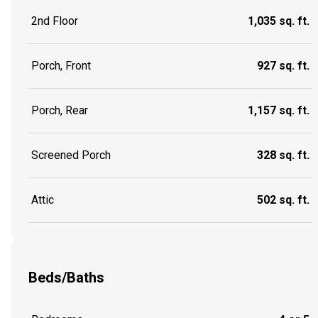
2nd Floor
1,035 sq. ft.
Porch, Front
927 sq. ft.
Porch, Rear
1,157 sq. ft.
Screened Porch
328 sq. ft.
Attic
502 sq. ft.
Beds/Baths