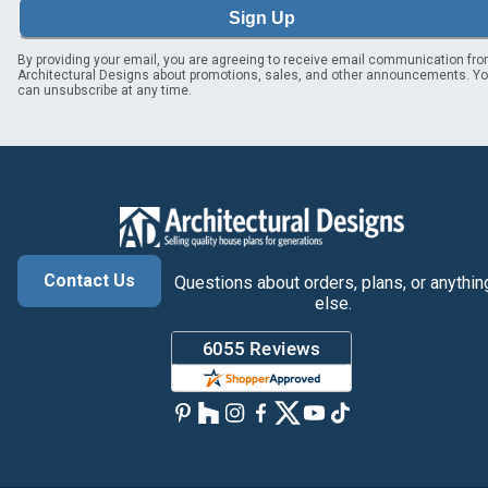
Sign Up
By providing your email, you are agreeing to receive email communication fr
Architectural Designs about promotions, sales, and other announcements. Y
can unsubscribe at any time.
Contact Us
Questions about orders, plans, or anythin
else.