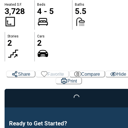
Heated S.F.
Beds
Baths
3,728
4 - 5
5.5
Stories
Cars
2
2
Share
Favorite
Compare
Hide
Print
Loading...
Ready to Get Started?