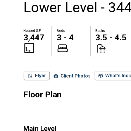
Lower Level - 344
Heated S.F.
Beds
Baths
3,447
3 - 4
3.5 - 4.5
Client Photos
Flyer
What's Inc
Floor Plan
Main Level