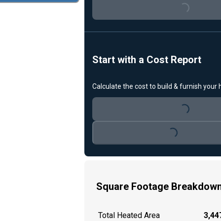
Loading...
Start with a Cost Report
Calculate the cost to build & furnish your
Loading...
Loading...
Square Footage Breakdow
Total Heated Area
3,447