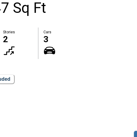
7 Sq Ft
Stories
Cars
2
3
luded