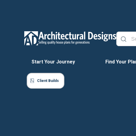
Start Your Journey
Find Your Pla
Client Builds