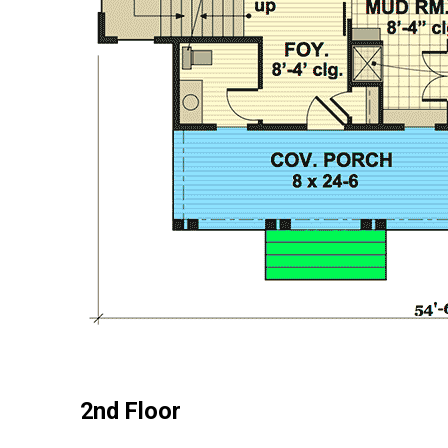
2nd Floor