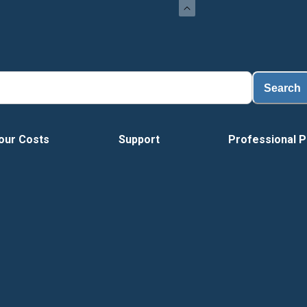
Search
our Costs
Support
Professional P