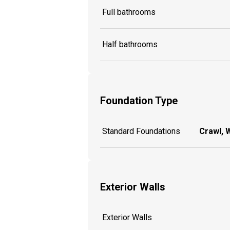
Full bathrooms
Half bathrooms
Foundation Type
Standard Foundations
Crawl, 
Exterior Walls
Exterior Walls