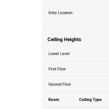
Entry Location
Ceiling Heights
Lower Level
First Floor
Second Floor
Room
Ceiling Type