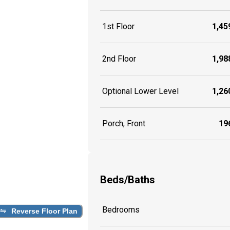
1st Floor
1,459
2nd Floor
1,988
Optional Lower Level
1,260
Porch, Front
196
Beds/Baths
Bedrooms
Reverse Floor Plan