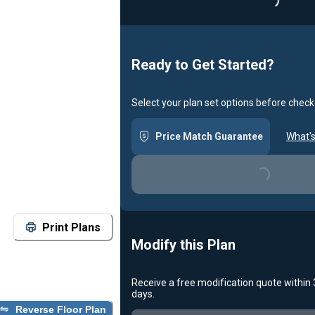
Loading..
Ready to Get Started?
Select your plan set options before check
Price Match Guarantee
What's
Loading...
Print Plans
Modify this Plan
Receive a free modification quote within
days.
Reverse Floor Plan