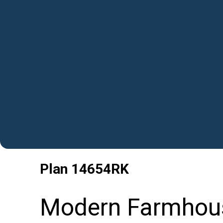
Plan
14654RK
Modern Farmhouse