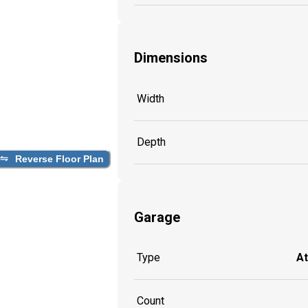
Dimensions
Width
Depth
Reverse Floor Plan
Garage
Type
A
Count