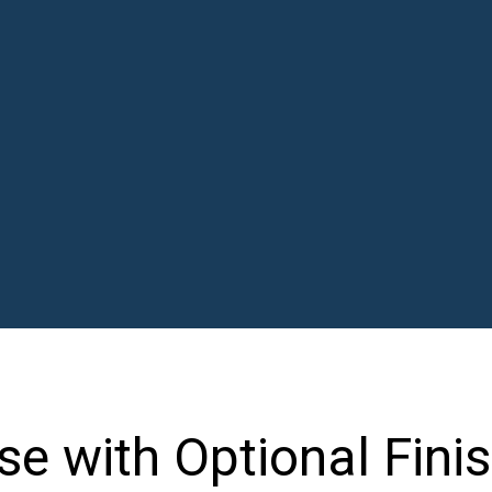
 with Optional Fini