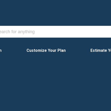
n
Customize Your Plan
Estimate Y