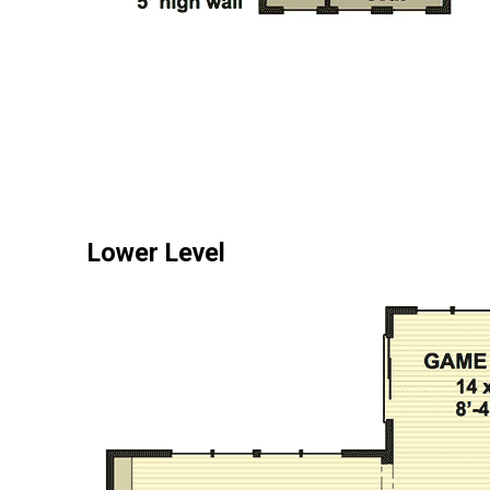
Lower Level