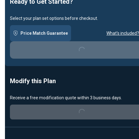
Ready to Get Started?
Select your plan set options before checkout.
Price Match Guarantee
What's included?
Loading...
Modify this Plan
Loading...
Receive a free modification quote within 3 business days.