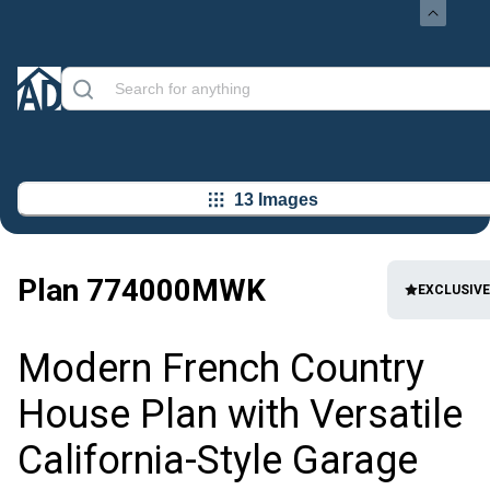
13 Images
Plan
774000MWK
EXCLUSIVE
Modern French Country
House Plan with Versatile
California-Style Garage