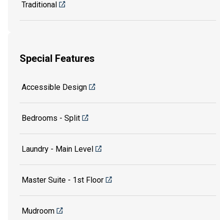
Traditional
Special Features
Accessible Design
Bedrooms - Split
Laundry - Main Level
Master Suite - 1st Floor
Mudroom