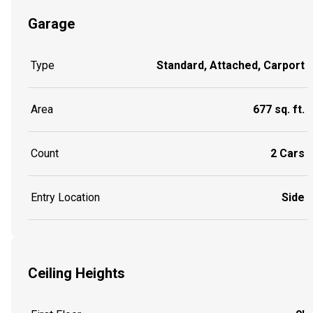
Garage
Type
Standard, Attached, Carport
Area
677 sq. ft.
Count
2 Cars
Entry Location
Side
Ceiling Heights