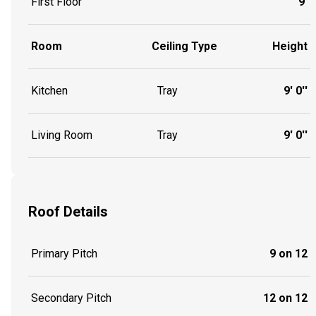
First Floor
9'
Room
Ceiling Type
Height
Kitchen
Tray
9' 0''
Living Room
Tray
9' 0''
Roof Details
Primary Pitch
9 on 12
Secondary Pitch
12 on 12