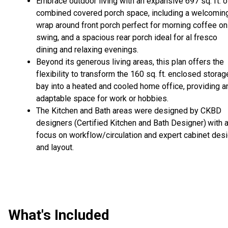
Embrace outdoor living with an expansive 697 sq. ft. o
combined covered porch space, including a welcomin
wrap around front porch perfect for morning coffee on
swing, and a spacious rear porch ideal for al fresco
dining and relaxing evenings.
Beyond its generous living areas, this plan offers the
flexibility to transform the 160 sq. ft. enclosed storag
bay into a heated and cooled home office, providing a
adaptable space for work or hobbies.
The Kitchen and Bath areas were designed by CKBD
designers (Certified Kitchen and Bath Designer)
with 
focus on workflow/circulation and expert cabinet des
and layout.
What's Included