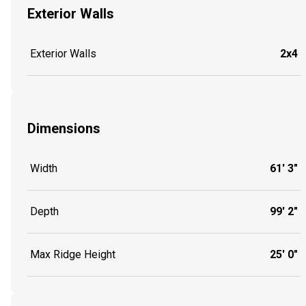
Exterior Walls
Exterior Walls
2x4
Dimensions
Width
61' 3"
Depth
99' 2"
Max Ridge Height
25' 0"