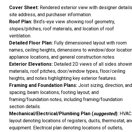
Cover Sheet:
Rendered exterior view with designer details
site address, and purchaser information.
Roof Plan:
Bird’s-eye view showing roof geometry,
slopes/pitches, roof materials, and location of roof
ventilation.
Detailed Floor Plan:
Fully dimensioned layout with room
names, ceiling heights, dimensions to window/door location
appliance locations, and general construction notes.
Exterior Elevations:
Detailed 2D views of all sides showi
materials, roof pitches, door/window types, floor/ceiling
heights, and notes highlighting key exterior features.
Framing and Foundation Plans:
Joist sizing, direction, an
spacing; beam locations; footing layout; and
framing/foundation notes, including framing/foundation
section details.
Mechanical/Electrical/Plumbing Plan (
suggested
):
HVAC
layout denoting locations of registers, ducts, thermostat, an
equipment. Electrical plan denoting locations of outlets,