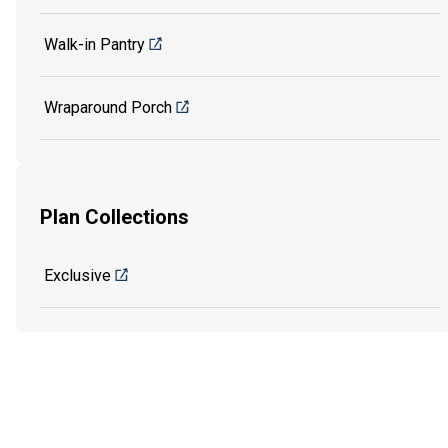
Walk-in Pantry
Wraparound Porch
Plan Collections
Exclusive