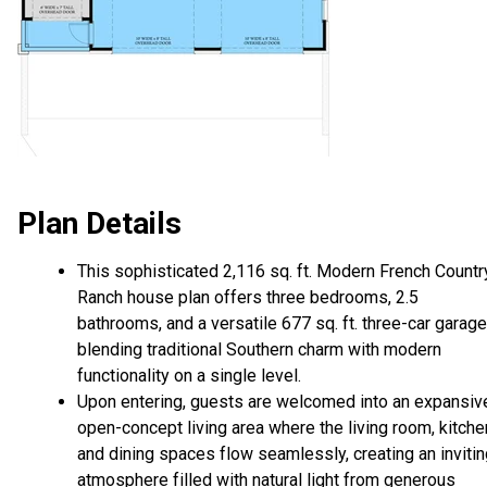
Plan Details
This sophisticated 2,116 sq. ft. Modern French Countr
Ranch house plan offers three bedrooms, 2.5
bathrooms, and a versatile 677 sq. ft. three-car garage
blending traditional Southern charm with modern
functionality on a single level.
Upon entering, guests are welcomed into an expansiv
open-concept living area where the living room, kitche
and dining spaces flow seamlessly, creating an inviti
atmosphere filled with natural light from generous