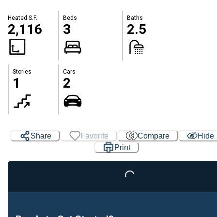
Heated S.F.
Beds
Baths
2,116
3
2.5
Stories
Cars
1
2
Share
Favorite
Compare
Hide
Loading...
Print