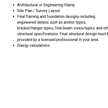
Architectural or Engineering Stamp
Site Plan / Survey Layout
Final framing and foundation designs including
engineered details such as anchor types,
bracket/hanger types, final beam sizes/types, and ot
structural specifications. Final structural design must
provided by a licensed professional in your area.
Energy calculations