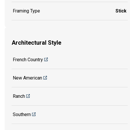
Framing Type
Stick
Architectural Style
French Country
New American
Ranch
Southern