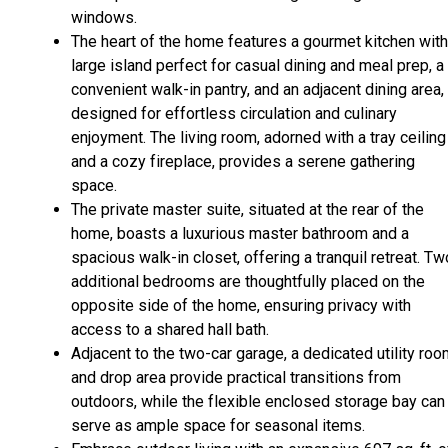
windows.
The heart of the home features a gourmet kitchen with
large island perfect for casual dining and meal prep, a
convenient walk-in pantry, and an adjacent dining area, 
designed for effortless circulation and culinary
enjoyment. The living room, adorned with a tray ceiling
and a cozy fireplace, provides a serene gathering
space.
The private master suite, situated at the rear of the
home, boasts a luxurious master bathroom and a
spacious walk-in closet, offering a tranquil retreat. Tw
additional bedrooms are thoughtfully placed on the
opposite side of the home, ensuring privacy with
access to a shared hall bath.
Adjacent to the two-car garage, a dedicated utility ro
and drop area provide practical transitions from
outdoors, while the flexible enclosed storage bay can
serve as ample space for seasonal items.