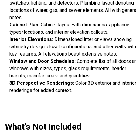
switches, lighting, and detectors. Plumbing layout denoting
locations of water, gas, and sewer elements. All with genera
notes.
Cabinet Plan:
Cabinet layout with dimensions, appliance
types/locations, and interior elevation callouts.
Interior Elevations:
Dimensioned interior views showing
cabinetry design, closet configurations, and other walls with
key features. All elevations boast extensive notes.
Window and Door Schedules:
Complete list of all doors a
windows with sizes, types, glass requirements, header
heights, manufacturers, and quantities.
3D Perspective Renderings:
Color 3D exterior and interio
renderings for added context.
What's Not Included