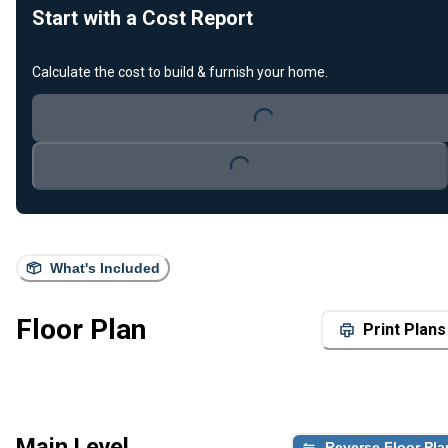
Start with a Cost Report
Loading...
Calculate the cost to build & furnish your home.
Loading...
What's Included
Floor Plan
Print Plans
Main Level
Reverse Floor Pla