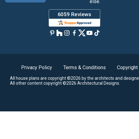
else.
Privacy Policy
Terms & Conditions
Copyright
All house plans are copyright ©2026 by the architects and designe
All other content copyright ©2026 Architectural Designs.