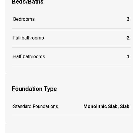
Beds/Baths
Bedrooms
3
Full bathrooms
2
Half bathrooms
1
Foundation Type
Standard Foundations
Monolithic Slab, Slab