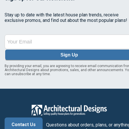
Stay up to date with the latest house plan trends, receive
exclusive promos, and find out about the most popular plans!
Sign Up
By providing your email, you are agreeing to receive email communication fr
Architectural Designs about promotions, sales, and other announcements. Y
can unsubscribe at any time.
Contact Us
Questions about orders, plans, or anythin