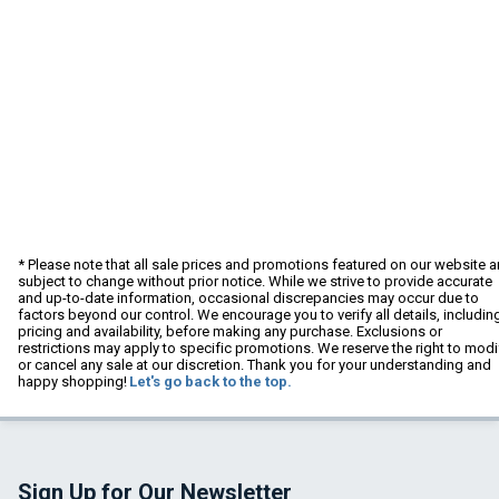
* Please note that all sale prices and promotions featured on our website a
subject to change without prior notice. While we strive to provide accurate
and up-to-date information, occasional discrepancies may occur due to
factors beyond our control. We encourage you to verify all details, includin
pricing and availability, before making any purchase. Exclusions or
restrictions may apply to specific promotions. We reserve the right to modi
or cancel any sale at our discretion. Thank you for your understanding and
happy shopping!
Let's go back to the top.
Sign Up for Our Newsletter