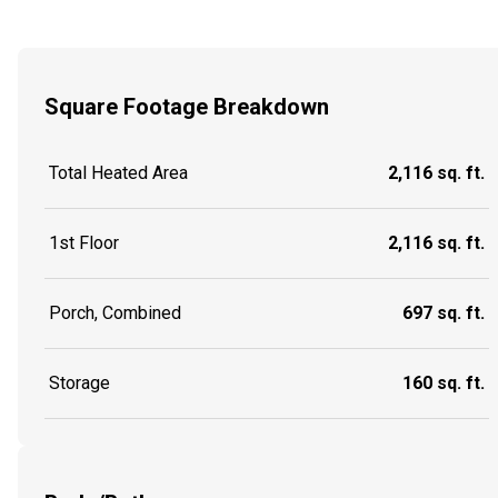
Square Footage Breakdown
Total Heated Area
2,116 sq. ft.
1st Floor
2,116 sq. ft.
Porch, Combined
697 sq. ft.
Storage
160 sq. ft.