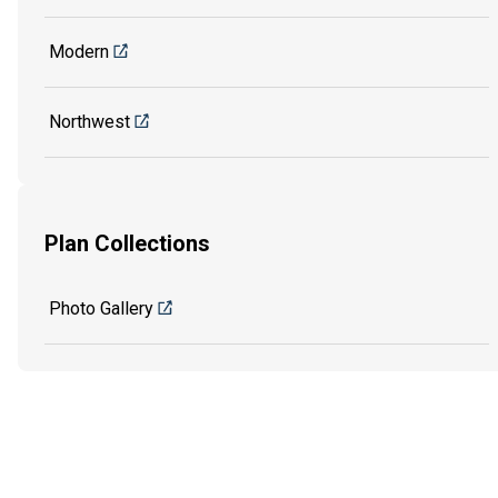
Modern
Northwest
Plan Collections
Photo Gallery