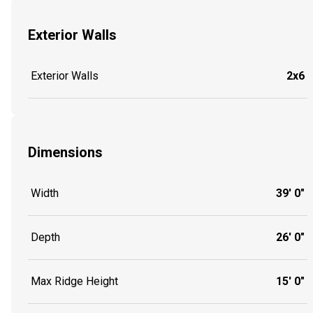
Exterior Walls
Exterior Walls
2x6
Dimensions
Width
39' 0"
Depth
26' 0"
Max Ridge Height
15' 0"