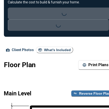
Loading...
Calculate the cost to build & furnish your home.
Loading...
Client Photos
What's Included
Floor Plan
Print Plans
Main Level
Reverse Floor Pla