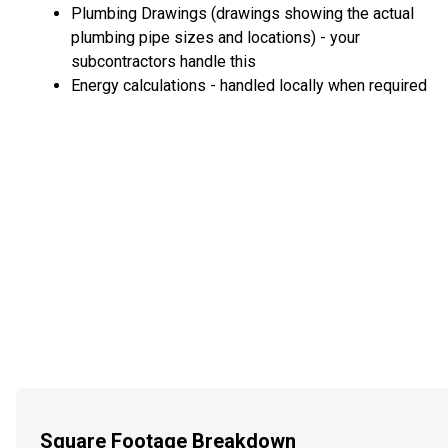
Plumbing Drawings (drawings showing the actual
plumbing pipe sizes and locations) - your
subcontractors handle this
Energy calculations - handled locally when required
Square Footage Breakdown