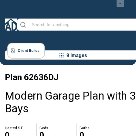
Client Builds
9 Images
Plan
62636DJ
Modern Garage Plan with 3
Bays
Heated S.F.
Beds
Baths
0
0
0