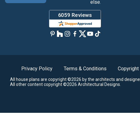
else.
Privacy Policy
Terms & Conditions
Copyright
All house plans are copyright ©2026 by the architects and designe
All other content copyright ©2026 Architectural Designs.