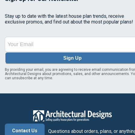
Stay up to date with the latest house plan trends, receive
exclusive promos, and find out about the most popular plans!
Sign Up
By providing your email, you are agreeing to receive email communication fr
Architectural Designs about promotions, sales, and other announcements. Y
can unsubscribe at any time.
Contact Us
Questions about orders, plans, or anythin