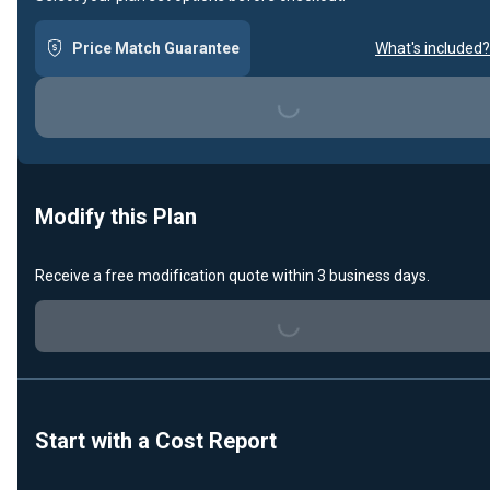
Loading...
Price Match Guarantee
What's included?
Modify this Plan
Loading...
Receive a free modification quote within 3 business days.
Start with a Cost Report