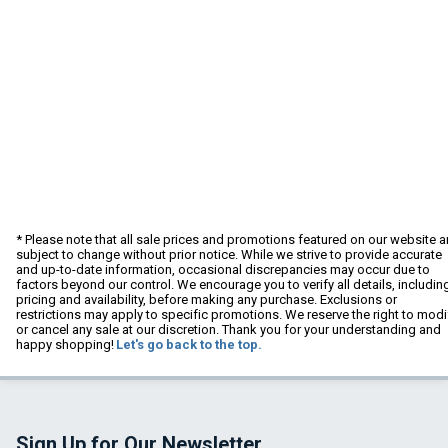
* Please note that all sale prices and promotions featured on our website a
subject to change without prior notice. While we strive to provide accurate
and up-to-date information, occasional discrepancies may occur due to
factors beyond our control. We encourage you to verify all details, includin
pricing and availability, before making any purchase. Exclusions or
restrictions may apply to specific promotions. We reserve the right to modi
or cancel any sale at our discretion. Thank you for your understanding and
happy shopping!
Let's go back to the top.
Sign Up for Our Newsletter