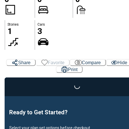
Stories
Cars
1
3
Loading...
Share
Favorite
Compare
Hide
Print
Ready to Get Started?
Select your plan set options before checkout.