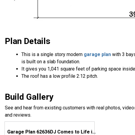
Plan Details
This is a single story modern
garage plan
with 3 bay
is built on a slab foundation.
It gives you 1,041 square feet of parking space inside
The roof has a low profile 2:12 pitch.
Build Gallery
See and hear from existing customers with real photos, video
and reviews.
Garage Plan 62636DJ Comes to Life in Michigan