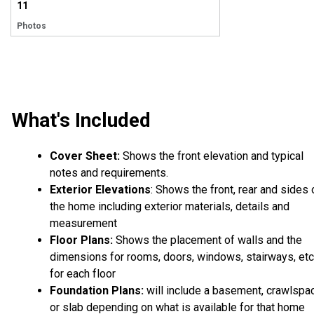
11
Photos
What's Included
Cover Sheet:
Shows the front elevation and typical
notes and requirements.
Exterior Elevations
: Shows the front, rear and sides 
the home including exterior materials, details and
measurement
Floor Plans:
Shows the placement of walls and the
dimensions for rooms, doors, windows, stairways, etc
for each floor
Foundation Plans:
will include a basement, crawlspa
or slab depending on what is available for that home