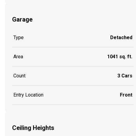
Garage
Type
Detached
Area
1041 sq. ft.
Count
3 Cars
Entry Location
Front
Ceiling Heights