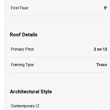
First Floor
9'
Roof Details
Primary Pitch
2 on 12
Framing Type
Truss
Architectural Style
Contemporary