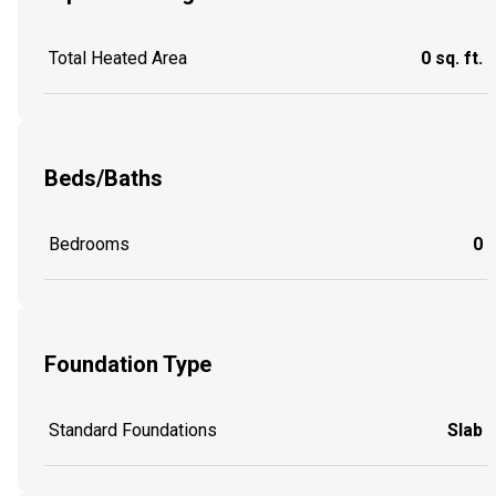
Total Heated Area
0 sq. ft.
Beds/Baths
Bedrooms
0
Foundation Type
Standard Foundations
Slab