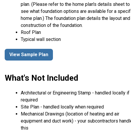
plan. (Please refer to the home plan's details sheet to
see what foundation options are available for a specif
home plan.) The foundation plan details the layout and
construction of the foundation.
Roof Plan
Typical wall section
View Sample Plan
What's Not Included
Architectural or Engineering Stamp - handled locally if
required
Site Plan - handled locally when required
Mechanical Drawings (location of heating and air
equipment and duct work) - your subcontractors handl
this