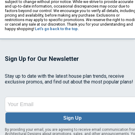
subject to change without prior notice. While we strive to provide accurate
and up-to-date information, occasional discrepancies may occur due to
factors beyond our control. We encourage you to verify all details, includin
pricing and availability, before making any purchase. Exclusions or
restrictions may apply to specific promotions. We reserve the right to modi
or cancel any sale at our discretion. Thank you for your understanding and
happy shopping!
Let's go back to the top.
Sign Up for Our Newsletter
Stay up to date with the latest house plan trends, receive
exclusive promos, and find out about the most popular plans!
Sign Up
By providing your email, you are agreeing to receive email communication fr
Architectural Designs about promotions, sales, and other announcements. Y