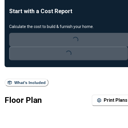
Start with a Cost Report
Calculate the cost to build & furnish your home.
Loading...
Loading...
What's Included
Floor Plan
Print Plans