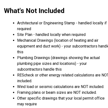
What's Not Included
Architectural or Engineering Stamp - handled locally if
required
Site Plan - handled locally when required
Mechanical Drawings (location of heating and air
equipment and duct work) - your subcontractors handl
this
Plumbing Drawings (drawings showing the actual
plumbing pipe sizes and locations) - your
subcontractors handle this
REScheck or other energy related calculations are NO
included.
Wind load or seismic calculations are NOT included.
Framing plans or beam sizes are NOT included.
Other specific drawings that your local permit office
may require