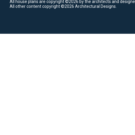
All house plans are copyright ©2026 by the architects and designe
All other content copyright ©2026 Architectural Designs.