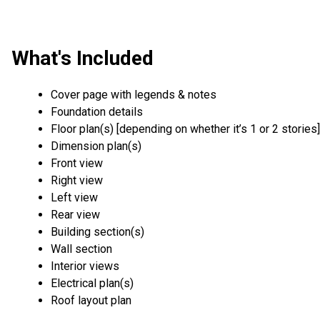
What's Included
Cover page with legends & notes
Foundation details
Floor plan(s) [depending on whether it’s 1 or 2 stories]
Dimension plan(s)
Front view
Right view
Left view
Rear view
Building section(s)
Wall section
Interior views
Electrical plan(s)
Roof layout plan