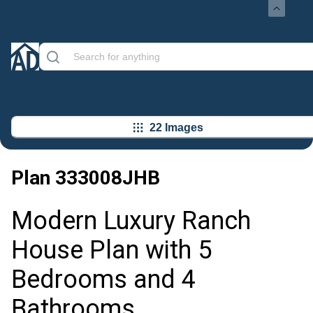
22 Images
Plan
333008JHB
Modern Luxury Ranch
House Plan with 5
Bedrooms and 4
Bathrooms