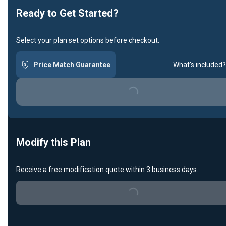
Ready to Get Started?
Select your plan set options before checkout.
Price Match Guarantee
What's included?
Loading...
Modify this Plan
Receive a free modification quote within 3 business days.
Loading...