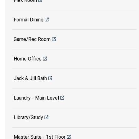
Flex Room
Formal Dining
Game/Rec Room
Home Office
Jack & Jill Bath
Laundry - Main Level
Library/Study
Master Suite - 1st Floor