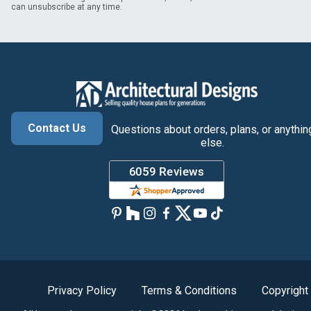
can unsubscribe at any time.
Contact Us
Questions about orders, plans, or anythin
else.
Privacy Policy
Terms & Conditions
Copyright