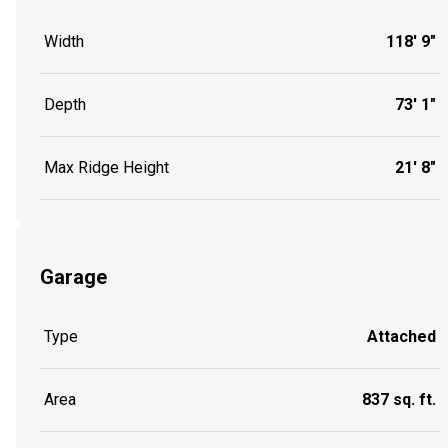
Width
118' 9"
Depth
73' 1"
Max Ridge Height
21' 8"
Garage
Type
Attached
Area
837 sq. ft.