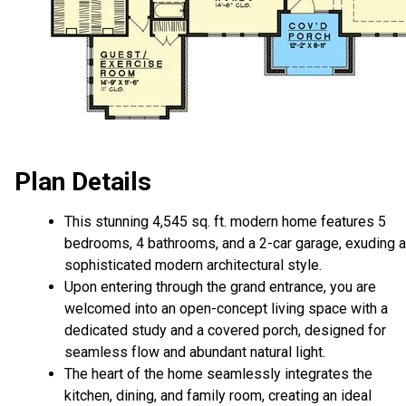
Plan Details
This stunning 4,545 sq. ft. modern home features 5
bedrooms, 4 bathrooms, and a 2-car garage, exuding a
sophisticated modern architectural style.
Upon entering through the grand entrance, you are
welcomed into an open-concept living space with a
dedicated study and a covered porch, designed for
seamless flow and abundant natural light.
The heart of the home seamlessly integrates the
kitchen, dining, and family room, creating an ideal