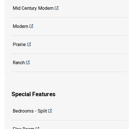
Mid Century Modern
Modern
Prairie
Ranch
Special Features
Bedrooms - Split