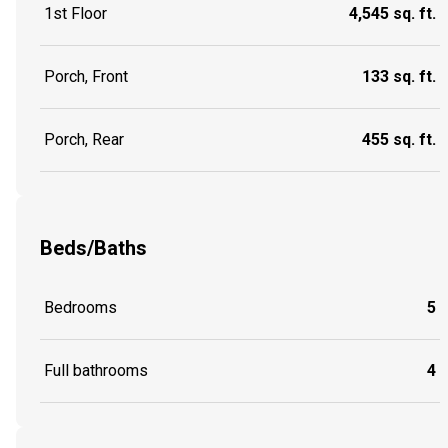
1st Floor
4,545 sq. ft.
Porch, Front
133 sq. ft.
Porch, Rear
455 sq. ft.
Beds/Baths
Bedrooms
5
Full bathrooms
4