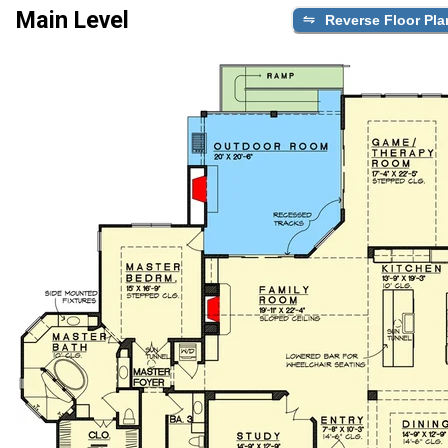
Main Level
Reverse Floor Pla