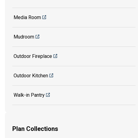
Media Room
Mudroom
Outdoor Fireplace
Outdoor Kitchen
Walk-in Pantry
Plan Collections