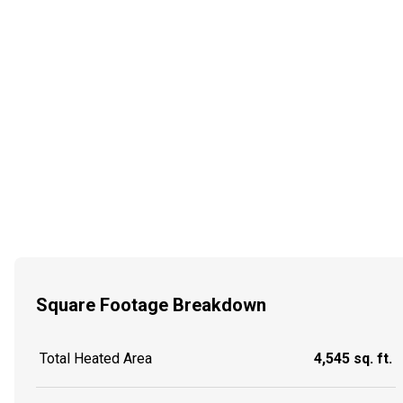
Square Footage Breakdown
Total Heated Area
4,545 sq. ft.