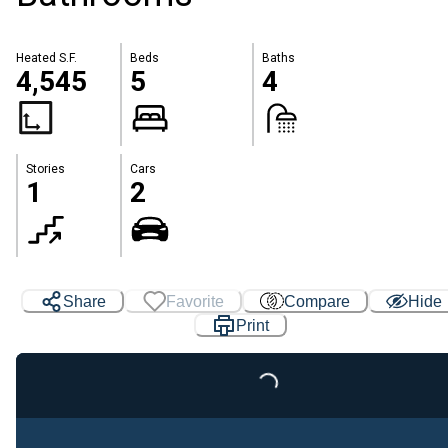
Heated S.F.
Beds
Baths
4,545
5
4
Stories
Cars
1
2
Share
Favorite
Compare
Hide
Print
Loading...