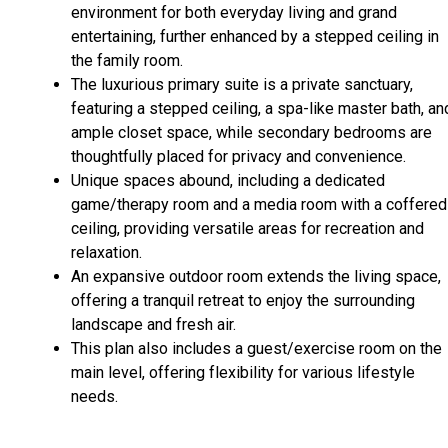
environment for both everyday living and grand
entertaining, further enhanced by a stepped ceiling in
the family room.
The luxurious primary suite is a private sanctuary,
featuring a stepped ceiling, a spa-like master bath, an
ample closet space, while secondary bedrooms are
thoughtfully placed for privacy and convenience.
Unique spaces abound, including a dedicated
game/therapy room and a media room with a coffered
ceiling, providing versatile areas for recreation and
relaxation.
An expansive outdoor room extends the living space,
offering a tranquil retreat to enjoy the surrounding
landscape and fresh air.
This plan also includes a guest/exercise room on the
main level, offering flexibility for various lifestyle
needs.