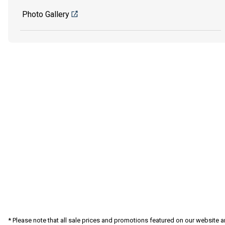
Photo Gallery
* Please note that all sale prices and promotions featured on our website a