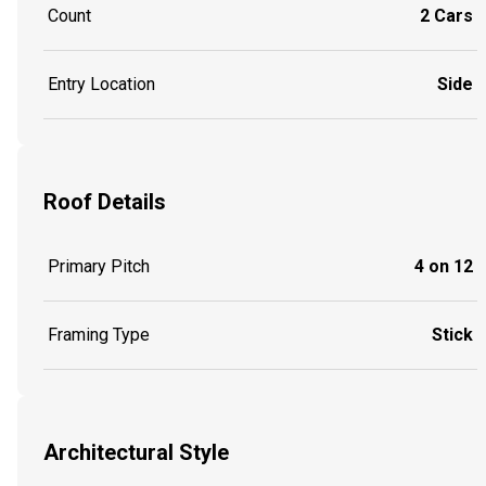
Count
2 Cars
Entry Location
Side
Roof Details
Primary Pitch
4 on 12
Framing Type
Stick
Architectural Style