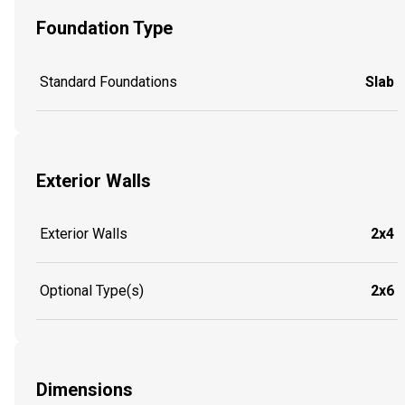
Foundation Type
Standard Foundations
Slab
Exterior Walls
Exterior Walls
2x4
Optional Type(s)
2x6
Dimensions