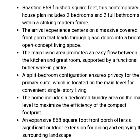
Boasting 868 finished square feet, this contemporary
house plan includes 2 bedrooms and 2 full bathrooms
within a striking modern frame.
The arrival experience centers on a massive covered
front porch that leads through glass doors into a bright
open-concept living space.
The main living area promotes an easy flow between
the kitchen and great room, supported by a functional
butler walk-in pantry.
A split-bedroom configuration ensures privacy for the
primary suite, which is located on the main level for
convenient single-story living.
The home includes a dedicated laundry area on the ma
level to maximize the efficiency of the compact
footprint.
An expansive 868 square foot front porch offers a
significant outdoor extension for dining and enjoying 
surrounding landscape.