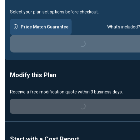
Select your plan set options before checkout.
Price Match Guarantee
What's included?
Loading...
Modify this Plan
Receive a free modification quote within 3 business days.
Loading...
Start with a Cost Report