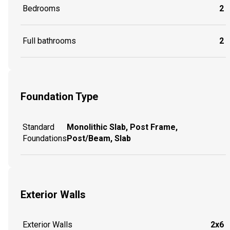
Bedrooms
2
Full bathrooms
2
Foundation Type
Standard
Monolithic Slab, Post Frame,
Foundations
Post/Beam, Slab
Exterior Walls
Exterior Walls
2x6