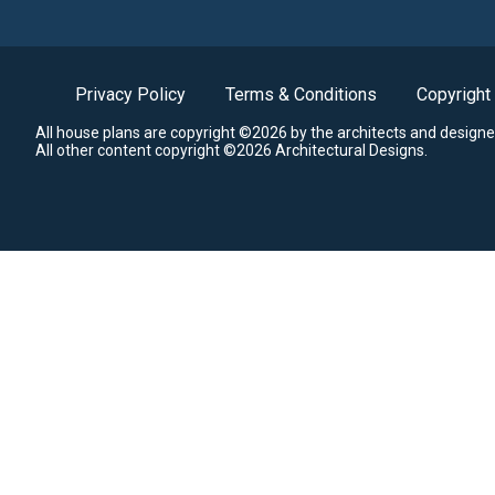
Privacy Policy
Terms & Conditions
Copyright
All house plans are copyright ©2026 by the architects and designe
All other content copyright ©2026 Architectural Designs.