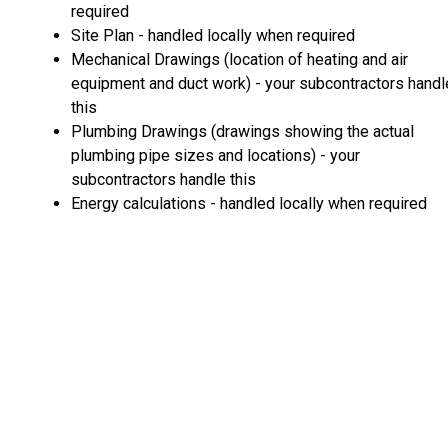
required
Site Plan - handled locally when required
Mechanical Drawings (location of heating and air
equipment and duct work) - your subcontractors handl
this
Plumbing Drawings (drawings showing the actual
plumbing pipe sizes and locations) - your
subcontractors handle this
Energy calculations - handled locally when required