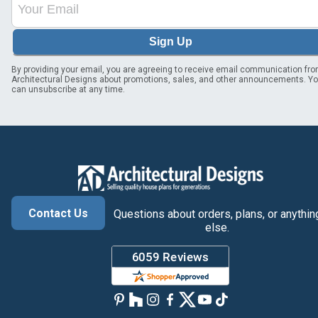
Sign Up
By providing your email, you are agreeing to receive email communication fr
Architectural Designs about promotions, sales, and other announcements. Y
can unsubscribe at any time.
Contact Us
Questions about orders, plans, or anythin
else.