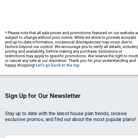
* Please note that all sale prices and promotions featured on our website a
subject to change without prior notice. While we strive to provide accurate
and up-to-date information, occasional discrepancies may occur due to
factors beyond our control. We encourage you to verify all details, includin
pricing and availability, before making any purchase. Exclusions or
restrictions may apply to specific promotions. We reserve the right to modi
or cancel any sale at our discretion. Thank you for your understanding and
happy shopping!
Let's go back to the top.
Sign Up for Our Newsletter
Stay up to date with the latest house plan trends, receive
exclusive promos, and find out about the most popular plans!