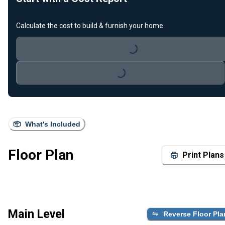
Calculate the cost to build & furnish your home.
Loading...
Loading...
What's Included
Floor Plan
Print Plans
Main Level
Reverse Floor Pla