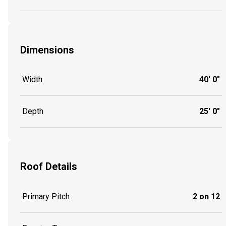
Dimensions
Width
40' 0"
Depth
25' 0"
Roof Details
Primary Pitch
2 on 12