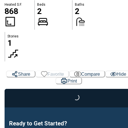
Heated S.F.
Beds
Baths
868
2
2
Stories
1
Share
Favorite
Compare
Hide
Print
Loading...
Ready to Get Started?