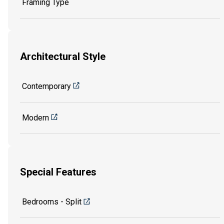
Framing Type
Architectural Style
Contemporary
Modern
Special Features
Bedrooms - Split