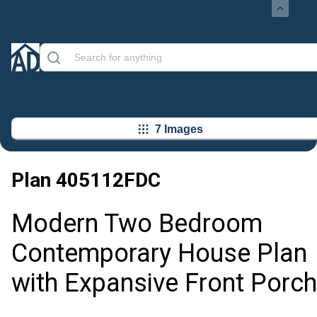
7 Images
Plan
405112FDC
Modern Two Bedroom
Contemporary House Plan
with Expansive Front Porch