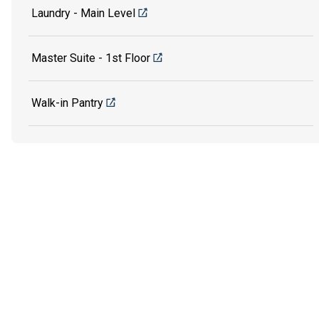
Laundry - Main Level
Master Suite - 1st Floor
Walk-in Pantry