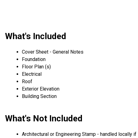
What's Included
Cover Sheet - General Notes
Foundation
Floor Plan (s)
Electrical
Roof
Exterior Elevation
Building Section
What's Not Included
Architectural or Engineering Stamp - handled locally if