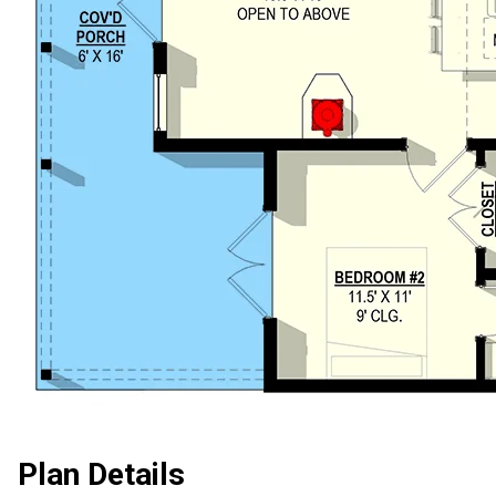
Plan Details