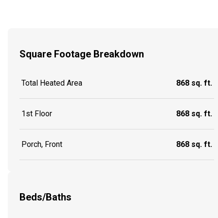
Square Footage Breakdown
Total Heated Area
868 sq. ft.
1st Floor
868 sq. ft.
Porch, Front
868 sq. ft.
Beds/Baths