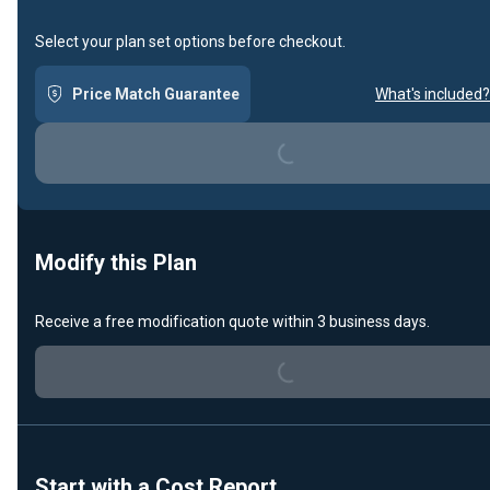
Select your plan set options before checkout.
Loading...
Price Match Guarantee
What's included?
Modify this Plan
Loading...
Receive a free modification quote within 3 business days.
Start with a Cost Report