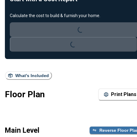
Loading...
Calculate the cost to build & furnish your home.
Loading...
What's Included
Floor Plan
Print Plans
Main Level
Reverse Floor Pla