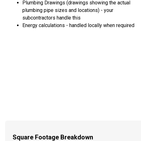
Plumbing Drawings (drawings showing the actual
plumbing pipe sizes and locations) - your
subcontractors handle this
Energy calculations - handled locally when required
Square Footage Breakdown