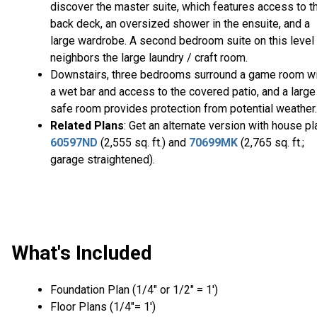
discover the master suite, which features access to t
back deck, an oversized shower in the ensuite, and a
large wardrobe. A second bedroom suite on this level
neighbors the large laundry / craft room.
Downstairs, three bedrooms surround a game room wi
a wet bar and access to the covered patio, and a large
safe room provides protection from potential weather.
Related Plans
: Get an alternate version with house pl
60597ND
(2,555 sq. ft.) and
70699MK
(2,765 sq. ft.;
garage straightened).
What's Included
Foundation Plan (1/4″ or 1/2″ = 1′)
Floor Plans (1/4″= 1′)