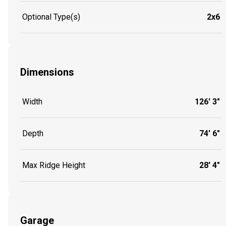
Optional Type(s)
2x6
Dimensions
Width
126' 3"
Depth
74' 6"
Max Ridge Height
28' 4"
Garage