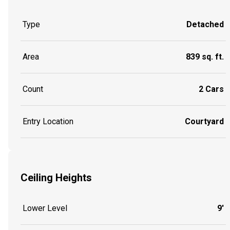
Type
Detached
Area
839 sq. ft.
Count
2 Cars
Entry Location
Courtyard
Ceiling Heights
Lower Level
9'