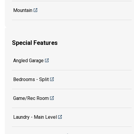
Mountain
Special Features
Angled Garage
Bedrooms - Split
Game/Rec Room
Laundry - Main Level