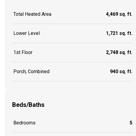
Total Heated Area
4,469 sq. ft.
Lower Level
1,721 sq. ft.
1st Floor
2,748 sq. ft.
Porch, Combined
940 sq. ft.
Beds/Baths
Bedrooms
5