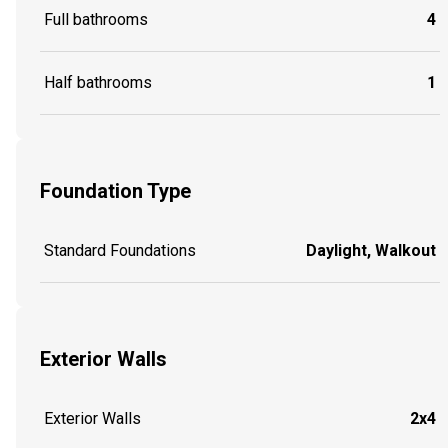
Full bathrooms
4
Half bathrooms
1
Foundation Type
Standard Foundations
Daylight, Walkout
Exterior Walls
Exterior Walls
2x4