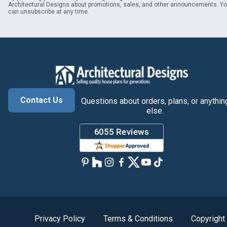
Architectural Designs about promotions, sales, and other announcements. Y
can unsubscribe at any time.
Contact Us
Questions about orders, plans, or anythin
else.
Privacy Policy
Terms & Conditions
Copyright