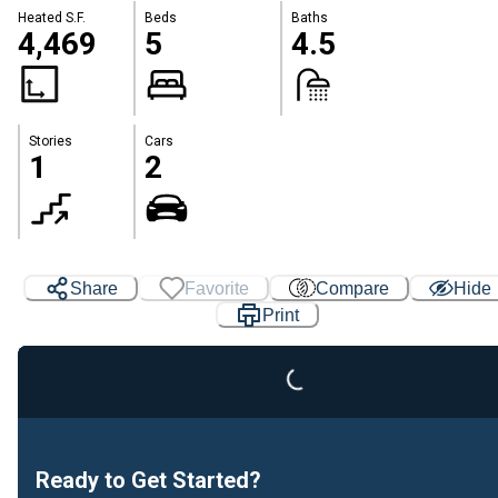
Heated S.F.
Beds
Baths
4,469
5
4.5
Stories
Cars
1
2
Loading...
Share
Favorite
Compare
Hide
Print
Ready to Get Started?