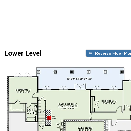
Lower Level
Reverse Floor Pla