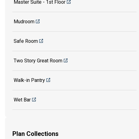
Master Suite - 1st Floor
Mudroom
Safe Room
Two Story Great Room
Walk-in Pantry
Wet Bar
Plan Collections