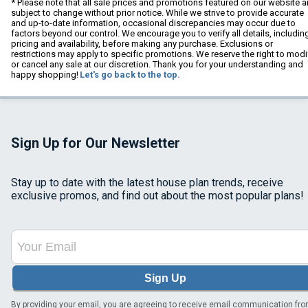
* Please note that all sale prices and promotions featured on our website a
subject to change without prior notice. While we strive to provide accurate
and up-to-date information, occasional discrepancies may occur due to
factors beyond our control. We encourage you to verify all details, includin
pricing and availability, before making any purchase. Exclusions or
restrictions may apply to specific promotions. We reserve the right to modi
or cancel any sale at our discretion. Thank you for your understanding and
happy shopping!
Let's go back to the top.
Sign Up for Our Newsletter
Stay up to date with the latest house plan trends, receive
exclusive promos, and find out about the most popular plans!
Sign Up
By providing your email, you are agreeing to receive email communication fr