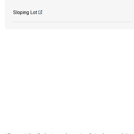
Sloping Lot