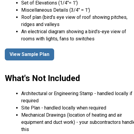
Set of Elevations (1/4″= 1′)
Miscellaneous Details (3/4″ = 1′)
Roof plan (bird's eye view of roof showing pitches,
ridges and valleys
An electrical diagram showing a bird's-eye view of
rooms with lights, fans to switches
View Sample Plan
What's Not Included
Architectural or Engineering Stamp - handled locally if
required
Site Plan - handled locally when required
Mechanical Drawings (location of heating and air
equipment and duct work) - your subcontractors handl
this