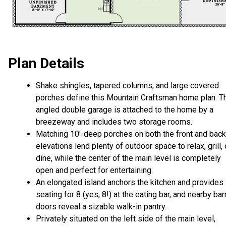
Plan Details
Shake shingles, tapered columns, and large covered
porches define this Mountain Craftsman home plan. T
angled double garage is attached to the home by a
breezeway and includes two storage rooms.
Matching 10'-deep porches on both the front and back
elevations lend plenty of outdoor space to relax, grill, 
dine, while the center of the main level is completely
open and perfect for entertaining.
An elongated island anchors the kitchen and provides
seating for 8 (yes, 8!) at the eating bar, and nearby bar
doors reveal a sizable walk-in pantry.
Privately situated on the left side of the main level,