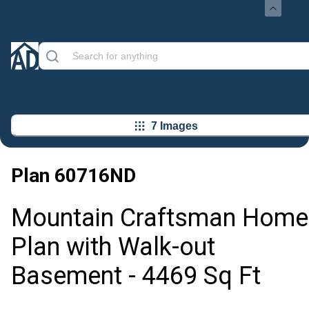
7 Images
Plan
60716ND
Mountain Craftsman Home
Plan with Walk-out
Basement - 4469 Sq Ft