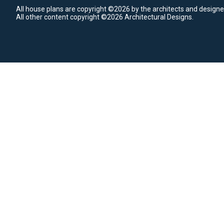
All house plans are copyright ©2026 by the architects and designe
All other content copyright ©2026 Architectural Designs.