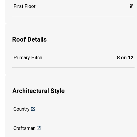
First Floor
9'
Roof Details
Primary Pitch
8 on 12
Architectural Style
Country
Craftsman